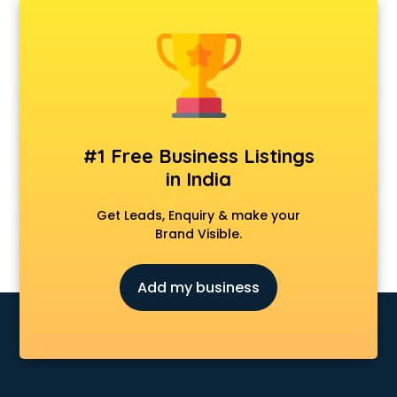
AMP Development services in visakhapatnam
Android Game Development services in visakhapatnam
Animal Transporters services in visakhapatnam
Animated Video Production services in visakhapatnam
Animation services in visakhapatnam
Animation Studios services in visakhapatnam
Apostille services in visakhapatnam
#1 Free Business Listings
Apple Service Center services in visakhapatnam
in India
AR Development services in visakhapatnam
Architects services in visakhapatnam
Get Leads, Enquiry & make your
Artificial Intelligence services in visakhapatnam
Brand Visible.
Astrologers On Phone services in visakhapatnam
Astrology services in visakhapatnam
Add my business
Asus Service Center services in visakhapatnam
Attendant services in visakhapatnam
Attestation services in visakhapatnam
Audi on Rent services in visakhapatnam
Audition Organisers services in visakhapatnam