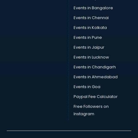
Car Insurance Agents services in visakhapatnam
Events in Bangalore
Car Pool services in visakhapatnam
Car Rental services in visakhapatnam
Events in Chennai
Car Repair services in visakhapatnam
Events in Kolkata
Car Scanning services in visakhapatnam
Events in Pune
Car Service Center services in visakhapatnam
Car Transporters services in visakhapatnam
Events in Jaipur
Career counselling services in visakhapatnam
Events in Lucknow
Caretaker services in visakhapatnam
Events in Chandigarh
Cargo services in visakhapatnam
Carpenters services in visakhapatnam
Events in Ahmedabad
Carpet Cleaning services in visakhapatnam
Events in Goa
Casino Mobile App Development services in
Paypal Fee Calculator
visakhapatnam
Casting Directors services in visakhapatnam
Free Followers on
Catalogue printing services in visakhapatnam
Instagram
Catering services in visakhapatnam
CCTV Camera Repair services in visakhapatnam
Cell phone repair services in visakhapatnam