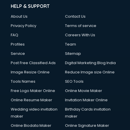
Chimney services in visakhapatnam
HELP & SUPPORT
China cosmetics importer services in visakhapatnam
About Us
Contact Us
China mobile importer services in visakhapatnam
Chota Hathi on Rent services in visakhapatnam
Privacy Policy
Terms of service
Cinematographers services in visakhapatnam
FAQ
Careers With Us
Civil Contractors services in visakhapatnam
Profiles
Team
Cleaning services in visakhapatnam
Clinic on Rent services in visakhapatnam
Service
Sitemap
Clothes on Rent services in visakhapatnam
Post Free Classified Ads
Digital Marketing Blog India
Cloud Computing services in visakhapatnam
Image Resize Online
Reduce Image size Online
Club Management services in visakhapatnam
CMS Development services in visakhapatnam
Tools Names
SEO Tools
Commercial Construction services in visakhapatnam
Free Logo Maker Online
Online Movie Maker
Commercial Photography services in visakhapatnam
Online Resume Maker
Invitation Maker Online
Communication Management services in visakhapatnam
Company Audit services in visakhapatnam
Wedding video invitation
Birthday Cards invitation
Company Registration services in visakhapatnam
maker
maker
Computer on Rent services in visakhapatnam
Online Biodata Maker
Online Signature Maker
Computer repair services in visakhapatnam