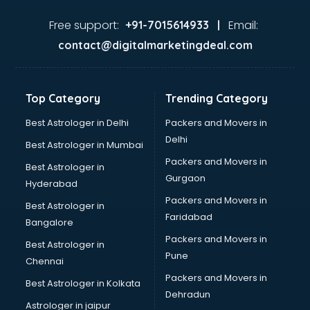
Automotive Mobile App Development services in
visakhapatnam
Free support:
Email:
+91-7015614933 |
Aviation services in visakhapatnam
contact@digitalmarketingdeal.com
Aviation Mobile App Development services in
visakhapatnam
BabySitter services in visakhapatnam
Top Category
Trending Category
Balloon Decorators services in visakhapatnam
Banking Mobile App Development services in
Best Astrologer in Delhi
Packers and Movers in
visakhapatnam
Delhi
Best Astrologer in Mumbai
Bathroom Deep Cleaning services in visakhapatnam
Packers and Movers in
Best Astrologer in
Bathroom Renovation services in visakhapatnam
Gurgaon
Hyderabad
Beach Party Organisers services in visakhapatnam
Packers and Movers in
Beauty at home services in visakhapatnam
Best Astrologer in
Faridabad
Beauty Parlour services in visakhapatnam
Bangalore
Beauty Spas services in visakhapatnam
Packers and Movers in
Best Astrologer in
Bed on Rent services in visakhapatnam
Pune
Chennai
Bicycle on Rent services in visakhapatnam
Packers and Movers in
Best Astrologer in Kolkata
Big Data Development services in visakhapatnam
Dehradun
Bike on Rent services in visakhapatnam
Astrologer in jaipur