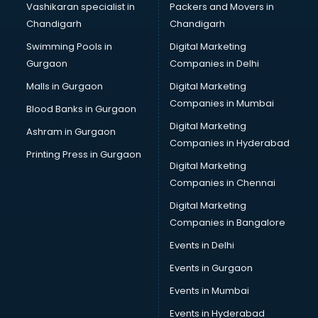
Vashikaran specialist in
Packers and Movers in
Bridal Lehenga on Rent services in visakhapatnam
Chandigarh
Chandigarh
Bridal Makeup Artist services in visakhapatnam
Swimming Pools in
Digital Marketing
Bridal Mehendi Artists services in visakhapatnam
Gurgaon
Companies in Delhi
Broadband Internet Service Providers services in
visakhapatnam
Malls in Gurgaon
Digital Marketing
Brochure Printing services in visakhapatnam
Companies in Mumbai
Blood Banks in Gurgaon
Bulk SMS services in visakhapatnam
Digital Marketing
Ashram in Gurgaon
Bullet on Rent services in visakhapatnam
Companies in Hyderabad
Bus on Rent services in visakhapatnam
Printing Press in Gurgaon
Digital Marketing
Business Advisory services in visakhapatnam
Companies in Chennai
Cab services in visakhapatnam
Cab on Rent services in visakhapatnam
Digital Marketing
Cake Delivery services in visakhapatnam
Companies in Bangalore
Camera on Rent services in visakhapatnam
Events in Delhi
Car Cleaning services in visakhapatnam
Events in Gurgaon
Car Decorators services in visakhapatnam
Car Denting Painting services in visakhapatnam
Events in Mumbai
Car driver on Rent services in visakhapatnam
Events in Hyderabad