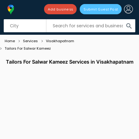
Add business
Submit Guest Post
Listing filters
filter_list
search
Home
Services
Visakhapatnam
Tailors For Salwar Kameez
Tailors For Salwar Kameez Services in Visakhapatnam