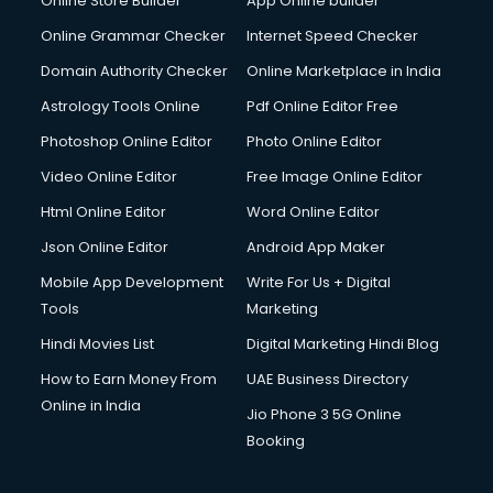
Online Store Builder
App Online builder
Debt Settlement services in visakhapatnam
Dell Service Center services in visakhapatnam
Online Grammar Checker
Internet Speed Checker
Design studios services in visakhapatnam
Domain Authority Checker
Online Marketplace in India
Detective services in visakhapatnam
Astrology Tools Online
Pdf Online Editor Free
Diagnostic Centre services in visakhapatnam
Digital Marketing services in visakhapatnam
Photoshop Online Editor
Photo Online Editor
Digital Printing services in visakhapatnam
Video Online Editor
Free Image Online Editor
Digital Signature Certificate services in visakhapatnam
Html Online Editor
Word Online Editor
Dishwasher Repair services in visakhapatnam
Documentary Film Makers services in visakhapatnam
Json Online Editor
Android App Maker
Domestic Help services in visakhapatnam
Mobile App Development
Write For Us + Digital
Double bed on Rent services in visakhapatnam
Tools
Marketing
Dresses on Rent services in visakhapatnam
Hindi Movies List
Digital Marketing Hindi Blog
Driver services in visakhapatnam
Driver on Rent services in visakhapatnam
How to Earn Money From
UAE Business Directory
Driving License Agents services in visakhapatnam
Online in India
Jio Phone 3 5G Online
Drone on Rent services in visakhapatnam
Booking
Dslr on Rent services in visakhapatnam
Duplicate Key Maker services in visakhapatnam