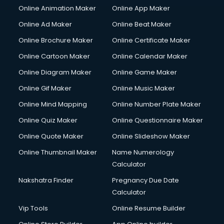
Online Animation Maker
Online App Maker
Content Marketing services in visakhapatnam
Content Writing services in visakhapatnam
Online Ad Maker
Online Beat Maker
Conversion Rate Optimization services in visakhapatnam
Online Brochure Maker
Online Certificate Maker
Cooler on Rent services in visakhapatnam
Online Cartoon Maker
Online Calendar Maker
Copyright Registration services in visakhapatnam
Corporate Party Organisers services in visakhapatnam
Online Diagram Maker
Online Game Maker
Corporate Video Production services in visakhapatnam
Online Gif Maker
Online Music Maker
Couple Massage services in visakhapatnam
Online Mind Mapping
Online Number Plate Maker
Courier services in visakhapatnam
Courier pickup services in visakhapatnam
Online Quiz Maker
Online Questionnaire Maker
Crane services in visakhapatnam
Online Quote Maker
Online Slideshow Maker
Creche services in visakhapatnam
Online Thumbnail Maker
Name Numerology
Custom Software Development services in visakhapatnam
Calculator
Custom Web Development services in visakhapatnam
Cyber Security services in visakhapatnam
Nakshatra Finder
Pregnancy Due Date
Cycle on Rent services in visakhapatnam
Calculator
Cycle Repairing services in visakhapatnam
Vip Tools
Online Resume Builder
Dabba services in visakhapatnam