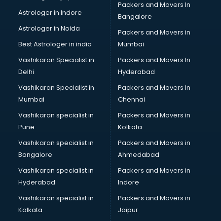
Packers and Movers In
Bipap Machine on Rent services in visakhapatnam
Astrologer in Indore
Bangalore
Birthday Party Decorators services in visakhapatnam
Astrologer in Noida
Birthday Party Organisers services in visakhapatnam
Packers and Movers in
Black Magic Remedy services in visakhapatnam
Best Astrologer in india
Mumbai
Blazer on Rent services in visakhapatnam
Vashikaran Specialist in
Packers and Movers In
Block Chain services in visakhapatnam
Delhi
Hyderabad
Blouse Designers services in visakhapatnam
Vashikaran Specialist in
Packers and Movers In
BMW On Rent services in visakhapatnam
Mumbai
Chennai
Boat Service Center services in visakhapatnam
Body to Body Massage services in visakhapatnam
Vashikaran specialist in
Packers and Movers in
Body to body massage at home services in
Pune
Kolkata
visakhapatnam
Vashikaran specialist in
Packers and Movers in
Book printing services in visakhapatnam
Bangalore
Ahmedabad
Bookkeeping services in visakhapatnam
Vashikaran specialist in
Packers and Movers in
Boutiques services in visakhapatnam
Hyderabad
Indore
BPO services in visakhapatnam
Branding services in visakhapatnam
Vashikaran specialist in
Packers and Movers in
BreakFast services in visakhapatnam
Kolkata
Jaipur
Bridal Jewellery on Rent services in visakhapatnam