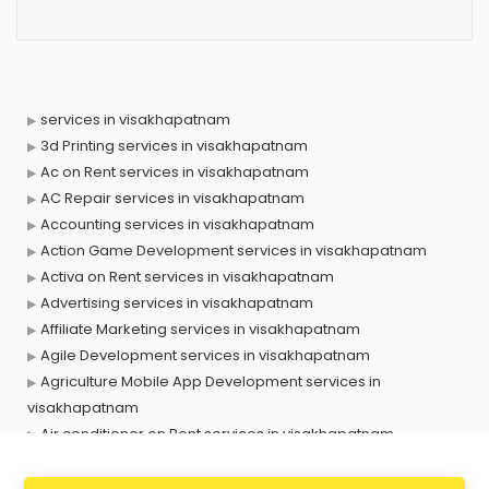
services in visakhapatnam
3d Printing services in visakhapatnam
Ac on Rent services in visakhapatnam
AC Repair services in visakhapatnam
Accounting services in visakhapatnam
Action Game Development services in visakhapatnam
Activa on Rent services in visakhapatnam
Advertising services in visakhapatnam
Affiliate Marketing services in visakhapatnam
Agile Development services in visakhapatnam
Agriculture Mobile App Development services in
visakhapatnam
Air conditioner on Rent services in visakhapatnam
Air cooler on Rent services in visakhapatnam
Ambulance services in visakhapatnam