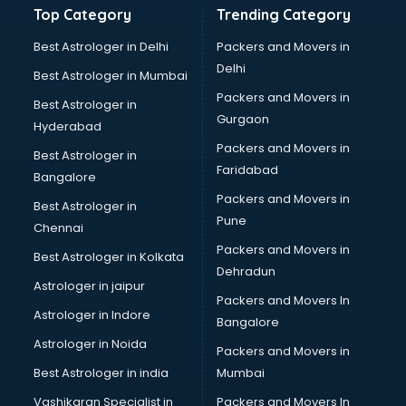
Top Category
Trending Category
Balloon Decorators services in visakhapatnam
Banking Mobile App Development services in
Best Astrologer in Delhi
Packers and Movers in
visakhapatnam
Delhi
Best Astrologer in Mumbai
Bathroom Deep Cleaning services in visakhapatnam
Packers and Movers in
Best Astrologer in
Bathroom Renovation services in visakhapatnam
Gurgaon
Hyderabad
Beach Party Organisers services in visakhapatnam
Packers and Movers in
Beauty at home services in visakhapatnam
Best Astrologer in
Faridabad
Beauty Parlour services in visakhapatnam
Bangalore
Beauty Spas services in visakhapatnam
Packers and Movers in
Best Astrologer in
Bed on Rent services in visakhapatnam
Pune
Chennai
Bicycle on Rent services in visakhapatnam
Packers and Movers in
Best Astrologer in Kolkata
Big Data Development services in visakhapatnam
Dehradun
Bike on Rent services in visakhapatnam
Astrologer in jaipur
Packers and Movers In
Bipap Machine on Rent services in visakhapatnam
Astrologer in Indore
Bangalore
Birthday Party Decorators services in visakhapatnam
Astrologer in Noida
Birthday Party Organisers services in visakhapatnam
Packers and Movers in
Black Magic Remedy services in visakhapatnam
Best Astrologer in india
Mumbai
Blazer on Rent services in visakhapatnam
Vashikaran Specialist in
Packers and Movers In