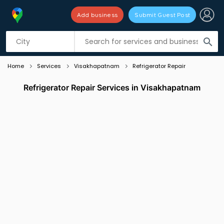
Add business
Submit Guest Post
Listing filters
filter_list
search
Home
Services
Visakhapatnam
Refrigerator Repair
Refrigerator Repair Services in Visakhapatnam