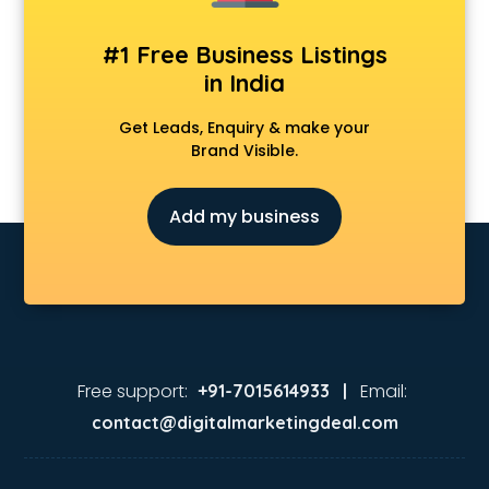
Animation Studios services in visakhapatnam
Apostille services in visakhapatnam
#1 Free Business Listings
Apple Service Center services in visakhapatnam
in India
AR Development services in visakhapatnam
Architects services in visakhapatnam
Get Leads, Enquiry & make your
Artificial Intelligence services in visakhapatnam
Brand Visible.
Astrologers On Phone services in visakhapatnam
Astrology services in visakhapatnam
Add my business
Asus Service Center services in visakhapatnam
Attendant services in visakhapatnam
Attestation services in visakhapatnam
Audi on Rent services in visakhapatnam
Audition Organisers services in visakhapatnam
Automotive Mobile App Development services in
visakhapatnam
Free support:
Email:
+91-7015614933 |
Aviation services in visakhapatnam
contact@digitalmarketingdeal.com
Aviation Mobile App Development services in
visakhapatnam
BabySitter services in visakhapatnam