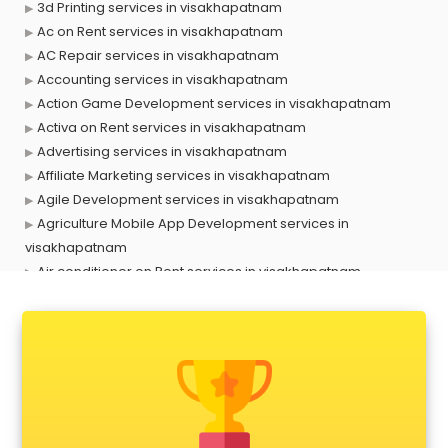
3d Printing services in visakhapatnam
Ac on Rent services in visakhapatnam
AC Repair services in visakhapatnam
Accounting services in visakhapatnam
Action Game Development services in visakhapatnam
Activa on Rent services in visakhapatnam
Advertising services in visakhapatnam
Affiliate Marketing services in visakhapatnam
Agile Development services in visakhapatnam
Agriculture Mobile App Development services in
visakhapatnam
Air conditioner on Rent services in visakhapatnam
Air cooler on Rent services in visakhapatnam
Ambulance services in visakhapatnam
AMP Development services in visakhapatnam
Android Game Development services in visakhapatnam
Animal Transporters services in visakhapatnam
Animated Video Production services in visakhapatnam
Animation services in visakhapatnam