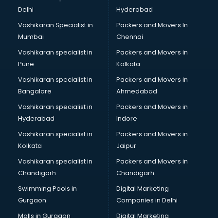
Block Chain services in visakhapatnam
Delhi
Hyderabad
Blouse Designers services in visakhapatnam
Vashikaran Specialist in
Packers and Movers In
BMW On Rent services in visakhapatnam
Mumbai
Chennai
Boat Service Center services in visakhapatnam
Body to Body Massage services in visakhapatnam
Vashikaran specialist in
Packers and Movers in
Body to body massage at home services in
Pune
Kolkata
visakhapatnam
Vashikaran specialist in
Packers and Movers in
Book printing services in visakhapatnam
Bangalore
Ahmedabad
Bookkeeping services in visakhapatnam
Vashikaran specialist in
Packers and Movers in
Boutiques services in visakhapatnam
Hyderabad
Indore
BPO services in visakhapatnam
Branding services in visakhapatnam
Vashikaran specialist in
Packers and Movers in
BreakFast services in visakhapatnam
Kolkata
Jaipur
Bridal Jewellery on Rent services in visakhapatnam
Vashikaran specialist in
Packers and Movers in
Bridal Lehenga on Rent services in visakhapatnam
Chandigarh
Chandigarh
Bridal Makeup Artist services in visakhapatnam
Swimming Pools in
Digital Marketing
Bridal Mehendi Artists services in visakhapatnam
Gurgaon
Companies in Delhi
Broadband Internet Service Providers services in
visakhapatnam
Malls in Gurgaon
Digital Marketing