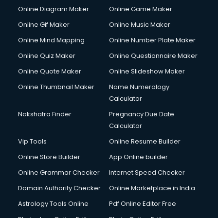
Corporate Party Organisers services in visakhapatnam
Online Diagram Maker
Online Game Maker
Corporate Video Production services in visakhapatnam
Online Gif Maker
Online Music Maker
Couple Massage services in visakhapatnam
Online Mind Mapping
Online Number Plate Maker
Courier services in visakhapatnam
Courier pickup services in visakhapatnam
Online Quiz Maker
Online Questionnaire Maker
Crane services in visakhapatnam
Online Quote Maker
Online Slideshow Maker
Creche services in visakhapatnam
Online Thumbnail Maker
Name Numerology
Custom Software Development services in visakhapatnam
Calculator
Custom Web Development services in visakhapatnam
Cyber Security services in visakhapatnam
Nakshatra Finder
Pregnancy Due Date
Cycle on Rent services in visakhapatnam
Calculator
Cycle Repairing services in visakhapatnam
Vip Tools
Online Resume Builder
Dabba services in visakhapatnam
Online Store Builder
App Online builder
Debt Settlement services in visakhapatnam
Dell Service Center services in visakhapatnam
Online Grammar Checker
Internet Speed Checker
Design studios services in visakhapatnam
Domain Authority Checker
Online Marketplace in India
Detective services in visakhapatnam
Astrology Tools Online
Pdf Online Editor Free
Diagnostic Centre services in visakhapatnam
Digital Marketing services in visakhapatnam