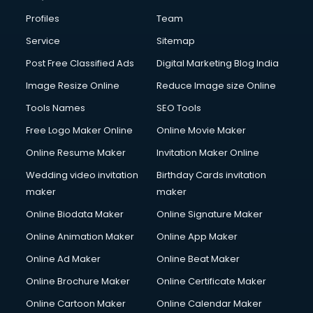
Civil Contractors services in visakhapatnam
Profiles
Team
Cleaning services in visakhapatnam
Clinic on Rent services in visakhapatnam
Service
Sitemap
Clothes on Rent services in visakhapatnam
Post Free Classified Ads
Digital Marketing Blog India
Cloud Computing services in visakhapatnam
Image Resize Online
Reduce Image size Online
Club Management services in visakhapatnam
CMS Development services in visakhapatnam
Tools Names
SEO Tools
Commercial Construction services in visakhapatnam
Free Logo Maker Online
Online Movie Maker
Commercial Photography services in visakhapatnam
Online Resume Maker
Invitation Maker Online
Communication Management services in visakhapatnam
Company Audit services in visakhapatnam
Wedding video invitation
Birthday Cards invitation
Company Registration services in visakhapatnam
maker
maker
Computer on Rent services in visakhapatnam
Online Biodata Maker
Online Signature Maker
Computer repair services in visakhapatnam
Online Animation Maker
Online App Maker
Content Marketing services in visakhapatnam
Content Writing services in visakhapatnam
Online Ad Maker
Online Beat Maker
Conversion Rate Optimization services in visakhapatnam
Online Brochure Maker
Online Certificate Maker
Cooler on Rent services in visakhapatnam
Online Cartoon Maker
Online Calendar Maker
Copyright Registration services in visakhapatnam