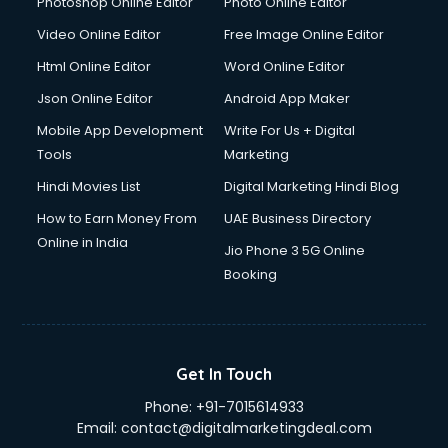
Photoshop Online Editor
Photo Online Editor
Digital Printing services in visakhapatnam
Video Online Editor
Free Image Online Editor
Digital Signature Certificate services in visakhapatnam
Html Online Editor
Word Online Editor
Dishwasher Repair services in visakhapatnam
Documentary Film Makers services in visakhapatnam
Json Online Editor
Android App Maker
Domestic Help services in visakhapatnam
Mobile App Development
Write For Us + Digital
Double bed on Rent services in visakhapatnam
Tools
Marketing
Dresses on Rent services in visakhapatnam
Hindi Movies List
Digital Marketing Hindi Blog
Driver services in visakhapatnam
Driver on Rent services in visakhapatnam
How to Earn Money From
UAE Business Directory
Driving License Agents services in visakhapatnam
Online in India
Jio Phone 3 5G Online
Drone on Rent services in visakhapatnam
Booking
Dslr on Rent services in visakhapatnam
Duplicate Key Maker services in visakhapatnam
Ecommerce Development services in visakhapatnam
Ecommerce Hosting services in visakhapatnam
Get In Touch
Ecommerce Solutions services in visakhapatnam
Phone:
+91-7015614933
Education Game Development services in visakhapatnam
Email:
contact@digitalmarketingdeal.com
Education Mobile App Development services in