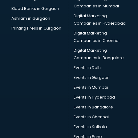
Brochure Printing services in visakhapatnam
Companies in Mumbai
Blood Banks in Gurgaon
Bulk SMS services in visakhapatnam
Digital Marketing
Ashram in Gurgaon
Bullet on Rent services in visakhapatnam
Companies in Hyderabad
Bus on Rent services in visakhapatnam
Printing Press in Gurgaon
Digital Marketing
Business Advisory services in visakhapatnam
Companies in Chennai
Cab services in visakhapatnam
Cab on Rent services in visakhapatnam
Digital Marketing
Cake Delivery services in visakhapatnam
Companies in Bangalore
Camera on Rent services in visakhapatnam
Events in Delhi
Car Cleaning services in visakhapatnam
Events in Gurgaon
Car Decorators services in visakhapatnam
Car Denting Painting services in visakhapatnam
Events in Mumbai
Car driver on Rent services in visakhapatnam
Events in Hyderabad
Car Insurance Agents services in visakhapatnam
Events in Bangalore
Car Pool services in visakhapatnam
Car Rental services in visakhapatnam
Events in Chennai
Car Repair services in visakhapatnam
Events in Kolkata
Car Scanning services in visakhapatnam
Events in Pune
Car Service Center services in visakhapatnam