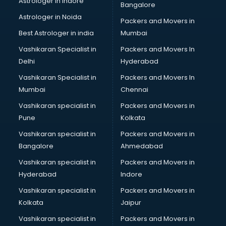
Astrologer in Indore
Bangalore
Birthday Party Decorators services in visakhapatnam
Astrologer in Noida
Birthday Party Organisers services in visakhapatnam
Packers and Movers in
Black Magic Remedy services in visakhapatnam
Best Astrologer in india
Mumbai
Blazer on Rent services in visakhapatnam
Vashikaran Specialist in
Packers and Movers In
Block Chain services in visakhapatnam
Delhi
Hyderabad
Blouse Designers services in visakhapatnam
Vashikaran Specialist in
Packers and Movers In
BMW On Rent services in visakhapatnam
Mumbai
Chennai
Boat Service Center services in visakhapatnam
Body to Body Massage services in visakhapatnam
Vashikaran specialist in
Packers and Movers in
Body to body massage at home services in
Pune
Kolkata
visakhapatnam
Vashikaran specialist in
Packers and Movers in
Book printing services in visakhapatnam
Bangalore
Ahmedabad
Bookkeeping services in visakhapatnam
Vashikaran specialist in
Packers and Movers in
Boutiques services in visakhapatnam
Hyderabad
Indore
BPO services in visakhapatnam
Branding services in visakhapatnam
Vashikaran specialist in
Packers and Movers in
BreakFast services in visakhapatnam
Kolkata
Jaipur
Bridal Jewellery on Rent services in visakhapatnam
Vashikaran specialist in
Packers and Movers in
Bridal Lehenga on Rent services in visakhapatnam