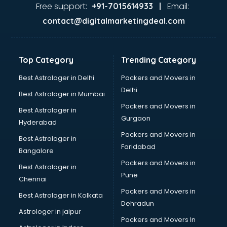
visakhapatnam
Free support:
Email:
+91-7015614933 |
Aviation services in visakhapatnam
contact@digitalmarketingdeal.com
Aviation Mobile App Development services in
visakhapatnam
BabySitter services in visakhapatnam
Top Category
Trending Category
Balloon Decorators services in visakhapatnam
Banking Mobile App Development services in
Best Astrologer in Delhi
Packers and Movers in
visakhapatnam
Delhi
Best Astrologer in Mumbai
Bathroom Deep Cleaning services in visakhapatnam
Packers and Movers in
Best Astrologer in
Bathroom Renovation services in visakhapatnam
Gurgaon
Hyderabad
Beach Party Organisers services in visakhapatnam
Packers and Movers in
Beauty at home services in visakhapatnam
Best Astrologer in
Faridabad
Beauty Parlour services in visakhapatnam
Bangalore
Beauty Spas services in visakhapatnam
Packers and Movers in
Best Astrologer in
Bed on Rent services in visakhapatnam
Pune
Chennai
Bicycle on Rent services in visakhapatnam
Packers and Movers in
Best Astrologer in Kolkata
Big Data Development services in visakhapatnam
Dehradun
Bike on Rent services in visakhapatnam
Astrologer in jaipur
Packers and Movers In
Bipap Machine on Rent services in visakhapatnam