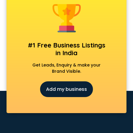
Android Game Development services in visakhapatnam
Animal Transporters services in visakhapatnam
Animated Video Production services in visakhapatnam
Animation services in visakhapatnam
Animation Studios services in visakhapatnam
Apostille services in visakhapatnam
#1 Free Business Listings
Apple Service Center services in visakhapatnam
in India
AR Development services in visakhapatnam
Architects services in visakhapatnam
Get Leads, Enquiry & make your
Artificial Intelligence services in visakhapatnam
Brand Visible.
Astrologers On Phone services in visakhapatnam
Astrology services in visakhapatnam
Add my business
Asus Service Center services in visakhapatnam
Attendant services in visakhapatnam
Attestation services in visakhapatnam
Audi on Rent services in visakhapatnam
Audition Organisers services in visakhapatnam
Automotive Mobile App Development services in