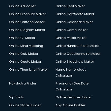
Content Writing services in visakhapatnam
Online Ad Maker
Online Beat Maker
Conversion Rate Optimization services in visakhapatnam
Online Brochure Maker
Online Certificate Maker
Cooler on Rent services in visakhapatnam
Online Cartoon Maker
Online Calendar Maker
Copyright Registration services in visakhapatnam
Corporate Party Organisers services in visakhapatnam
Online Diagram Maker
Online Game Maker
Corporate Video Production services in visakhapatnam
Online Gif Maker
Online Music Maker
Couple Massage services in visakhapatnam
Online Mind Mapping
Online Number Plate Maker
Courier services in visakhapatnam
Courier pickup services in visakhapatnam
Online Quiz Maker
Online Questionnaire Maker
Crane services in visakhapatnam
Online Quote Maker
Online Slideshow Maker
Creche services in visakhapatnam
Online Thumbnail Maker
Name Numerology
Custom Software Development services in visakhapatnam
Calculator
Custom Web Development services in visakhapatnam
Cyber Security services in visakhapatnam
Nakshatra Finder
Pregnancy Due Date
Cycle on Rent services in visakhapatnam
Calculator
Cycle Repairing services in visakhapatnam
Vip Tools
Online Resume Builder
Dabba services in visakhapatnam
Online Store Builder
App Online builder
Debt Settlement services in visakhapatnam