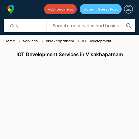
Add business
Submit Guest Post
Listing filters
filter_list
search
Home
Services
Visakhapatnam
IOT Development
IOT Development Services in Visakhapatnam