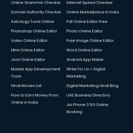
Dell Service Center services in visakhapatnam
Online Grammar Checker
Internet Speed Checker
Design studios services in visakhapatnam
Domain Authority Checker
Online Marketplace in India
Detective services in visakhapatnam
Astrology Tools Online
Pdf Online Editor Free
Diagnostic Centre services in visakhapatnam
Digital Marketing services in visakhapatnam
Photoshop Online Editor
Photo Online Editor
Digital Printing services in visakhapatnam
Video Online Editor
Free Image Online Editor
Digital Signature Certificate services in visakhapatnam
Html Online Editor
Word Online Editor
Dishwasher Repair services in visakhapatnam
Documentary Film Makers services in visakhapatnam
Json Online Editor
Android App Maker
Domestic Help services in visakhapatnam
Mobile App Development
Write For Us + Digital
Double bed on Rent services in visakhapatnam
Tools
Marketing
Dresses on Rent services in visakhapatnam
Hindi Movies List
Digital Marketing Hindi Blog
Driver services in visakhapatnam
Driver on Rent services in visakhapatnam
How to Earn Money From
UAE Business Directory
Driving License Agents services in visakhapatnam
Online in India
Jio Phone 3 5G Online
Drone on Rent services in visakhapatnam
Booking
Dslr on Rent services in visakhapatnam
Duplicate Key Maker services in visakhapatnam
Ecommerce Development services in visakhapatnam