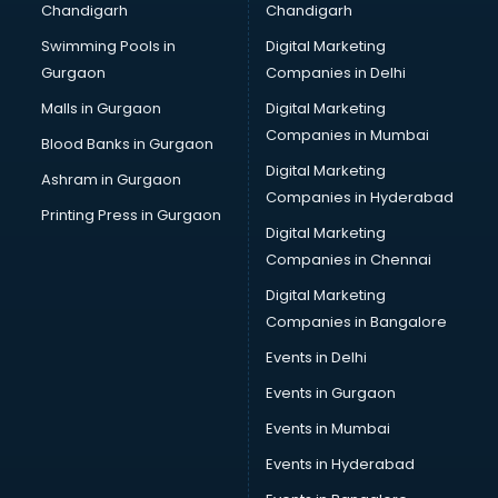
Chandigarh
Chandigarh
Bridal Makeup Artist services in visakhapatnam
Swimming Pools in
Digital Marketing
Bridal Mehendi Artists services in visakhapatnam
Gurgaon
Companies in Delhi
Broadband Internet Service Providers services in
visakhapatnam
Malls in Gurgaon
Digital Marketing
Brochure Printing services in visakhapatnam
Companies in Mumbai
Blood Banks in Gurgaon
Bulk SMS services in visakhapatnam
Digital Marketing
Ashram in Gurgaon
Bullet on Rent services in visakhapatnam
Companies in Hyderabad
Bus on Rent services in visakhapatnam
Printing Press in Gurgaon
Digital Marketing
Business Advisory services in visakhapatnam
Companies in Chennai
Cab services in visakhapatnam
Cab on Rent services in visakhapatnam
Digital Marketing
Cake Delivery services in visakhapatnam
Companies in Bangalore
Camera on Rent services in visakhapatnam
Events in Delhi
Car Cleaning services in visakhapatnam
Events in Gurgaon
Car Decorators services in visakhapatnam
Car Denting Painting services in visakhapatnam
Events in Mumbai
Car driver on Rent services in visakhapatnam
Events in Hyderabad
Car Insurance Agents services in visakhapatnam