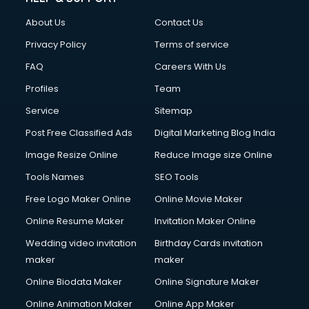
China cosmetics importer services in visakhapatnam
About Us
Contact Us
China mobile importer services in visakhapatnam
Chota Hathi on Rent services in visakhapatnam
Privacy Policy
Terms of service
Cinematographers services in visakhapatnam
FAQ
Careers With Us
Civil Contractors services in visakhapatnam
Profiles
Team
Cleaning services in visakhapatnam
Clinic on Rent services in visakhapatnam
Service
Sitemap
Clothes on Rent services in visakhapatnam
Post Free Classified Ads
Digital Marketing Blog India
Cloud Computing services in visakhapatnam
Image Resize Online
Reduce Image size Online
Club Management services in visakhapatnam
CMS Development services in visakhapatnam
Tools Names
SEO Tools
Commercial Construction services in visakhapatnam
Free Logo Maker Online
Online Movie Maker
Commercial Photography services in visakhapatnam
Online Resume Maker
Invitation Maker Online
Communication Management services in visakhapatnam
Company Audit services in visakhapatnam
Wedding video invitation
Birthday Cards invitation
Company Registration services in visakhapatnam
maker
maker
Computer on Rent services in visakhapatnam
Online Biodata Maker
Online Signature Maker
Computer repair services in visakhapatnam
Online Animation Maker
Online App Maker
Content Marketing services in visakhapatnam