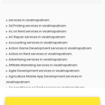
services in visakhapatnam
3d Printing services in visakhapatnam
Ac on Rent services in visakhapatnam
AC Repair services in visakhapatnam
Accounting services in visakhapatnam
Action Game Development services in visakhapatnam
Activa on Rent services in visakhapatnam
Advertising services in visakhapatnam
Affiliate Marketing services in visakhapatnam
Agile Development services in visakhapatnam
Agriculture Mobile App Development services in
visakhapatnam
Air conditioner on Rent services in visakhapatnam
Air cooler on Rent services in visakhapatnam
Ambulance services in visakhapatnam
AMP Development services in visakhapatnam