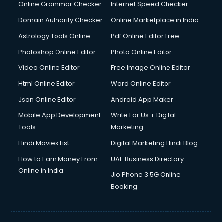
Dell Service Center services in visakhapatnam
Online Grammar Checker
Internet Speed Checker
Design studios services in visakhapatnam
Domain Authority Checker
Online Marketplace in India
Detective services in visakhapatnam
Astrology Tools Online
Pdf Online Editor Free
Diagnostic Centre services in visakhapatnam
Digital Marketing services in visakhapatnam
Photoshop Online Editor
Photo Online Editor
Digital Printing services in visakhapatnam
Video Online Editor
Free Image Online Editor
Digital Signature Certificate services in visakhapatnam
Html Online Editor
Word Online Editor
Dishwasher Repair services in visakhapatnam
Documentary Film Makers services in visakhapatnam
Json Online Editor
Android App Maker
Domestic Help services in visakhapatnam
Mobile App Development
Write For Us + Digital
Double bed on Rent services in visakhapatnam
Tools
Marketing
Dresses on Rent services in visakhapatnam
Hindi Movies List
Digital Marketing Hindi Blog
Driver services in visakhapatnam
Driver on Rent services in visakhapatnam
How to Earn Money From
UAE Business Directory
Driving License Agents services in visakhapatnam
Online in India
Jio Phone 3 5G Online
Drone on Rent services in visakhapatnam
Booking
Dslr on Rent services in visakhapatnam
Duplicate Key Maker services in visakhapatnam
Ecommerce Development services in visakhapatnam