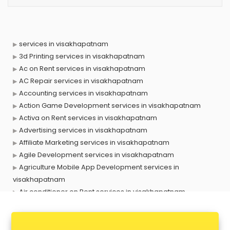
services in visakhapatnam
3d Printing services in visakhapatnam
Ac on Rent services in visakhapatnam
AC Repair services in visakhapatnam
Accounting services in visakhapatnam
Action Game Development services in visakhapatnam
Activa on Rent services in visakhapatnam
Advertising services in visakhapatnam
Affiliate Marketing services in visakhapatnam
Agile Development services in visakhapatnam
Agriculture Mobile App Development services in
visakhapatnam
Air conditioner on Rent services in visakhapatnam
Air cooler on Rent services in visakhapatnam
Ambulance services in visakhapatnam
AMP Development services in visakhapatnam