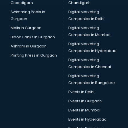
Chandigarh
Chandigarh
Bridal Makeup Artist services in visakhapatnam
Swimming Pools in
Digital Marketing
Bridal Mehendi Artists services in visakhapatnam
Gurgaon
Companies in Delhi
Broadband Internet Service Providers services in
visakhapatnam
Malls in Gurgaon
Digital Marketing
Brochure Printing services in visakhapatnam
Companies in Mumbai
Blood Banks in Gurgaon
Bulk SMS services in visakhapatnam
Digital Marketing
Ashram in Gurgaon
Bullet on Rent services in visakhapatnam
Companies in Hyderabad
Bus on Rent services in visakhapatnam
Printing Press in Gurgaon
Digital Marketing
Business Advisory services in visakhapatnam
Companies in Chennai
Cab services in visakhapatnam
Cab on Rent services in visakhapatnam
Digital Marketing
Cake Delivery services in visakhapatnam
Companies in Bangalore
Camera on Rent services in visakhapatnam
Events in Delhi
Car Cleaning services in visakhapatnam
Events in Gurgaon
Car Decorators services in visakhapatnam
Car Denting Painting services in visakhapatnam
Events in Mumbai
Car driver on Rent services in visakhapatnam
Events in Hyderabad
Car Insurance Agents services in visakhapatnam