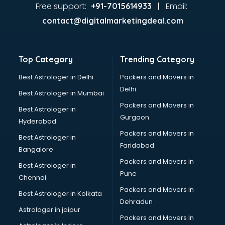
visakhapatnam
Free support:
Email:
+91-7015614933 |
Aviation services in visakhapatnam
contact@digitalmarketingdeal.com
Aviation Mobile App Development services in
visakhapatnam
BabySitter services in visakhapatnam
Top Category
Trending Category
Balloon Decorators services in visakhapatnam
Banking Mobile App Development services in
Best Astrologer in Delhi
Packers and Movers in
visakhapatnam
Delhi
Best Astrologer in Mumbai
Bathroom Deep Cleaning services in visakhapatnam
Packers and Movers in
Best Astrologer in
Bathroom Renovation services in visakhapatnam
Gurgaon
Hyderabad
Beach Party Organisers services in visakhapatnam
Packers and Movers in
Beauty at home services in visakhapatnam
Best Astrologer in
Faridabad
Beauty Parlour services in visakhapatnam
Bangalore
Beauty Spas services in visakhapatnam
Packers and Movers in
Best Astrologer in
Bed on Rent services in visakhapatnam
Pune
Chennai
Bicycle on Rent services in visakhapatnam
Packers and Movers in
Best Astrologer in Kolkata
Big Data Development services in visakhapatnam
Dehradun
Bike on Rent services in visakhapatnam
Astrologer in jaipur
Packers and Movers In
Bipap Machine on Rent services in visakhapatnam