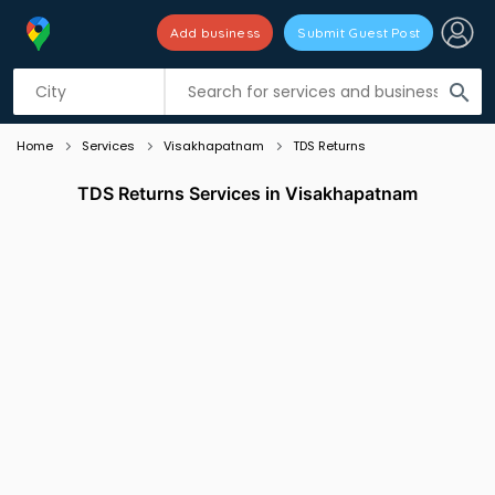
Add business
Submit Guest Post
Listing filters
filter_list
search
Home
Services
Visakhapatnam
TDS Returns
TDS Returns Services in Visakhapatnam