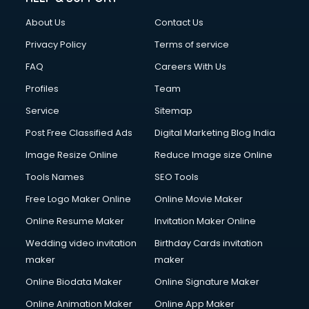
China cosmetics importer services in visakhapatnam
About Us
Contact Us
China mobile importer services in visakhapatnam
Chota Hathi on Rent services in visakhapatnam
Privacy Policy
Terms of service
Cinematographers services in visakhapatnam
FAQ
Careers With Us
Civil Contractors services in visakhapatnam
Profiles
Team
Cleaning services in visakhapatnam
Clinic on Rent services in visakhapatnam
Service
Sitemap
Clothes on Rent services in visakhapatnam
Post Free Classified Ads
Digital Marketing Blog India
Cloud Computing services in visakhapatnam
Image Resize Online
Reduce Image size Online
Club Management services in visakhapatnam
CMS Development services in visakhapatnam
Tools Names
SEO Tools
Commercial Construction services in visakhapatnam
Free Logo Maker Online
Online Movie Maker
Commercial Photography services in visakhapatnam
Online Resume Maker
Invitation Maker Online
Communication Management services in visakhapatnam
Company Audit services in visakhapatnam
Wedding video invitation
Birthday Cards invitation
Company Registration services in visakhapatnam
maker
maker
Computer on Rent services in visakhapatnam
Online Biodata Maker
Online Signature Maker
Computer repair services in visakhapatnam
Online Animation Maker
Online App Maker
Content Marketing services in visakhapatnam