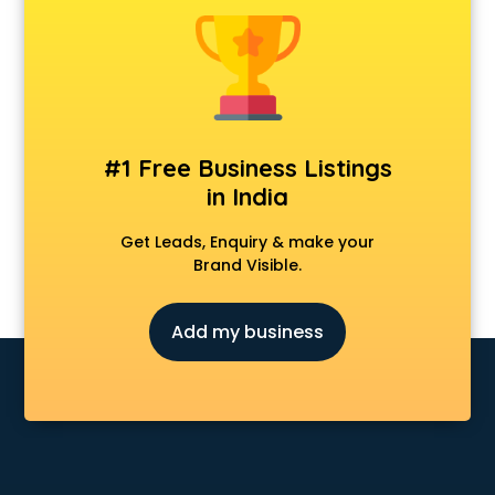
Android Game Development services in visakhapatnam
Animal Transporters services in visakhapatnam
Animated Video Production services in visakhapatnam
Animation services in visakhapatnam
Animation Studios services in visakhapatnam
Apostille services in visakhapatnam
#1 Free Business Listings
Apple Service Center services in visakhapatnam
in India
AR Development services in visakhapatnam
Architects services in visakhapatnam
Get Leads, Enquiry & make your
Artificial Intelligence services in visakhapatnam
Brand Visible.
Astrologers On Phone services in visakhapatnam
Astrology services in visakhapatnam
Add my business
Asus Service Center services in visakhapatnam
Attendant services in visakhapatnam
Attestation services in visakhapatnam
Audi on Rent services in visakhapatnam
Audition Organisers services in visakhapatnam
Automotive Mobile App Development services in