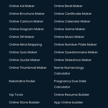
Content Writing services in visakhapatnam
Online Ad Maker
Online Beat Maker
Conversion Rate Optimization services in visakhapatnam
Online Brochure Maker
Online Certificate Maker
Cooler on Rent services in visakhapatnam
Online Cartoon Maker
Online Calendar Maker
Copyright Registration services in visakhapatnam
Corporate Party Organisers services in visakhapatnam
Online Diagram Maker
Online Game Maker
Corporate Video Production services in visakhapatnam
Online Gif Maker
Online Music Maker
Couple Massage services in visakhapatnam
Online Mind Mapping
Online Number Plate Maker
Courier services in visakhapatnam
Courier pickup services in visakhapatnam
Online Quiz Maker
Online Questionnaire Maker
Crane services in visakhapatnam
Online Quote Maker
Online Slideshow Maker
Creche services in visakhapatnam
Online Thumbnail Maker
Name Numerology
Custom Software Development services in visakhapatnam
Calculator
Custom Web Development services in visakhapatnam
Cyber Security services in visakhapatnam
Nakshatra Finder
Pregnancy Due Date
Cycle on Rent services in visakhapatnam
Calculator
Cycle Repairing services in visakhapatnam
Vip Tools
Online Resume Builder
Dabba services in visakhapatnam
Online Store Builder
App Online builder
Debt Settlement services in visakhapatnam