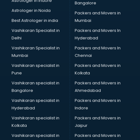
Astrologer in Indore
Bangalore
Birthday Party Decorators services in visakhapatnam
Astrologer in Noida
Birthday Party Organisers services in visakhapatnam
Packers and Movers in
Black Magic Remedy services in visakhapatnam
Best Astrologer in india
Mumbai
Blazer on Rent services in visakhapatnam
Vashikaran Specialist in
Packers and Movers In
Block Chain services in visakhapatnam
Delhi
Hyderabad
Blouse Designers services in visakhapatnam
Vashikaran Specialist in
Packers and Movers In
BMW On Rent services in visakhapatnam
Mumbai
Chennai
Boat Service Center services in visakhapatnam
Body to Body Massage services in visakhapatnam
Vashikaran specialist in
Packers and Movers in
Body to body massage at home services in
Pune
Kolkata
visakhapatnam
Vashikaran specialist in
Packers and Movers in
Book printing services in visakhapatnam
Bangalore
Ahmedabad
Bookkeeping services in visakhapatnam
Vashikaran specialist in
Packers and Movers in
Boutiques services in visakhapatnam
Hyderabad
Indore
BPO services in visakhapatnam
Branding services in visakhapatnam
Vashikaran specialist in
Packers and Movers in
BreakFast services in visakhapatnam
Kolkata
Jaipur
Bridal Jewellery on Rent services in visakhapatnam
Vashikaran specialist in
Packers and Movers in
Bridal Lehenga on Rent services in visakhapatnam