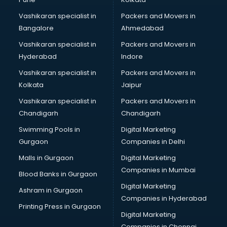
visakhapatnam
Vashikaran specialist in
Packers and Movers in
Book printing services in visakhapatnam
Bangalore
Ahmedabad
Bookkeeping services in visakhapatnam
Vashikaran specialist in
Packers and Movers in
Boutiques services in visakhapatnam
Hyderabad
Indore
BPO services in visakhapatnam
Branding services in visakhapatnam
Vashikaran specialist in
Packers and Movers in
BreakFast services in visakhapatnam
Kolkata
Jaipur
Bridal Jewellery on Rent services in visakhapatnam
Vashikaran specialist in
Packers and Movers in
Bridal Lehenga on Rent services in visakhapatnam
Chandigarh
Chandigarh
Bridal Makeup Artist services in visakhapatnam
Swimming Pools in
Digital Marketing
Bridal Mehendi Artists services in visakhapatnam
Gurgaon
Companies in Delhi
Broadband Internet Service Providers services in
visakhapatnam
Malls in Gurgaon
Digital Marketing
Brochure Printing services in visakhapatnam
Companies in Mumbai
Blood Banks in Gurgaon
Bulk SMS services in visakhapatnam
Digital Marketing
Ashram in Gurgaon
Bullet on Rent services in visakhapatnam
Companies in Hyderabad
Bus on Rent services in visakhapatnam
Printing Press in Gurgaon
Digital Marketing
Business Advisory services in visakhapatnam
Companies in Chennai