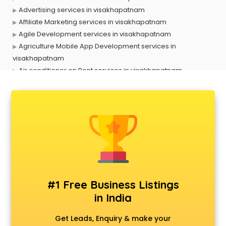
Advertising services in visakhapatnam
Affiliate Marketing services in visakhapatnam
Agile Development services in visakhapatnam
Agriculture Mobile App Development services in
visakhapatnam
Air conditioner on Rent services in visakhapatnam
Air cooler on Rent services in visakhapatnam
Ambulance services in visakhapatnam
AMP Development services in visakhapatnam
Android Game Development services in visakhapatnam
Animal Transporters services in visakhapatnam
Animated Video Production services in visakhapatnam
Animation services in visakhapatnam
Animation Studios services in visakhapatnam
Apostille services in visakhapatnam
#1 Free Business Listings
Apple Service Center services in visakhapatnam
in India
AR Development services in visakhapatnam
Architects services in visakhapatnam
Get Leads, Enquiry & make your