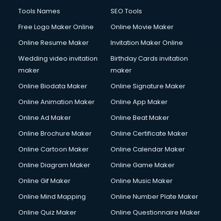
CMS Development services in visakhapatnam
Tools Names
SEO Tools
Commercial Construction services in visakhapatnam
Free Logo Maker Online
Online Movie Maker
Commercial Photography services in visakhapatnam
Online Resume Maker
Invitation Maker Online
Communication Management services in visakhapatnam
Company Audit services in visakhapatnam
Wedding video invitation
Birthday Cards invitation
Company Registration services in visakhapatnam
maker
maker
Computer on Rent services in visakhapatnam
Online Biodata Maker
Online Signature Maker
Computer repair services in visakhapatnam
Online Animation Maker
Online App Maker
Content Marketing services in visakhapatnam
Content Writing services in visakhapatnam
Online Ad Maker
Online Beat Maker
Conversion Rate Optimization services in visakhapatnam
Online Brochure Maker
Online Certificate Maker
Cooler on Rent services in visakhapatnam
Online Cartoon Maker
Online Calendar Maker
Copyright Registration services in visakhapatnam
Corporate Party Organisers services in visakhapatnam
Online Diagram Maker
Online Game Maker
Corporate Video Production services in visakhapatnam
Online Gif Maker
Online Music Maker
Couple Massage services in visakhapatnam
Online Mind Mapping
Online Number Plate Maker
Courier services in visakhapatnam
Courier pickup services in visakhapatnam
Online Quiz Maker
Online Questionnaire Maker