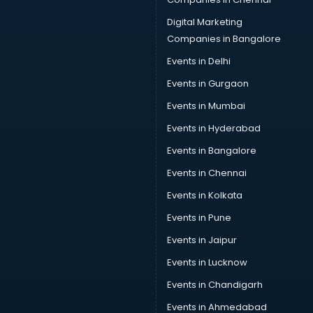
Cab services in visakhapatnam
Cab on Rent services in visakhapatnam
Digital Marketing
Cake Delivery services in visakhapatnam
Companies in Bangalore
Camera on Rent services in visakhapatnam
Events in Delhi
Car Cleaning services in visakhapatnam
Events in Gurgaon
Car Decorators services in visakhapatnam
Car Denting Painting services in visakhapatnam
Events in Mumbai
Car driver on Rent services in visakhapatnam
Events in Hyderabad
Car Insurance Agents services in visakhapatnam
Events in Bangalore
Car Pool services in visakhapatnam
Car Rental services in visakhapatnam
Events in Chennai
Car Repair services in visakhapatnam
Events in Kolkata
Car Scanning services in visakhapatnam
Events in Pune
Car Service Center services in visakhapatnam
Car Transporters services in visakhapatnam
Events in Jaipur
Career counselling services in visakhapatnam
Events in Lucknow
Caretaker services in visakhapatnam
Events in Chandigarh
Cargo services in visakhapatnam
Carpenters services in visakhapatnam
Events in Ahmedabad