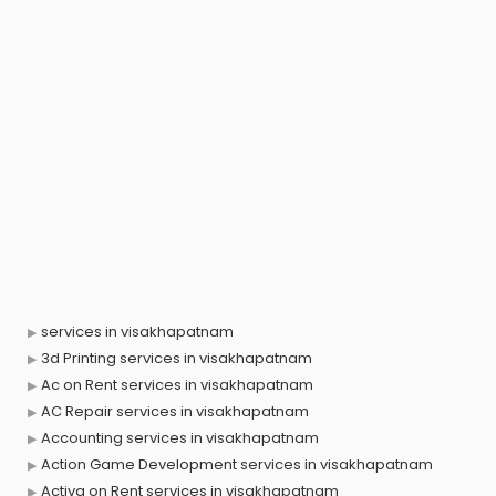
services in visakhapatnam
3d Printing services in visakhapatnam
Ac on Rent services in visakhapatnam
AC Repair services in visakhapatnam
Accounting services in visakhapatnam
Action Game Development services in visakhapatnam
Activa on Rent services in visakhapatnam