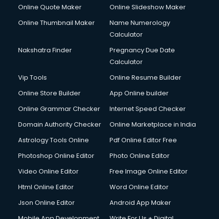
Crane services in visakhapatnam
Online Quote Maker
Online Slideshow Maker
Creche services in visakhapatnam
Online Thumbnail Maker
Name Numerology
Custom Software Development services in visakhapatnam
Calculator
Custom Web Development services in visakhapatnam
Cyber Security services in visakhapatnam
Nakshatra Finder
Pregnancy Due Date
Cycle on Rent services in visakhapatnam
Calculator
Cycle Repairing services in visakhapatnam
Vip Tools
Online Resume Builder
Dabba services in visakhapatnam
Online Store Builder
App Online builder
Debt Settlement services in visakhapatnam
Dell Service Center services in visakhapatnam
Online Grammar Checker
Internet Speed Checker
Design studios services in visakhapatnam
Domain Authority Checker
Online Marketplace in India
Detective services in visakhapatnam
Astrology Tools Online
Pdf Online Editor Free
Diagnostic Centre services in visakhapatnam
Digital Marketing services in visakhapatnam
Photoshop Online Editor
Photo Online Editor
Digital Printing services in visakhapatnam
Video Online Editor
Free Image Online Editor
Digital Signature Certificate services in visakhapatnam
Html Online Editor
Word Online Editor
Dishwasher Repair services in visakhapatnam
Documentary Film Makers services in visakhapatnam
Json Online Editor
Android App Maker
Domestic Help services in visakhapatnam
Mobile App Development
Write For Us + Digital