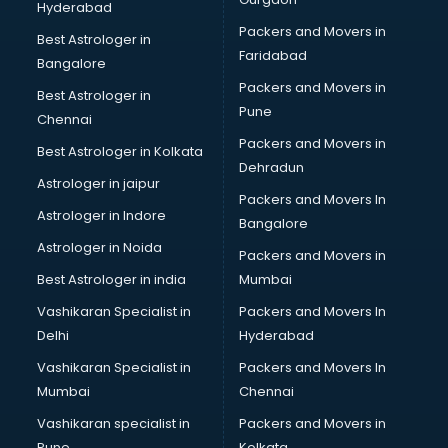
Hyderabad
Beach Party Organisers services in visakhapatnam
Packers and Movers in
Beauty at home services in visakhapatnam
Best Astrologer in
Faridabad
Beauty Parlour services in visakhapatnam
Bangalore
Beauty Spas services in visakhapatnam
Packers and Movers in
Best Astrologer in
Bed on Rent services in visakhapatnam
Pune
Chennai
Bicycle on Rent services in visakhapatnam
Packers and Movers in
Best Astrologer in Kolkata
Big Data Development services in visakhapatnam
Dehradun
Bike on Rent services in visakhapatnam
Astrologer in jaipur
Packers and Movers In
Bipap Machine on Rent services in visakhapatnam
Astrologer in Indore
Bangalore
Birthday Party Decorators services in visakhapatnam
Astrologer in Noida
Birthday Party Organisers services in visakhapatnam
Packers and Movers in
Black Magic Remedy services in visakhapatnam
Best Astrologer in india
Mumbai
Blazer on Rent services in visakhapatnam
Vashikaran Specialist in
Packers and Movers In
Block Chain services in visakhapatnam
Delhi
Hyderabad
Blouse Designers services in visakhapatnam
Vashikaran Specialist in
Packers and Movers In
BMW On Rent services in visakhapatnam
Mumbai
Chennai
Boat Service Center services in visakhapatnam
Body to Body Massage services in visakhapatnam
Vashikaran specialist in
Packers and Movers in
Body to body massage at home services in
Pune
Kolkata