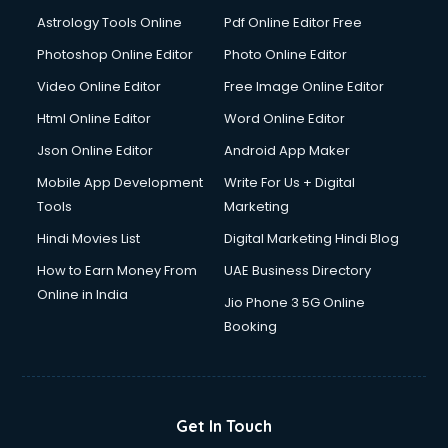
Detective services in visakhapatnam
Astrology Tools Online
Pdf Online Editor Free
Diagnostic Centre services in visakhapatnam
Digital Marketing services in visakhapatnam
Photoshop Online Editor
Photo Online Editor
Digital Printing services in visakhapatnam
Video Online Editor
Free Image Online Editor
Digital Signature Certificate services in visakhapatnam
Html Online Editor
Word Online Editor
Dishwasher Repair services in visakhapatnam
Documentary Film Makers services in visakhapatnam
Json Online Editor
Android App Maker
Domestic Help services in visakhapatnam
Mobile App Development
Write For Us + Digital
Double bed on Rent services in visakhapatnam
Tools
Marketing
Dresses on Rent services in visakhapatnam
Hindi Movies List
Digital Marketing Hindi Blog
Driver services in visakhapatnam
Driver on Rent services in visakhapatnam
How to Earn Money From
UAE Business Directory
Driving License Agents services in visakhapatnam
Online in India
Jio Phone 3 5G Online
Drone on Rent services in visakhapatnam
Booking
Dslr on Rent services in visakhapatnam
Duplicate Key Maker services in visakhapatnam
Ecommerce Development services in visakhapatnam
Ecommerce Hosting services in visakhapatnam
Get In Touch
Ecommerce Solutions services in visakhapatnam