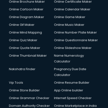
Online Brochure Maker
Online Certificate Maker
Cooler on Rent services in visakhapatnam
Online Cartoon Maker
Online Calendar Maker
Copyright Registration services in visakhapatnam
Corporate Party Organisers services in visakhapatnam
Online Diagram Maker
Online Game Maker
Corporate Video Production services in visakhapatnam
Online Gif Maker
Online Music Maker
Couple Massage services in visakhapatnam
Online Mind Mapping
Online Number Plate Maker
Courier services in visakhapatnam
Courier pickup services in visakhapatnam
Online Quiz Maker
Online Questionnaire Maker
Crane services in visakhapatnam
Online Quote Maker
Online Slideshow Maker
Creche services in visakhapatnam
Online Thumbnail Maker
Name Numerology
Custom Software Development services in visakhapatnam
Calculator
Custom Web Development services in visakhapatnam
Cyber Security services in visakhapatnam
Nakshatra Finder
Pregnancy Due Date
Cycle on Rent services in visakhapatnam
Calculator
Cycle Repairing services in visakhapatnam
Vip Tools
Online Resume Builder
Dabba services in visakhapatnam
Online Store Builder
App Online builder
Debt Settlement services in visakhapatnam
Dell Service Center services in visakhapatnam
Online Grammar Checker
Internet Speed Checker
Design studios services in visakhapatnam
Domain Authority Checker
Online Marketplace in India