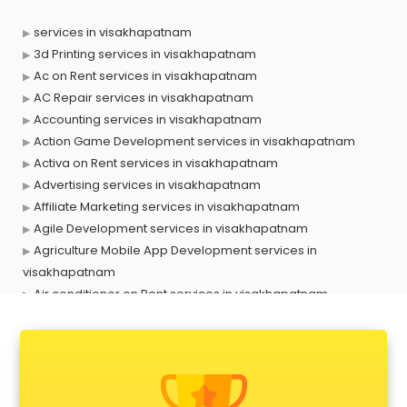
services in visakhapatnam
3d Printing services in visakhapatnam
Ac on Rent services in visakhapatnam
AC Repair services in visakhapatnam
Accounting services in visakhapatnam
Action Game Development services in visakhapatnam
Activa on Rent services in visakhapatnam
Advertising services in visakhapatnam
Affiliate Marketing services in visakhapatnam
Agile Development services in visakhapatnam
Agriculture Mobile App Development services in
visakhapatnam
Air conditioner on Rent services in visakhapatnam
Air cooler on Rent services in visakhapatnam
Ambulance services in visakhapatnam
AMP Development services in visakhapatnam
Android Game Development services in visakhapatnam
Animal Transporters services in visakhapatnam