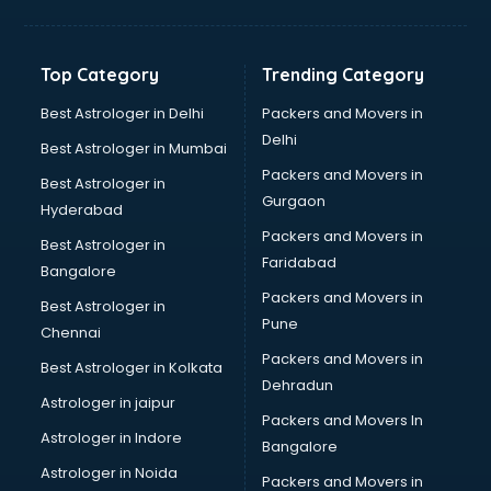
Aviation Mobile App Development services in
visakhapatnam
BabySitter services in visakhapatnam
Top Category
Trending Category
Balloon Decorators services in visakhapatnam
Banking Mobile App Development services in
Best Astrologer in Delhi
Packers and Movers in
visakhapatnam
Delhi
Best Astrologer in Mumbai
Bathroom Deep Cleaning services in visakhapatnam
Packers and Movers in
Best Astrologer in
Bathroom Renovation services in visakhapatnam
Gurgaon
Hyderabad
Beach Party Organisers services in visakhapatnam
Packers and Movers in
Beauty at home services in visakhapatnam
Best Astrologer in
Faridabad
Beauty Parlour services in visakhapatnam
Bangalore
Beauty Spas services in visakhapatnam
Packers and Movers in
Best Astrologer in
Bed on Rent services in visakhapatnam
Pune
Chennai
Bicycle on Rent services in visakhapatnam
Packers and Movers in
Best Astrologer in Kolkata
Big Data Development services in visakhapatnam
Dehradun
Bike on Rent services in visakhapatnam
Astrologer in jaipur
Packers and Movers In
Bipap Machine on Rent services in visakhapatnam
Astrologer in Indore
Bangalore
Birthday Party Decorators services in visakhapatnam
Astrologer in Noida
Birthday Party Organisers services in visakhapatnam
Packers and Movers in