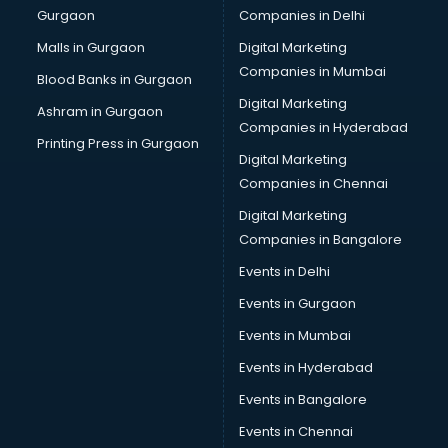
Gurgaon
Companies in Delhi
Broadband Internet Service Providers services in
visakhapatnam
Malls in Gurgaon
Digital Marketing
Brochure Printing services in visakhapatnam
Companies in Mumbai
Blood Banks in Gurgaon
Bulk SMS services in visakhapatnam
Digital Marketing
Ashram in Gurgaon
Bullet on Rent services in visakhapatnam
Companies in Hyderabad
Bus on Rent services in visakhapatnam
Printing Press in Gurgaon
Digital Marketing
Business Advisory services in visakhapatnam
Companies in Chennai
Cab services in visakhapatnam
Cab on Rent services in visakhapatnam
Digital Marketing
Cake Delivery services in visakhapatnam
Companies in Bangalore
Camera on Rent services in visakhapatnam
Events in Delhi
Car Cleaning services in visakhapatnam
Events in Gurgaon
Car Decorators services in visakhapatnam
Car Denting Painting services in visakhapatnam
Events in Mumbai
Car driver on Rent services in visakhapatnam
Events in Hyderabad
Car Insurance Agents services in visakhapatnam
Events in Bangalore
Car Pool services in visakhapatnam
Car Rental services in visakhapatnam
Events in Chennai