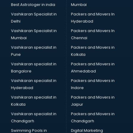
Black Magic Remedy services in visakhapatnam
Best Astrologer in india
Mumbai
Blazer on Rent services in visakhapatnam
Vashikaran Specialist in
Packers and Movers In
Block Chain services in visakhapatnam
Delhi
Hyderabad
Blouse Designers services in visakhapatnam
Vashikaran Specialist in
Packers and Movers In
BMW On Rent services in visakhapatnam
Mumbai
Chennai
Boat Service Center services in visakhapatnam
Body to Body Massage services in visakhapatnam
Vashikaran specialist in
Packers and Movers in
Body to body massage at home services in
Pune
Kolkata
visakhapatnam
Vashikaran specialist in
Packers and Movers in
Book printing services in visakhapatnam
Bangalore
Ahmedabad
Bookkeeping services in visakhapatnam
Vashikaran specialist in
Packers and Movers in
Boutiques services in visakhapatnam
Hyderabad
Indore
BPO services in visakhapatnam
Branding services in visakhapatnam
Vashikaran specialist in
Packers and Movers in
BreakFast services in visakhapatnam
Kolkata
Jaipur
Bridal Jewellery on Rent services in visakhapatnam
Vashikaran specialist in
Packers and Movers in
Bridal Lehenga on Rent services in visakhapatnam
Chandigarh
Chandigarh
Bridal Makeup Artist services in visakhapatnam
Swimming Pools in
Digital Marketing
Bridal Mehendi Artists services in visakhapatnam