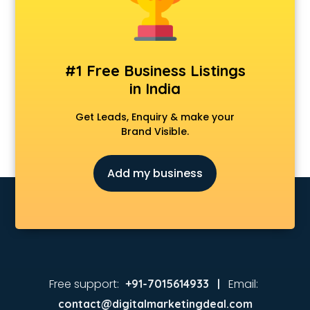
Animated Video Production services in visakhapatnam
Animation services in visakhapatnam
Animation Studios services in visakhapatnam
Apostille services in visakhapatnam
#1 Free Business Listings
Apple Service Center services in visakhapatnam
in India
AR Development services in visakhapatnam
Architects services in visakhapatnam
Get Leads, Enquiry & make your
Artificial Intelligence services in visakhapatnam
Brand Visible.
Astrologers On Phone services in visakhapatnam
Astrology services in visakhapatnam
Add my business
Asus Service Center services in visakhapatnam
Attendant services in visakhapatnam
Attestation services in visakhapatnam
Audi on Rent services in visakhapatnam
Audition Organisers services in visakhapatnam
Automotive Mobile App Development services in
visakhapatnam
Free support:
Email:
+91-7015614933 |
Aviation services in visakhapatnam
contact@digitalmarketingdeal.com