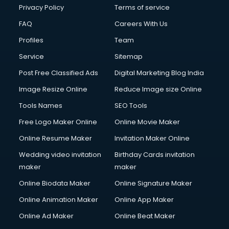
Chota Hathi on Rent services in visakhapatnam
Privacy Policy
Terms of service
Cinematographers services in visakhapatnam
FAQ
Careers With Us
Civil Contractors services in visakhapatnam
Profiles
Team
Cleaning services in visakhapatnam
Clinic on Rent services in visakhapatnam
Service
Sitemap
Clothes on Rent services in visakhapatnam
Post Free Classified Ads
Digital Marketing Blog India
Cloud Computing services in visakhapatnam
Image Resize Online
Reduce Image size Online
Club Management services in visakhapatnam
CMS Development services in visakhapatnam
Tools Names
SEO Tools
Commercial Construction services in visakhapatnam
Free Logo Maker Online
Online Movie Maker
Commercial Photography services in visakhapatnam
Online Resume Maker
Invitation Maker Online
Communication Management services in visakhapatnam
Company Audit services in visakhapatnam
Wedding video invitation
Birthday Cards invitation
Company Registration services in visakhapatnam
maker
maker
Computer on Rent services in visakhapatnam
Online Biodata Maker
Online Signature Maker
Computer repair services in visakhapatnam
Online Animation Maker
Online App Maker
Content Marketing services in visakhapatnam
Content Writing services in visakhapatnam
Online Ad Maker
Online Beat Maker
Conversion Rate Optimization services in visakhapatnam