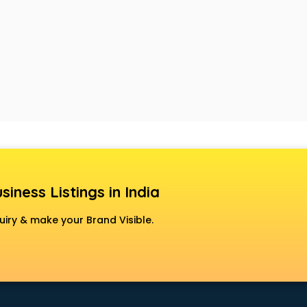
siness Listings in India
uiry & make your Brand Visible.