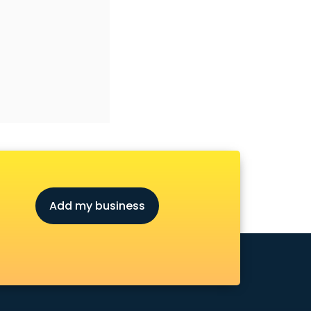
Add my business