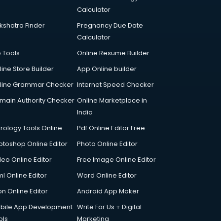
Calculator
kshatra Finder
Pregnancy Due Date
Calculator
p Tools
Online Resume Builder
line Store Builder
App Online builder
line Grammar Checker
Internet Speed Checker
main Authority Checker
Online Marketplace in
India
trology Tools Online
Pdf Online Editor Free
otoshop Online Editor
Photo Online Editor
deo Online Editor
Free Image Online Editor
l Online Editor
Word Online Editor
on Online Editor
Android App Maker
bile App Development
Write For Us + Digital
ols
Marketing