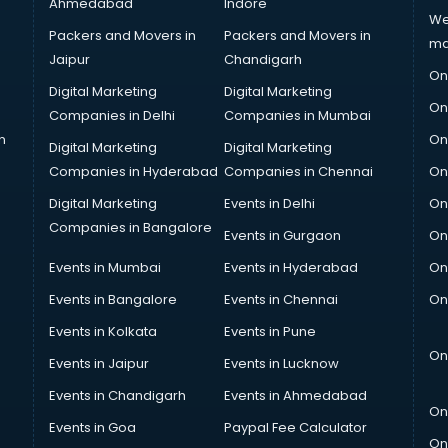
Ahmedabad
Indore
We
Packers and Movers in
Packers and Movers in
ma
Jaipur
Chandigarh
On
Digital Marketing
Digital Marketing
On
Companies in Delhi
Companies in Mumbai
n
On
Digital Marketing
Digital Marketing
Companies in Hyderabad
Companies in Chennai
On
Digital Marketing
Events in Delhi
On
Companies in Bangalore
Events in Gurgaon
On
Events in Mumbai
Events in Hyderabad
On
Events in Bangalore
Events in Chennai
On
Events in Kolkata
Events in Pune
On
Events in Jaipur
Events in Lucknow
Events in Chandigarh
Events in Ahmedabad
On
Events in Goa
Paypal Fee Calculator
On