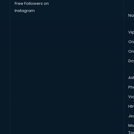
Free Followers on
Instagram
Na
Vi
On
On
Do
As
Ph
Vi
Htm
Js
Mo
To