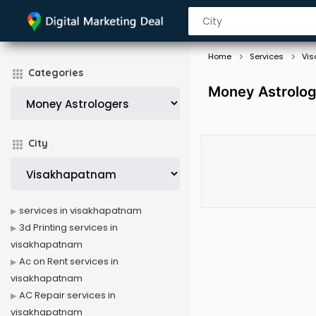
Home
Services
Vi
Categories
Money Astrolog
City
services in visakhapatnam
3d Printing services in
visakhapatnam
Ac on Rent services in
visakhapatnam
AC Repair services in
visakhapatnam