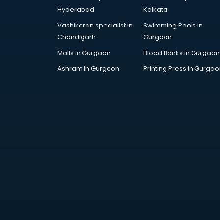
AR Development services in
Hyderabad
Kolkata
visakhapatnam
Vashikaran specialist in
Swimming Pools in
Architects services in
Chandigarh
Gurgaon
visakhapatnam
Artificial Intelligence services in
Malls in Gurgaon
Blood Banks in Gurgaon
visakhapatnam
Ashram in Gurgaon
Printing Press in Gurgao
Astrologers On Phone services in
visakhapatnam
Astrology services in
visakhapatnam
Asus Service Center services in
visakhapatnam
Attendant services in
visakhapatnam
Attestation services in
visakhapatnam
Audi on Rent services in
visakhapatnam
Audition Organisers services in