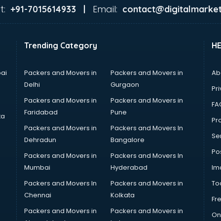
t:
Email:
+91-7015614933 |
contact@digitalmarket
Trending Category
H
ai
Packers and Movers in
Packers and Movers in
Ab
Delhi
Gurgaon
Pri
Packers and Movers in
Packers and Movers in
FA
Faridabad
Pune
ta
Pro
Packers and Movers in
Packers and Movers In
Se
Dehradun
Bangalore
Po
Packers and Movers in
Packers and Movers In
Mumbai
Hyderabad
Im
Packers and Movers In
Packers and Movers in
To
Chennai
Kolkata
Fr
Packers and Movers in
Packers and Movers in
On