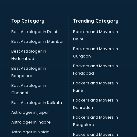
Aviation Mobile App Development services in
visakhapatnam
BabySitter services in visakhapatnam
Top Category
Trending Category
Balloon Decorators services in visakhapatnam
Banking Mobile App Development services in
Best Astrologer in Delhi
Packers and Movers in
visakhapatnam
Delhi
Best Astrologer in Mumbai
Bathroom Deep Cleaning services in visakhapatnam
Packers and Movers in
Best Astrologer in
Bathroom Renovation services in visakhapatnam
Gurgaon
Hyderabad
Beach Party Organisers services in visakhapatnam
Packers and Movers in
Beauty at home services in visakhapatnam
Best Astrologer in
Faridabad
Beauty Parlour services in visakhapatnam
Bangalore
Beauty Spas services in visakhapatnam
Packers and Movers in
Best Astrologer in
Bed on Rent services in visakhapatnam
Pune
Chennai
Bicycle on Rent services in visakhapatnam
Packers and Movers in
Best Astrologer in Kolkata
Big Data Development services in visakhapatnam
Dehradun
Bike on Rent services in visakhapatnam
Astrologer in jaipur
Packers and Movers In
Bipap Machine on Rent services in visakhapatnam
Astrologer in Indore
Bangalore
Birthday Party Decorators services in visakhapatnam
Astrologer in Noida
Birthday Party Organisers services in visakhapatnam
Packers and Movers in