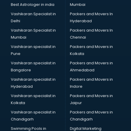
Black Magic Remedy services in visakhapatnam
Best Astrologer in india
Mumbai
Blazer on Rent services in visakhapatnam
Vashikaran Specialist in
Packers and Movers In
Block Chain services in visakhapatnam
Delhi
Hyderabad
Blouse Designers services in visakhapatnam
Vashikaran Specialist in
Packers and Movers In
BMW On Rent services in visakhapatnam
Mumbai
Chennai
Boat Service Center services in visakhapatnam
Body to Body Massage services in visakhapatnam
Vashikaran specialist in
Packers and Movers in
Body to body massage at home services in
Pune
Kolkata
visakhapatnam
Vashikaran specialist in
Packers and Movers in
Book printing services in visakhapatnam
Bangalore
Ahmedabad
Bookkeeping services in visakhapatnam
Vashikaran specialist in
Packers and Movers in
Boutiques services in visakhapatnam
Hyderabad
Indore
BPO services in visakhapatnam
Branding services in visakhapatnam
Vashikaran specialist in
Packers and Movers in
BreakFast services in visakhapatnam
Kolkata
Jaipur
Bridal Jewellery on Rent services in visakhapatnam
Vashikaran specialist in
Packers and Movers in
Bridal Lehenga on Rent services in visakhapatnam
Chandigarh
Chandigarh
Bridal Makeup Artist services in visakhapatnam
Swimming Pools in
Digital Marketing
Bridal Mehendi Artists services in visakhapatnam