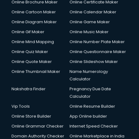
Online Brochure Maker
Online Certificate Maker
Cooler on Rent services in visakhapatnam
Online Cartoon Maker
Online Calendar Maker
Copyright Registration services in visakhapatnam
Corporate Party Organisers services in visakhapatnam
Online Diagram Maker
Online Game Maker
Corporate Video Production services in visakhapatnam
Online Gif Maker
Online Music Maker
Couple Massage services in visakhapatnam
Online Mind Mapping
Online Number Plate Maker
Courier services in visakhapatnam
Courier pickup services in visakhapatnam
Online Quiz Maker
Online Questionnaire Maker
Crane services in visakhapatnam
Online Quote Maker
Online Slideshow Maker
Creche services in visakhapatnam
Online Thumbnail Maker
Name Numerology
Custom Software Development services in visakhapatnam
Calculator
Custom Web Development services in visakhapatnam
Cyber Security services in visakhapatnam
Nakshatra Finder
Pregnancy Due Date
Cycle on Rent services in visakhapatnam
Calculator
Cycle Repairing services in visakhapatnam
Vip Tools
Online Resume Builder
Dabba services in visakhapatnam
Online Store Builder
App Online builder
Debt Settlement services in visakhapatnam
Dell Service Center services in visakhapatnam
Online Grammar Checker
Internet Speed Checker
Design studios services in visakhapatnam
Domain Authority Checker
Online Marketplace in India