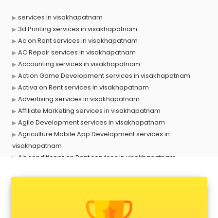
services in visakhapatnam
3d Printing services in visakhapatnam
Ac on Rent services in visakhapatnam
AC Repair services in visakhapatnam
Accounting services in visakhapatnam
Action Game Development services in visakhapatnam
Activa on Rent services in visakhapatnam
Advertising services in visakhapatnam
Affiliate Marketing services in visakhapatnam
Agile Development services in visakhapatnam
Agriculture Mobile App Development services in
visakhapatnam
Air conditioner on Rent services in visakhapatnam
Air cooler on Rent services in visakhapatnam
Ambulance services in visakhapatnam
AMP Development services in visakhapatnam
Android Game Development services in visakhapatnam
Animal Transporters services in visakhapatnam