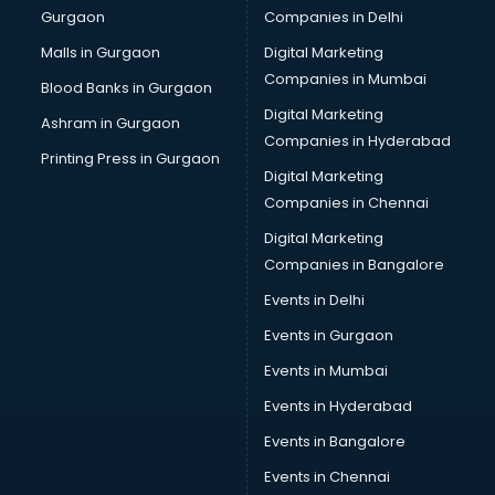
Gurgaon
Companies in Delhi
Broadband Internet Service Providers services in
visakhapatnam
Malls in Gurgaon
Digital Marketing
Brochure Printing services in visakhapatnam
Companies in Mumbai
Blood Banks in Gurgaon
Bulk SMS services in visakhapatnam
Digital Marketing
Ashram in Gurgaon
Bullet on Rent services in visakhapatnam
Companies in Hyderabad
Bus on Rent services in visakhapatnam
Printing Press in Gurgaon
Digital Marketing
Business Advisory services in visakhapatnam
Companies in Chennai
Cab services in visakhapatnam
Cab on Rent services in visakhapatnam
Digital Marketing
Cake Delivery services in visakhapatnam
Companies in Bangalore
Camera on Rent services in visakhapatnam
Events in Delhi
Car Cleaning services in visakhapatnam
Events in Gurgaon
Car Decorators services in visakhapatnam
Car Denting Painting services in visakhapatnam
Events in Mumbai
Car driver on Rent services in visakhapatnam
Events in Hyderabad
Car Insurance Agents services in visakhapatnam
Events in Bangalore
Car Pool services in visakhapatnam
Car Rental services in visakhapatnam
Events in Chennai