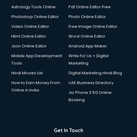
Detective services in visakhapatnam
Astrology Tools Online
Pdf Online Editor Free
Diagnostic Centre services in visakhapatnam
Digital Marketing services in visakhapatnam
Photoshop Online Editor
Photo Online Editor
Digital Printing services in visakhapatnam
Video Online Editor
Free Image Online Editor
Digital Signature Certificate services in visakhapatnam
Html Online Editor
Word Online Editor
Dishwasher Repair services in visakhapatnam
Documentary Film Makers services in visakhapatnam
Json Online Editor
Android App Maker
Domestic Help services in visakhapatnam
Mobile App Development
Write For Us + Digital
Double bed on Rent services in visakhapatnam
Tools
Marketing
Dresses on Rent services in visakhapatnam
Hindi Movies List
Digital Marketing Hindi Blog
Driver services in visakhapatnam
Driver on Rent services in visakhapatnam
How to Earn Money From
UAE Business Directory
Driving License Agents services in visakhapatnam
Online in India
Jio Phone 3 5G Online
Drone on Rent services in visakhapatnam
Booking
Dslr on Rent services in visakhapatnam
Duplicate Key Maker services in visakhapatnam
Ecommerce Development services in visakhapatnam
Ecommerce Hosting services in visakhapatnam
Get In Touch
Ecommerce Solutions services in visakhapatnam