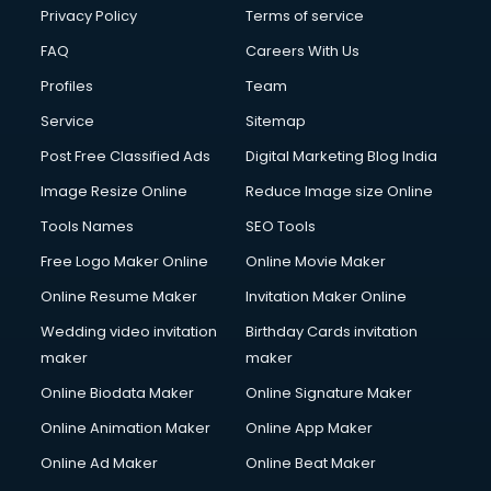
Chota Hathi on Rent services in visakhapatnam
Privacy Policy
Terms of service
Cinematographers services in visakhapatnam
FAQ
Careers With Us
Civil Contractors services in visakhapatnam
Profiles
Team
Cleaning services in visakhapatnam
Clinic on Rent services in visakhapatnam
Service
Sitemap
Clothes on Rent services in visakhapatnam
Post Free Classified Ads
Digital Marketing Blog India
Cloud Computing services in visakhapatnam
Image Resize Online
Reduce Image size Online
Club Management services in visakhapatnam
CMS Development services in visakhapatnam
Tools Names
SEO Tools
Commercial Construction services in visakhapatnam
Free Logo Maker Online
Online Movie Maker
Commercial Photography services in visakhapatnam
Online Resume Maker
Invitation Maker Online
Communication Management services in visakhapatnam
Company Audit services in visakhapatnam
Wedding video invitation
Birthday Cards invitation
Company Registration services in visakhapatnam
maker
maker
Computer on Rent services in visakhapatnam
Online Biodata Maker
Online Signature Maker
Computer repair services in visakhapatnam
Online Animation Maker
Online App Maker
Content Marketing services in visakhapatnam
Content Writing services in visakhapatnam
Online Ad Maker
Online Beat Maker
Conversion Rate Optimization services in visakhapatnam