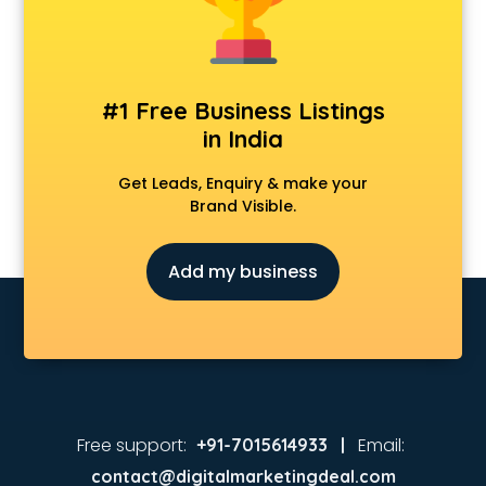
Animated Video Production services in visakhapatnam
Animation services in visakhapatnam
Animation Studios services in visakhapatnam
Apostille services in visakhapatnam
#1 Free Business Listings
Apple Service Center services in visakhapatnam
in India
AR Development services in visakhapatnam
Architects services in visakhapatnam
Get Leads, Enquiry & make your
Artificial Intelligence services in visakhapatnam
Brand Visible.
Astrologers On Phone services in visakhapatnam
Astrology services in visakhapatnam
Add my business
Asus Service Center services in visakhapatnam
Attendant services in visakhapatnam
Attestation services in visakhapatnam
Audi on Rent services in visakhapatnam
Audition Organisers services in visakhapatnam
Automotive Mobile App Development services in
visakhapatnam
Free support:
Email:
+91-7015614933 |
Aviation services in visakhapatnam
contact@digitalmarketingdeal.com