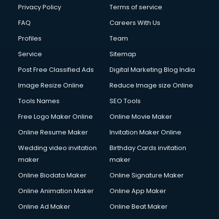
Chota Hathi on Rent services in visakhapatnam
Privacy Policy
Terms of service
Cinematographers services in visakhapatnam
FAQ
Careers With Us
Civil Contractors services in visakhapatnam
Profiles
Team
Cleaning services in visakhapatnam
Clinic on Rent services in visakhapatnam
Service
Sitemap
Clothes on Rent services in visakhapatnam
Post Free Classified Ads
Digital Marketing Blog India
Cloud Computing services in visakhapatnam
Image Resize Online
Reduce Image size Online
Club Management services in visakhapatnam
CMS Development services in visakhapatnam
Tools Names
SEO Tools
Commercial Construction services in visakhapatnam
Free Logo Maker Online
Online Movie Maker
Commercial Photography services in visakhapatnam
Online Resume Maker
Invitation Maker Online
Communication Management services in visakhapatnam
Company Audit services in visakhapatnam
Wedding video invitation
Birthday Cards invitation
Company Registration services in visakhapatnam
maker
maker
Computer on Rent services in visakhapatnam
Online Biodata Maker
Online Signature Maker
Computer repair services in visakhapatnam
Online Animation Maker
Online App Maker
Content Marketing services in visakhapatnam
Content Writing services in visakhapatnam
Online Ad Maker
Online Beat Maker
Conversion Rate Optimization services in visakhapatnam