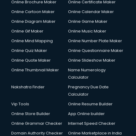
Online Brochure Maker
Online Certificate Maker
Cooler on Rent services in visakhapatnam
Online Cartoon Maker
Online Calendar Maker
Copyright Registration services in visakhapatnam
Corporate Party Organisers services in visakhapatnam
Online Diagram Maker
Online Game Maker
Corporate Video Production services in visakhapatnam
Online Gif Maker
Online Music Maker
Couple Massage services in visakhapatnam
Online Mind Mapping
Online Number Plate Maker
Courier services in visakhapatnam
Courier pickup services in visakhapatnam
Online Quiz Maker
Online Questionnaire Maker
Crane services in visakhapatnam
Online Quote Maker
Online Slideshow Maker
Creche services in visakhapatnam
Online Thumbnail Maker
Name Numerology
Custom Software Development services in visakhapatnam
Calculator
Custom Web Development services in visakhapatnam
Cyber Security services in visakhapatnam
Nakshatra Finder
Pregnancy Due Date
Cycle on Rent services in visakhapatnam
Calculator
Cycle Repairing services in visakhapatnam
Vip Tools
Online Resume Builder
Dabba services in visakhapatnam
Online Store Builder
App Online builder
Debt Settlement services in visakhapatnam
Dell Service Center services in visakhapatnam
Online Grammar Checker
Internet Speed Checker
Design studios services in visakhapatnam
Domain Authority Checker
Online Marketplace in India