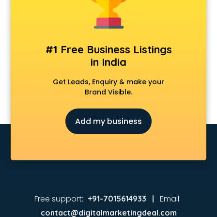
Animated Video Production services in visakhapatnam
Animation services in visakhapatnam
Animation Studios services in visakhapatnam
Apostille services in visakhapatnam
#1 Free Business Listings
Apple Service Center services in visakhapatnam
in India
AR Development services in visakhapatnam
Architects services in visakhapatnam
Get Leads, Enquiry & make your
Artificial Intelligence services in visakhapatnam
Brand Visible.
Astrologers On Phone services in visakhapatnam
Astrology services in visakhapatnam
Add my business
Asus Service Center services in visakhapatnam
Attendant services in visakhapatnam
Attestation services in visakhapatnam
Audi on Rent services in visakhapatnam
Audition Organisers services in visakhapatnam
Automotive Mobile App Development services in
visakhapatnam
Free support:
Email:
+91-7015614933 |
Aviation services in visakhapatnam
contact@digitalmarketingdeal.com