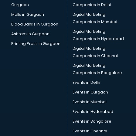
Gurgaon
Companies in Delhi
Broadband Internet Service Providers services in
visakhapatnam
Malls in Gurgaon
Digital Marketing
Brochure Printing services in visakhapatnam
Companies in Mumbai
Blood Banks in Gurgaon
Bulk SMS services in visakhapatnam
Digital Marketing
Ashram in Gurgaon
Bullet on Rent services in visakhapatnam
Companies in Hyderabad
Bus on Rent services in visakhapatnam
Printing Press in Gurgaon
Digital Marketing
Business Advisory services in visakhapatnam
Companies in Chennai
Cab services in visakhapatnam
Cab on Rent services in visakhapatnam
Digital Marketing
Cake Delivery services in visakhapatnam
Companies in Bangalore
Camera on Rent services in visakhapatnam
Events in Delhi
Car Cleaning services in visakhapatnam
Events in Gurgaon
Car Decorators services in visakhapatnam
Car Denting Painting services in visakhapatnam
Events in Mumbai
Car driver on Rent services in visakhapatnam
Events in Hyderabad
Car Insurance Agents services in visakhapatnam
Events in Bangalore
Car Pool services in visakhapatnam
Car Rental services in visakhapatnam
Events in Chennai