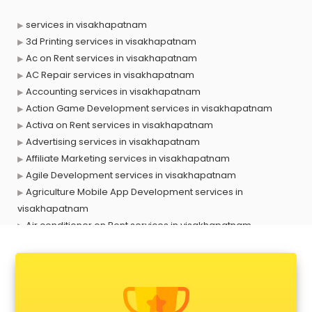
services in visakhapatnam
3d Printing services in visakhapatnam
Ac on Rent services in visakhapatnam
AC Repair services in visakhapatnam
Accounting services in visakhapatnam
Action Game Development services in visakhapatnam
Activa on Rent services in visakhapatnam
Advertising services in visakhapatnam
Affiliate Marketing services in visakhapatnam
Agile Development services in visakhapatnam
Agriculture Mobile App Development services in
visakhapatnam
Air conditioner on Rent services in visakhapatnam
Air cooler on Rent services in visakhapatnam
Ambulance services in visakhapatnam
AMP Development services in visakhapatnam
Android Game Development services in visakhapatnam
Animal Transporters services in visakhapatnam