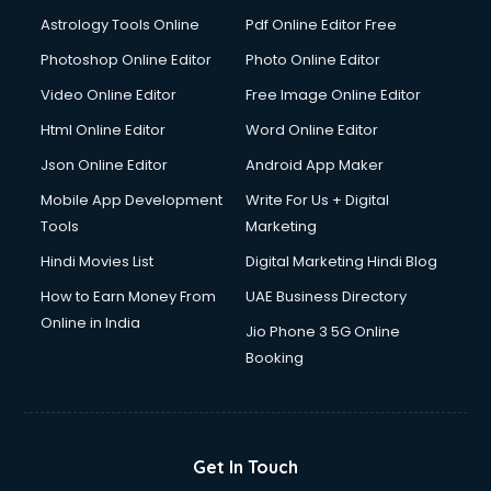
Detective services in visakhapatnam
Astrology Tools Online
Pdf Online Editor Free
Diagnostic Centre services in visakhapatnam
Digital Marketing services in visakhapatnam
Photoshop Online Editor
Photo Online Editor
Digital Printing services in visakhapatnam
Video Online Editor
Free Image Online Editor
Digital Signature Certificate services in visakhapatnam
Html Online Editor
Word Online Editor
Dishwasher Repair services in visakhapatnam
Documentary Film Makers services in visakhapatnam
Json Online Editor
Android App Maker
Domestic Help services in visakhapatnam
Mobile App Development
Write For Us + Digital
Double bed on Rent services in visakhapatnam
Tools
Marketing
Dresses on Rent services in visakhapatnam
Hindi Movies List
Digital Marketing Hindi Blog
Driver services in visakhapatnam
Driver on Rent services in visakhapatnam
How to Earn Money From
UAE Business Directory
Driving License Agents services in visakhapatnam
Online in India
Jio Phone 3 5G Online
Drone on Rent services in visakhapatnam
Booking
Dslr on Rent services in visakhapatnam
Duplicate Key Maker services in visakhapatnam
Ecommerce Development services in visakhapatnam
Ecommerce Hosting services in visakhapatnam
Get In Touch
Ecommerce Solutions services in visakhapatnam