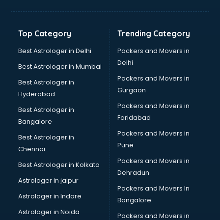
Aviation Mobile App Development services in
visakhapatnam
BabySitter services in visakhapatnam
Top Category
Trending Category
Balloon Decorators services in visakhapatnam
Banking Mobile App Development services in
Best Astrologer in Delhi
Packers and Movers in
visakhapatnam
Delhi
Best Astrologer in Mumbai
Bathroom Deep Cleaning services in visakhapatnam
Packers and Movers in
Best Astrologer in
Bathroom Renovation services in visakhapatnam
Gurgaon
Hyderabad
Beach Party Organisers services in visakhapatnam
Packers and Movers in
Beauty at home services in visakhapatnam
Best Astrologer in
Faridabad
Beauty Parlour services in visakhapatnam
Bangalore
Beauty Spas services in visakhapatnam
Packers and Movers in
Best Astrologer in
Bed on Rent services in visakhapatnam
Pune
Chennai
Bicycle on Rent services in visakhapatnam
Packers and Movers in
Best Astrologer in Kolkata
Big Data Development services in visakhapatnam
Dehradun
Bike on Rent services in visakhapatnam
Astrologer in jaipur
Packers and Movers In
Bipap Machine on Rent services in visakhapatnam
Astrologer in Indore
Bangalore
Birthday Party Decorators services in visakhapatnam
Astrologer in Noida
Birthday Party Organisers services in visakhapatnam
Packers and Movers in