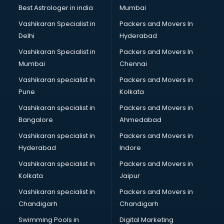
Black Magic Remedy services in visakhapatnam
Best Astrologer in india
Mumbai
Blazer on Rent services in visakhapatnam
Vashikaran Specialist in
Packers and Movers In
Block Chain services in visakhapatnam
Delhi
Hyderabad
Blouse Designers services in visakhapatnam
Vashikaran Specialist in
Packers and Movers In
BMW On Rent services in visakhapatnam
Mumbai
Chennai
Boat Service Center services in visakhapatnam
Body to Body Massage services in visakhapatnam
Vashikaran specialist in
Packers and Movers in
Body to body massage at home services in
Pune
Kolkata
visakhapatnam
Vashikaran specialist in
Packers and Movers in
Book printing services in visakhapatnam
Bangalore
Ahmedabad
Bookkeeping services in visakhapatnam
Vashikaran specialist in
Packers and Movers in
Boutiques services in visakhapatnam
Hyderabad
Indore
BPO services in visakhapatnam
Branding services in visakhapatnam
Vashikaran specialist in
Packers and Movers in
BreakFast services in visakhapatnam
Kolkata
Jaipur
Bridal Jewellery on Rent services in visakhapatnam
Vashikaran specialist in
Packers and Movers in
Bridal Lehenga on Rent services in visakhapatnam
Chandigarh
Chandigarh
Bridal Makeup Artist services in visakhapatnam
Swimming Pools in
Digital Marketing
Bridal Mehendi Artists services in visakhapatnam