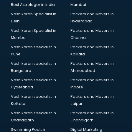
Black Magic Remedy services in visakhapatnam
Best Astrologer in india
Mumbai
Blazer on Rent services in visakhapatnam
Vashikaran Specialist in
Packers and Movers In
Block Chain services in visakhapatnam
Delhi
Hyderabad
Blouse Designers services in visakhapatnam
Vashikaran Specialist in
Packers and Movers In
BMW On Rent services in visakhapatnam
Mumbai
Chennai
Boat Service Center services in visakhapatnam
Body to Body Massage services in visakhapatnam
Vashikaran specialist in
Packers and Movers in
Body to body massage at home services in
Pune
Kolkata
visakhapatnam
Vashikaran specialist in
Packers and Movers in
Book printing services in visakhapatnam
Bangalore
Ahmedabad
Bookkeeping services in visakhapatnam
Vashikaran specialist in
Packers and Movers in
Boutiques services in visakhapatnam
Hyderabad
Indore
BPO services in visakhapatnam
Branding services in visakhapatnam
Vashikaran specialist in
Packers and Movers in
BreakFast services in visakhapatnam
Kolkata
Jaipur
Bridal Jewellery on Rent services in visakhapatnam
Vashikaran specialist in
Packers and Movers in
Bridal Lehenga on Rent services in visakhapatnam
Chandigarh
Chandigarh
Bridal Makeup Artist services in visakhapatnam
Swimming Pools in
Digital Marketing
Bridal Mehendi Artists services in visakhapatnam