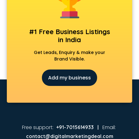
Animated Video Production services in visakhapatnam
Animation services in visakhapatnam
Animation Studios services in visakhapatnam
Apostille services in visakhapatnam
#1 Free Business Listings
Apple Service Center services in visakhapatnam
in India
AR Development services in visakhapatnam
Architects services in visakhapatnam
Get Leads, Enquiry & make your
Artificial Intelligence services in visakhapatnam
Brand Visible.
Astrologers On Phone services in visakhapatnam
Astrology services in visakhapatnam
Add my business
Asus Service Center services in visakhapatnam
Attendant services in visakhapatnam
Attestation services in visakhapatnam
Audi on Rent services in visakhapatnam
Audition Organisers services in visakhapatnam
Automotive Mobile App Development services in
visakhapatnam
Free support:
Email:
+91-7015614933 |
Aviation services in visakhapatnam
contact@digitalmarketingdeal.com