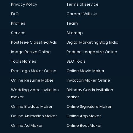
Chota Hathi on Rent services in visakhapatnam
Privacy Policy
Terms of service
Cinematographers services in visakhapatnam
FAQ
Careers With Us
Civil Contractors services in visakhapatnam
Profiles
Team
Cleaning services in visakhapatnam
Clinic on Rent services in visakhapatnam
Service
Sitemap
Clothes on Rent services in visakhapatnam
Post Free Classified Ads
Digital Marketing Blog India
Cloud Computing services in visakhapatnam
Image Resize Online
Reduce Image size Online
Club Management services in visakhapatnam
CMS Development services in visakhapatnam
Tools Names
SEO Tools
Commercial Construction services in visakhapatnam
Free Logo Maker Online
Online Movie Maker
Commercial Photography services in visakhapatnam
Online Resume Maker
Invitation Maker Online
Communication Management services in visakhapatnam
Company Audit services in visakhapatnam
Wedding video invitation
Birthday Cards invitation
Company Registration services in visakhapatnam
maker
maker
Computer on Rent services in visakhapatnam
Online Biodata Maker
Online Signature Maker
Computer repair services in visakhapatnam
Online Animation Maker
Online App Maker
Content Marketing services in visakhapatnam
Content Writing services in visakhapatnam
Online Ad Maker
Online Beat Maker
Conversion Rate Optimization services in visakhapatnam