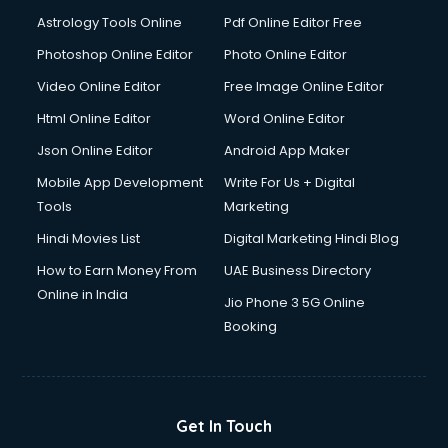
Detective services in visakhapatnam
Astrology Tools Online
Pdf Online Editor Free
Diagnostic Centre services in visakhapatnam
Digital Marketing services in visakhapatnam
Photoshop Online Editor
Photo Online Editor
Digital Printing services in visakhapatnam
Video Online Editor
Free Image Online Editor
Digital Signature Certificate services in visakhapatnam
Html Online Editor
Word Online Editor
Dishwasher Repair services in visakhapatnam
Documentary Film Makers services in visakhapatnam
Json Online Editor
Android App Maker
Domestic Help services in visakhapatnam
Mobile App Development
Write For Us + Digital
Double bed on Rent services in visakhapatnam
Tools
Marketing
Dresses on Rent services in visakhapatnam
Hindi Movies List
Digital Marketing Hindi Blog
Driver services in visakhapatnam
Driver on Rent services in visakhapatnam
How to Earn Money From
UAE Business Directory
Driving License Agents services in visakhapatnam
Online in India
Jio Phone 3 5G Online
Drone on Rent services in visakhapatnam
Booking
Dslr on Rent services in visakhapatnam
Duplicate Key Maker services in visakhapatnam
Ecommerce Development services in visakhapatnam
Ecommerce Hosting services in visakhapatnam
Get In Touch
Ecommerce Solutions services in visakhapatnam