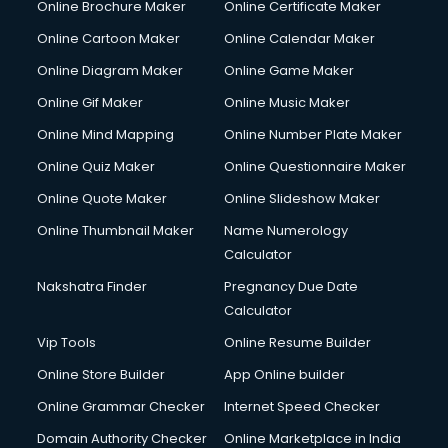
Online Brochure Maker
Online Certificate Maker
Cooler on Rent services in visakhapatnam
Online Cartoon Maker
Online Calendar Maker
Copyright Registration services in visakhapatnam
Corporate Party Organisers services in visakhapatnam
Online Diagram Maker
Online Game Maker
Corporate Video Production services in visakhapatnam
Online Gif Maker
Online Music Maker
Couple Massage services in visakhapatnam
Online Mind Mapping
Online Number Plate Maker
Courier services in visakhapatnam
Courier pickup services in visakhapatnam
Online Quiz Maker
Online Questionnaire Maker
Crane services in visakhapatnam
Online Quote Maker
Online Slideshow Maker
Creche services in visakhapatnam
Online Thumbnail Maker
Name Numerology
Custom Software Development services in visakhapatnam
Calculator
Custom Web Development services in visakhapatnam
Cyber Security services in visakhapatnam
Nakshatra Finder
Pregnancy Due Date
Cycle on Rent services in visakhapatnam
Calculator
Cycle Repairing services in visakhapatnam
Vip Tools
Online Resume Builder
Dabba services in visakhapatnam
Online Store Builder
App Online builder
Debt Settlement services in visakhapatnam
Dell Service Center services in visakhapatnam
Online Grammar Checker
Internet Speed Checker
Design studios services in visakhapatnam
Domain Authority Checker
Online Marketplace in India