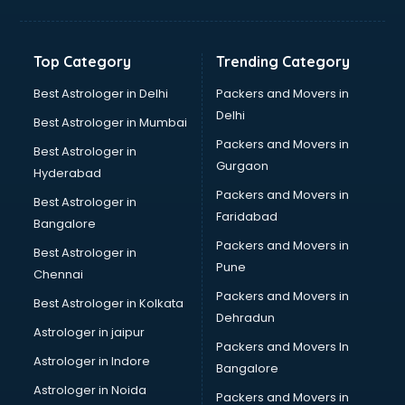
Aviation Mobile App Development services in
visakhapatnam
BabySitter services in visakhapatnam
Top Category
Trending Category
Balloon Decorators services in visakhapatnam
Banking Mobile App Development services in
Best Astrologer in Delhi
Packers and Movers in
visakhapatnam
Delhi
Best Astrologer in Mumbai
Bathroom Deep Cleaning services in visakhapatnam
Packers and Movers in
Best Astrologer in
Bathroom Renovation services in visakhapatnam
Gurgaon
Hyderabad
Beach Party Organisers services in visakhapatnam
Packers and Movers in
Beauty at home services in visakhapatnam
Best Astrologer in
Faridabad
Beauty Parlour services in visakhapatnam
Bangalore
Beauty Spas services in visakhapatnam
Packers and Movers in
Best Astrologer in
Bed on Rent services in visakhapatnam
Pune
Chennai
Bicycle on Rent services in visakhapatnam
Packers and Movers in
Best Astrologer in Kolkata
Big Data Development services in visakhapatnam
Dehradun
Bike on Rent services in visakhapatnam
Astrologer in jaipur
Packers and Movers In
Bipap Machine on Rent services in visakhapatnam
Astrologer in Indore
Bangalore
Birthday Party Decorators services in visakhapatnam
Astrologer in Noida
Birthday Party Organisers services in visakhapatnam
Packers and Movers in