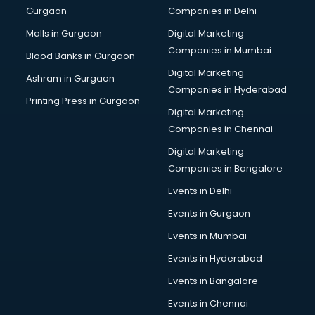
Gurgaon
Companies in Delhi
Broadband Internet Service Providers services in
visakhapatnam
Malls in Gurgaon
Digital Marketing
Brochure Printing services in visakhapatnam
Companies in Mumbai
Blood Banks in Gurgaon
Bulk SMS services in visakhapatnam
Digital Marketing
Ashram in Gurgaon
Bullet on Rent services in visakhapatnam
Companies in Hyderabad
Bus on Rent services in visakhapatnam
Printing Press in Gurgaon
Digital Marketing
Business Advisory services in visakhapatnam
Companies in Chennai
Cab services in visakhapatnam
Cab on Rent services in visakhapatnam
Digital Marketing
Cake Delivery services in visakhapatnam
Companies in Bangalore
Camera on Rent services in visakhapatnam
Events in Delhi
Car Cleaning services in visakhapatnam
Events in Gurgaon
Car Decorators services in visakhapatnam
Car Denting Painting services in visakhapatnam
Events in Mumbai
Car driver on Rent services in visakhapatnam
Events in Hyderabad
Car Insurance Agents services in visakhapatnam
Events in Bangalore
Car Pool services in visakhapatnam
Car Rental services in visakhapatnam
Events in Chennai