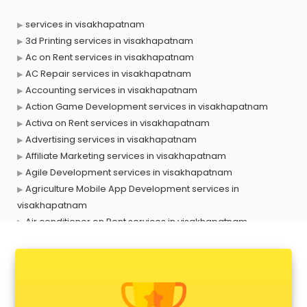
services in visakhapatnam
3d Printing services in visakhapatnam
Ac on Rent services in visakhapatnam
AC Repair services in visakhapatnam
Accounting services in visakhapatnam
Action Game Development services in visakhapatnam
Activa on Rent services in visakhapatnam
Advertising services in visakhapatnam
Affiliate Marketing services in visakhapatnam
Agile Development services in visakhapatnam
Agriculture Mobile App Development services in
visakhapatnam
Air conditioner on Rent services in visakhapatnam
Air cooler on Rent services in visakhapatnam
Ambulance services in visakhapatnam
AMP Development services in visakhapatnam
Android Game Development services in visakhapatnam
Animal Transporters services in visakhapatnam