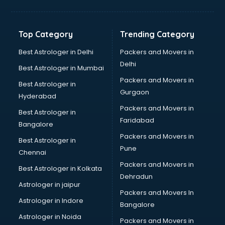
Aviation Mobile App Development services in
visakhapatnam
BabySitter services in visakhapatnam
Top Category
Trending Category
Balloon Decorators services in visakhapatnam
Banking Mobile App Development services in
Best Astrologer in Delhi
Packers and Movers in
visakhapatnam
Delhi
Best Astrologer in Mumbai
Bathroom Deep Cleaning services in visakhapatnam
Packers and Movers in
Best Astrologer in
Bathroom Renovation services in visakhapatnam
Gurgaon
Hyderabad
Beach Party Organisers services in visakhapatnam
Packers and Movers in
Beauty at home services in visakhapatnam
Best Astrologer in
Faridabad
Beauty Parlour services in visakhapatnam
Bangalore
Beauty Spas services in visakhapatnam
Packers and Movers in
Best Astrologer in
Bed on Rent services in visakhapatnam
Pune
Chennai
Bicycle on Rent services in visakhapatnam
Packers and Movers in
Best Astrologer in Kolkata
Big Data Development services in visakhapatnam
Dehradun
Bike on Rent services in visakhapatnam
Astrologer in jaipur
Packers and Movers In
Bipap Machine on Rent services in visakhapatnam
Astrologer in Indore
Bangalore
Birthday Party Decorators services in visakhapatnam
Astrologer in Noida
Birthday Party Organisers services in visakhapatnam
Packers and Movers in