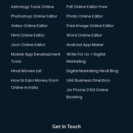
Detective services in visakhapatnam
Astrology Tools Online
Pdf Online Editor Free
Diagnostic Centre services in visakhapatnam
Digital Marketing services in visakhapatnam
Photoshop Online Editor
Photo Online Editor
Digital Printing services in visakhapatnam
Video Online Editor
Free Image Online Editor
Digital Signature Certificate services in visakhapatnam
Html Online Editor
Word Online Editor
Dishwasher Repair services in visakhapatnam
Documentary Film Makers services in visakhapatnam
Json Online Editor
Android App Maker
Domestic Help services in visakhapatnam
Mobile App Development
Write For Us + Digital
Double bed on Rent services in visakhapatnam
Tools
Marketing
Dresses on Rent services in visakhapatnam
Hindi Movies List
Digital Marketing Hindi Blog
Driver services in visakhapatnam
Driver on Rent services in visakhapatnam
How to Earn Money From
UAE Business Directory
Driving License Agents services in visakhapatnam
Online in India
Jio Phone 3 5G Online
Drone on Rent services in visakhapatnam
Booking
Dslr on Rent services in visakhapatnam
Duplicate Key Maker services in visakhapatnam
Ecommerce Development services in visakhapatnam
Ecommerce Hosting services in visakhapatnam
Get In Touch
Ecommerce Solutions services in visakhapatnam