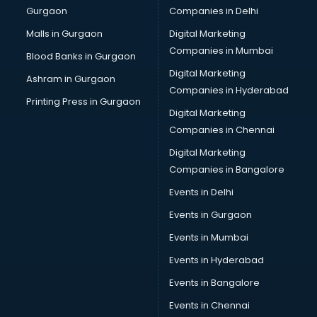
Gurgaon
Companies in Delhi
Broadband Internet Service Providers services in
visakhapatnam
Malls in Gurgaon
Digital Marketing
Brochure Printing services in visakhapatnam
Companies in Mumbai
Blood Banks in Gurgaon
Bulk SMS services in visakhapatnam
Digital Marketing
Ashram in Gurgaon
Bullet on Rent services in visakhapatnam
Companies in Hyderabad
Bus on Rent services in visakhapatnam
Printing Press in Gurgaon
Digital Marketing
Business Advisory services in visakhapatnam
Companies in Chennai
Cab services in visakhapatnam
Cab on Rent services in visakhapatnam
Digital Marketing
Cake Delivery services in visakhapatnam
Companies in Bangalore
Camera on Rent services in visakhapatnam
Events in Delhi
Car Cleaning services in visakhapatnam
Events in Gurgaon
Car Decorators services in visakhapatnam
Car Denting Painting services in visakhapatnam
Events in Mumbai
Car driver on Rent services in visakhapatnam
Events in Hyderabad
Car Insurance Agents services in visakhapatnam
Events in Bangalore
Car Pool services in visakhapatnam
Car Rental services in visakhapatnam
Events in Chennai