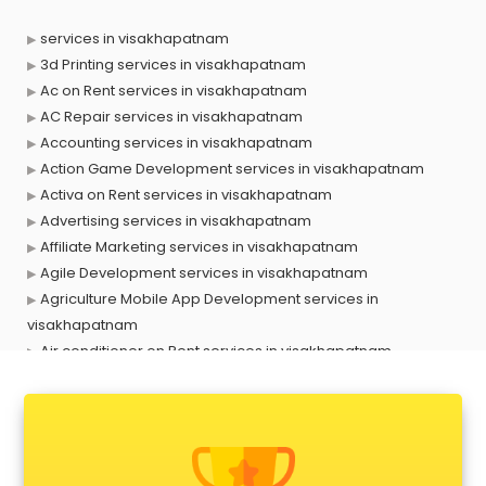
services in visakhapatnam
3d Printing services in visakhapatnam
Ac on Rent services in visakhapatnam
AC Repair services in visakhapatnam
Accounting services in visakhapatnam
Action Game Development services in visakhapatnam
Activa on Rent services in visakhapatnam
Advertising services in visakhapatnam
Affiliate Marketing services in visakhapatnam
Agile Development services in visakhapatnam
Agriculture Mobile App Development services in
visakhapatnam
Air conditioner on Rent services in visakhapatnam
Air cooler on Rent services in visakhapatnam
Ambulance services in visakhapatnam
AMP Development services in visakhapatnam
Android Game Development services in visakhapatnam
Animal Transporters services in visakhapatnam