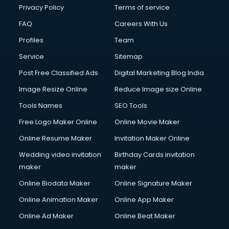
Chota Hathi on Rent services in visakhapatnam
Privacy Policy
Terms of service
Cinematographers services in visakhapatnam
FAQ
Careers With Us
Civil Contractors services in visakhapatnam
Profiles
Team
Cleaning services in visakhapatnam
Clinic on Rent services in visakhapatnam
Service
Sitemap
Clothes on Rent services in visakhapatnam
Post Free Classified Ads
Digital Marketing Blog India
Cloud Computing services in visakhapatnam
Image Resize Online
Reduce Image size Online
Club Management services in visakhapatnam
CMS Development services in visakhapatnam
Tools Names
SEO Tools
Commercial Construction services in visakhapatnam
Free Logo Maker Online
Online Movie Maker
Commercial Photography services in visakhapatnam
Online Resume Maker
Invitation Maker Online
Communication Management services in visakhapatnam
Company Audit services in visakhapatnam
Wedding video invitation
Birthday Cards invitation
Company Registration services in visakhapatnam
maker
maker
Computer on Rent services in visakhapatnam
Online Biodata Maker
Online Signature Maker
Computer repair services in visakhapatnam
Online Animation Maker
Online App Maker
Content Marketing services in visakhapatnam
Content Writing services in visakhapatnam
Online Ad Maker
Online Beat Maker
Conversion Rate Optimization services in visakhapatnam