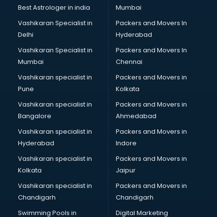
Black Magic Remedy services in visakhapatnam
Best Astrologer in india
Mumbai
Blazer on Rent services in visakhapatnam
Vashikaran Specialist in
Packers and Movers In
Block Chain services in visakhapatnam
Delhi
Hyderabad
Blouse Designers services in visakhapatnam
Vashikaran Specialist in
Packers and Movers In
BMW On Rent services in visakhapatnam
Mumbai
Chennai
Boat Service Center services in visakhapatnam
Body to Body Massage services in visakhapatnam
Vashikaran specialist in
Packers and Movers in
Body to body massage at home services in
Pune
Kolkata
visakhapatnam
Vashikaran specialist in
Packers and Movers in
Book printing services in visakhapatnam
Bangalore
Ahmedabad
Bookkeeping services in visakhapatnam
Vashikaran specialist in
Packers and Movers in
Boutiques services in visakhapatnam
Hyderabad
Indore
BPO services in visakhapatnam
Branding services in visakhapatnam
Vashikaran specialist in
Packers and Movers in
BreakFast services in visakhapatnam
Kolkata
Jaipur
Bridal Jewellery on Rent services in visakhapatnam
Vashikaran specialist in
Packers and Movers in
Bridal Lehenga on Rent services in visakhapatnam
Chandigarh
Chandigarh
Bridal Makeup Artist services in visakhapatnam
Swimming Pools in
Digital Marketing
Bridal Mehendi Artists services in visakhapatnam