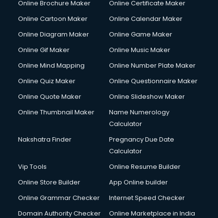
Online Brochure Maker
Online Certificate Maker
Cooler on Rent services in visakhapatnam
Online Cartoon Maker
Online Calendar Maker
Copyright Registration services in visakhapatnam
Corporate Party Organisers services in visakhapatnam
Online Diagram Maker
Online Game Maker
Corporate Video Production services in visakhapatnam
Online Gif Maker
Online Music Maker
Couple Massage services in visakhapatnam
Online Mind Mapping
Online Number Plate Maker
Courier services in visakhapatnam
Courier pickup services in visakhapatnam
Online Quiz Maker
Online Questionnaire Maker
Crane services in visakhapatnam
Online Quote Maker
Online Slideshow Maker
Creche services in visakhapatnam
Online Thumbnail Maker
Name Numerology
Custom Software Development services in visakhapatnam
Calculator
Custom Web Development services in visakhapatnam
Cyber Security services in visakhapatnam
Nakshatra Finder
Pregnancy Due Date
Cycle on Rent services in visakhapatnam
Calculator
Cycle Repairing services in visakhapatnam
Vip Tools
Online Resume Builder
Dabba services in visakhapatnam
Online Store Builder
App Online builder
Debt Settlement services in visakhapatnam
Dell Service Center services in visakhapatnam
Online Grammar Checker
Internet Speed Checker
Design studios services in visakhapatnam
Domain Authority Checker
Online Marketplace in India