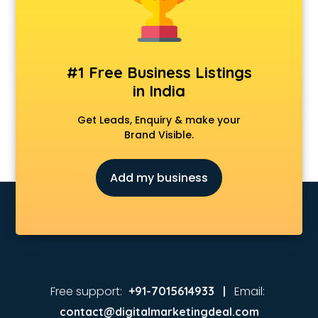
Animated Video Production services in visakhapatnam
Animation services in visakhapatnam
Animation Studios services in visakhapatnam
Apostille services in visakhapatnam
#1 Free Business Listings
Apple Service Center services in visakhapatnam
in India
AR Development services in visakhapatnam
Architects services in visakhapatnam
Get Leads, Enquiry & make your
Artificial Intelligence services in visakhapatnam
Brand Visible.
Astrologers On Phone services in visakhapatnam
Astrology services in visakhapatnam
Add my business
Asus Service Center services in visakhapatnam
Attendant services in visakhapatnam
Attestation services in visakhapatnam
Audi on Rent services in visakhapatnam
Audition Organisers services in visakhapatnam
Automotive Mobile App Development services in
visakhapatnam
Free support:
Email:
+91-7015614933 |
Aviation services in visakhapatnam
contact@digitalmarketingdeal.com