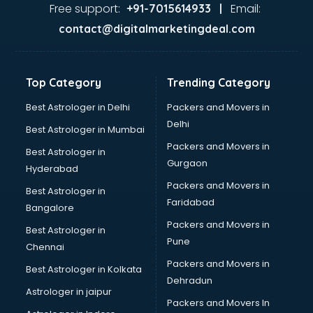
visakhapatnam
Free support:
Email:
+91-7015614933 |
Aviation services in visakhapatnam
contact@digitalmarketingdeal.com
Aviation Mobile App Development services in
visakhapatnam
BabySitter services in visakhapatnam
Top Category
Trending Category
Balloon Decorators services in visakhapatnam
Banking Mobile App Development services in
Best Astrologer in Delhi
Packers and Movers in
visakhapatnam
Delhi
Best Astrologer in Mumbai
Bathroom Deep Cleaning services in visakhapatnam
Packers and Movers in
Best Astrologer in
Bathroom Renovation services in visakhapatnam
Gurgaon
Hyderabad
Beach Party Organisers services in visakhapatnam
Packers and Movers in
Beauty at home services in visakhapatnam
Best Astrologer in
Faridabad
Beauty Parlour services in visakhapatnam
Bangalore
Beauty Spas services in visakhapatnam
Packers and Movers in
Best Astrologer in
Bed on Rent services in visakhapatnam
Pune
Chennai
Bicycle on Rent services in visakhapatnam
Packers and Movers in
Best Astrologer in Kolkata
Big Data Development services in visakhapatnam
Dehradun
Bike on Rent services in visakhapatnam
Astrologer in jaipur
Packers and Movers In
Bipap Machine on Rent services in visakhapatnam