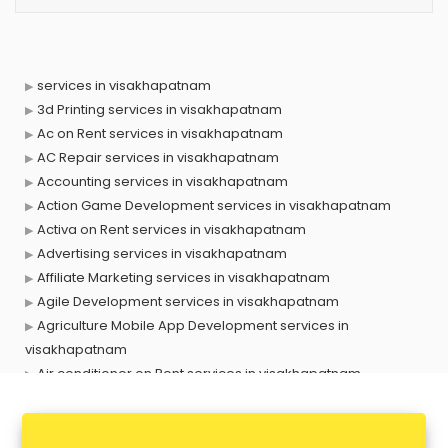
services in visakhapatnam
3d Printing services in visakhapatnam
Ac on Rent services in visakhapatnam
AC Repair services in visakhapatnam
Accounting services in visakhapatnam
Action Game Development services in visakhapatnam
Activa on Rent services in visakhapatnam
Advertising services in visakhapatnam
Affiliate Marketing services in visakhapatnam
Agile Development services in visakhapatnam
Agriculture Mobile App Development services in
visakhapatnam
Air conditioner on Rent services in visakhapatnam
Air cooler on Rent services in visakhapatnam
Ambulance services in visakhapatnam
AMP Development services in visakhapatnam