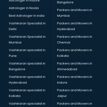
Astrologer in Indore
Bangalore
Birthday Party Decorators services in visakhapatnam
Astrologer in Noida
Birthday Party Organisers services in visakhapatnam
Packers and Movers in
Black Magic Remedy services in visakhapatnam
Best Astrologer in india
Mumbai
Blazer on Rent services in visakhapatnam
Vashikaran Specialist in
Packers and Movers In
Block Chain services in visakhapatnam
Delhi
Hyderabad
Blouse Designers services in visakhapatnam
Vashikaran Specialist in
Packers and Movers In
BMW On Rent services in visakhapatnam
Mumbai
Chennai
Boat Service Center services in visakhapatnam
Body to Body Massage services in visakhapatnam
Vashikaran specialist in
Packers and Movers in
Body to body massage at home services in
Pune
Kolkata
visakhapatnam
Vashikaran specialist in
Packers and Movers in
Book printing services in visakhapatnam
Bangalore
Ahmedabad
Bookkeeping services in visakhapatnam
Vashikaran specialist in
Packers and Movers in
Boutiques services in visakhapatnam
Hyderabad
Indore
BPO services in visakhapatnam
Branding services in visakhapatnam
Vashikaran specialist in
Packers and Movers in
BreakFast services in visakhapatnam
Kolkata
Jaipur
Bridal Jewellery on Rent services in visakhapatnam
Vashikaran specialist in
Packers and Movers in
Bridal Lehenga on Rent services in visakhapatnam