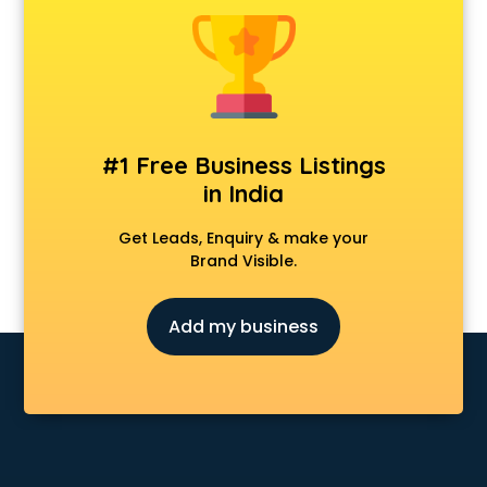
Android Game Development services in visakhapatnam
Animal Transporters services in visakhapatnam
Animated Video Production services in visakhapatnam
Animation services in visakhapatnam
Animation Studios services in visakhapatnam
Apostille services in visakhapatnam
#1 Free Business Listings
Apple Service Center services in visakhapatnam
in India
AR Development services in visakhapatnam
Architects services in visakhapatnam
Get Leads, Enquiry & make your
Artificial Intelligence services in visakhapatnam
Brand Visible.
Astrologers On Phone services in visakhapatnam
Astrology services in visakhapatnam
Add my business
Asus Service Center services in visakhapatnam
Attendant services in visakhapatnam
Attestation services in visakhapatnam
Audi on Rent services in visakhapatnam
Audition Organisers services in visakhapatnam
Automotive Mobile App Development services in