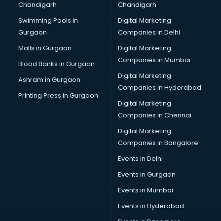
Chandigarh
Chandigarh
Bridal Makeup Artist services in visakhapatnam
Swimming Pools in
Digital Marketing
Bridal Mehendi Artists services in visakhapatnam
Gurgaon
Companies in Delhi
Broadband Internet Service Providers services in
visakhapatnam
Malls in Gurgaon
Digital Marketing
Brochure Printing services in visakhapatnam
Companies in Mumbai
Blood Banks in Gurgaon
Bulk SMS services in visakhapatnam
Digital Marketing
Ashram in Gurgaon
Bullet on Rent services in visakhapatnam
Companies in Hyderabad
Bus on Rent services in visakhapatnam
Printing Press in Gurgaon
Digital Marketing
Business Advisory services in visakhapatnam
Companies in Chennai
Cab services in visakhapatnam
Cab on Rent services in visakhapatnam
Digital Marketing
Cake Delivery services in visakhapatnam
Companies in Bangalore
Camera on Rent services in visakhapatnam
Events in Delhi
Car Cleaning services in visakhapatnam
Events in Gurgaon
Car Decorators services in visakhapatnam
Car Denting Painting services in visakhapatnam
Events in Mumbai
Car driver on Rent services in visakhapatnam
Events in Hyderabad
Car Insurance Agents services in visakhapatnam