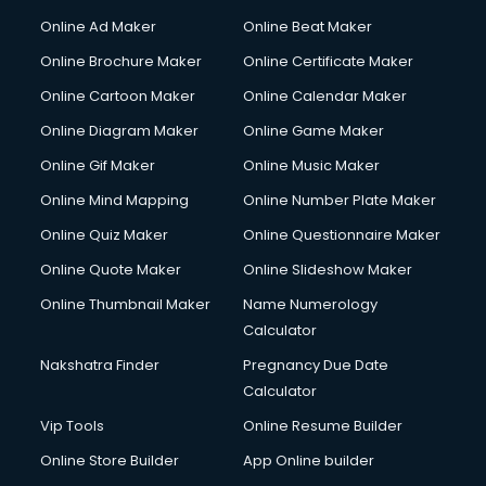
Content Writing services in visakhapatnam
Online Ad Maker
Online Beat Maker
Conversion Rate Optimization services in visakhapatnam
Online Brochure Maker
Online Certificate Maker
Cooler on Rent services in visakhapatnam
Online Cartoon Maker
Online Calendar Maker
Copyright Registration services in visakhapatnam
Corporate Party Organisers services in visakhapatnam
Online Diagram Maker
Online Game Maker
Corporate Video Production services in visakhapatnam
Online Gif Maker
Online Music Maker
Couple Massage services in visakhapatnam
Online Mind Mapping
Online Number Plate Maker
Courier services in visakhapatnam
Courier pickup services in visakhapatnam
Online Quiz Maker
Online Questionnaire Maker
Crane services in visakhapatnam
Online Quote Maker
Online Slideshow Maker
Creche services in visakhapatnam
Online Thumbnail Maker
Name Numerology
Custom Software Development services in visakhapatnam
Calculator
Custom Web Development services in visakhapatnam
Cyber Security services in visakhapatnam
Nakshatra Finder
Pregnancy Due Date
Cycle on Rent services in visakhapatnam
Calculator
Cycle Repairing services in visakhapatnam
Vip Tools
Online Resume Builder
Dabba services in visakhapatnam
Online Store Builder
App Online builder
Debt Settlement services in visakhapatnam