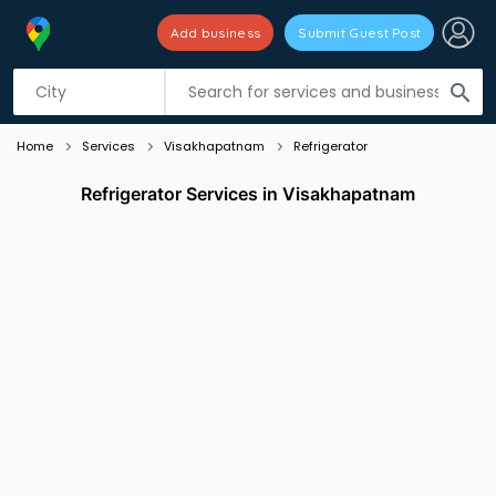
Add business
Submit Guest Post
Listing filters
filter_list
search
Home
Services
Visakhapatnam
Refrigerator
Refrigerator Services in Visakhapatnam