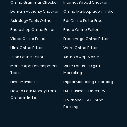
Dell Service Center services in visakhapatnam
Online Grammar Checker
Internet Speed Checker
Design studios services in visakhapatnam
Domain Authority Checker
Online Marketplace in India
Detective services in visakhapatnam
Astrology Tools Online
Pdf Online Editor Free
Diagnostic Centre services in visakhapatnam
Digital Marketing services in visakhapatnam
Photoshop Online Editor
Photo Online Editor
Digital Printing services in visakhapatnam
Video Online Editor
Free Image Online Editor
Digital Signature Certificate services in visakhapatnam
Html Online Editor
Word Online Editor
Dishwasher Repair services in visakhapatnam
Documentary Film Makers services in visakhapatnam
Json Online Editor
Android App Maker
Domestic Help services in visakhapatnam
Mobile App Development
Write For Us + Digital
Double bed on Rent services in visakhapatnam
Tools
Marketing
Dresses on Rent services in visakhapatnam
Hindi Movies List
Digital Marketing Hindi Blog
Driver services in visakhapatnam
Driver on Rent services in visakhapatnam
How to Earn Money From
UAE Business Directory
Driving License Agents services in visakhapatnam
Online in India
Jio Phone 3 5G Online
Drone on Rent services in visakhapatnam
Booking
Dslr on Rent services in visakhapatnam
Duplicate Key Maker services in visakhapatnam
Ecommerce Development services in visakhapatnam