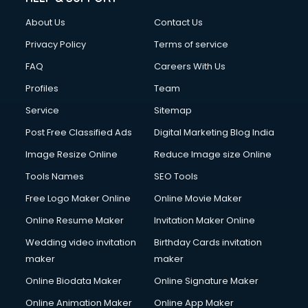
China cosmetics importer services in visakhapatnam
About Us
Contact Us
China mobile importer services in visakhapatnam
Chota Hathi on Rent services in visakhapatnam
Privacy Policy
Terms of service
Cinematographers services in visakhapatnam
FAQ
Careers With Us
Civil Contractors services in visakhapatnam
Profiles
Team
Cleaning services in visakhapatnam
Clinic on Rent services in visakhapatnam
Service
Sitemap
Clothes on Rent services in visakhapatnam
Post Free Classified Ads
Digital Marketing Blog India
Cloud Computing services in visakhapatnam
Image Resize Online
Reduce Image size Online
Club Management services in visakhapatnam
CMS Development services in visakhapatnam
Tools Names
SEO Tools
Commercial Construction services in visakhapatnam
Free Logo Maker Online
Online Movie Maker
Commercial Photography services in visakhapatnam
Online Resume Maker
Invitation Maker Online
Communication Management services in visakhapatnam
Company Audit services in visakhapatnam
Wedding video invitation
Birthday Cards invitation
Company Registration services in visakhapatnam
maker
maker
Computer on Rent services in visakhapatnam
Online Biodata Maker
Online Signature Maker
Computer repair services in visakhapatnam
Online Animation Maker
Online App Maker
Content Marketing services in visakhapatnam