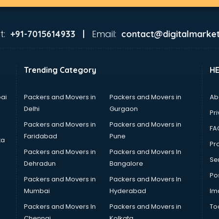
t:
Email:
+91-7015614933 |
contact@digitalmarket
Trending Category
H
ai
Packers and Movers in
Packers and Movers in
Ab
Delhi
Gurgaon
Pri
Packers and Movers in
Packers and Movers in
FA
Faridabad
Pune
ta
Pro
Packers and Movers in
Packers and Movers In
Se
Dehradun
Bangalore
Po
Packers and Movers in
Packers and Movers In
Mumbai
Hyderabad
Im
Packers and Movers In
Packers and Movers in
To
Chennai
Kolkata