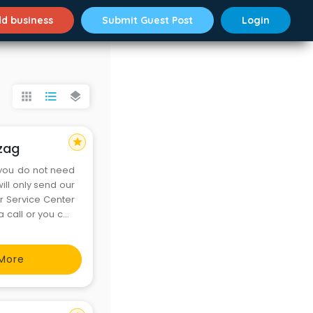
d business
Submit Guest Post
Login
apps
format_list_bulleted
layers
star
izag
 you do not need
ill only send our
or Service Center
 call or you can
bsite. We accept
More