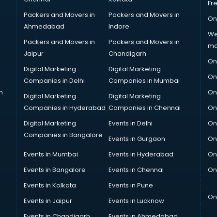
Fr
Packers and Movers in
Packers and Movers in
On
Ahmedabad
Indore
We
Packers and Movers in
Packers and Movers in
ma
Jaipur
Chandigarh
On
Digital Marketing
Digital Marketing
On
Companies in Delhi
Companies in Mumbai
n
On
Digital Marketing
Digital Marketing
Companies in Hyderabad
Companies in Chennai
On
Digital Marketing
Events in Delhi
On
Companies in Bangalore
Events in Gurgaon
On
Events in Mumbai
Events in Hyderabad
On
Events in Bangalore
Events in Chennai
On
Events in Kolkata
Events in Pune
On
Events in Jaipur
Events in Lucknow
Events in Chandigarh
Events in Ahmedabad