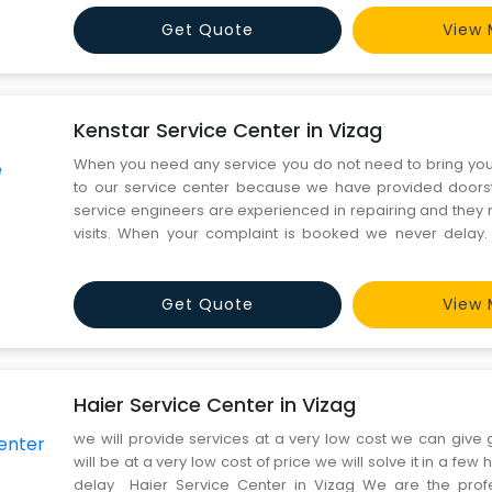
kind of issues in your product. You can proceed by dialin
Get Quote
View 
Kenstar Service Center in Vizag
When you need any service you do not need to bring yo
to our service center because we have provided doorst
service engineers are experienced in repairing and they 
visits. When your complaint is booked we never delay.
Center in Vizag We provide you the best service, we h
technicians for repairing washing machines, refrigerators
Get Quote
View 
Haier Service Center in Vizag
we will provide services at a very low cost we can give 
will be at a very low cost of price we will solve it in a few
delay Haier Service Center in Vizag We are the profes