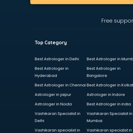
Beach Party Organisers services in
visakhapatnam
Beauty at home services in
Free suppor
visakhapatnam
Beauty Parlour services in
visakhapatnam
Top Category
Beauty Spas services in
visakhapatnam
Bed on Rent services in
Best Astrologer in Delhi
Best Astrologer in Mumb
visakhapatnam
Best Astrologer in
Best Astrologer in
Bicycle on Rent services in
Hyderabad
Bangalore
visakhapatnam
Best Astrologer in Chennai
Best Astrologer in Kolka
Big Data Development services in
visakhapatnam
Astrologer in jaipur
Astrologer in Indore
Bike on Rent services in
Astrologer in Noida
Best Astrologer in india
visakhapatnam
Vashikaran Specialist in
Vashikaran Specialist in
Bipap Machine on Rent services in
Delhi
Mumbai
visakhapatnam
Birthday Party Decorators services
Vashikaran specialist in
Vashikaran specialist in