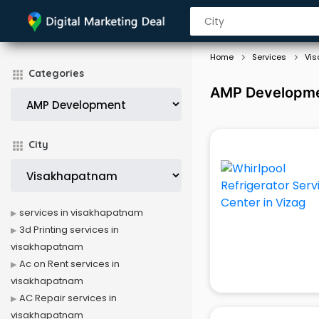
Home
Services
Vi
Categories
AMP Developmen
City
services in visakhapatnam
3d Printing services in
visakhapatnam
Ac on Rent services in
visakhapatnam
AC Repair services in
visakhapatnam