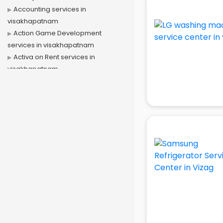
Accounting services in
visakhapatnam
Action Game Development
services in visakhapatnam
Activa on Rent services in
visakhapatnam
Advertising services in
visakhapatnam
Affiliate Marketing services in
visakhapatnam
Agile Development services in
visakhapatnam
Agriculture Mobile App
Development services in
visakhapatnam
Air conditioner on Rent services in
visakhapatnam
Air cooler on Rent services in