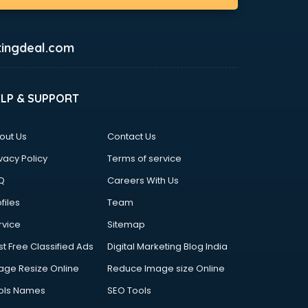
ingdeal.com
ELP & SUPPORT
out Us
Contact Us
vacy Policy
Terms of service
Q
Careers With Us
files
Team
rvice
Sitemap
st Free Classified Ads
Digital Marketing Blog India
age Resize Online
Reduce Image size Online
ols Names
SEO Tools