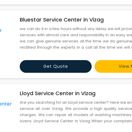
Bluestar Service Center in Vizag
we can do it in a few hours without any delay we will prov
services with almost care and responsibility in an easy wa
we can give genuine services all the time we do genuine 
rectified through the experts in a call all the time we will
delay Bluestar Service Center in Vizag And we can give
any delay. We provide professionals on
Get Quote
View 
Lloyd Service Center in Vizag
Are you searching for an Lloyd service center? Here we ar
service all over Vizag. We provide a high quality servic
charges. We can repair all models of washing machine
ovens. Lloyd Service Center in Vizag When your complain
we provide on-time service. We have a certified staff wh