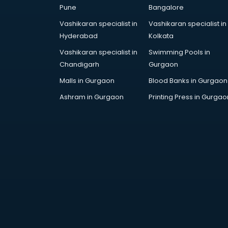
in visakhapatnam
Pune
Bangalore
Birthday Party Organisers services
Vashikaran specialist in
Vashikaran specialist in
in visakhapatnam
Hyderabad
Kolkata
Black Magic Remedy services in
Vashikaran specialist in
Swimming Pools in
visakhapatnam
Chandigarh
Gurgaon
Blazer on Rent services in
visakhapatnam
Malls in Gurgaon
Blood Banks in Gurgaon
Block Chain services in
Ashram in Gurgaon
Printing Press in Gurgao
visakhapatnam
Blouse Designers services in
visakhapatnam
BMW On Rent services in
visakhapatnam
Boat Service Center services in
visakhapatnam
Body to Body Massage services in
visakhapatnam
Body to body massage at home
services in visakhapatnam