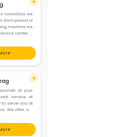
star
ag
ces nowadays we
a short period of
shing machine we
ervice center in
experts will be
More
star
izag
ssionals at your
best service at
y to serve you at
ice. We offer our
Center in Vizag
More