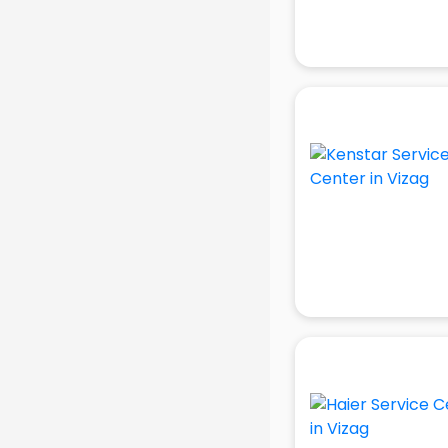
AR Development services in
visakhapatnam
Architects services in
visakhapatnam
Artificial Intelligence services in
visakhapatnam
Astrologers On Phone services in
visakhapatnam
Astrology services in
visakhapatnam
Asus Service Center services in
visakhapatnam
Attendant services in
visakhapatnam
Attestation services in
visakhapatnam
Audi on Rent services in
visakhapatnam
Audition Organisers services in