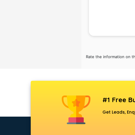
visakhapatnam
Automotive Mobile App
Development services in
visakhapatnam
Aviation services in
visakhapatnam
Aviation Mobile App Development
services in visakhapatnam
Rate the information on t
BabySitter services in
visakhapatnam
Balloon Decorators services in
visakhapatnam
Banking Mobile App Development
#1 Free Bu
services in visakhapatnam
Bathroom Deep Cleaning services
Get Leads, Enq
in visakhapatnam
Bathroom Renovation services in
visakhapatnam