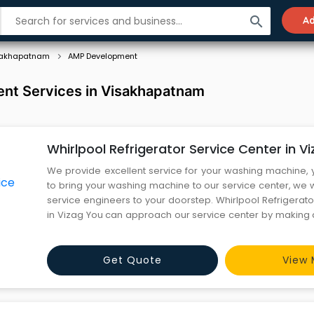
search
Ad
sakhapatnam
AMP Development
t Services in Visakhapatnam
Whirlpool Refrigerator Service Center in V
We provide excellent service for your washing machine,
to bring your washing machine to our service center, we w
service engineers to your doorstep. Whirlpool Refrigerat
in Vizag You can approach our service center by making a
send an email or you can submit a form through our we
both offline and online services.
Get Quote
View 