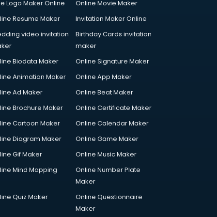
ee Logo Maker Online
Online Movie Maker
line Resume Maker
Invitation Maker Online
dding video invitation
Birthday Cards invitation
ker
maker
line Biodata Maker
Online Signature Maker
line Animation Maker
Online App Maker
line Ad Maker
Online Beat Maker
line Brochure Maker
Online Certificate Maker
line Cartoon Maker
Online Calendar Maker
line Diagram Maker
Online Game Maker
line Gif Maker
Online Music Maker
line Mind Mapping
Online Number Plate
Maker
line Quiz Maker
Online Questionnaire
Maker