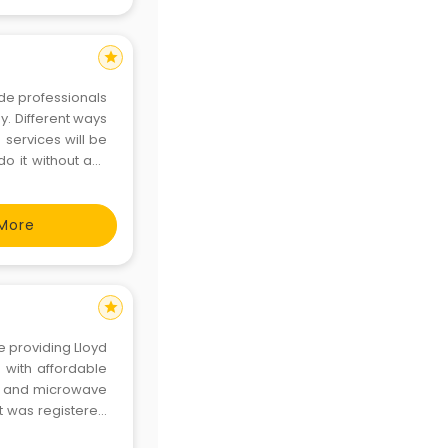
star
ide professionals
y. Different ways
services will be
 do it without any
 on time without
More
star
e providing Lloyd
e with affordable
s and microwave
t was registered
o can analyze any