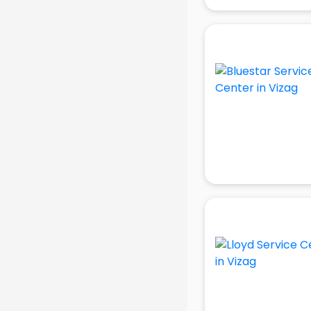
visakhapatnam
Ambulance services in
visakhapatnam
AMP Development services in
visakhapatnam
Android Game Development
services in visakhapatnam
Animal Transporters services in
visakhapatnam
Animated Video Production
services in visakhapatnam
Animation services in
visakhapatnam
Animation Studios services in
visakhapatnam
Apostille services in
visakhapatnam
Apple Service Center services in
visakhapatnam