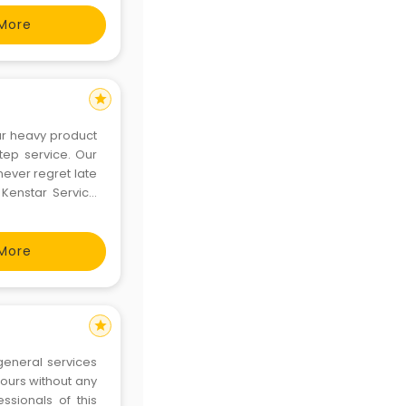
More
star
ur heavy product
ep service. Our
never regret late
 Kenstar Service
ave specialized
, microwave
More
star
general services
 hours without any
sionals of this