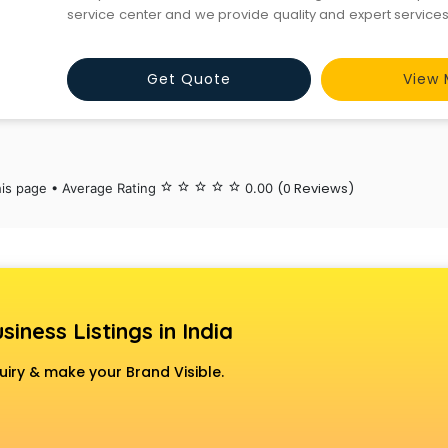
service center and we provide quality and expert service
genuinely provide the services at a very low cost we 
services without any delaying the complaint
Get Quote
View 
(0 Reviews)
his page • Average Rating
star_border
star_border
star_border
star_border
star_border
0.00
siness Listings in India
uiry & make your Brand Visible.