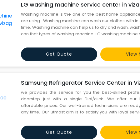
LG washing machine service center in viz
Washing machine is the one of the best home applian
are using. Washing machine can wash our clothes with in 
time. Washing machine can help us to dry and wash. wa
can that types of washing machine. LG washing machine s
vizag We give services it has been done through the 
rectified by the best professionals will be also res
Get Quote
View 
Samsung Refrigerator Service Center in V
we provides the service for you the best-skilled profe
doorstep just with a single Dial/click. We offer our 
affordable prices. Our well-trained technicians are read
any time. Our utmost aim is to satisfy you with loyal serv
service to all Brands . Samsung Refrigerator Service 
Excellent and very professional service from Team. Loved
Get Quote
View 