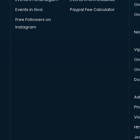
On
Events in Goa
Paypal Fee Calculator
On
Free Followers on
Instagram
Na
Vi
On
On
Do
As
Ph
Vi
Htm
Js