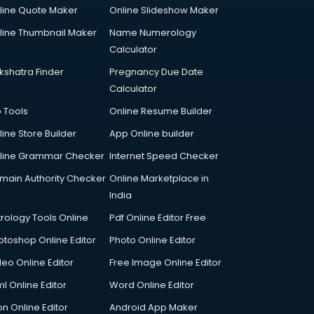
line Quote Maker
Online Slideshow Maker
line Thumbnail Maker
Name Numerology
Calculator
kshatra Finder
Pregnancy Due Date
Calculator
p Tools
Online Resume Builder
line Store Builder
App Online builder
line Grammar Checker
Internet Speed Checker
main Authority Checker
Online Marketplace in
India
trology Tools Online
Pdf Online Editor Free
otoshop Online Editor
Photo Online Editor
deo Online Editor
Free Image Online Editor
l Online Editor
Word Online Editor
on Online Editor
Android App Maker