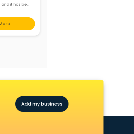
s and it has been
will provide the
More
Add my business