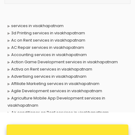
services in visakhapatnam
3d Printing services in visakhapatnam
Ac on Rent services in visakhapatnam
AC Repair services in visakhapatnam
Accounting services in visakhapatnam
Action Game Development services in visakhapatnam
Activa on Rent services in visakhapatnam
Advertising services in visakhapatnam
Affiliate Marketing services in visakhapatnam
Agile Development services in visakhapatnam
Agriculture Mobile App Development services in
visakhapatnam
Air conditioner on Rent services in visakhapatnam
Air cooler on Rent services in visakhapatnam
Ambulance services in visakhapatnam
AMP Development services in visakhapatnam