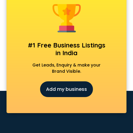
Android Game Development services in visakhapatnam
Animal Transporters services in visakhapatnam
Animated Video Production services in visakhapatnam
Animation services in visakhapatnam
Animation Studios services in visakhapatnam
Apostille services in visakhapatnam
#1 Free Business Listings
Apple Service Center services in visakhapatnam
in India
AR Development services in visakhapatnam
Architects services in visakhapatnam
Get Leads, Enquiry & make your
Artificial Intelligence services in visakhapatnam
Brand Visible.
Astrologers On Phone services in visakhapatnam
Astrology services in visakhapatnam
Add my business
Asus Service Center services in visakhapatnam
Attendant services in visakhapatnam
Attestation services in visakhapatnam
Audi on Rent services in visakhapatnam
Audition Organisers services in visakhapatnam
Automotive Mobile App Development services in