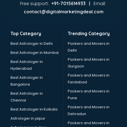
visakhapatnam
Free support:
Email:
+91-7015614933 |
Aviation services in visakhapatnam
contact@digitalmarketingdeal.com
Aviation Mobile App Development services in
visakhapatnam
BabySitter services in visakhapatnam
Top Category
Trending Category
Balloon Decorators services in visakhapatnam
Banking Mobile App Development services in
Best Astrologer in Delhi
Packers and Movers in
visakhapatnam
Delhi
Best Astrologer in Mumbai
Bathroom Deep Cleaning services in visakhapatnam
Packers and Movers in
Best Astrologer in
Bathroom Renovation services in visakhapatnam
Gurgaon
Hyderabad
Beach Party Organisers services in visakhapatnam
Packers and Movers in
Beauty at home services in visakhapatnam
Best Astrologer in
Faridabad
Beauty Parlour services in visakhapatnam
Bangalore
Beauty Spas services in visakhapatnam
Packers and Movers in
Best Astrologer in
Bed on Rent services in visakhapatnam
Pune
Chennai
Bicycle on Rent services in visakhapatnam
Packers and Movers in
Best Astrologer in Kolkata
Big Data Development services in visakhapatnam
Dehradun
Bike on Rent services in visakhapatnam
Astrologer in jaipur
Packers and Movers In
Bipap Machine on Rent services in visakhapatnam