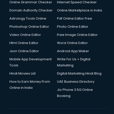
Dell Service Center services in visakhapatnam
Online Grammar Checker
Internet Speed Checker
Design studios services in visakhapatnam
Domain Authority Checker
Online Marketplace in India
Detective services in visakhapatnam
Astrology Tools Online
Pdf Online Editor Free
Diagnostic Centre services in visakhapatnam
Digital Marketing services in visakhapatnam
Photoshop Online Editor
Photo Online Editor
Digital Printing services in visakhapatnam
Video Online Editor
Free Image Online Editor
Digital Signature Certificate services in visakhapatnam
Html Online Editor
Word Online Editor
Dishwasher Repair services in visakhapatnam
Documentary Film Makers services in visakhapatnam
Json Online Editor
Android App Maker
Domestic Help services in visakhapatnam
Mobile App Development
Write For Us + Digital
Double bed on Rent services in visakhapatnam
Tools
Marketing
Dresses on Rent services in visakhapatnam
Hindi Movies List
Digital Marketing Hindi Blog
Driver services in visakhapatnam
Driver on Rent services in visakhapatnam
How to Earn Money From
UAE Business Directory
Driving License Agents services in visakhapatnam
Online in India
Jio Phone 3 5G Online
Drone on Rent services in visakhapatnam
Booking
Dslr on Rent services in visakhapatnam
Duplicate Key Maker services in visakhapatnam
Ecommerce Development services in visakhapatnam