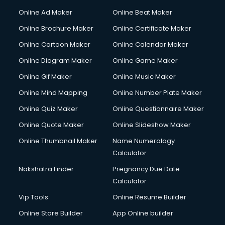
Content Writing services in visakhapatnam
Online Ad Maker
Online Beat Maker
Conversion Rate Optimization services in visakhapatnam
Online Brochure Maker
Online Certificate Maker
Cooler on Rent services in visakhapatnam
Online Cartoon Maker
Online Calendar Maker
Copyright Registration services in visakhapatnam
Corporate Party Organisers services in visakhapatnam
Online Diagram Maker
Online Game Maker
Corporate Video Production services in visakhapatnam
Online Gif Maker
Online Music Maker
Couple Massage services in visakhapatnam
Online Mind Mapping
Online Number Plate Maker
Courier services in visakhapatnam
Courier pickup services in visakhapatnam
Online Quiz Maker
Online Questionnaire Maker
Crane services in visakhapatnam
Online Quote Maker
Online Slideshow Maker
Creche services in visakhapatnam
Online Thumbnail Maker
Name Numerology
Custom Software Development services in visakhapatnam
Calculator
Custom Web Development services in visakhapatnam
Cyber Security services in visakhapatnam
Nakshatra Finder
Pregnancy Due Date
Cycle on Rent services in visakhapatnam
Calculator
Cycle Repairing services in visakhapatnam
Vip Tools
Online Resume Builder
Dabba services in visakhapatnam
Online Store Builder
App Online builder
Debt Settlement services in visakhapatnam