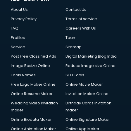
China cosmetics importer services in visakhapatnam
About Us
Contact Us
China mobile importer services in visakhapatnam
Chota Hathi on Rent services in visakhapatnam
Privacy Policy
Terms of service
Cinematographers services in visakhapatnam
FAQ
Careers With Us
Civil Contractors services in visakhapatnam
Profiles
Team
Cleaning services in visakhapatnam
Clinic on Rent services in visakhapatnam
Service
Sitemap
Clothes on Rent services in visakhapatnam
Post Free Classified Ads
Digital Marketing Blog India
Cloud Computing services in visakhapatnam
Image Resize Online
Reduce Image size Online
Club Management services in visakhapatnam
CMS Development services in visakhapatnam
Tools Names
SEO Tools
Commercial Construction services in visakhapatnam
Free Logo Maker Online
Online Movie Maker
Commercial Photography services in visakhapatnam
Online Resume Maker
Invitation Maker Online
Communication Management services in visakhapatnam
Company Audit services in visakhapatnam
Wedding video invitation
Birthday Cards invitation
Company Registration services in visakhapatnam
maker
maker
Computer on Rent services in visakhapatnam
Online Biodata Maker
Online Signature Maker
Computer repair services in visakhapatnam
Online Animation Maker
Online App Maker
Content Marketing services in visakhapatnam