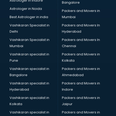
Astrologer in Indore
Bangalore
Birthday Party Decorators services in visakhapatnam
Astrologer in Noida
Birthday Party Organisers services in visakhapatnam
Packers and Movers in
Black Magic Remedy services in visakhapatnam
Best Astrologer in india
Mumbai
Blazer on Rent services in visakhapatnam
Vashikaran Specialist in
Packers and Movers In
Block Chain services in visakhapatnam
Delhi
Hyderabad
Blouse Designers services in visakhapatnam
Vashikaran Specialist in
Packers and Movers In
BMW On Rent services in visakhapatnam
Mumbai
Chennai
Boat Service Center services in visakhapatnam
Body to Body Massage services in visakhapatnam
Vashikaran specialist in
Packers and Movers in
Body to body massage at home services in
Pune
Kolkata
visakhapatnam
Vashikaran specialist in
Packers and Movers in
Book printing services in visakhapatnam
Bangalore
Ahmedabad
Bookkeeping services in visakhapatnam
Vashikaran specialist in
Packers and Movers in
Boutiques services in visakhapatnam
Hyderabad
Indore
BPO services in visakhapatnam
Branding services in visakhapatnam
Vashikaran specialist in
Packers and Movers in
BreakFast services in visakhapatnam
Kolkata
Jaipur
Bridal Jewellery on Rent services in visakhapatnam
Vashikaran specialist in
Packers and Movers in
Bridal Lehenga on Rent services in visakhapatnam