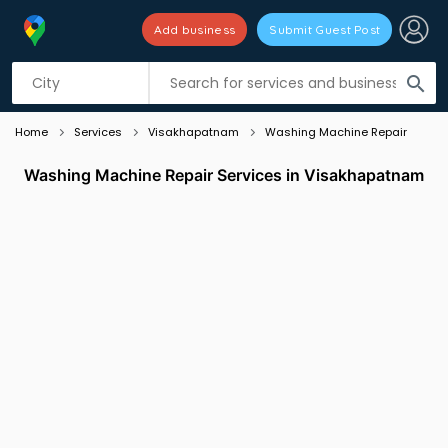
Add business
Submit Guest Post
Listing filters
filter_list
search
Home
Services
Visakhapatnam
Washing Machine Repair
Washing Machine Repair Services in Visakhapatnam