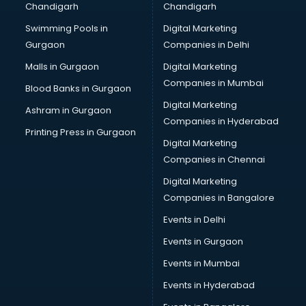
Chandigarh
Chandigarh
Bridal Makeup Artist services in visakhapatnam
Swimming Pools in
Digital Marketing
Bridal Mehendi Artists services in visakhapatnam
Gurgaon
Companies in Delhi
Broadband Internet Service Providers services in
visakhapatnam
Malls in Gurgaon
Digital Marketing
Brochure Printing services in visakhapatnam
Companies in Mumbai
Blood Banks in Gurgaon
Bulk SMS services in visakhapatnam
Digital Marketing
Ashram in Gurgaon
Bullet on Rent services in visakhapatnam
Companies in Hyderabad
Bus on Rent services in visakhapatnam
Printing Press in Gurgaon
Digital Marketing
Business Advisory services in visakhapatnam
Companies in Chennai
Cab services in visakhapatnam
Cab on Rent services in visakhapatnam
Digital Marketing
Cake Delivery services in visakhapatnam
Companies in Bangalore
Camera on Rent services in visakhapatnam
Events in Delhi
Car Cleaning services in visakhapatnam
Events in Gurgaon
Car Decorators services in visakhapatnam
Car Denting Painting services in visakhapatnam
Events in Mumbai
Car driver on Rent services in visakhapatnam
Events in Hyderabad
Car Insurance Agents services in visakhapatnam