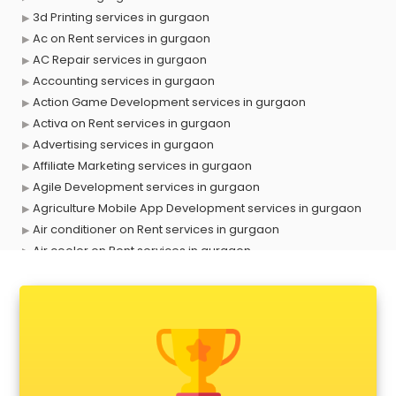
3d Printing services in gurgaon
Ac on Rent services in gurgaon
AC Repair services in gurgaon
Accounting services in gurgaon
Action Game Development services in gurgaon
Activa on Rent services in gurgaon
Advertising services in gurgaon
Affiliate Marketing services in gurgaon
Agile Development services in gurgaon
Agriculture Mobile App Development services in gurgaon
Air conditioner on Rent services in gurgaon
Air cooler on Rent services in gurgaon
Ambulance services in gurgaon
AMP Development services in gurgaon
Android Game Development services in gurgaon
Animal Transporters services in gurgaon
Animated Video Production services in gurgaon
Animation services in gurgaon