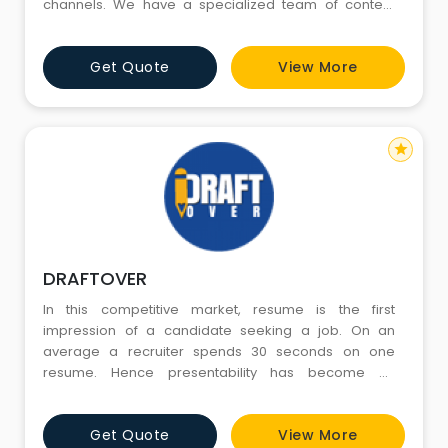
channels. We have a specialized team of content
marketing experts with extensive experience and in-
depth expertise in strategizing and creating unique,
Get Quote
View More
customized content for different geographic markets
across the globe. With an objective to help our clients
ex
star
DRAFTOVER
In this competitive market, resume is the first
impression of a candidate seeking a job. On an
average a recruiter spends 30 seconds on one
resume. Hence presentability has become as
inevitable as experience and skills. After spending
more than a decade in the field of recruitment with an
Get Quote
View More
acclaimed recruitment consultancy and through