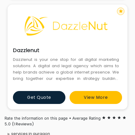
star
Dazzlenut
Dazzlenut is your one stop for all digital marketing
solutions. A digital and legal agency which aims to
help brands achieve a global internet presence. We
bring together our expertise in strategy building,
design and development of latest tools and
technologies to achieve long term digital marketing
Get Quote
View More
goals.
Rate the information on this page • Average Rating
star
star
star
star
star
(1 Reviews)
5.0
services in gurgaon