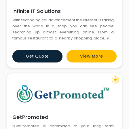
Infinite IT Solutions
With technological advancement the internet is taking
over the world in a snap, you can see people
searching up almost everything online. From a
famous restaurant to a nearby shopping place, you
Google to view the website and read reviews before
actually visiting that place. This is why ecommerce
Get Quote
View More
website designing, web development and digital
marketing has become business saviours in the
current industry. Being an e
star
GetPromoted.
“GetPromoted is committed to your long term