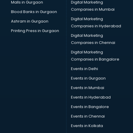
Cab services in gurgaon
Malls in Gurgaon
Digital Marketing
Cab on Rent services in gurgaon
Companies in Mumbai
Blood Banks in Gurgaon
Cake Delivery services in gurgaon
Digital Marketing
Ashram in Gurgaon
Camera on Rent services in gurgaon
Companies in Hyderabad
Car Cleaning services in gurgaon
Printing Press in Gurgaon
Digital Marketing
Car Decorators services in gurgaon
Companies in Chennai
Car Denting Painting services in gurgaon
Car driver on Rent services in gurgaon
Digital Marketing
Car Insurance Agents services in gurgaon
Companies in Bangalore
Car Pool services in gurgaon
Events in Delhi
Car Rental services in gurgaon
Events in Gurgaon
Car Repair services in gurgaon
Car Scanning services in gurgaon
Events in Mumbai
Car Service Center services in gurgaon
Events in Hyderabad
Car Transporters services in gurgaon
Events in Bangalore
Career counselling services in gurgaon
Caretaker services in gurgaon
Events in Chennai
Cargo services in gurgaon
Events in Kolkata
Carpenters services in gurgaon