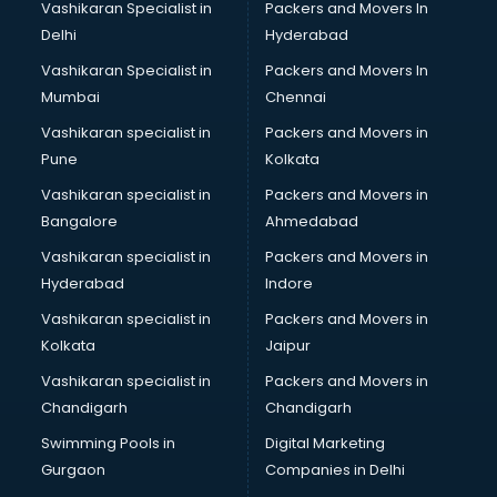
Vashikaran Specialist in
Packers and Movers In
Body to Body Massage services in gurgaon
Delhi
Hyderabad
Body to body massage at home services in gurgaon
Vashikaran Specialist in
Packers and Movers In
Book printing services in gurgaon
Mumbai
Chennai
Bookkeeping services in gurgaon
Boutiques services in gurgaon
Vashikaran specialist in
Packers and Movers in
BPO services in gurgaon
Pune
Kolkata
Branding services in gurgaon
Vashikaran specialist in
Packers and Movers in
BreakFast services in gurgaon
Bangalore
Ahmedabad
Bridal Jewellery on Rent services in gurgaon
Vashikaran specialist in
Packers and Movers in
Bridal Lehenga on Rent services in gurgaon
Hyderabad
Indore
Bridal Makeup Artist services in gurgaon
Bridal Mehendi Artists services in gurgaon
Vashikaran specialist in
Packers and Movers in
Broadband Internet Service Providers services in gurgaon
Kolkata
Jaipur
Brochure Printing services in gurgaon
Vashikaran specialist in
Packers and Movers in
Bulk SMS services in gurgaon
Chandigarh
Chandigarh
Bullet on Rent services in gurgaon
Swimming Pools in
Digital Marketing
Bus on Rent services in gurgaon
Gurgaon
Companies in Delhi
Business Advisory services in gurgaon