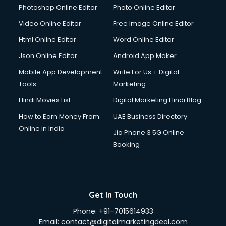
Dresses on Rent services in gurgaon
Photoshop Online Editor
Photo Online Editor
Driver services in gurgaon
Video Online Editor
Free Image Online Editor
Driver on Rent services in gurgaon
Html Online Editor
Word Online Editor
Driving License Agents services in gurgaon
Drone on Rent services in gurgaon
Json Online Editor
Android App Maker
Dslr on Rent services in gurgaon
Mobile App Development
Write For Us + Digital
Duplicate Key Maker services in gurgaon
Tools
Marketing
Ecommerce Development services in gurgaon
Hindi Movies List
Digital Marketing Hindi Blog
Ecommerce Hosting services in gurgaon
Ecommerce Solutions services in gurgaon
How to Earn Money From
UAE Business Directory
Education Game Development services in gurgaon
Online in India
Jio Phone 3 5G Online
Education Mobile App Development services in gurgaon
Booking
Elderly Care services in gurgaon
eLearning Mobile App Development services in gurgaon
Electricians services in gurgaon
Email Hosting services in gurgaon
Get In Touch
Email Marketing services in gurgaon
Phone:
+91-7015614933
Entertainment Mobile App Development services in
Email:
contact@digitalmarketingdeal.com
gurgaon