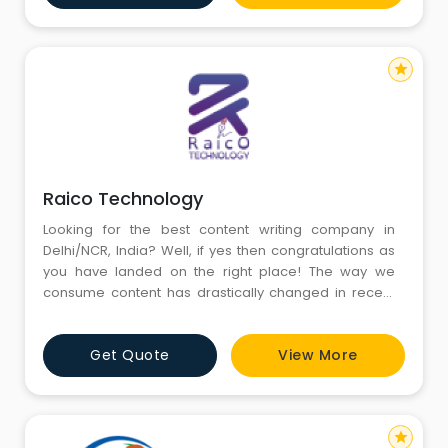
scrutiny of over 20,000 resumes, the gaps in the
needs of recruiter and applicants w
star
Raico Technology
Looking for the best content writing company in
Delhi/NCR, India? Well, if yes then congratulations as
you have landed on the right place! The way we
consume content has drastically changed in recent
years. Today, the key purpose of content is to reach
and communicate with prospects. The need for
Get Quote
View More
quality contents opened the avenues for competent
writers. However, soon we realized that the digital
landscape is full of
star