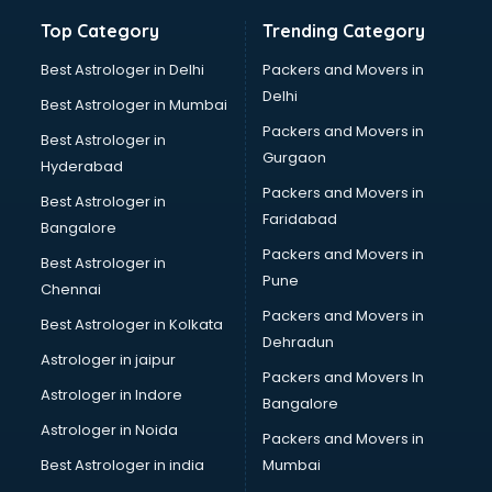
Bathroom Deep Cleaning services in gurgaon
Top Category
Trending Category
Bathroom Renovation services in gurgaon
Beach Party Organisers services in gurgaon
Best Astrologer in Delhi
Packers and Movers in
Beauty at home services in gurgaon
Delhi
Best Astrologer in Mumbai
Beauty Parlour services in gurgaon
Packers and Movers in
Best Astrologer in
Beauty Spas services in gurgaon
Gurgaon
Hyderabad
Bed on Rent services in gurgaon
Packers and Movers in
Bicycle on Rent services in gurgaon
Best Astrologer in
Faridabad
Big Data Development services in gurgaon
Bangalore
Bike on Rent services in gurgaon
Packers and Movers in
Best Astrologer in
Bipap Machine on Rent services in gurgaon
Pune
Chennai
Birthday Party Decorators services in gurgaon
Packers and Movers in
Best Astrologer in Kolkata
Birthday Party Organisers services in gurgaon
Dehradun
Black Magic Remedy services in gurgaon
Astrologer in jaipur
Packers and Movers In
Blazer on Rent services in gurgaon
Astrologer in Indore
Bangalore
Block Chain services in gurgaon
Astrologer in Noida
Blouse Designers services in gurgaon
Packers and Movers in
BMW On Rent services in gurgaon
Best Astrologer in india
Mumbai
Boat Service Center services in gurgaon