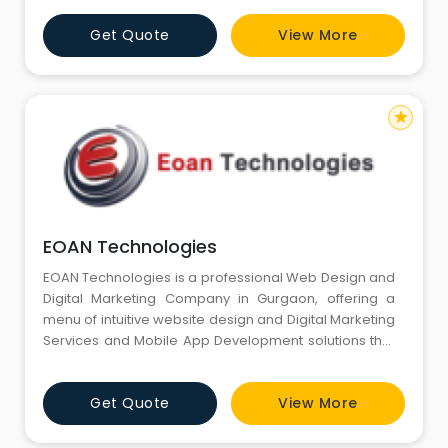
We will be your first choice. But Why to Rely on us?
Get Quote
View More
star
EOAN Technologies
EOAN Technologies is a professional Web Design and
Digital Marketing Company in Gurgaon, offering a
menu of intuitive website design and Digital Marketing
Services and Mobile App Development solutions that
add versatility and functionality to any type of online
business.
Get Quote
View More