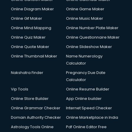
Creche services in gurgaon
Custom Software Development services in gurgaon
Online Diagram Maker
Online Game Maker
Custom Web Development services in gurgaon
Online Gif Maker
Online Music Maker
Cyber Security services in gurgaon
Online Mind Mapping
Online Number Plate Maker
Cycle on Rent services in gurgaon
Cycle Repairing services in gurgaon
Online Quiz Maker
Online Questionnaire Maker
Dabba services in gurgaon
Online Quote Maker
Online Slideshow Maker
Debt Settlement services in gurgaon
Online Thumbnail Maker
Name Numerology
Dell Service Center services in gurgaon
Calculator
Design studios services in gurgaon
Detective services in gurgaon
Nakshatra Finder
Pregnancy Due Date
Diagnostic Centre services in gurgaon
Calculator
Digital Marketing services in gurgaon
Vip Tools
Online Resume Builder
Digital Printing services in gurgaon
Online Store Builder
App Online builder
Digital Signature Certificate services in gurgaon
Dishwasher Repair services in gurgaon
Online Grammar Checker
Internet Speed Checker
Documentary Film Makers services in gurgaon
Domain Authority Checker
Online Marketplace in India
Domestic Help services in gurgaon
Astrology Tools Online
Pdf Online Editor Free
Double bed on Rent services in gurgaon