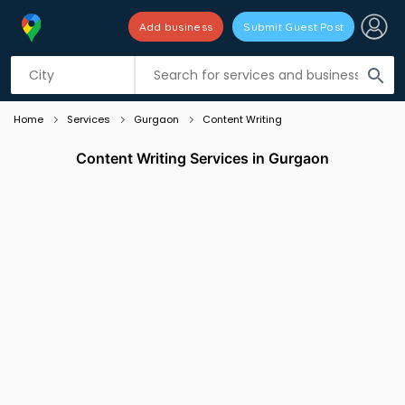
Add business
Submit Guest Post
Listing filters
filter_list
search
Home
Services
Gurgaon
Content Writing
Content Writing Services in Gurgaon