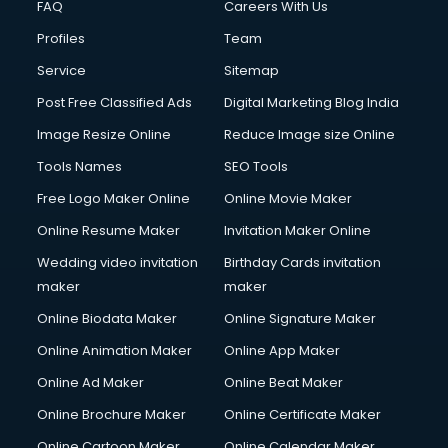
FAQ
Careers With Us
Commercial Construction services in gurgaon
Profiles
Team
Commercial Photography services in gurgaon
Communication Management services in gurgaon
Service
Sitemap
Company Audit services in gurgaon
Post Free Classified Ads
Digital Marketing Blog India
Company Registration services in gurgaon
Image Resize Online
Reduce Image size Online
Computer on Rent services in gurgaon
Computer repair services in gurgaon
Tools Names
SEO Tools
Content Marketing services in gurgaon
Free Logo Maker Online
Online Movie Maker
Content Writing services in gurgaon
Online Resume Maker
Invitation Maker Online
Conversion Rate Optimization services in gurgaon
Cooler on Rent services in gurgaon
Wedding video invitation
Birthday Cards invitation
Copyright Registration services in gurgaon
maker
maker
Corporate Party Organisers services in gurgaon
Online Biodata Maker
Online Signature Maker
Corporate Video Production services in gurgaon
Online Animation Maker
Online App Maker
Couple Massage services in gurgaon
Courier services in gurgaon
Online Ad Maker
Online Beat Maker
Courier pickup services in gurgaon
Online Brochure Maker
Online Certificate Maker
Crane services in gurgaon
Online Cartoon Maker
Online Calendar Maker