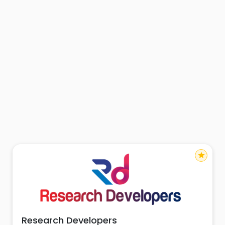
star
Research Developers