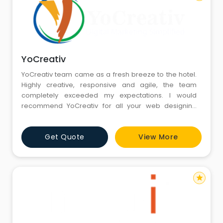
YoCreativ
YoCreativ team came as a fresh breeze to the hotel.
Highly creative, responsive and agile, the team
completely exceeded my expectations. I would
recommend YoCreativ for all your web designing
solutions and creative marketing needs.
Get Quote
View More
star