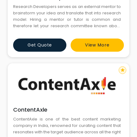
Research Developers serves as an external mentor to
brainstorm your idea and translate that into research
model. Hiring a mentor or tutor is common and
therefore let your research committee known about
the same.
Get Quote
View More
star
ContentAxle
ContentAxle is one of the best content marketing
company in India, renowned for curating content that
resonates with the target audience across all the right