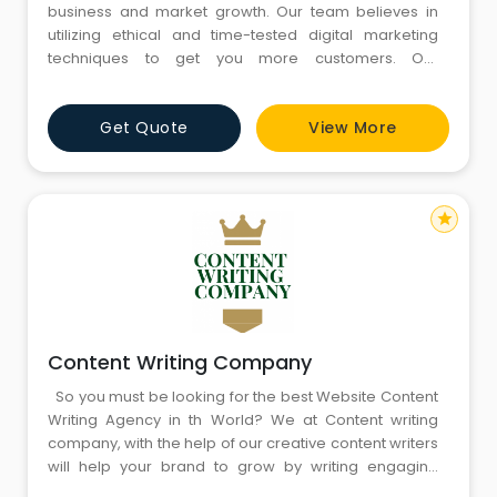
business and market growth. Our team believes in
utilizing ethical and time-tested digital marketing
techniques to get you more customers. Our
corporate culture of aiming for customer delight has
never let us down and it has helped us win some
Get Quote
View More
impressive awards.”
star
Content Writing Company
So you must be looking for the best Website Content
Writing Agency in th World? We at Content writing
company, with the help of our creative content writers
will help your brand to grow by writing engaging
content and engaging users via content marketing.