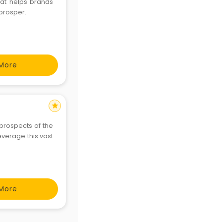
hat helps brands
prosper.
More
star
prospects of the
everage this vast
More