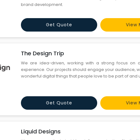
brand development.
Get Quote
View 
The Design Trip
We are idea-driven, working with a strong focus on 
experience. Our projects should engage your audience, w
wonderful digital things that people love to be part of and 
Get Quote
View 
Liquid Designs