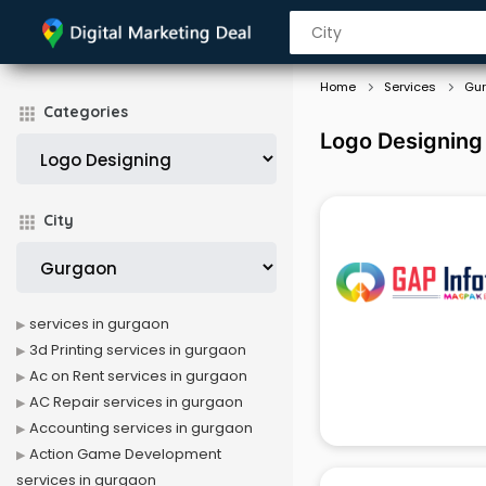
Home
Services
Gu
Categories
Logo Designing
City
services in gurgaon
3d Printing services in gurgaon
Ac on Rent services in gurgaon
AC Repair services in gurgaon
Accounting services in gurgaon
Action Game Development
services in gurgaon