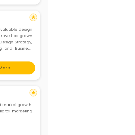
star
ur valuable design
r trove has grown
 Design Strategy,
ing and Business
More
star
d market growth.
igital marketing