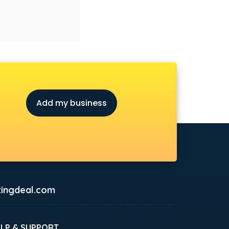
Add my business
ingdeal.com
ELP & SUPPORT