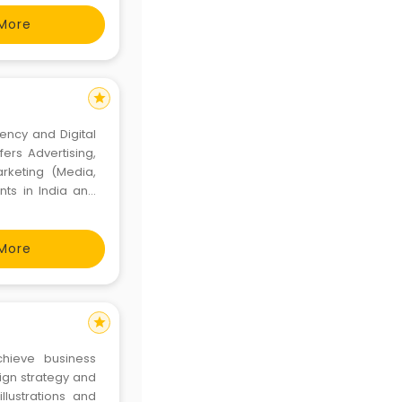
More
star
gency and Digital
rs Advertising,
arketing (Media,
nts in India and
More
star
chieve business
sign strategy and
llustrations and