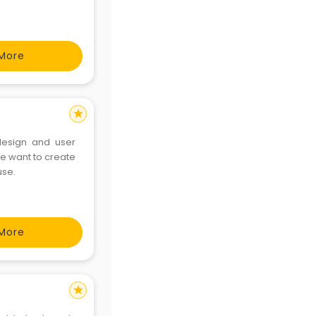
More
star
design and user
e want to create
use.
More
star