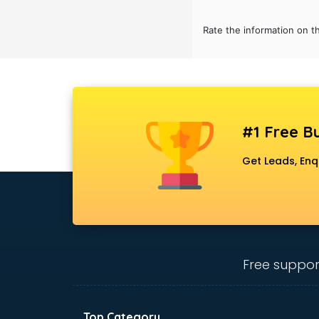
Bridal Jewellery on Rent services in
gurgaon
Rate the information on t
Bridal Lehenga on Rent services in
gurgaon
Bridal Makeup Artist services in
gurgaon
Bridal Mehendi Artists services in
gurgaon
#1 Free Bu
Broadband Internet Service
Get Leads, Enq
Providers services in gurgaon
Brochure Printing services in
gurgaon
Bulk SMS services in gurgaon
Bullet on Rent services in gurgaon
Bus on Rent services in gurgaon
Free suppor
Business Advisory services in
gurgaon
Cab services in gurgaon
Cab on Rent services in gurgaon
Top Category