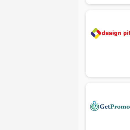
gurgaon
Animated Video Production
services in gurgaon
Animation services in gurgaon
Animation Studios services in
gurgaon
Apostille services in gurgaon
Apple Service Center services in
gurgaon
AR Development services in
gurgaon
Architects services in gurgaon
Artificial Intelligence services in
gurgaon
Astrologers On Phone services in
gurgaon
Astrology services in gurgaon
Asus Service Center services in
gurgaon