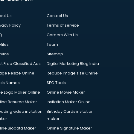
out Us
Contact Us
vacy Policy
Terms of service
Q
Careers With Us
files
Team
rvice
Sitemap
st Free Classified Ads
Digital Marketing Blog India
age Resize Online
Reduce Image size Online
ols Names
SEO Tools
ee Logo Maker Online
Online Movie Maker
line Resume Maker
Invitation Maker Online
dding video invitation
Birthday Cards invitation
ker
maker
line Biodata Maker
Online Signature Maker