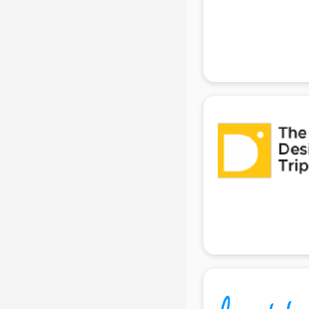
Beach Party Organisers services in
gurgaon
Beauty at home services in
gurgaon
Beauty Parlour services in gurgaon
Beauty Spas services in gurgaon
Bed on Rent services in gurgaon
Bicycle on Rent services in
gurgaon
Big Data Development services in
gurgaon
Bike on Rent services in gurgaon
Bipap Machine on Rent services in
gurgaon
Birthday Party Decorators services
in gurgaon
Birthday Party Organisers services
in gurgaon