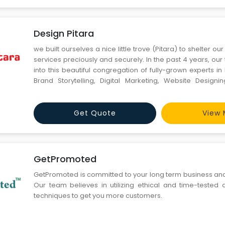
Design Pitara
we built ourselves a nice little trove (Pitara) to shelter o
services preciously and securely. In the past 4 years, ou
into this beautiful congregation of fully-grown experts in
Brand Storytelling, Digital Marketing, Website Design
Branding.
Get Quote
View 
GetPromoted
GetPromoted is committed to your long term business an
Our team believes in utilizing ethical and time-tested d
techniques to get you more customers.