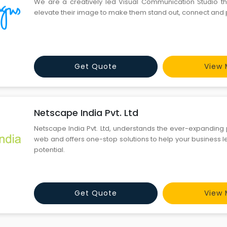
We are a creatively led Visual Communication Studio t
elevate their image to make them stand out, connect and 
Get Quote
View 
Netscape India Pvt. Ltd
Netscape India Pvt. Ltd, understands the ever-expanding 
web and offers one-stop solutions to help your business l
potential.
Get Quote
View 