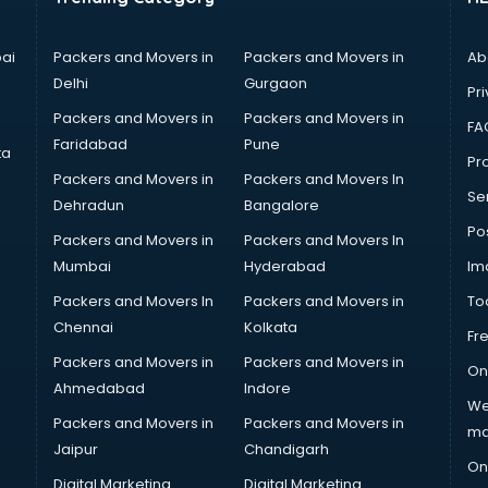
ai
Packers and Movers in
Packers and Movers in
Ab
Delhi
Gurgaon
Pri
Packers and Movers in
Packers and Movers in
FA
Faridabad
Pune
ta
Pro
Packers and Movers in
Packers and Movers In
Se
Dehradun
Bangalore
Po
Packers and Movers in
Packers and Movers In
Mumbai
Hyderabad
Im
Packers and Movers In
Packers and Movers in
To
Chennai
Kolkata
Fr
Packers and Movers in
Packers and Movers in
On
Ahmedabad
Indore
We
Packers and Movers in
Packers and Movers in
ma
Jaipur
Chandigarh
On
Digital Marketing
Digital Marketing