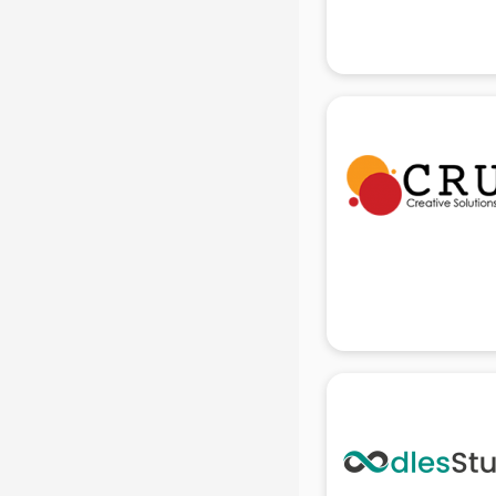
Attendant services in gurgaon
Attestation services in gurgaon
Audi on Rent services in gurgaon
Audition Organisers services in
gurgaon
Automotive Mobile App
Development services in gurgaon
Aviation services in gurgaon
Aviation Mobile App Development
services in gurgaon
BabySitter services in gurgaon
Balloon Decorators services in
gurgaon
Banking Mobile App Development
services in gurgaon
Bathroom Deep Cleaning services
in gurgaon
Bathroom Renovation services in
gurgaon