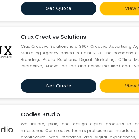
Get Quote
View 
Crux Creative Solutions
Crux Creative Solutions is a 360° Creative Advertising A
Marketing Agency based in Delhi NCR. The company offe
Branding, Public Relations, Digital Marketing, Offline M
Interactive, Above the line and Below the line) and Eve
Abroad.
Get Quote
View 
Oodles Studio
We initiate, plan, and design digital products to a
milestones. Our creative team’s proficiencies include de
architecture, web interfaces and digital experiences, i