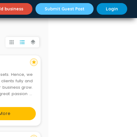
d business
Submit Guest Post
Login
apps
format_list_bulleted
layers
star
ssets. Hence, we
lients fully and
ir business grow.
great passion in
More