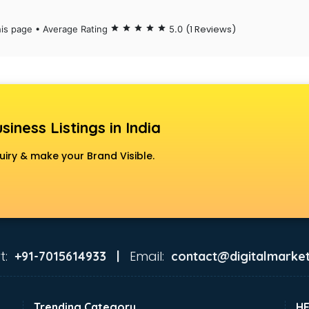
(1 Reviews)
his page • Average Rating
star
star
star
star
star
5.0
siness Listings in India
uiry & make your Brand Visible.
t:
Email:
+91-7015614933 |
contact@digitalmarket
Trending Category
H