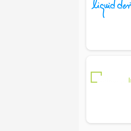
Black Magic Remedy services in
gurgaon
Blazer on Rent services in gurgaon
Block Chain services in gurgaon
Blouse Designers services in
gurgaon
BMW On Rent services in gurgaon
Boat Service Center services in
gurgaon
Body to Body Massage services in
gurgaon
Body to body massage at home
services in gurgaon
Book printing services in gurgaon
Bookkeeping services in gurgaon
Boutiques services in gurgaon
BPO services in gurgaon
Branding services in gurgaon
BreakFast services in gurgaon