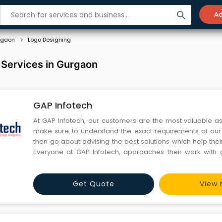
search
Ad
rgaon
Logo Designing
 Services in Gurgaon
GAP Infotech
At GAP Infotech, our customers are the most valuable a
make sure to understand the exact requirements of our c
then go about advising the best solutions which help the
Everyone at GAP Infotech, approaches their work with 
order to offer the best service to our clients.
Get Quote
View 