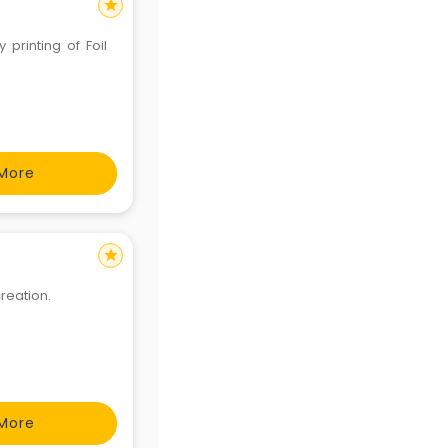
star
printing of Foil
More
star
creation.
More