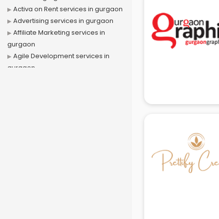
Activa on Rent services in gurgaon
Advertising services in gurgaon
Affiliate Marketing services in
gurgaon
Agile Development services in
gurgaon
Agriculture Mobile App
Development services in gurgaon
Air conditioner on Rent services in
gurgaon
Air cooler on Rent services in
gurgaon
Ambulance services in gurgaon
AMP Development services in
gurgaon
Android Game Development
services in gurgaon
Animal Transporters services in