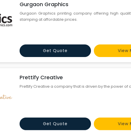
Gurgaon Graphics
Gurgaon Graphics printing company offering high quality 
stamping at affordable prices.
Get Quote
View 
Prettify Creative
Prettify Creative a company that is driven by the power of 
Get Quote
View 