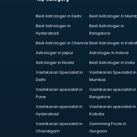
Cake Delivery services in gurgaon
Camera on Rent services in
Best Astrologer in Delhi
Best Astrologer in Mumb
gurgaon
Best Astrologer in
Best Astrologer in
Car Cleaning services in gurgaon
Hyderabad
Bangalore
Car Decorators services in
gurgaon
Best Astrologer in Chennai
Best Astrologer in Kolka
Car Denting Painting services in
Astrologer in jaipur
Astrologer in Indore
gurgaon
Astrologer in Noida
Best Astrologer in india
Car driver on Rent services in
gurgaon
Vashikaran Specialist in
Vashikaran Specialist in
Car Insurance Agents services in
Delhi
Mumbai
gurgaon
Vashikaran specialist in
Vashikaran specialist in
Car Pool services in gurgaon
Pune
Bangalore
Car Rental services in gurgaon
Vashikaran specialist in
Vashikaran specialist in
Car Repair services in gurgaon
Hyderabad
Kolkata
Car Scanning services in gurgaon
Car Service Center services in
Vashikaran specialist in
Swimming Pools in
gurgaon
Chandigarh
Gurgaon