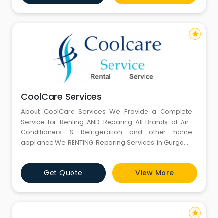
monthly rental subscriptions. You can choose the
rental term, de
star
CoolCare Services
About CoolCare Services We Provide a Complete
Service for Renting AND Reparing All Brands of Air-
Conditioners & Refrigeration and other home
appliance.We RENTING Reparing Services in Gurgaon
Since 2000. We gives 24x7 hours services in Gurgaon
through our contact on phone. We give world class
Get Quote
View More
services in Air Conditioner, Refrigertor, repairing in low
cost. We Repair all type of air conditioner like Windo
star