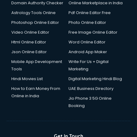
Domain Authority Checker
Online Marketplace in India
Domestic Help services in gurgaon
Astrology Tools Online
Pdf Online Editor Free
Double bed on Rent services in gurgaon
Dresses on Rent services in gurgaon
Photoshop Online Editor
Photo Online Editor
Driver services in gurgaon
Video Online Editor
Free Image Online Editor
Driver on Rent services in gurgaon
Html Online Editor
Word Online Editor
Driving License Agents services in gurgaon
Drone on Rent services in gurgaon
Json Online Editor
Android App Maker
Dslr on Rent services in gurgaon
Mobile App Development
Write For Us + Digital
Duplicate Key Maker services in gurgaon
Tools
Marketing
Ecommerce Development services in gurgaon
Hindi Movies List
Digital Marketing Hindi Blog
Ecommerce Hosting services in gurgaon
Ecommerce Solutions services in gurgaon
How to Earn Money From
UAE Business Directory
Education Game Development services in gurgaon
Online in India
Jio Phone 3 5G Online
Education Mobile App Development services in gurgaon
Booking
Elderly Care services in gurgaon
eLearning Mobile App Development services in gurgaon
Electricians services in gurgaon
Email Hosting services in gurgaon
Get In Touch