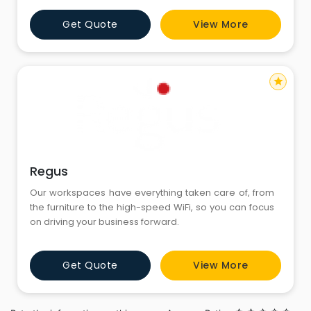
hotels at a fraction of their room cost! Our finely
Get Quote
View More
designed Service Apartments Gurgaon are 2-3 times
the size of standard hotel rooms, all units are architec
star
Regus
Our workspaces have everything taken care of, from
the furniture to the high-speed WiFi, so you can focus
on driving your business forward.
Get Quote
View More