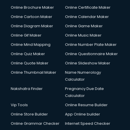
Courier pickup services in gurgaon
Online Brochure Maker
Online Certificate Maker
Crane services in gurgaon
Online Cartoon Maker
Online Calendar Maker
Creche services in gurgaon
Custom Software Development services in gurgaon
Online Diagram Maker
Online Game Maker
Custom Web Development services in gurgaon
Online Gif Maker
Online Music Maker
Cyber Security services in gurgaon
Online Mind Mapping
Online Number Plate Maker
Cycle on Rent services in gurgaon
Cycle Repairing services in gurgaon
Online Quiz Maker
Online Questionnaire Maker
Dabba services in gurgaon
Online Quote Maker
Online Slideshow Maker
Debt Settlement services in gurgaon
Online Thumbnail Maker
Name Numerology
Dell Service Center services in gurgaon
Calculator
Design studios services in gurgaon
Detective services in gurgaon
Nakshatra Finder
Pregnancy Due Date
Diagnostic Centre services in gurgaon
Calculator
Digital Marketing services in gurgaon
Vip Tools
Online Resume Builder
Digital Printing services in gurgaon
Online Store Builder
App Online builder
Digital Signature Certificate services in gurgaon
Dishwasher Repair services in gurgaon
Online Grammar Checker
Internet Speed Checker
Documentary Film Makers services in gurgaon