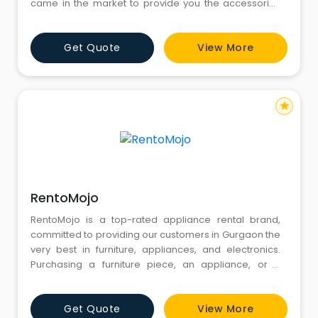
came in the market to provide you the accessories
that are most essential in your life on rent. Truetech
Services are Here to help and Provide you a Best
Get Quote
View More
Rental Service.
star
RentoMojo
RentoMojo is a top-rated appliance rental brand,
committed to providing our customers in Gurgaon the
very best in furniture, appliances, and electronics.
Purchasing a furniture piece, an appliance, or a
gadget from the store will cost you thousands of
rupees. Instead, you can rent the same item from us
Get Quote
View More
at a very reasonable monthly fee. We offer flexible