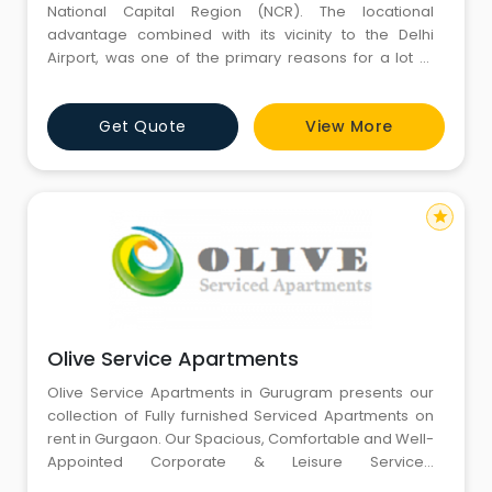
National Capital Region (NCR). The locational
advantage combined with its vicinity to the Delhi
Airport, was one of the primary reasons for a lot of
companies setting up offices in Gurgaon that directly
resulted in the city witnessing high economic growth
Get Quote
View More
in the last decade. These Multi National Companies
attracted the best talent which also improved housing
stand
star
Olive Service Apartments
Olive Service Apartments in Gurugram presents our
collection of Fully furnished Serviced Apartments on
rent in Gurgaon. Our Spacious, Comfortable and Well-
Appointed Corporate & Leisure Serviced
accommodations offer most facilities of business