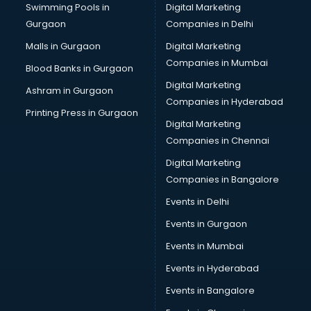
Swimming Pools in
Digital Marketing
Bus on Rent services in gurgaon
Gurgaon
Companies in Delhi
Business Advisory services in gurgaon
Cab services in gurgaon
Malls in Gurgaon
Digital Marketing
Cab on Rent services in gurgaon
Companies in Mumbai
Blood Banks in Gurgaon
Cake Delivery services in gurgaon
Digital Marketing
Ashram in Gurgaon
Camera on Rent services in gurgaon
Companies in Hyderabad
Car Cleaning services in gurgaon
Printing Press in Gurgaon
Digital Marketing
Car Decorators services in gurgaon
Companies in Chennai
Car Denting Painting services in gurgaon
Car driver on Rent services in gurgaon
Digital Marketing
Car Insurance Agents services in gurgaon
Companies in Bangalore
Car Pool services in gurgaon
Events in Delhi
Car Rental services in gurgaon
Events in Gurgaon
Car Repair services in gurgaon
Car Scanning services in gurgaon
Events in Mumbai
Car Service Center services in gurgaon
Events in Hyderabad
Car Transporters services in gurgaon
Events in Bangalore
Career counselling services in gurgaon
Caretaker services in gurgaon