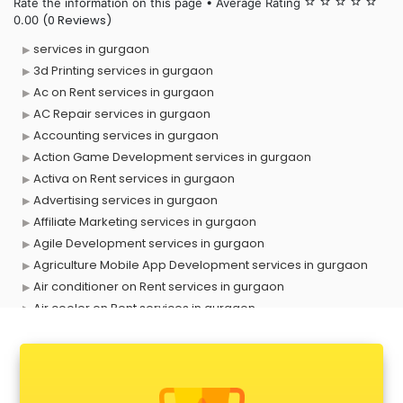
Rate the information on this page • Average Rating
star_border
star_border
star_border
star_border
star_border
(0 Reviews)
0.00
services in gurgaon
3d Printing services in gurgaon
Ac on Rent services in gurgaon
AC Repair services in gurgaon
Accounting services in gurgaon
Action Game Development services in gurgaon
Activa on Rent services in gurgaon
Advertising services in gurgaon
Affiliate Marketing services in gurgaon
Agile Development services in gurgaon
Agriculture Mobile App Development services in gurgaon
Air conditioner on Rent services in gurgaon
Air cooler on Rent services in gurgaon
Ambulance services in gurgaon
AMP Development services in gurgaon
Android Game Development services in gurgaon
Animal Transporters services in gurgaon