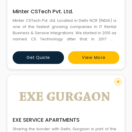
Minter CSTech Pvt. Ltd.
Minter CSTech Pvt. Ltd. Located in Delhi NCR (INDIA) is
one of the fastest growing companies in IT Rental
Business & Service Integrations. We started in 2010 as
named CS Technology after that In 2017 we
incorporate & Change the name as Minter CSTech
Pvt. Ltd. “MCPL” help to clients for upgrade theirs
Get Quote
View More
business with modern IT infrastructure by offering high
end solutions in IT Rentals, IT Sales, IT
star
EXE SERVICE APARTMENTS
Sharing the border with Delhi, Gurgaon is part of the