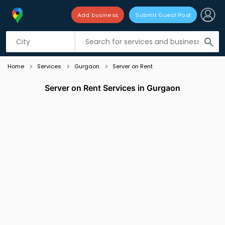
Add business
Submit Guest Post
Listing filters
filter_list
search
Home
Services
Gurgaon
Server on Rent
Server on Rent Services in Gurgaon