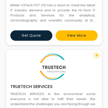
Minter CSTech PVT LTD has a vision to meet the latest
IT industry demand and to provide the Hi-Tech IT
Products and Services for the analytical,
chromatography and scientific community at the
most affordable cost to optimization of computing
and network deployments. Company Management`s
Get Quote
View More
believe “To earn the respect of your customers, you
first have to respect those customers. That is why
Golden Rule behavior is
star
TRUETECH SERVICES
TRUETECH SERVICES In this economical world
everyone is not able to fulfil their needs. We
understand the challenges you are facing though we