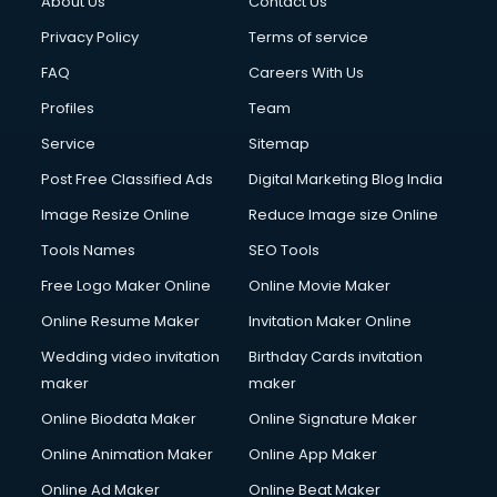
About Us
Contact Us
Cloud Computing services in gurgaon
Club Management services in gurgaon
Privacy Policy
Terms of service
CMS Development services in gurgaon
FAQ
Careers With Us
Commercial Construction services in gurgaon
Profiles
Team
Commercial Photography services in gurgaon
Communication Management services in gurgaon
Service
Sitemap
Company Audit services in gurgaon
Post Free Classified Ads
Digital Marketing Blog India
Company Registration services in gurgaon
Image Resize Online
Reduce Image size Online
Computer on Rent services in gurgaon
Computer repair services in gurgaon
Tools Names
SEO Tools
Content Marketing services in gurgaon
Free Logo Maker Online
Online Movie Maker
Content Writing services in gurgaon
Online Resume Maker
Invitation Maker Online
Conversion Rate Optimization services in gurgaon
Cooler on Rent services in gurgaon
Wedding video invitation
Birthday Cards invitation
Copyright Registration services in gurgaon
maker
maker
Corporate Party Organisers services in gurgaon
Online Biodata Maker
Online Signature Maker
Corporate Video Production services in gurgaon
Online Animation Maker
Online App Maker
Couple Massage services in gurgaon
Courier services in gurgaon
Online Ad Maker
Online Beat Maker