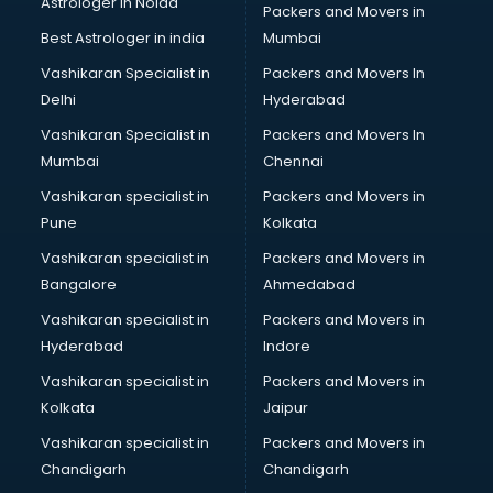
Astrologer in Noida
Blouse Designers services in gurgaon
Packers and Movers in
BMW On Rent services in gurgaon
Best Astrologer in india
Mumbai
Boat Service Center services in gurgaon
Vashikaran Specialist in
Packers and Movers In
Body to Body Massage services in gurgaon
Delhi
Hyderabad
Body to body massage at home services in gurgaon
Vashikaran Specialist in
Packers and Movers In
Book printing services in gurgaon
Mumbai
Chennai
Bookkeeping services in gurgaon
Boutiques services in gurgaon
Vashikaran specialist in
Packers and Movers in
BPO services in gurgaon
Pune
Kolkata
Branding services in gurgaon
Vashikaran specialist in
Packers and Movers in
BreakFast services in gurgaon
Bangalore
Ahmedabad
Bridal Jewellery on Rent services in gurgaon
Vashikaran specialist in
Packers and Movers in
Bridal Lehenga on Rent services in gurgaon
Hyderabad
Indore
Bridal Makeup Artist services in gurgaon
Bridal Mehendi Artists services in gurgaon
Vashikaran specialist in
Packers and Movers in
Broadband Internet Service Providers services in gurgaon
Kolkata
Jaipur
Brochure Printing services in gurgaon
Vashikaran specialist in
Packers and Movers in
Bulk SMS services in gurgaon
Chandigarh
Chandigarh
Bullet on Rent services in gurgaon