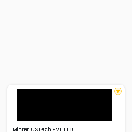
star
Minter CSTech PVT LTD