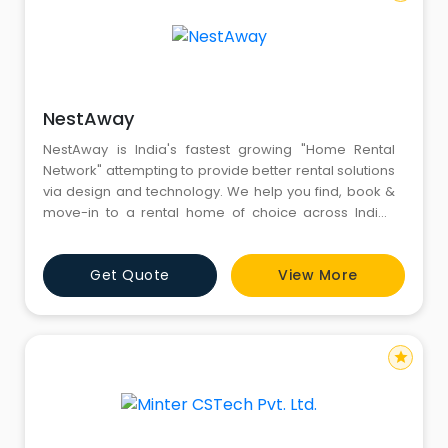
NestAway
NestAway is India's fastest growing "Home Rental
Network" attempting to provide better rental solutions
via design and technology. We help you find, book &
move-in to a rental home of choice across Indian
cities - all from within an App. Not just that, we help you
move-in, ask for services from tap leakage to door
Get Quote
View More
lock broken, pay your rent & finally move-out - again
all within an App. Whatever is your budget
star