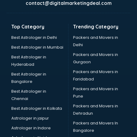
contact@digitalmarketingdeal.com
Balloon Decorators services in gurgaon
Banking Mobile App Development services in gurgaon
Bathroom Deep Cleaning services in gurgaon
Top Category
Trending Category
Bathroom Renovation services in gurgaon
Beach Party Organisers services in gurgaon
Best Astrologer in Delhi
Packers and Movers in
Beauty at home services in gurgaon
Delhi
Best Astrologer in Mumbai
Beauty Parlour services in gurgaon
Packers and Movers in
Best Astrologer in
Beauty Spas services in gurgaon
Gurgaon
Hyderabad
Bed on Rent services in gurgaon
Packers and Movers in
Bicycle on Rent services in gurgaon
Best Astrologer in
Faridabad
Big Data Development services in gurgaon
Bangalore
Bike on Rent services in gurgaon
Packers and Movers in
Best Astrologer in
Bipap Machine on Rent services in gurgaon
Pune
Chennai
Birthday Party Decorators services in gurgaon
Packers and Movers in
Best Astrologer in Kolkata
Birthday Party Organisers services in gurgaon
Dehradun
Black Magic Remedy services in gurgaon
Astrologer in jaipur
Packers and Movers In
Blazer on Rent services in gurgaon
Astrologer in Indore
Bangalore
Block Chain services in gurgaon