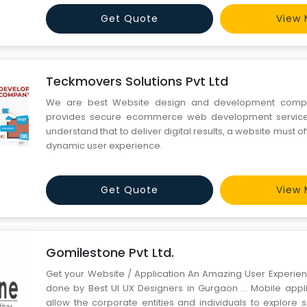
obsess over this craft through constant iterations and atten
Get Quote
View 
Teckmovers Solutions Pvt Ltd
We are best Website design and development comp
provides secure ecommerce web development services
understand that to deliver digital results, a website must o
dynamic user experience.
Get Quote
View 
Gomilestone Pvt Ltd.
Get your Website / Application An Amazing User Experienc
done by Best UI UX Designers in Gurgaon ... Mobile appli
allow the corporate entities and individuals to explore 