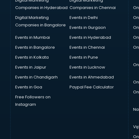
Digital Marketing
Digital Marketing
Companies in Hyderabad
Companies in Chennai
On
Digital Marketing
Events in Delhi
On
Companies in Bangalore
Events in Gurgaon
On
Events in Mumbai
Events in Hyderabad
On
Events in Bangalore
Events in Chennai
On
Events in Kolkata
Events in Pune
On
Events in Jaipur
Events in Lucknow
Events in Chandigarh
Events in Ahmedabad
On
Events in Goa
Paypal Fee Calculator
On
Free Followers on
Instagram
Na
Vi
On