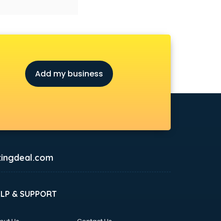
Add my business
ingdeal.com
ELP & SUPPORT