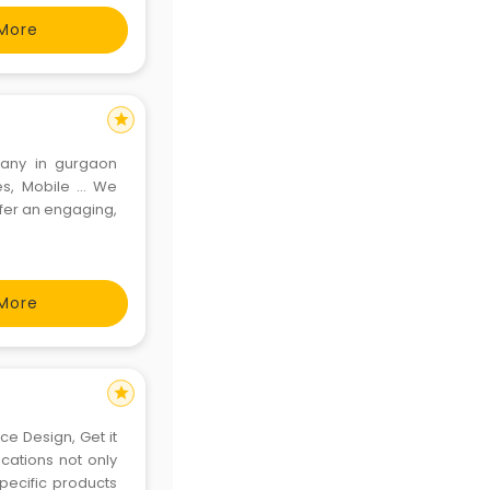
tion to
More
star
any in gurgaon
, Mobile ... We
ffer an engaging,
More
star
e Design, Get it
cations not only
specific products