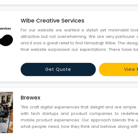
Wibe Creative Services
For our website we wanted a stylish yet minimalist lo
attractive but not overwhelming. We are very particular 
and it was a great relief to find Himadri@ Wibe. The desig
final website surpassed our expectations. There have b
glitches and even today if there is a job that needs an elem
and design, we think of them.
Get Quote
View 
Brewex
'We craft digital experiences that delight and are simpl
with tech startups and product companies to redefin
mobile product experiences. Our approach blends the u
what people need, how they think and behave along with t
of technology to come up with meaningful and engagin