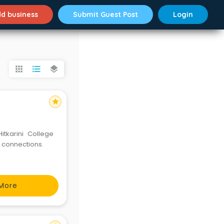
d business
Submit Guest Post
Login
apps
format_list_bulleted
layers
star
Hitkarini College
 connections.
More