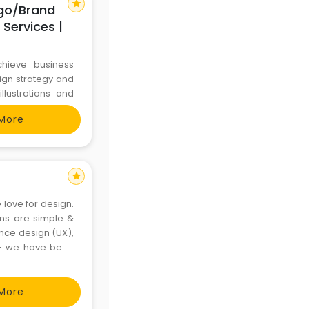
star
ogo/Brand
 Services |
chieve business
sign strategy and
llustrations and
atest tools and
More
ed to the digital
star
 love for design.
igns are simple &
ence design (UX),
 - we have been
, RBL bank, Paytm
More