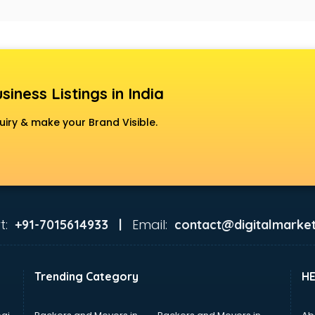
siness Listings in India
uiry & make your Brand Visible.
t:
Email:
+91-7015614933 |
contact@digitalmarket
Trending Category
H