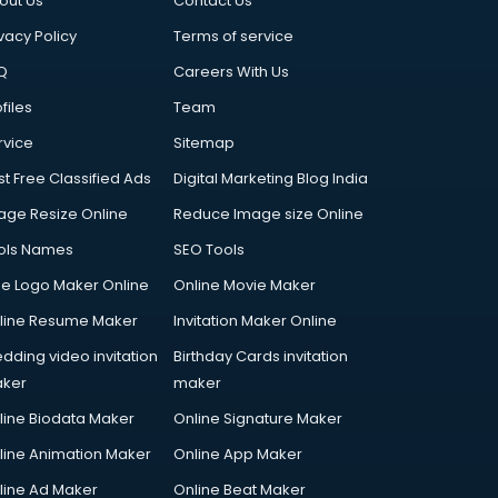
out Us
Contact Us
vacy Policy
Terms of service
Q
Careers With Us
files
Team
rvice
Sitemap
st Free Classified Ads
Digital Marketing Blog India
age Resize Online
Reduce Image size Online
ols Names
SEO Tools
ee Logo Maker Online
Online Movie Maker
line Resume Maker
Invitation Maker Online
dding video invitation
Birthday Cards invitation
ker
maker
line Biodata Maker
Online Signature Maker
line Animation Maker
Online App Maker
line Ad Maker
Online Beat Maker