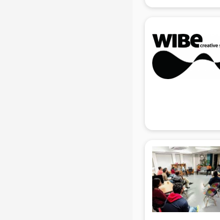
gurgaon
Animated Video Production
services in gurgaon
Animation services in gurgaon
Animation Studios services in
gurgaon
Apostille services in gurgaon
Apple Service Center services in
gurgaon
AR Development services in
gurgaon
Architects services in gurgaon
Artificial Intelligence services in
gurgaon
Astrologers On Phone services in
gurgaon
Astrology services in gurgaon
Asus Service Center services in
gurgaon