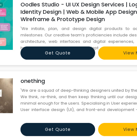
Oodles Studio - UI UX Design Services | L
Identity Design | Web & Mobile App Design
Wireframe & Prototype Design
'We initiate, plan, and design digital products to a
milestones. Our creative team’s proficiencies include de
architecture, web interfaces and digital experiences, i
brand development. We are adept at utilizing the l
Get Quote
View 
techniques to create effective designs. Our team has cater
design requirements of diverse online businesses to impr
onething
'We are a squad of deep-thinking designers united by the
We think, re-think, and then keep thinking until our des
minimal enough for the users. Specialising in User experi
User interface design (UI), and front-end development
solving critical problems for brands like Milkbasket, Tata
and many more. onething is notorious for going
Get Quote
View 