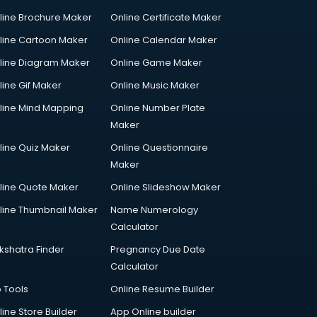
line Brochure Maker
Online Certificate Maker
line Cartoon Maker
Online Calendar Maker
line Diagram Maker
Online Game Maker
line Gif Maker
Online Music Maker
line Mind Mapping
Online Number Plate
Maker
line Quiz Maker
Online Questionnaire
Maker
line Quote Maker
Online Slideshow Maker
line Thumbnail Maker
Name Numerology
Calculator
kshatra Finder
Pregnancy Due Date
Calculator
p Tools
Online Resume Builder
line Store Builder
App Online builder