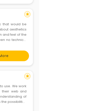
star
ok that would be
about aesthetics
n and feel of the
een no technical
ent of creativity
More
star
e to use. We work
e their web and
nderstanding of
he possibilities
g solutions. We