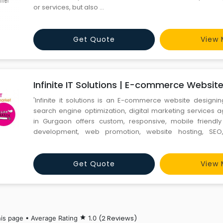
or services, but also ...
Get Quote
View 
Infinite IT Solutions | E-commerce Websit
'Infinite it solutions is an E-commerce website designi
search engine optimization, digital marketing service
in Gurgaon offers custom, responsive, mobile friendl
development, web promotion, website hosting, SEO
marketing services at affordable prices. We provide adva
Search engine optimization, e-commerce website des
Gurga
Get Quote
View 
(2 Reviews)
his page • Average Rating
star
1.0