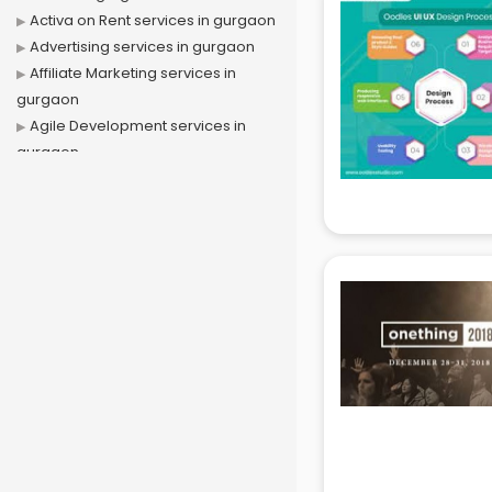
Activa on Rent services in gurgaon
Advertising services in gurgaon
Affiliate Marketing services in
gurgaon
Agile Development services in
gurgaon
Agriculture Mobile App
Development services in gurgaon
Air conditioner on Rent services in
gurgaon
Air cooler on Rent services in
gurgaon
Ambulance services in gurgaon
AMP Development services in
gurgaon
Android Game Development
services in gurgaon
Animal Transporters services in