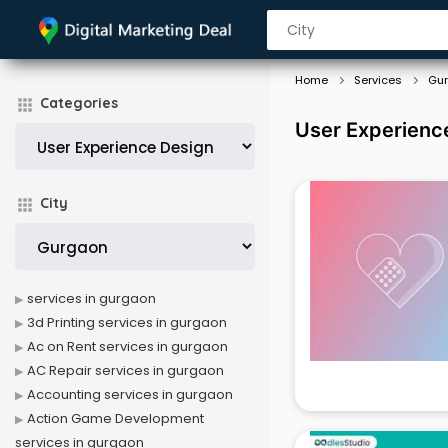
Home
Services
Gu
Categories
User Experienc
City
services in gurgaon
3d Printing services in gurgaon
Ac on Rent services in gurgaon
AC Repair services in gurgaon
Accounting services in gurgaon
Action Game Development
services in gurgaon