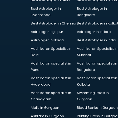
Best Astrologer in Delhi
Best Astrologer in Mumb
Bridal Jewellery on Rent services in
Best Astrologer in
Best Astrologer in
gurgaon
Hyderabad
Bangalore
Bridal Lehenga on Rent services in
gurgaon
Best Astrologer in Chennai
Best Astrologer in Kolka
Bridal Makeup Artist services in
Astrologer in jaipur
Astrologer in Indore
gurgaon
Astrologer in Noida
Best Astrologer in india
Bridal Mehendi Artists services in
gurgaon
Vashikaran Specialist in
Vashikaran Specialist in
Broadband Internet Service
Delhi
Mumbai
Providers services in gurgaon
Vashikaran specialist in
Vashikaran specialist in
Brochure Printing services in
Pune
Bangalore
gurgaon
Vashikaran specialist in
Vashikaran specialist in
Bulk SMS services in gurgaon
Hyderabad
Kolkata
Bullet on Rent services in gurgaon
Bus on Rent services in gurgaon
Vashikaran specialist in
Swimming Pools in
Business Advisory services in
Chandigarh
Gurgaon
gurgaon
Malls in Gurgaon
Blood Banks in Gurgaon
Cab services in gurgaon
Ashram in Gurgaon
Printing Press in Gurgao
Cab on Rent services in gurgaon