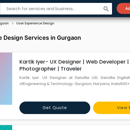
search
Ad
rgaon
User Experience Design
e Design Services in Gurgaon
Kartik Iyer- UX Designer | Web Developer |
Photographer | Traveler
Kartik Iyer. UX Designer at Deloitte USI. Deloitte Digital
ofEngineering & Technology. Gurgaon, Haryana, India500+
Get Quote
View 