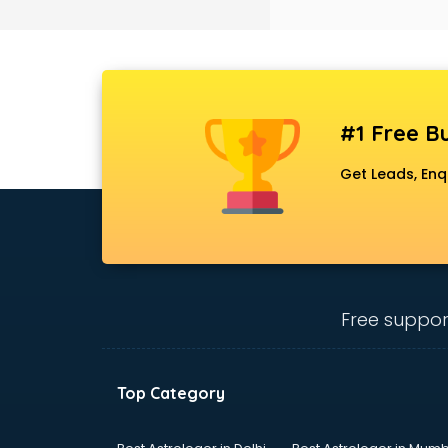
Black Magic Remedy services in
gurgaon
Blazer on Rent services in gurgaon
Block Chain services in gurgaon
Blouse Designers services in
gurgaon
#1 Free Bu
BMW On Rent services in gurgaon
Boat Service Center services in
Get Leads, Enq
gurgaon
Body to Body Massage services in
gurgaon
Body to body massage at home
services in gurgaon
Book printing services in gurgaon
Free suppor
Bookkeeping services in gurgaon
Boutiques services in gurgaon
BPO services in gurgaon
Top Category
Branding services in gurgaon
BreakFast services in gurgaon