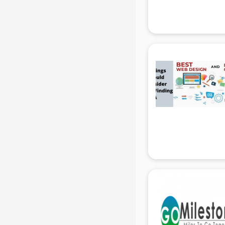
Attendant services in gurgaon
Attestation services in gurgaon
Audi on Rent services in gurgaon
Audition Organisers services in
gurgaon
Automotive Mobile App
Development services in gurgaon
Aviation services in gurgaon
Aviation Mobile App Development
services in gurgaon
BabySitter services in gurgaon
Balloon Decorators services in
gurgaon
Banking Mobile App Development
services in gurgaon
Bathroom Deep Cleaning services
in gurgaon
Bathroom Renovation services in
gurgaon