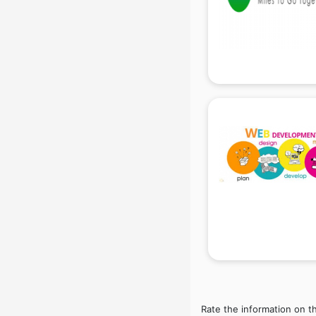
Beach Party Organisers services in
gurgaon
Beauty at home services in
gurgaon
Beauty Parlour services in gurgaon
Beauty Spas services in gurgaon
Bed on Rent services in gurgaon
Bicycle on Rent services in
gurgaon
Big Data Development services in
gurgaon
Bike on Rent services in gurgaon
Bipap Machine on Rent services in
gurgaon
Birthday Party Decorators services
in gurgaon
Birthday Party Organisers services
in gurgaon
Rate the information on t