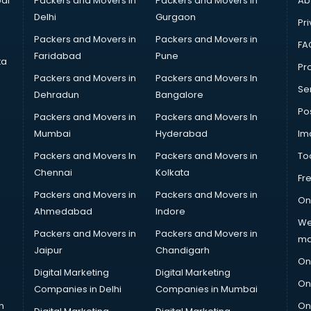
ai
Packers and Movers in
Packers and Movers in
Ab
Delhi
Gurgaon
Pri
Packers and Movers in
Packers and Movers in
FA
Faridabad
Pune
ta
Pro
Packers and Movers in
Packers and Movers In
Se
Dehradun
Bangalore
Po
Packers and Movers in
Packers and Movers In
Mumbai
Hyderabad
Im
Packers and Movers In
Packers and Movers in
To
Chennai
Kolkata
Fr
Packers and Movers in
Packers and Movers in
On
Ahmedabad
Indore
We
Packers and Movers in
Packers and Movers in
ma
Jaipur
Chandigarh
On
Digital Marketing
Digital Marketing
On
Companies in Delhi
Companies in Mumbai
n
On