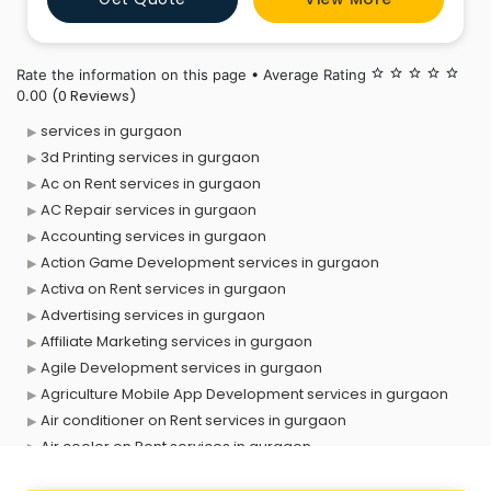
our customers are not satisfied with our work, we kee
Rate the information on this page • Average Rating
star_border
star_border
star_border
star_border
star_border
(0 Reviews)
0.00
services in gurgaon
3d Printing services in gurgaon
Ac on Rent services in gurgaon
AC Repair services in gurgaon
Accounting services in gurgaon
Action Game Development services in gurgaon
Activa on Rent services in gurgaon
Advertising services in gurgaon
Affiliate Marketing services in gurgaon
Agile Development services in gurgaon
Agriculture Mobile App Development services in gurgaon
Air conditioner on Rent services in gurgaon
Air cooler on Rent services in gurgaon
Ambulance services in gurgaon