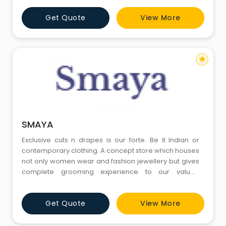
Get Quote
View More
star
SMAYA
Exclusive cuts n drapes is our forte. Be it Indian or
contemporary clothing. A concept store which houses
not only women wear and fashion jewellery but gives
complete grooming experience to our valued
customers with an ultra modern Nail bar for gel nail
extensions & gel till .
Get Quote
View More