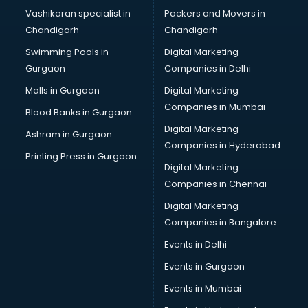
Brochure Printing services in gurgaon
Vashikaran specialist in
Packers and Movers in
Bulk SMS services in gurgaon
Chandigarh
Chandigarh
Bullet on Rent services in gurgaon
Swimming Pools in
Digital Marketing
Bus on Rent services in gurgaon
Gurgaon
Companies in Delhi
Business Advisory services in gurgaon
Cab services in gurgaon
Malls in Gurgaon
Digital Marketing
Cab on Rent services in gurgaon
Companies in Mumbai
Blood Banks in Gurgaon
Cake Delivery services in gurgaon
Digital Marketing
Ashram in Gurgaon
Camera on Rent services in gurgaon
Companies in Hyderabad
Car Cleaning services in gurgaon
Printing Press in Gurgaon
Digital Marketing
Car Decorators services in gurgaon
Companies in Chennai
Car Denting Painting services in gurgaon
Car driver on Rent services in gurgaon
Digital Marketing
Car Insurance Agents services in gurgaon
Companies in Bangalore
Car Pool services in gurgaon
Events in Delhi
Car Rental services in gurgaon
Events in Gurgaon
Car Repair services in gurgaon
Car Scanning services in gurgaon
Events in Mumbai
Car Service Center services in gurgaon