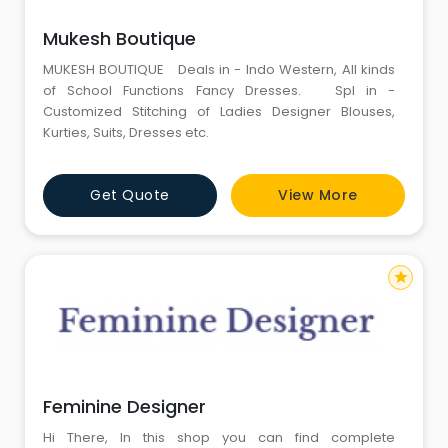
Mukesh Boutique
MUKESH BOUTIQUE Deals in - Indo Western, All kinds
of School Functions Fancy Dresses. Spl in -
Customized Stitching of Ladies Designer Blouses,
Kurties, Suits, Dresses etc.
Get Quote
View More
star
Feminine Designer
Hi There, In this shop you can find complete