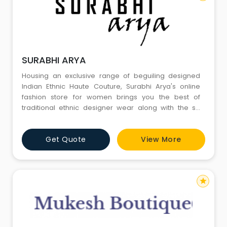
SURABHI ARYA
Housing an exclusive range of beguiling designed
Indian Ethnic Haute Couture, Surabhi Arya's online
fashion store for women brings you the best of
traditional ethnic designer wear along with the so
called indowestern wear perfect for any occasion
which you can find online.
Get Quote
View More
star