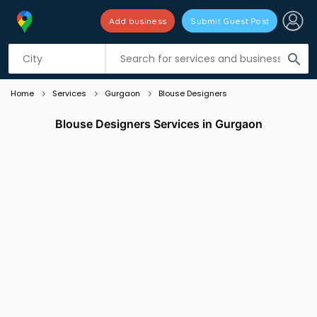
Add business
Submit Guest Post
Listing filters
filter_list
search
Home
Services
Gurgaon
Blouse Designers
Blouse Designers Services in Gurgaon