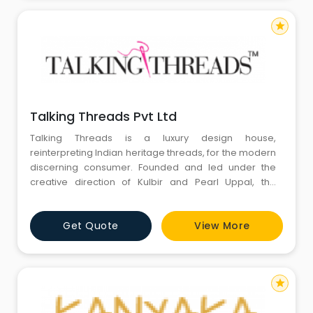
star
Talking Threads Pvt Ltd
Talking Threads is a luxury design house,
reinterpreting Indian heritage threads, for the modern
discerning consumer. Founded and led under the
creative direction of Kulbir and Pearl Uppal, the
design house emphasizes the epitome of culture in a
continually shifting fashion world. Our designs are
Get Quote
View More
strongly inspired by a love of storytelling through craft
and color and a deep commitment to taking Indian
heritage across
star