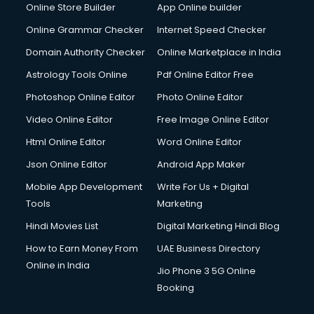
Online Store Builder
App Online builder
Digital Signature Certificate services in gurgaon
Dishwasher Repair services in gurgaon
Online Grammar Checker
Internet Speed Checker
Documentary Film Makers services in gurgaon
Domain Authority Checker
Online Marketplace in India
Domestic Help services in gurgaon
Astrology Tools Online
Pdf Online Editor Free
Double bed on Rent services in gurgaon
Dresses on Rent services in gurgaon
Photoshop Online Editor
Photo Online Editor
Driver services in gurgaon
Video Online Editor
Free Image Online Editor
Driver on Rent services in gurgaon
Html Online Editor
Word Online Editor
Driving License Agents services in gurgaon
Drone on Rent services in gurgaon
Json Online Editor
Android App Maker
Dslr on Rent services in gurgaon
Mobile App Development
Write For Us + Digital
Duplicate Key Maker services in gurgaon
Tools
Marketing
Ecommerce Development services in gurgaon
Hindi Movies List
Digital Marketing Hindi Blog
Ecommerce Hosting services in gurgaon
Ecommerce Solutions services in gurgaon
How to Earn Money From
UAE Business Directory
Education Game Development services in gurgaon
Online in India
Jio Phone 3 5G Online
Education Mobile App Development services in gurgaon
Booking
Elderly Care services in gurgaon
eLearning Mobile App Development services in gurgaon