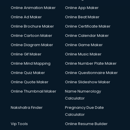
Corporate Video Production services in gurgaon
Online Animation Maker
Online App Maker
Couple Massage services in gurgaon
Courier services in gurgaon
Online Ad Maker
Online Beat Maker
Courier pickup services in gurgaon
Online Brochure Maker
Online Certificate Maker
Crane services in gurgaon
Online Cartoon Maker
Online Calendar Maker
Creche services in gurgaon
Custom Software Development services in gurgaon
Online Diagram Maker
Online Game Maker
Custom Web Development services in gurgaon
Online Gif Maker
Online Music Maker
Cyber Security services in gurgaon
Online Mind Mapping
Online Number Plate Maker
Cycle on Rent services in gurgaon
Cycle Repairing services in gurgaon
Online Quiz Maker
Online Questionnaire Maker
Dabba services in gurgaon
Online Quote Maker
Online Slideshow Maker
Debt Settlement services in gurgaon
Online Thumbnail Maker
Name Numerology
Dell Service Center services in gurgaon
Calculator
Design studios services in gurgaon
Detective services in gurgaon
Nakshatra Finder
Pregnancy Due Date
Diagnostic Centre services in gurgaon
Calculator
Digital Marketing services in gurgaon
Vip Tools
Online Resume Builder
Digital Printing services in gurgaon