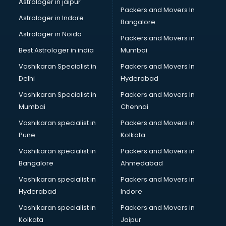
Astrologer in jaipur
Packers and Movers In
Blazer on Rent services in gurgaon
Astrologer in Indore
Bangalore
Block Chain services in gurgaon
Astrologer in Noida
Blouse Designers services in gurgaon
Packers and Movers in
BMW On Rent services in gurgaon
Best Astrologer in india
Mumbai
Boat Service Center services in gurgaon
Vashikaran Specialist in
Packers and Movers In
Body to Body Massage services in gurgaon
Delhi
Hyderabad
Body to body massage at home services in gurgaon
Vashikaran Specialist in
Packers and Movers In
Book printing services in gurgaon
Mumbai
Chennai
Bookkeeping services in gurgaon
Boutiques services in gurgaon
Vashikaran specialist in
Packers and Movers in
BPO services in gurgaon
Pune
Kolkata
Branding services in gurgaon
Vashikaran specialist in
Packers and Movers in
BreakFast services in gurgaon
Bangalore
Ahmedabad
Bridal Jewellery on Rent services in gurgaon
Vashikaran specialist in
Packers and Movers in
Bridal Lehenga on Rent services in gurgaon
Hyderabad
Indore
Bridal Makeup Artist services in gurgaon
Bridal Mehendi Artists services in gurgaon
Vashikaran specialist in
Packers and Movers in
Broadband Internet Service Providers services in gurgaon
Kolkata
Jaipur