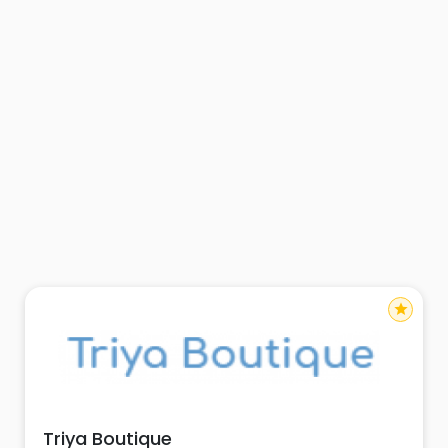
star
Triya Boutique