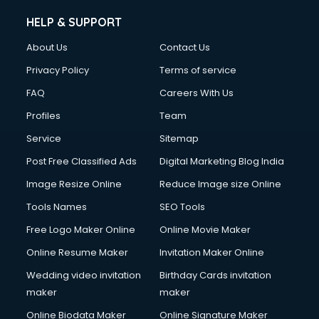
Clinic on Rent services in gurgaon
HELP & SUPPORT
Clothes on Rent services in gurgaon
About Us
Contact Us
Cloud Computing services in gurgaon
Club Management services in gurgaon
Privacy Policy
Terms of service
CMS Development services in gurgaon
FAQ
Careers With Us
Commercial Construction services in gurgaon
Profiles
Team
Commercial Photography services in gurgaon
Communication Management services in gurgaon
Service
Sitemap
Company Audit services in gurgaon
Post Free Classified Ads
Digital Marketing Blog India
Company Registration services in gurgaon
Image Resize Online
Reduce Image size Online
Computer on Rent services in gurgaon
Computer repair services in gurgaon
Tools Names
SEO Tools
Content Marketing services in gurgaon
Free Logo Maker Online
Online Movie Maker
Content Writing services in gurgaon
Online Resume Maker
Invitation Maker Online
Conversion Rate Optimization services in gurgaon
Cooler on Rent services in gurgaon
Wedding video invitation
Birthday Cards invitation
Copyright Registration services in gurgaon
maker
maker
Corporate Party Organisers services in gurgaon
Online Biodata Maker
Online Signature Maker