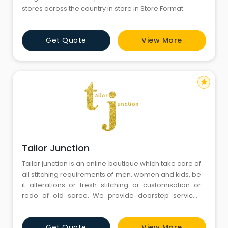
stores across the country in store in Store Format.
Get Quote
View More
star
Tailor Junction
Tailor junction is an online boutique which take care of
all stitching requirements of men, women and kids, be
it alterations or fresh stitching or customisation or
redo of old saree. We provide doorstep services
without any minimum price requirements. We have
wide range of fabrics and accessories. Our motive is
Get Quote
View More
to make relations not customers. So until and unless