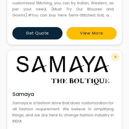
customised Stitching, you can try Indian, Western, as
per your need, (Must Try Our Blouses and
Gowns).#You can buy here Semi-Stitched Suit, and
latest Fabrics, laces, tassels.#We believe in
restoration also, so you can bring your old Sari, to turn
Get Quote
View More
it in something new like a new Dress or Lehnga.
star
Samaya
Samaya is a fashion store that does customization for
all fashion requirement. We believe in simplifying
things, and we are here to change fashion industry in
INDIA