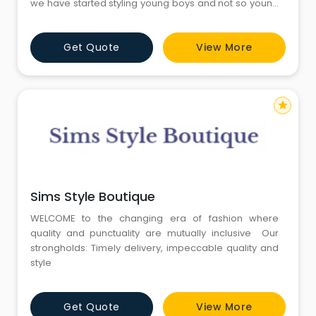
we have started styling young boys and not so young
boys for their needs
Get Quote
View More
star
Sims Style Boutique
WELCOME to the changing era of fashion where
quality and punctuality are mutually inclusive Our
strongholds: Timely delivery, impeccable quality and
style
Get Quote
View More