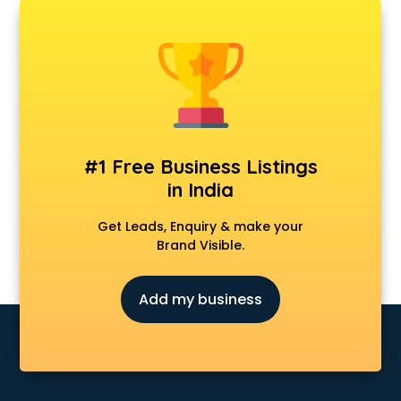
AMP Development services in gurgaon
Android Game Development services in gurgaon
Animal Transporters services in gurgaon
Animated Video Production services in gurgaon
Animation services in gurgaon
Animation Studios services in gurgaon
Apostille services in gurgaon
Apple Service Center services in gurgaon
#1 Free Business Listings
AR Development services in gurgaon
in India
Architects services in gurgaon
Artificial Intelligence services in gurgaon
Get Leads, Enquiry & make your
Astrologers On Phone services in gurgaon
Brand Visible.
Astrology services in gurgaon
Asus Service Center services in gurgaon
Add my business
Attendant services in gurgaon
Attestation services in gurgaon
Audi on Rent services in gurgaon
Audition Organisers services in gurgaon
Automotive Mobile App Development services in gurgaon