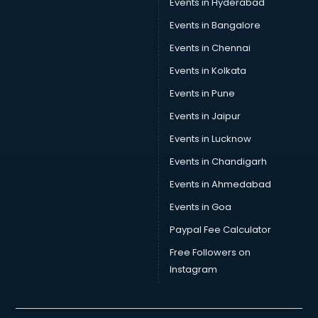
Events in Hyderabad
Car Transporters services in gurgaon
Events in Bangalore
Career counselling services in gurgaon
Caretaker services in gurgaon
Events in Chennai
Cargo services in gurgaon
Events in Kolkata
Carpenters services in gurgaon
Events in Pune
Carpet Cleaning services in gurgaon
Casino Mobile App Development services in gurgaon
Events in Jaipur
Casting Directors services in gurgaon
Events in Lucknow
Catalogue printing services in gurgaon
Events in Chandigarh
Catering services in gurgaon
CCTV Camera Repair services in gurgaon
Events in Ahmedabad
Cell phone repair services in gurgaon
Events in Goa
Chimney services in gurgaon
Paypal Fee Calculator
China cosmetics importer services in gurgaon
China mobile importer services in gurgaon
Free Followers on
Chota Hathi on Rent services in gurgaon
Instagram
Cinematographers services in gurgaon
Civil Contractors services in gurgaon
Cleaning services in gurgaon