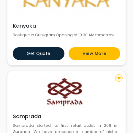
Kanyaka
Boutique in Gurugram Opening at 10:30 AM tomorrow
Get Quote
View More
star
Samprada
Samprada started its first retail outlet in 2011 in
Gurgaon. We have presence in number of niche