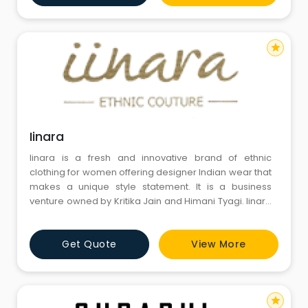
star
Iinara
Iinara is a fresh and innovative brand of ethnic
clothing for women offering designer Indian wear that
makes a unique style statement. It is a business
venture owned by Kritika Jain and Himani Tyagi. Iinara
believes in delivering style and ethnicity through a line
of beautiful indian wear which is exclusively designed
Get Quote
View More
for its customers.
star