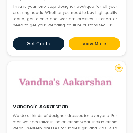
Triya is your one stop designer boutique for all your
dressing needs. Whether you need to buy high quality
fabric, get ethnic and western dresses stitched or
need to get your wedding couture customized, Triya
Boutique can help you with all.
Get Quote
View More
star
Vandna's Aakarshan
We do all kinds of designer dresses for everyone. For
men we specialize in Indian ethnic wear. Indian ethnic
wear, Western dresses for ladies girl and kids. Also