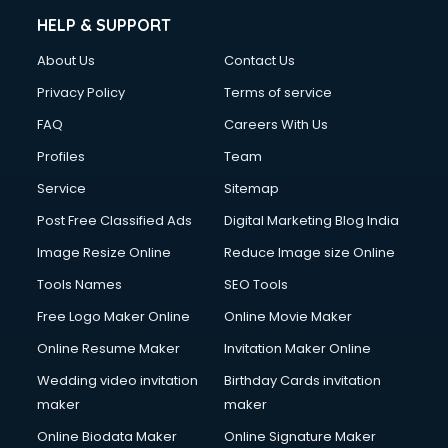
Clinic on Rent services in gurgaon
HELP & SUPPORT
Clothes on Rent services in gurgaon
About Us
Contact Us
Cloud Computing services in gurgaon
Club Management services in gurgaon
Privacy Policy
Terms of service
CMS Development services in gurgaon
FAQ
Careers With Us
Commercial Construction services in gurgaon
Profiles
Team
Commercial Photography services in gurgaon
Communication Management services in gurgaon
Service
Sitemap
Company Audit services in gurgaon
Post Free Classified Ads
Digital Marketing Blog India
Company Registration services in gurgaon
Image Resize Online
Reduce Image size Online
Computer on Rent services in gurgaon
Computer repair services in gurgaon
Tools Names
SEO Tools
Content Marketing services in gurgaon
Free Logo Maker Online
Online Movie Maker
Content Writing services in gurgaon
Online Resume Maker
Invitation Maker Online
Conversion Rate Optimization services in gurgaon
Cooler on Rent services in gurgaon
Wedding video invitation
Birthday Cards invitation
Copyright Registration services in gurgaon
maker
maker
Corporate Party Organisers services in gurgaon
Online Biodata Maker
Online Signature Maker