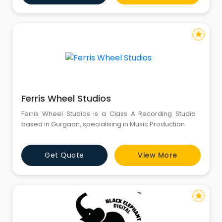
services with well-connected linguists and a partner
network acro
star
Ferris Wheel Studios
Ferris Wheel Studios is a Class A Recording Studio
based in Gurgaon, specialising in Music Production
Get Quote
View More
star