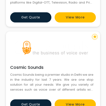
platforms like Digital-OTT, Television, Radio and Print.
We are a global service provider for all your
language needs, offering lip-sync dubbing, voice-
Get Quote
View More
over, subtitling and translation services. We localise
theatrical movies, TV series, documentaries, web
series, w
star
Cosmic Sounds
Cosmic Sounds being a premier studio in Delhi we are
in the industry for last 7 years. We are one stop
solution for all your needs. We give you variety of
services such as voice over of different artists with
melodious tone, dubbing in different languages
including Indian and International languages with,
Get Quote
View More
translation of audios and scripts, subtitling and