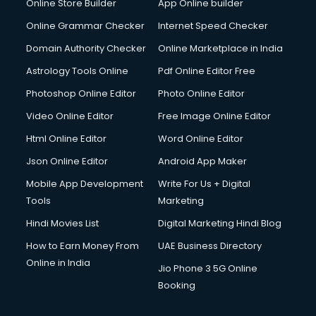
Online Store Builder
App Online builder
Digital Signature Certificate services in gurgaon
Dishwasher Repair services in gurgaon
Online Grammar Checker
Internet Speed Checker
Documentary Film Makers services in gurgaon
Domain Authority Checker
Online Marketplace in India
Domestic Help services in gurgaon
Astrology Tools Online
Pdf Online Editor Free
Double bed on Rent services in gurgaon
Dresses on Rent services in gurgaon
Photoshop Online Editor
Photo Online Editor
Driver services in gurgaon
Video Online Editor
Free Image Online Editor
Driver on Rent services in gurgaon
Html Online Editor
Word Online Editor
Driving License Agents services in gurgaon
Drone on Rent services in gurgaon
Json Online Editor
Android App Maker
Dslr on Rent services in gurgaon
Mobile App Development
Write For Us + Digital
Duplicate Key Maker services in gurgaon
Tools
Marketing
Ecommerce Development services in gurgaon
Hindi Movies List
Digital Marketing Hindi Blog
Ecommerce Hosting services in gurgaon
Ecommerce Solutions services in gurgaon
How to Earn Money From
UAE Business Directory
Education Game Development services in gurgaon
Online in India
Jio Phone 3 5G Online
Education Mobile App Development services in gurgaon
Booking
Elderly Care services in gurgaon
eLearning Mobile App Development services in gurgaon