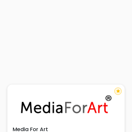
star
Media For Art