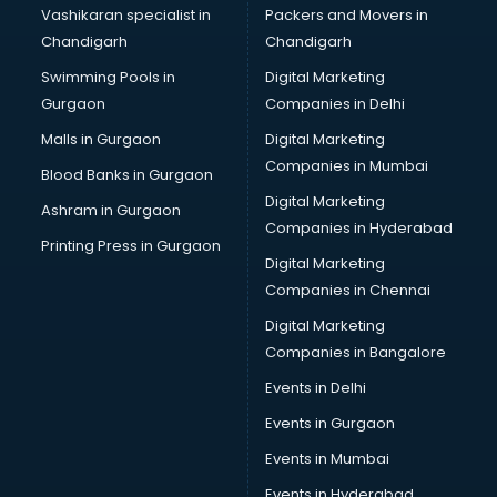
Brochure Printing services in gurgaon
Vashikaran specialist in
Packers and Movers in
Bulk SMS services in gurgaon
Chandigarh
Chandigarh
Bullet on Rent services in gurgaon
Swimming Pools in
Digital Marketing
Bus on Rent services in gurgaon
Gurgaon
Companies in Delhi
Business Advisory services in gurgaon
Cab services in gurgaon
Malls in Gurgaon
Digital Marketing
Cab on Rent services in gurgaon
Companies in Mumbai
Blood Banks in Gurgaon
Cake Delivery services in gurgaon
Digital Marketing
Ashram in Gurgaon
Camera on Rent services in gurgaon
Companies in Hyderabad
Car Cleaning services in gurgaon
Printing Press in Gurgaon
Digital Marketing
Car Decorators services in gurgaon
Companies in Chennai
Car Denting Painting services in gurgaon
Car driver on Rent services in gurgaon
Digital Marketing
Car Insurance Agents services in gurgaon
Companies in Bangalore
Car Pool services in gurgaon
Events in Delhi
Car Rental services in gurgaon
Events in Gurgaon
Car Repair services in gurgaon
Car Scanning services in gurgaon
Events in Mumbai
Car Service Center services in gurgaon
Events in Hyderabad