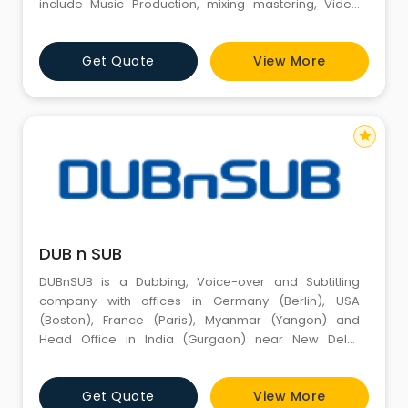
include Music Production, mixing mastering, Video
Production, lyrics from one of the best artists in
industry; Jampad facility with vibrant ambiance and
Get Quote
View More
best possible percussion and latest Amp to gain
adequate experience of jamming; Equipment &
sound rental
star
DUB n SUB
DUBnSUB is a Dubbing, Voice-over and Subtitling
company with offices in Germany (Berlin), USA
(Boston), France (Paris), Myanmar (Yangon) and
Head Office in India (Gurgaon) near New Delhi,
specializing in services like Dubbing, Voice-over and
Subtitling/Captioning in over 100 languages. We are a
Get Quote
View More
growing Post-production company delivering