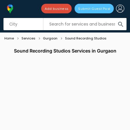
Add business
Submit Guest Post
Listing filters
filter_list
search
Home
Services
Gurgaon
Sound Recording Studios
Sound Recording Studios Services in Gurgaon