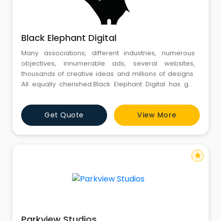
Black Elephant Digital
Many associations, different industries, numerous
objectives, innumerable ads, several websites,
thousands of creative ideas and millions of designs.
All equally cherished.Black Elephant Digital has got
success down to a science, executed artfully
Get Quote
View More
star
Parkview Studios