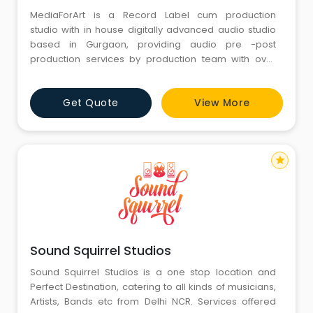
MediaForArt is a Record Label cum production
studio with in house digitally advanced audio studio
based in Gurgaon, providing audio pre -post
production services by production team with over
twenty years of experience in song writing,
composing, mixing , mastering and recording in the
Get Quote
View More
music industry. Our team works hard to create sounds
that are bright and punching by using state of the art
digital pro
star
Sound Squirrel Studios
Sound Squirrel Studios is a one stop location and
Perfect Destination, catering to all kinds of musicians,
Artists, Bands etc from Delhi NCR. Services offered