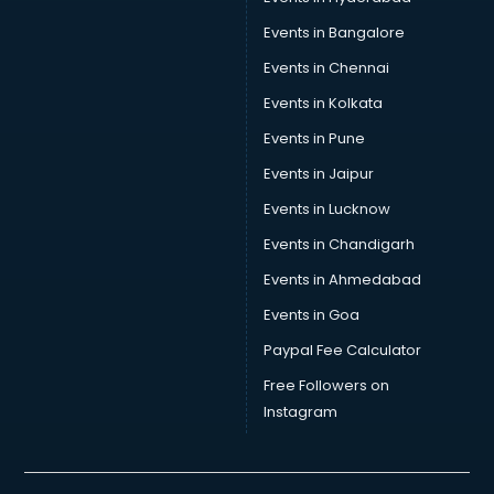
Car Transporters services in gurgaon
Events in Bangalore
Career counselling services in gurgaon
Caretaker services in gurgaon
Events in Chennai
Cargo services in gurgaon
Events in Kolkata
Carpenters services in gurgaon
Events in Pune
Carpet Cleaning services in gurgaon
Casino Mobile App Development services in gurgaon
Events in Jaipur
Casting Directors services in gurgaon
Events in Lucknow
Catalogue printing services in gurgaon
Events in Chandigarh
Catering services in gurgaon
CCTV Camera Repair services in gurgaon
Events in Ahmedabad
Cell phone repair services in gurgaon
Events in Goa
Chimney services in gurgaon
Paypal Fee Calculator
China cosmetics importer services in gurgaon
China mobile importer services in gurgaon
Free Followers on
Chota Hathi on Rent services in gurgaon
Instagram
Cinematographers services in gurgaon
Civil Contractors services in gurgaon
Cleaning services in gurgaon