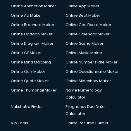
Corporate Video Production services in gurgaon
Online Animation Maker
Online App Maker
Couple Massage services in gurgaon
Courier services in gurgaon
Online Ad Maker
Online Beat Maker
Courier pickup services in gurgaon
Online Brochure Maker
Online Certificate Maker
Crane services in gurgaon
Online Cartoon Maker
Online Calendar Maker
Creche services in gurgaon
Custom Software Development services in gurgaon
Online Diagram Maker
Online Game Maker
Custom Web Development services in gurgaon
Online Gif Maker
Online Music Maker
Cyber Security services in gurgaon
Online Mind Mapping
Online Number Plate Maker
Cycle on Rent services in gurgaon
Cycle Repairing services in gurgaon
Online Quiz Maker
Online Questionnaire Maker
Dabba services in gurgaon
Online Quote Maker
Online Slideshow Maker
Debt Settlement services in gurgaon
Online Thumbnail Maker
Name Numerology
Dell Service Center services in gurgaon
Calculator
Design studios services in gurgaon
Detective services in gurgaon
Nakshatra Finder
Pregnancy Due Date
Diagnostic Centre services in gurgaon
Calculator
Digital Marketing services in gurgaon
Vip Tools
Online Resume Builder
Digital Printing services in gurgaon