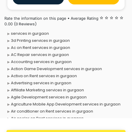
transcription of the videos and audios provided by
you. We give
Rate the information on this page • Average Rating
star_border
star_border
star_border
star_border
star_border
(0 Reviews)
0.00
services in gurgaon
3d Printing services in gurgaon
Ac on Rent services in gurgaon
AC Repair services in gurgaon
Accounting services in gurgaon
Action Game Development services in gurgaon
Activa on Rent services in gurgaon
Advertising services in gurgaon
Affiliate Marketing services in gurgaon
Agile Development services in gurgaon
Agriculture Mobile App Development services in gurgaon
Air conditioner on Rent services in gurgaon
Air cooler on Rent services in gurgaon
Ambulance services in gurgaon