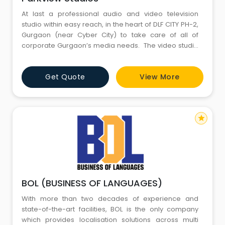
At last a professional audio and video television
studio within easy reach, in the heart of DLF CITY PH-2,
Gurgaon (near Cyber City) to take care of all of
corporate Gurgaon’s media needs. The video studio
houses Rosco Sun Control system imported from
Hollywood, at a scale, non prevalent in whole of Asia.
Get Quote
View More
Cool lights, Chroma key arrangement, huge black
background option or green views fu
star
BOL (BUSINESS OF LANGUAGES)
With more than two decades of experience and
state-of-the-art facilities, BOL is the only company
which provides localisation solutions across multi