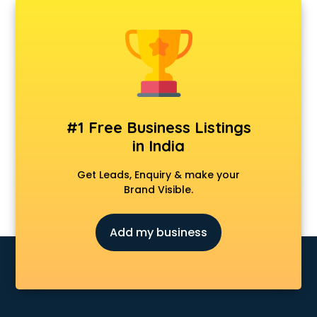
AMP Development services in gurgaon
Android Game Development services in gurgaon
Animal Transporters services in gurgaon
Animated Video Production services in gurgaon
Animation services in gurgaon
Animation Studios services in gurgaon
Apostille services in gurgaon
Apple Service Center services in gurgaon
#1 Free Business Listings
AR Development services in gurgaon
in India
Architects services in gurgaon
Artificial Intelligence services in gurgaon
Get Leads, Enquiry & make your
Astrologers On Phone services in gurgaon
Brand Visible.
Astrology services in gurgaon
Asus Service Center services in gurgaon
Add my business
Attendant services in gurgaon
Attestation services in gurgaon
Audi on Rent services in gurgaon
Audition Organisers services in gurgaon
Automotive Mobile App Development services in gurgaon