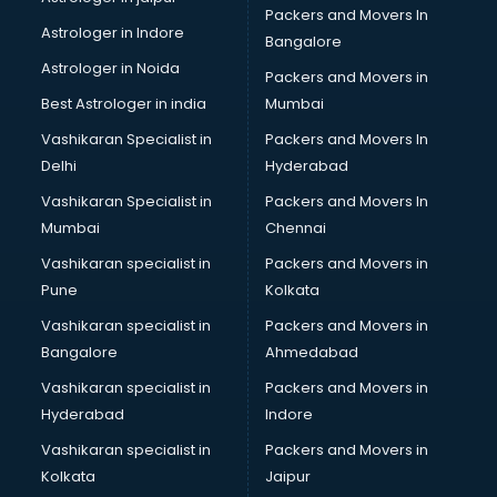
Packers and Movers In
Blazer on Rent services in gurgaon
Astrologer in Indore
Bangalore
Block Chain services in gurgaon
Astrologer in Noida
Blouse Designers services in gurgaon
Packers and Movers in
BMW On Rent services in gurgaon
Best Astrologer in india
Mumbai
Boat Service Center services in gurgaon
Vashikaran Specialist in
Packers and Movers In
Body to Body Massage services in gurgaon
Delhi
Hyderabad
Body to body massage at home services in gurgaon
Vashikaran Specialist in
Packers and Movers In
Book printing services in gurgaon
Mumbai
Chennai
Bookkeeping services in gurgaon
Boutiques services in gurgaon
Vashikaran specialist in
Packers and Movers in
BPO services in gurgaon
Pune
Kolkata
Branding services in gurgaon
Vashikaran specialist in
Packers and Movers in
BreakFast services in gurgaon
Bangalore
Ahmedabad
Bridal Jewellery on Rent services in gurgaon
Vashikaran specialist in
Packers and Movers in
Bridal Lehenga on Rent services in gurgaon
Hyderabad
Indore
Bridal Makeup Artist services in gurgaon
Bridal Mehendi Artists services in gurgaon
Vashikaran specialist in
Packers and Movers in
Broadband Internet Service Providers services in gurgaon
Kolkata
Jaipur