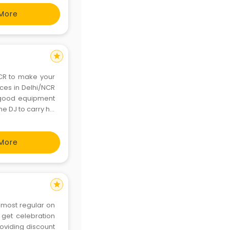
More
star
NCR to make your
ices in Delhi/NCR
d good equipment
he DJ to carry his
More
star
 most regular on
 get celebration
roviding discount