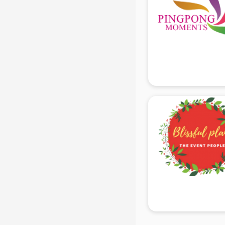
Black Magic Remedy services in
gurgaon
Blazer on Rent services in gurgaon
Block Chain services in gurgaon
Blouse Designers services in
gurgaon
BMW On Rent services in gurgaon
Boat Service Center services in
gurgaon
Body to Body Massage services in
gurgaon
Body to body massage at home
services in gurgaon
Book printing services in gurgaon
Bookkeeping services in gurgaon
Boutiques services in gurgaon
BPO services in gurgaon
Branding services in gurgaon
BreakFast services in gurgaon