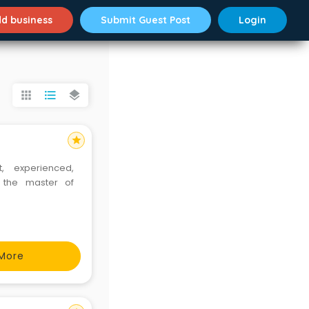
d business
Submit Guest Post
Login
apps
format_list_bulleted
layers
star
, experienced,
 the master of
More