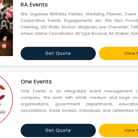
RA Events
We organise Birthday Parties, Wedding Planner, Even
Corporative Events, Engagements etc. We Also Prov
Catering, LED Walls, Anchor, Magician, Live Character, Tatto
wheel, Game Coordinator, All Type Bounce, Air Walker, Kid
Lightening, etc.
Get Quote
View 
One Events
One Events is an integrated event management a
company. We work with small, medium and large com
organisations, government departments, educationa
associations, trade bodies, individuals and celebrities
and execute all their events. We offer event management,
travel related services to businesses, government depa
profits and ind
Get Quote
View 