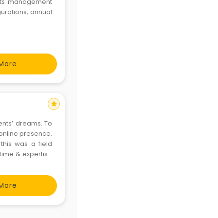
ents management
gurations, annual
More
star
lients’ dreams. To
 online presence.
this was a field
 time & expertise
 via social media,
More