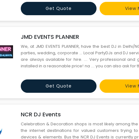
offline venue booking, except much simpler and our g
Get Quote
View 
JMD EVENTS PLANNER
We, at JMD EVENTS PLANNER, have the best DJ in Delhi/
parties, wedding, corporate … Local PartyDJs and DJ serv
are always available for hire. …. Very professional an
installed in a reasonable price! na …. you can also ask for t
own equipment when youbook the service.
Get Quote
View 
NCR DJ Events
Celebration & Decoration shops is most likely among the
the internet destinations for valued customers trying to
devices & elements. Bus the NCR DJ Events is currently p