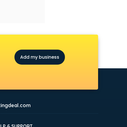
Add my business
ingdeal.com
ELP & SUPPORT