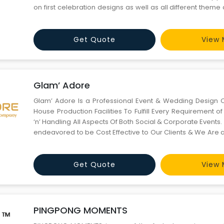
on first celebration designs as well as all different them
your celebration.
Get Quote
View 
Glam’ Adore
Glam’ Adore Is a Professional Event & Wedding Design 
House Production Facilities To Fulfill Every Requirement of 
‘n’ Handling All Aspects Of Both Social & Corporate Event
endeavored to be Cost Effective to Our Clients & We Are 
Young Professionals Who Help You & Your Organization Be
the Town. We Provid
Get Quote
View 
PINGPONG MOMENTS