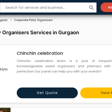
search
Ad
rgaon
Corporate Party Organisers
 Organisers Services in Gurgaon
Chinchin celebration
Chinchin celebration team is a jack of frequent
knowledgeable event organizers and planners with
perfection Our panel can help you with your events!!
Get Quote
View 