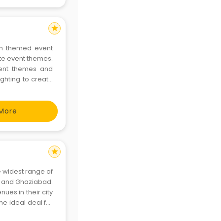
star
th themed event
te event themes.
event themes and
ighting to create
More
star
 widest range of
, and Ghaziabad.
ues in their city
he ideal deal for
t as personal as