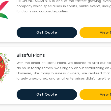
PINGPONG MOMENTS is one of the fastest growing ev
company which specialises in sports, public events, inau
functions and corporate parties.
Get Quote
View 
Blissful Plans
With the onset of Blissful Plans, we aspired to fulfill our c
do so, in today’s times, was largely about establishing an
However, like many business owners, we realized that 
largely unexplored, and small enterprises didn’t have the
for creating a digital strategy, establishing brand identity
and managi
Get Quote
View 