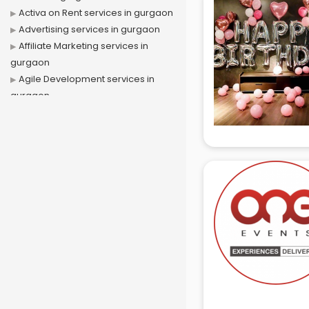
Activa on Rent services in gurgaon
Advertising services in gurgaon
Affiliate Marketing services in
gurgaon
Agile Development services in
gurgaon
Agriculture Mobile App
Development services in gurgaon
Air conditioner on Rent services in
gurgaon
Air cooler on Rent services in
gurgaon
Ambulance services in gurgaon
AMP Development services in
gurgaon
Android Game Development
services in gurgaon
Animal Transporters services in