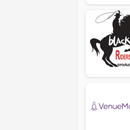
gurgaon
Animated Video Production
services in gurgaon
Animation services in gurgaon
Animation Studios services in
gurgaon
Apostille services in gurgaon
Apple Service Center services in
gurgaon
AR Development services in
gurgaon
Architects services in gurgaon
Artificial Intelligence services in
gurgaon
Astrologers On Phone services in
gurgaon
Astrology services in gurgaon
Asus Service Center services in
gurgaon