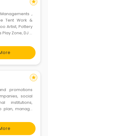
star
t Managements ,
ide Tent Work &
o Artist, Pottery
s Play Zone, DJ &
More
star
nd promotions
panies, social
l institutions,
 to plan, manage
 hospitality and
rtments, not for
More