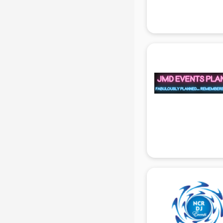
Attendant services in gurgaon
Attestation services in gurgaon
Audi on Rent services in gurgaon
Audition Organisers services in
gurgaon
Automotive Mobile App
Development services in gurgaon
Aviation services in gurgaon
Aviation Mobile App Development
services in gurgaon
BabySitter services in gurgaon
Balloon Decorators services in
gurgaon
Banking Mobile App Development
services in gurgaon
Bathroom Deep Cleaning services
in gurgaon
Bathroom Renovation services in
gurgaon