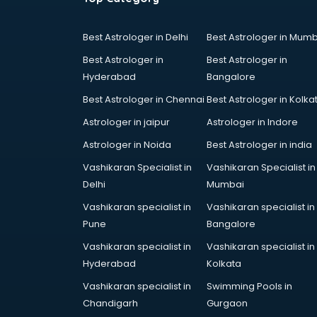
Cake Delivery services in gurgaon
Camera on Rent services in
Best Astrologer in Delhi
Best Astrologer in Mumb
gurgaon
Best Astrologer in
Best Astrologer in
Car Cleaning services in gurgaon
Hyderabad
Bangalore
Car Decorators services in
gurgaon
Best Astrologer in Chennai
Best Astrologer in Kolka
Car Denting Painting services in
Astrologer in jaipur
Astrologer in Indore
gurgaon
Astrologer in Noida
Best Astrologer in india
Car driver on Rent services in
gurgaon
Vashikaran Specialist in
Vashikaran Specialist in
Car Insurance Agents services in
Delhi
Mumbai
gurgaon
Vashikaran specialist in
Vashikaran specialist in
Car Pool services in gurgaon
Pune
Bangalore
Car Rental services in gurgaon
Vashikaran specialist in
Vashikaran specialist in
Car Repair services in gurgaon
Hyderabad
Kolkata
Car Scanning services in gurgaon
Car Service Center services in
Vashikaran specialist in
Swimming Pools in
gurgaon
Chandigarh
Gurgaon