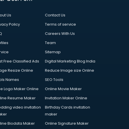
out Us
Contact Us
vacy Policy
Terms of service
Q
Careers With Us
files
Team
rvice
Sitemap
st Free Classified Ads
Digital Marketing Blog India
age Resize Online
Reduce Image size Online
ols Names
SEO Tools
ee Logo Maker Online
Online Movie Maker
line Resume Maker
Invitation Maker Online
dding video invitation
Birthday Cards invitation
ker
maker
line Biodata Maker
Online Signature Maker