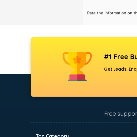
Bridal Jewellery on Rent services in
gurgaon
Rate the information on t
Bridal Lehenga on Rent services in
gurgaon
Bridal Makeup Artist services in
gurgaon
Bridal Mehendi Artists services in
gurgaon
#1 Free Bu
Broadband Internet Service
Get Leads, Enq
Providers services in gurgaon
Brochure Printing services in
gurgaon
Bulk SMS services in gurgaon
Bullet on Rent services in gurgaon
Bus on Rent services in gurgaon
Free suppor
Business Advisory services in
gurgaon
Cab services in gurgaon
Cab on Rent services in gurgaon
Top Category