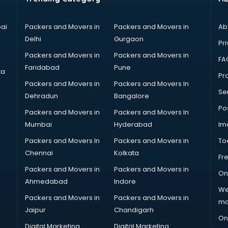
ai
Packers and Movers in
Packers and Movers in
Ab
Delhi
Gurgaon
Pri
Packers and Movers in
Packers and Movers in
FA
Faridabad
Pune
ta
Pro
Packers and Movers in
Packers and Movers In
Se
Dehradun
Bangalore
Po
Packers and Movers in
Packers and Movers In
Mumbai
Hyderabad
Im
Packers and Movers In
Packers and Movers in
To
Chennai
Kolkata
Fr
Packers and Movers in
Packers and Movers in
On
Ahmedabad
Indore
We
Packers and Movers in
Packers and Movers in
ma
Jaipur
Chandigarh
On
Digital Marketing
Digital Marketing