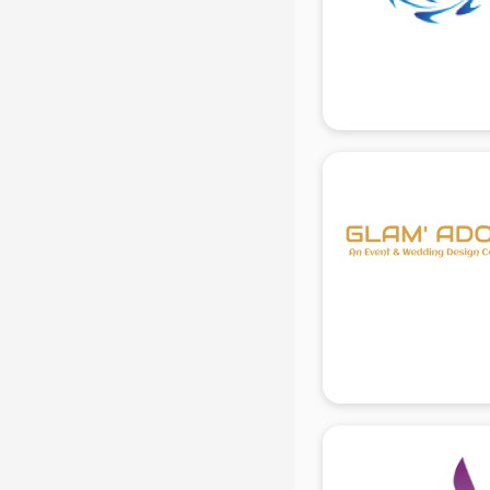
Beach Party Organisers services in
gurgaon
Beauty at home services in
gurgaon
Beauty Parlour services in gurgaon
Beauty Spas services in gurgaon
Bed on Rent services in gurgaon
Bicycle on Rent services in
gurgaon
Big Data Development services in
gurgaon
Bike on Rent services in gurgaon
Bipap Machine on Rent services in
gurgaon
Birthday Party Decorators services
in gurgaon
Birthday Party Organisers services
in gurgaon