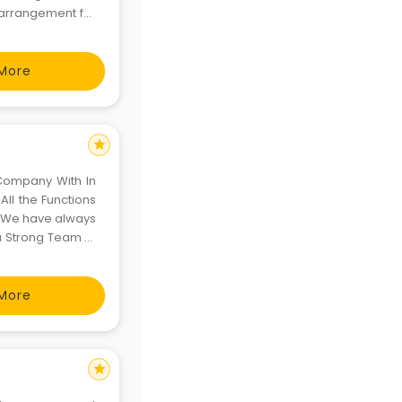
e arrangement for
More
star
Company With In
All the Functions
s. We have always
a Strong Team of
come the Talk of
More
star