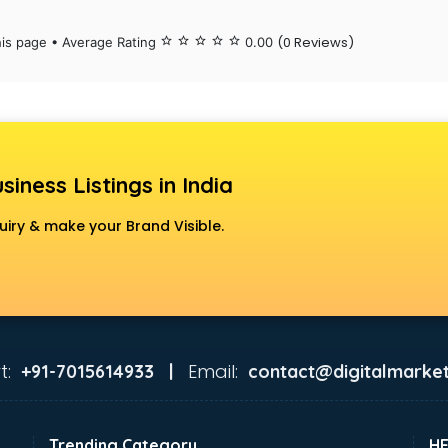
(0 Reviews)
his page • Average Rating
star_border
star_border
star_border
star_border
star_border
0.00
siness Listings in India
uiry & make your Brand Visible.
t:
Email:
+91-7015614933 |
contact@digitalmarket
Trending Category
H