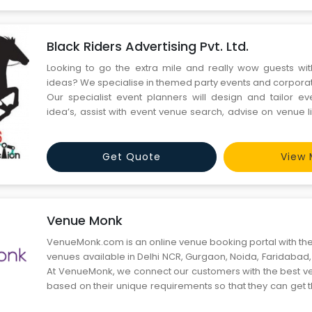
Black Riders Advertising Pvt. Ltd.
Looking to go the extra mile and really wow guests wi
ideas? We specialise in themed party events and corpora
Our specialist event planners will design and tailor 
idea’s, assist with event venue search, advise on venue l
the ambiance and atmosphere you want.
Get Quote
View 
Venue Monk
VenueMonk.com is an online venue booking portal with the
venues available in Delhi NCR, Gurgaon, Noida, Faridabad
At VenueMonk, we connect our customers with the best ven
based on their unique requirements so that they can get t
their event. We believe that online venue booking is jus