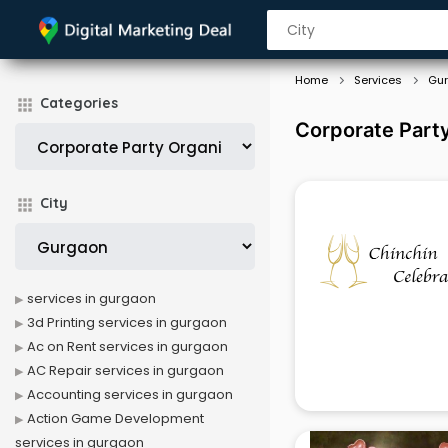
Home
Services
Gu
Categories
Corporate Party
City
services in gurgaon
3d Printing services in gurgaon
Ac on Rent services in gurgaon
AC Repair services in gurgaon
Accounting services in gurgaon
Action Game Development
services in gurgaon