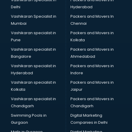
Body to Body Massage services in gurgaon
Delhi
Hyderabad
Body to body massage at home services in gurgaon
Vashikaran Specialist in
Packers and Movers In
Book printing services in gurgaon
Mumbai
Chennai
Bookkeeping services in gurgaon
Boutiques services in gurgaon
Vashikaran specialist in
Packers and Movers in
BPO services in gurgaon
Pune
Kolkata
Branding services in gurgaon
Vashikaran specialist in
Packers and Movers in
BreakFast services in gurgaon
Bangalore
Ahmedabad
Bridal Jewellery on Rent services in gurgaon
Vashikaran specialist in
Packers and Movers in
Bridal Lehenga on Rent services in gurgaon
Hyderabad
Indore
Bridal Makeup Artist services in gurgaon
Bridal Mehendi Artists services in gurgaon
Vashikaran specialist in
Packers and Movers in
Broadband Internet Service Providers services in gurgaon
Kolkata
Jaipur
Brochure Printing services in gurgaon
Vashikaran specialist in
Packers and Movers in
Bulk SMS services in gurgaon
Chandigarh
Chandigarh
Bullet on Rent services in gurgaon
Swimming Pools in
Digital Marketing
Bus on Rent services in gurgaon
Gurgaon
Companies in Delhi
Business Advisory services in gurgaon
Cab services in gurgaon
Malls in Gurgaon
Digital Marketing