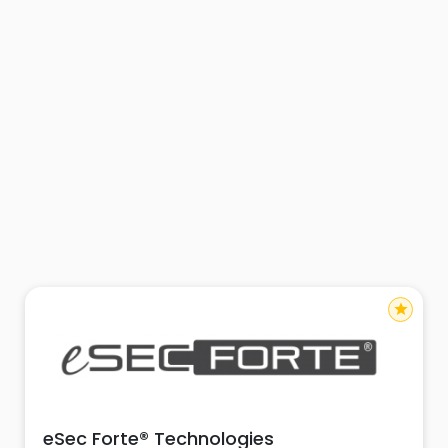
star
eSec Forte® Technologies