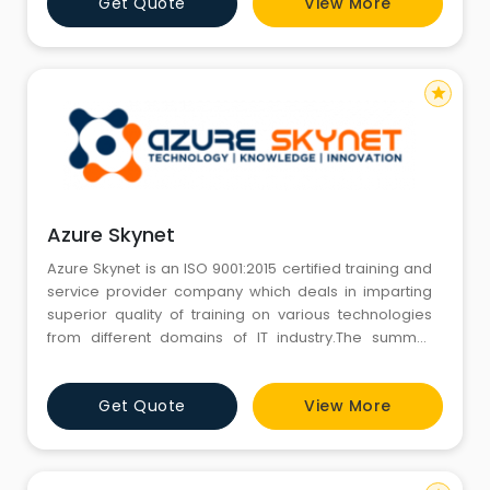
Get Quote
View More
Intelligence community, whose diverse experience in
information gathering, analysis, research and field
operations
star
Azure Skynet
Azure Skynet is an ISO 9001:2015 certified training and
service provider company which deals in imparting
superior quality of training on various technologies
from different domains of IT industry.The summer
training program on Ethical Hacking conducted by
Azure Skynet was really worth. Though the time was
Get Quote
View More
not enough but the ‘hacks’ and kind of learning they
provided really helped a lot in doing the pr