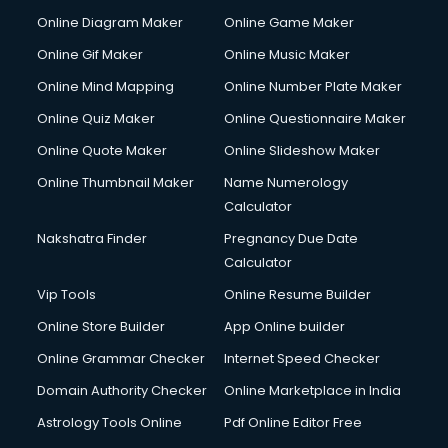
Custom Software Development services in gurgaon
Online Diagram Maker
Online Game Maker
Custom Web Development services in gurgaon
Online Gif Maker
Online Music Maker
Cyber Security services in gurgaon
Online Mind Mapping
Online Number Plate Maker
Cycle on Rent services in gurgaon
Cycle Repairing services in gurgaon
Online Quiz Maker
Online Questionnaire Maker
Dabba services in gurgaon
Online Quote Maker
Online Slideshow Maker
Debt Settlement services in gurgaon
Online Thumbnail Maker
Name Numerology
Dell Service Center services in gurgaon
Calculator
Design studios services in gurgaon
Detective services in gurgaon
Nakshatra Finder
Pregnancy Due Date
Diagnostic Centre services in gurgaon
Calculator
Digital Marketing services in gurgaon
Vip Tools
Online Resume Builder
Digital Printing services in gurgaon
Online Store Builder
App Online builder
Digital Signature Certificate services in gurgaon
Dishwasher Repair services in gurgaon
Online Grammar Checker
Internet Speed Checker
Documentary Film Makers services in gurgaon
Domain Authority Checker
Online Marketplace in India
Domestic Help services in gurgaon
Astrology Tools Online
Pdf Online Editor Free
Double bed on Rent services in gurgaon