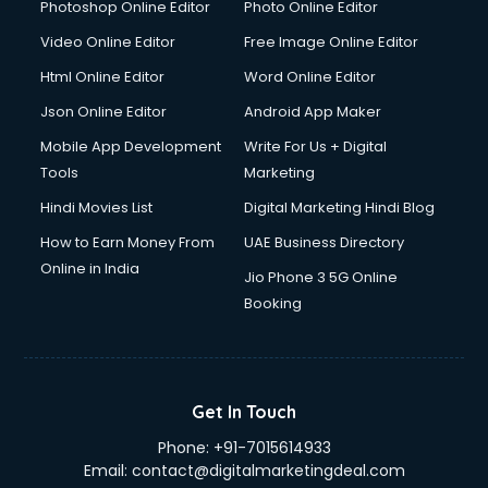
Dresses on Rent services in gurgaon
Photoshop Online Editor
Photo Online Editor
Driver services in gurgaon
Video Online Editor
Free Image Online Editor
Driver on Rent services in gurgaon
Html Online Editor
Word Online Editor
Driving License Agents services in gurgaon
Drone on Rent services in gurgaon
Json Online Editor
Android App Maker
Dslr on Rent services in gurgaon
Mobile App Development
Write For Us + Digital
Duplicate Key Maker services in gurgaon
Tools
Marketing
Ecommerce Development services in gurgaon
Hindi Movies List
Digital Marketing Hindi Blog
Ecommerce Hosting services in gurgaon
Ecommerce Solutions services in gurgaon
How to Earn Money From
UAE Business Directory
Education Game Development services in gurgaon
Online in India
Jio Phone 3 5G Online
Education Mobile App Development services in gurgaon
Booking
Elderly Care services in gurgaon
eLearning Mobile App Development services in gurgaon
Electricians services in gurgaon
Email Hosting services in gurgaon
Get In Touch
Email Marketing services in gurgaon
Phone:
+91-7015614933
Entertainment Mobile App Development services in
Email:
contact@digitalmarketingdeal.com
gurgaon