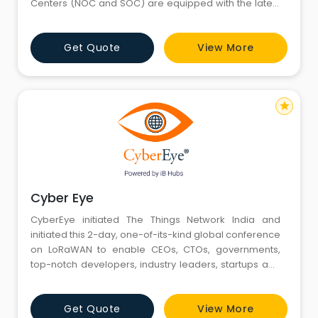
Centers (NOC and SOC) are equipped with the latest
in threat detection and incident response tools and
managed by skilled security researchers and
Get Quote
View More
analysts with decades of experience in cyber
defense. We provide services ranging from network
security and vulnerabil
star
Cyber Eye
CyberEye initiated The Things Network India and
initiated this 2-day, one-of-its-kind global conference
on LoRaWAN to enable CEOs, CTOs, governments,
top-notch developers, industry leaders, startups and
tech-enthusiasts to learn, go hands-on, share
knowledge and explore future possibilities in IoT with
Get Quote
View More
LoRaWAN.