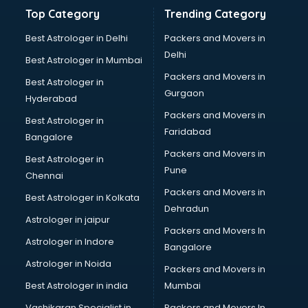
Bathroom Deep Cleaning services in gurgaon
Top Category
Trending Category
Bathroom Renovation services in gurgaon
Beach Party Organisers services in gurgaon
Best Astrologer in Delhi
Packers and Movers in
Beauty at home services in gurgaon
Delhi
Best Astrologer in Mumbai
Beauty Parlour services in gurgaon
Packers and Movers in
Best Astrologer in
Beauty Spas services in gurgaon
Gurgaon
Hyderabad
Bed on Rent services in gurgaon
Packers and Movers in
Bicycle on Rent services in gurgaon
Best Astrologer in
Faridabad
Big Data Development services in gurgaon
Bangalore
Bike on Rent services in gurgaon
Packers and Movers in
Best Astrologer in
Bipap Machine on Rent services in gurgaon
Pune
Chennai
Birthday Party Decorators services in gurgaon
Packers and Movers in
Best Astrologer in Kolkata
Birthday Party Organisers services in gurgaon
Dehradun
Black Magic Remedy services in gurgaon
Astrologer in jaipur
Packers and Movers In
Blazer on Rent services in gurgaon
Astrologer in Indore
Bangalore
Block Chain services in gurgaon
Astrologer in Noida
Blouse Designers services in gurgaon
Packers and Movers in
BMW On Rent services in gurgaon
Best Astrologer in india
Mumbai
Boat Service Center services in gurgaon
Vashikaran Specialist in
Packers and Movers In