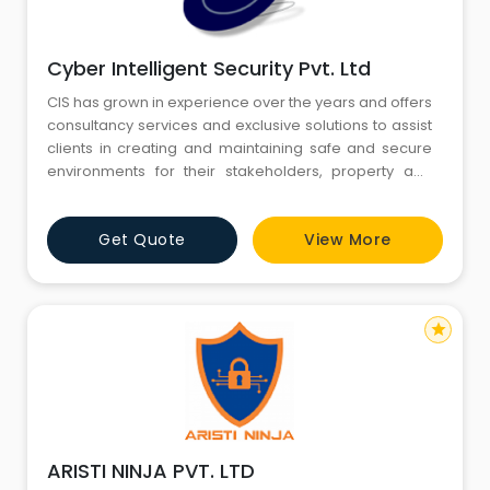
Cyber Intelligent Security Pvt. Ltd
CIS has grown in experience over the years and offers
consultancy services and exclusive solutions to assist
clients in creating and maintaining safe and secure
environments for their stakeholders, property and
profits. Therefore CIS can be objective when
assessing requirements and budgets on behalf of
Get Quote
View More
their clients, providing them with impartial unbiased
advice that allows them to make the unerring
decision for thei
star
ARISTI NINJA PVT. LTD