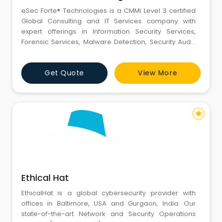
eSec Forte® Technologies is a CMMi Level 3 certified
Global Consulting and IT Services company with
expert offerings in Information Security Services,
Forensic Services, Malware Detection, Security Audit,
Mobile Forensics, Vulnerability Management,
Penetration Testing, Password Recovery,Risk
Get Quote
View More
Assessment, DDOS Assessment, Data Security etc. We
are certified by CERT-In for providing Information
Securi
star
Ethical Hat
EthicalHat is a global cybersecurity provider with
offices in Baltimore, USA and Gurgaon, India. Our
state-of-the-art Network and Security Operations