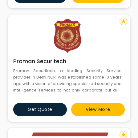
star
Proman Securitech
Proman Securitech, a leading Security Service
provider in Delhi NCR, was established some 10 years
ago with a vision of providing specialized security and
intelligence services to not only corporate but also
individuals. It was founded and backed by those
people who has served India in the field of
Get Quote
View More
Securityand Intelligence. Our Motto is “Saksham
Suraksha Sewa” (Efficient protection and service). We
are a
star