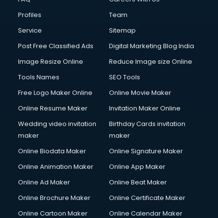
Commercial Construction services in gurgaon
Profiles
Team
Commercial Photography services in gurgaon
Communication Management services in gurgaon
Service
Sitemap
Company Audit services in gurgaon
Post Free Classified Ads
Digital Marketing Blog India
Company Registration services in gurgaon
Image Resize Online
Reduce Image size Online
Computer on Rent services in gurgaon
Computer repair services in gurgaon
Tools Names
SEO Tools
Content Marketing services in gurgaon
Free Logo Maker Online
Online Movie Maker
Content Writing services in gurgaon
Online Resume Maker
Invitation Maker Online
Conversion Rate Optimization services in gurgaon
Cooler on Rent services in gurgaon
Wedding video invitation
Birthday Cards invitation
Copyright Registration services in gurgaon
maker
maker
Corporate Party Organisers services in gurgaon
Online Biodata Maker
Online Signature Maker
Corporate Video Production services in gurgaon
Online Animation Maker
Online App Maker
Couple Massage services in gurgaon
Courier services in gurgaon
Online Ad Maker
Online Beat Maker
Courier pickup services in gurgaon
Online Brochure Maker
Online Certificate Maker
Crane services in gurgaon
Online Cartoon Maker
Online Calendar Maker
Creche services in gurgaon