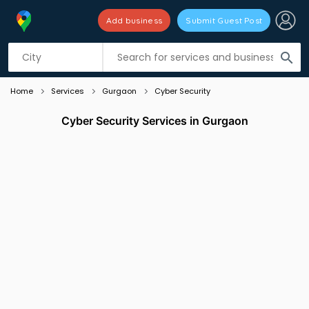
Add business
Submit Guest Post
Listing filters
filter_list
search
Home
Services
Gurgaon
Cyber Security
Cyber Security Services in Gurgaon