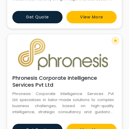
organizations but also can put their customers at risk
while tampering their hard-earned reputation. It has
Get Quote
View More
been observed that with the looming internal and
external threats, most of the organization
star
Phronesis Corporate Intelligence
Services Pvt Ltd
Phronesis Corporate Intelligence Services Pvt
Ltd specializes in tailor-made solutions to complex
business challenges, based on high-quality
intelligence, strategic consultancy and guidance,
creativity and out-of-the-box thinking.
Behind Phronesis is a select group of veterans of the