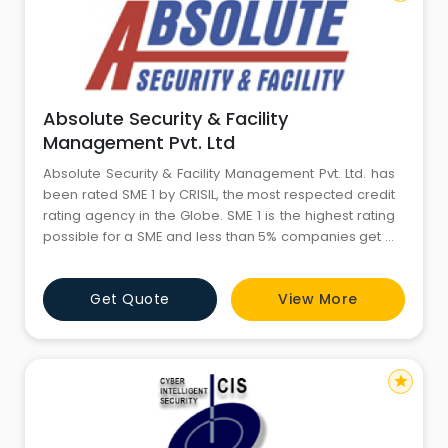
Absolute Security & Facility
Management Pvt. Ltd
Absolute Security & Facility Management Pvt. Ltd. has
been rated SME 1 by CRISIL, the most respected credit
rating agency in the Globe. SME 1 is the highest rating
possible for a SME and less than 5% companies get it.
Rating is based on operational and financial
parameters besides company stability. It is always
Get Quote
View More
advantageous for the client to deal with companies
rated high due their higher stability.
star