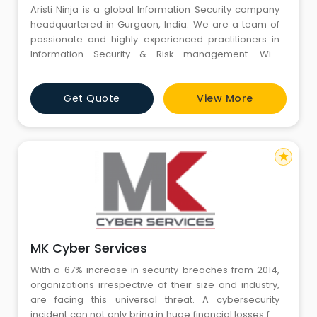
Aristi Ninja is a global Information Security company
headquartered in Gurgaon, India. We are a team of
passionate and highly experienced practitioners in
Information Security & Risk management. With
unmatched expertise and skills on multiple
technologies, we are committed to strengthen your
Get Quote
View More
digital security and achieve desired compliance level
in line with your business and/or regulatory requireme
star
MK Cyber Services
With a 67% increase in security breaches from 2014,
organizations irrespective of their size and industry,
are facing this universal threat. A cybersecurity
incident can not only bring in huge financial losses for