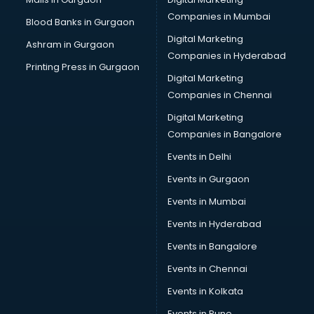
Cab on Rent services in gurgaon
Companies in Mumbai
Blood Banks in Gurgaon
Cake Delivery services in gurgaon
Digital Marketing
Ashram in Gurgaon
Camera on Rent services in gurgaon
Companies in Hyderabad
Car Cleaning services in gurgaon
Printing Press in Gurgaon
Digital Marketing
Car Decorators services in gurgaon
Companies in Chennai
Car Denting Painting services in gurgaon
Car driver on Rent services in gurgaon
Digital Marketing
Car Insurance Agents services in gurgaon
Companies in Bangalore
Car Pool services in gurgaon
Events in Delhi
Car Rental services in gurgaon
Events in Gurgaon
Car Repair services in gurgaon
Car Scanning services in gurgaon
Events in Mumbai
Car Service Center services in gurgaon
Events in Hyderabad
Car Transporters services in gurgaon
Events in Bangalore
Career counselling services in gurgaon
Caretaker services in gurgaon
Events in Chennai
Cargo services in gurgaon
Events in Kolkata
Carpenters services in gurgaon
Events in Pune