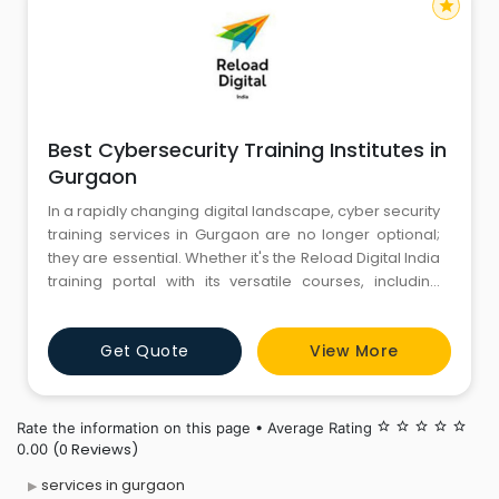
star
Best Cybersecurity Training Institutes in
Gurgaon
In a rapidly changing digital landscape, cyber security
training services in Gurgaon are no longer optional;
they are essential. Whether it's the Reload Digital India
training portal with its versatile courses, including
Reload Digital India firewall training for beginners, or
the comprehensive Kaspersky training and
Get Quote
View More
certification, investing in these training services is
investing in your future. Understand
Rate the information on this page • Average Rating
star_border
star_border
star_border
star_border
star_border
(0 Reviews)
0.00
services in gurgaon