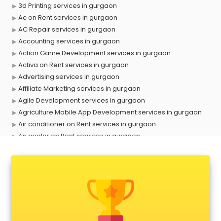
3d Printing services in gurgaon
Ac on Rent services in gurgaon
AC Repair services in gurgaon
Accounting services in gurgaon
Action Game Development services in gurgaon
Activa on Rent services in gurgaon
Advertising services in gurgaon
Affiliate Marketing services in gurgaon
Agile Development services in gurgaon
Agriculture Mobile App Development services in gurgaon
Air conditioner on Rent services in gurgaon
Air cooler on Rent services in gurgaon
Ambulance services in gurgaon
AMP Development services in gurgaon
Android Game Development services in gurgaon
Animal Transporters services in gurgaon
Animated Video Production services in gurgaon
Animation services in gurgaon
Animation Studios services in gurgaon