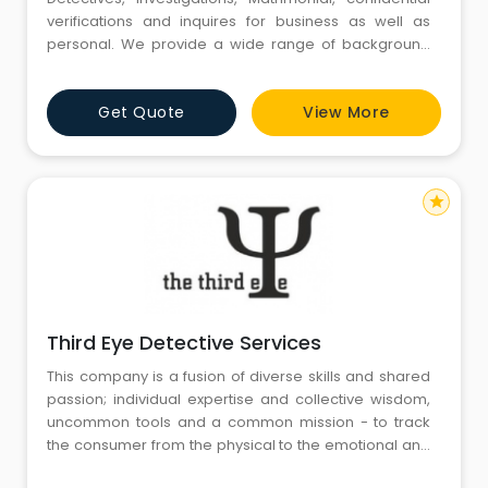
verifications and inquires for business as well as
personal. We provide a wide range of background
checks, assessment tools and character screening
Services. We have a dedicated team of
Get Quote
View More
trained professional Detectives.
star
Third Eye Detective Services
This company is a fusion of diverse skills and shared
passion; individual expertise and collective wisdom,
uncommon tools and a common mission - to track
the consumer from the physical to the emotional and
unearth insights that are simple, potent, and impactful.