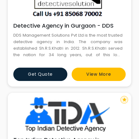
Detective Agency in Gurgaon - DDS
DDS Management Solutions Pvt Ltd is the most trusted
detective agency in India. The company was
established Sh.R.S.Khatri in 2012. Sh.R.S.Khatri served
the nation for 34 long years, out of this long
meritorious service, Sh.R.S.Khatri served CBI for five
years on deputation. Sh.R.S.Khatri handled numerous
Get Quote
View More
high profile cases as an investigating officer in Delhi
Police & CBI.
star