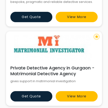
bespoke, pragmatic and reliable detective services.
Get Quote
View More
star
Private Detective Agency in Gurgaon -
Matrimonial Detective Agency
gives support in matrimonial investigation
Get Quote
View More