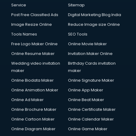
Communication Management services in gurgaon
Service
Sitemap
Company Audit services in gurgaon
Post Free Classified Ads
Digital Marketing Blog India
Company Registration services in gurgaon
Image Resize Online
Reduce Image size Online
Computer on Rent services in gurgaon
Computer repair services in gurgaon
Tools Names
SEO Tools
Content Marketing services in gurgaon
Free Logo Maker Online
Online Movie Maker
Content Writing services in gurgaon
Online Resume Maker
Invitation Maker Online
Conversion Rate Optimization services in gurgaon
Cooler on Rent services in gurgaon
Wedding video invitation
Birthday Cards invitation
Copyright Registration services in gurgaon
maker
maker
Corporate Party Organisers services in gurgaon
Online Biodata Maker
Online Signature Maker
Corporate Video Production services in gurgaon
Online Animation Maker
Online App Maker
Couple Massage services in gurgaon
Courier services in gurgaon
Online Ad Maker
Online Beat Maker
Courier pickup services in gurgaon
Online Brochure Maker
Online Certificate Maker
Crane services in gurgaon
Online Cartoon Maker
Online Calendar Maker
Creche services in gurgaon
Custom Software Development services in gurgaon
Online Diagram Maker
Online Game Maker
Custom Web Development services in gurgaon