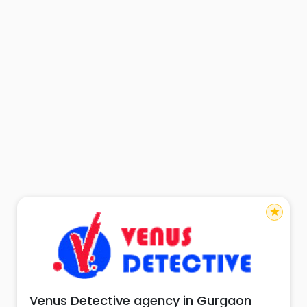
star
Venus Detective agency in Gurgaon