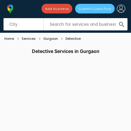
Add business
Submit Guest Post
Listing filters
filter_list
search
Home
Services
Gurgaon
Detective
Detective Services in Gurgaon