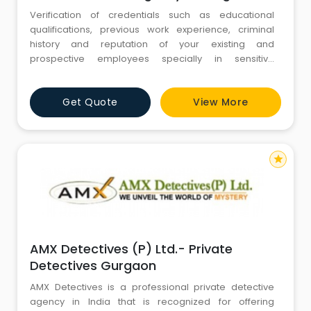
Verification of credentials such as educational
qualifications, previous work experience, criminal
history and reputation of your existing and
prospective employees specially in sensitive
positions
Get Quote
View More
star
AMX Detectives (P) Ltd.- Private
Detectives Gurgaon
AMX Detectives is a professional private detective
agency in India that is recognized for offering