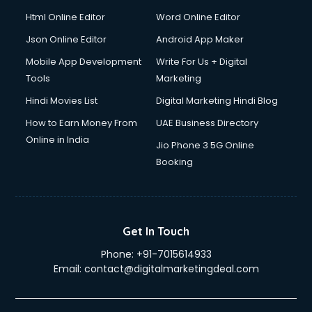
Driver on Rent services in gurgaon
Html Online Editor
Word Online Editor
Driving License Agents services in gurgaon
Drone on Rent services in gurgaon
Json Online Editor
Android App Maker
Dslr on Rent services in gurgaon
Mobile App Development
Write For Us + Digital
Duplicate Key Maker services in gurgaon
Tools
Marketing
Ecommerce Development services in gurgaon
Hindi Movies List
Digital Marketing Hindi Blog
Ecommerce Hosting services in gurgaon
Ecommerce Solutions services in gurgaon
How to Earn Money From
UAE Business Directory
Education Game Development services in gurgaon
Online in India
Jio Phone 3 5G Online
Education Mobile App Development services in gurgaon
Booking
Elderly Care services in gurgaon
eLearning Mobile App Development services in gurgaon
Electricians services in gurgaon
Email Hosting services in gurgaon
Get In Touch
Email Marketing services in gurgaon
Phone:
+91-7015614933
Entertainment Mobile App Development services in
Email:
contact@digitalmarketingdeal.com
gurgaon
Erotic Massage services in gurgaon
Event Management services in gurgaon