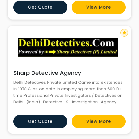
Get Quote
View More
star
Sharp Detective Agency
Delhi Detectives Private Limited Came into existences
in 1978 & as on date is employing more than 600 Full
time Professional Private Investigators / Detectives on
Delhi (India) Detective & Investigation Agency &
Services payroll and having more than 1000 Private
Investigators / Detectives on Delhi (India) Detective &
Get Quote
View More
Investigation Agency & Services panel, operating
around the world. Delhi (India)