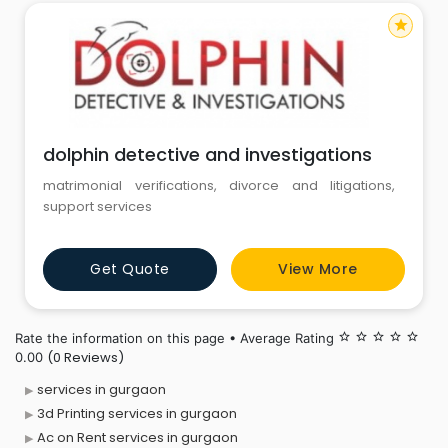
star
dolphin detective and investigations
matrimonial verifications, divorce and litigations,
support services
Get Quote
View More
Rate the information on this page • Average Rating
star_border
star_border
star_border
star_border
star_border
(0 Reviews)
0.00
services in gurgaon
3d Printing services in gurgaon
Ac on Rent services in gurgaon