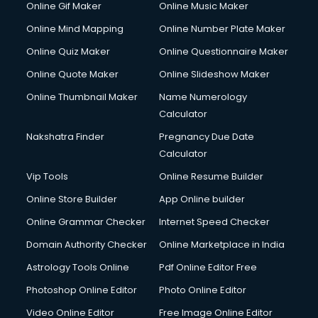
Online Gif Maker
Online Music Maker
Cyber Security services in gurgaon
Online Mind Mapping
Online Number Plate Maker
Cycle on Rent services in gurgaon
Cycle Repairing services in gurgaon
Online Quiz Maker
Online Questionnaire Maker
Dabba services in gurgaon
Online Quote Maker
Online Slideshow Maker
Debt Settlement services in gurgaon
Online Thumbnail Maker
Name Numerology
Dell Service Center services in gurgaon
Calculator
Design studios services in gurgaon
Detective services in gurgaon
Nakshatra Finder
Pregnancy Due Date
Diagnostic Centre services in gurgaon
Calculator
Digital Marketing services in gurgaon
Vip Tools
Online Resume Builder
Digital Printing services in gurgaon
Online Store Builder
App Online builder
Digital Signature Certificate services in gurgaon
Dishwasher Repair services in gurgaon
Online Grammar Checker
Internet Speed Checker
Documentary Film Makers services in gurgaon
Domain Authority Checker
Online Marketplace in India
Domestic Help services in gurgaon
Astrology Tools Online
Pdf Online Editor Free
Double bed on Rent services in gurgaon
Dresses on Rent services in gurgaon
Photoshop Online Editor
Photo Online Editor
Driver services in gurgaon
Video Online Editor
Free Image Online Editor