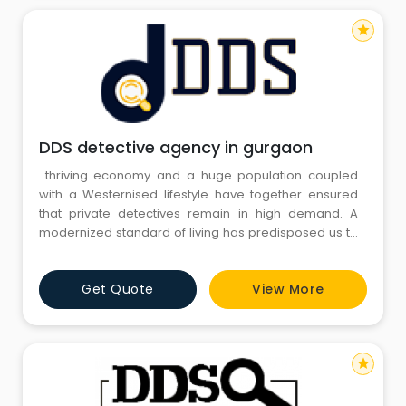
star
DDS detective agency in gurgaon
thriving economy and a huge population coupled
with a Westernised lifestyle have together ensured
that private detectives remain in high demand. A
modernized standard of living has predisposed us to
infidelity, broken marriages, and child custody issues.
Additionally, matrimonial frauds and internet
Get Quote
View More
marriages have made matrimonial checks essential.
star