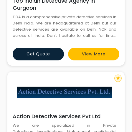
Top Indian Detective Agency in
Gurgaon
TIDA is a comprehensive private detective services in
Delhi India. We are headquartered at Delhi but our
detective services are available on Delhi NCR and
across all India. Don't hesitate to call us for finest
investigation services at any time 24/7. Top Indian
Detective agency is not only established its excellent
Get Quote
View More
private detective services in India but it has
successfully achieved the recognition across the
border
star
Action Detective Services Pvt Ltd
We are specialized in Private
Detectives, Investigations, Matrimonial, confidential