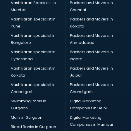
Vashikaran Specialist in
Packers and Movers In
Book printing services in gurgaon
Mumbai
Chennai
Bookkeeping services in gurgaon
Boutiques services in gurgaon
Vashikaran specialist in
Packers and Movers in
BPO services in gurgaon
Pune
Kolkata
Branding services in gurgaon
Vashikaran specialist in
Packers and Movers in
BreakFast services in gurgaon
Bangalore
Ahmedabad
Bridal Jewellery on Rent services in gurgaon
Vashikaran specialist in
Packers and Movers in
Bridal Lehenga on Rent services in gurgaon
Hyderabad
Indore
Bridal Makeup Artist services in gurgaon
Bridal Mehendi Artists services in gurgaon
Vashikaran specialist in
Packers and Movers in
Broadband Internet Service Providers services in gurgaon
Kolkata
Jaipur
Brochure Printing services in gurgaon
Vashikaran specialist in
Packers and Movers in
Bulk SMS services in gurgaon
Chandigarh
Chandigarh
Bullet on Rent services in gurgaon
Swimming Pools in
Digital Marketing
Bus on Rent services in gurgaon
Gurgaon
Companies in Delhi
Business Advisory services in gurgaon
Cab services in gurgaon
Malls in Gurgaon
Digital Marketing
Cab on Rent services in gurgaon
Companies in Mumbai
Blood Banks in Gurgaon
Cake Delivery services in gurgaon