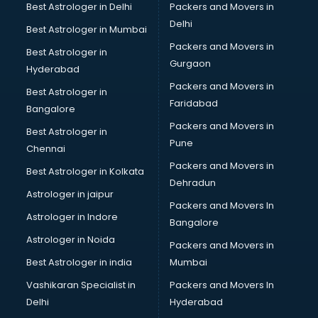
Beach Party Organisers services in gurgaon
Best Astrologer in Delhi
Packers and Movers in
Beauty at home services in gurgaon
Delhi
Best Astrologer in Mumbai
Beauty Parlour services in gurgaon
Packers and Movers in
Best Astrologer in
Beauty Spas services in gurgaon
Gurgaon
Hyderabad
Bed on Rent services in gurgaon
Packers and Movers in
Bicycle on Rent services in gurgaon
Best Astrologer in
Faridabad
Big Data Development services in gurgaon
Bangalore
Bike on Rent services in gurgaon
Packers and Movers in
Best Astrologer in
Bipap Machine on Rent services in gurgaon
Pune
Chennai
Birthday Party Decorators services in gurgaon
Packers and Movers in
Best Astrologer in Kolkata
Birthday Party Organisers services in gurgaon
Dehradun
Black Magic Remedy services in gurgaon
Astrologer in jaipur
Packers and Movers In
Blazer on Rent services in gurgaon
Astrologer in Indore
Bangalore
Block Chain services in gurgaon
Astrologer in Noida
Blouse Designers services in gurgaon
Packers and Movers in
BMW On Rent services in gurgaon
Best Astrologer in india
Mumbai
Boat Service Center services in gurgaon
Vashikaran Specialist in
Packers and Movers In
Body to Body Massage services in gurgaon
Delhi
Hyderabad
Body to body massage at home services in gurgaon