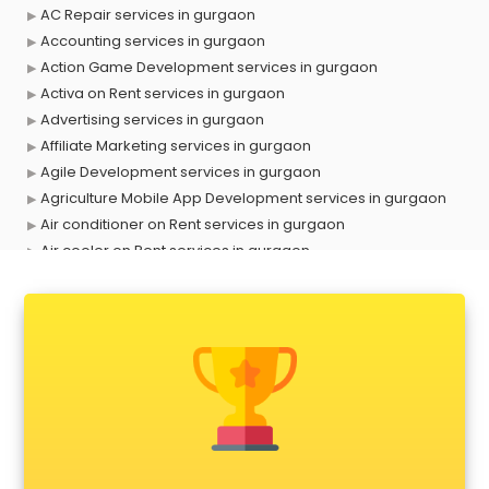
AC Repair services in gurgaon
Accounting services in gurgaon
Action Game Development services in gurgaon
Activa on Rent services in gurgaon
Advertising services in gurgaon
Affiliate Marketing services in gurgaon
Agile Development services in gurgaon
Agriculture Mobile App Development services in gurgaon
Air conditioner on Rent services in gurgaon
Air cooler on Rent services in gurgaon
Ambulance services in gurgaon
AMP Development services in gurgaon
Android Game Development services in gurgaon
Animal Transporters services in gurgaon
Animated Video Production services in gurgaon
Animation services in gurgaon
Animation Studios services in gurgaon
Apostille services in gurgaon
Apple Service Center services in gurgaon