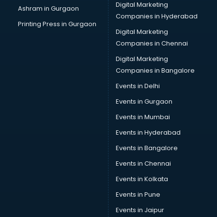
Digital Marketing
Ashram in Gurgaon
Camera on Rent services in gurgaon
Companies in Hyderabad
Car Cleaning services in gurgaon
Printing Press in Gurgaon
Digital Marketing
Car Decorators services in gurgaon
Companies in Chennai
Car Denting Painting services in gurgaon
Car driver on Rent services in gurgaon
Digital Marketing
Car Insurance Agents services in gurgaon
Companies in Bangalore
Car Pool services in gurgaon
Events in Delhi
Car Rental services in gurgaon
Events in Gurgaon
Car Repair services in gurgaon
Car Scanning services in gurgaon
Events in Mumbai
Car Service Center services in gurgaon
Events in Hyderabad
Car Transporters services in gurgaon
Events in Bangalore
Career counselling services in gurgaon
Caretaker services in gurgaon
Events in Chennai
Cargo services in gurgaon
Events in Kolkata
Carpenters services in gurgaon
Events in Pune
Carpet Cleaning services in gurgaon
Casino Mobile App Development services in gurgaon
Events in Jaipur