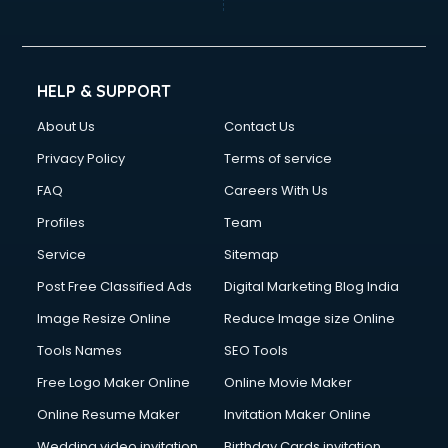
Cinematographers services in gurgaon
Civil Contractors services in gurgaon
Cleaning services in gurgaon
Clinic on Rent services in gurgaon
HELP & SUPPORT
Clothes on Rent services in gurgaon
About Us
Contact Us
Cloud Computing services in gurgaon
Club Management services in gurgaon
Privacy Policy
Terms of service
CMS Development services in gurgaon
FAQ
Careers With Us
Commercial Construction services in gurgaon
Profiles
Team
Commercial Photography services in gurgaon
Communication Management services in gurgaon
Service
Sitemap
Company Audit services in gurgaon
Post Free Classified Ads
Digital Marketing Blog India
Company Registration services in gurgaon
Image Resize Online
Reduce Image size Online
Computer on Rent services in gurgaon
Computer repair services in gurgaon
Tools Names
SEO Tools
Content Marketing services in gurgaon
Free Logo Maker Online
Online Movie Maker
Content Writing services in gurgaon
Online Resume Maker
Invitation Maker Online
Conversion Rate Optimization services in gurgaon
Cooler on Rent services in gurgaon
Wedding video invitation
Birthday Cards invitation