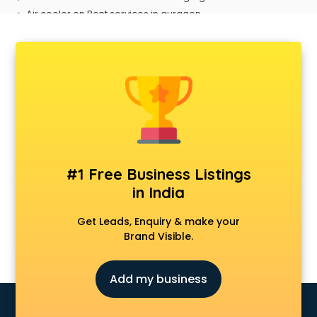
Air cooler on Rent services in gurgaon
Ambulance services in gurgaon
AMP Development services in gurgaon
Android Game Development services in gurgaon
Animal Transporters services in gurgaon
Animated Video Production services in gurgaon
Animation services in gurgaon
Animation Studios services in gurgaon
Apostille services in gurgaon
Apple Service Center services in gurgaon
#1 Free Business Listings
AR Development services in gurgaon
in India
Architects services in gurgaon
Artificial Intelligence services in gurgaon
Get Leads, Enquiry & make your
Astrologers On Phone services in gurgaon
Brand Visible.
Astrology services in gurgaon
Asus Service Center services in gurgaon
Add my business
Attendant services in gurgaon
Attestation services in gurgaon