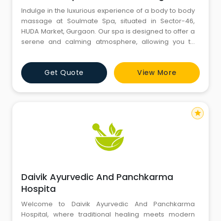
Indulge in the luxurious experience of a body to body
massage at Soulmate Spa, situated in Sector-46,
HUDA Market, Gurgaon. Our spa is designed to offer a
serene and calming atmosphere, allowing you to
relax completely. Our therapists are highly trained in
providing personalized massage services that focus
Get Quote
View More
on your individual needs and preferences. Whether
you're looking to relieve muscle tension or simply
want to tre
star
Daivik Ayurvedic And Panchkarma
Hospita
Welcome to Daivik Ayurvedic And Panchkarma
Hospital, where traditional healing meets modern