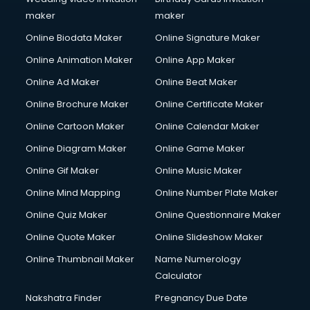
Copyright Registration services in gurgaon
maker
maker
Corporate Party Organisers services in gurgaon
Online Biodata Maker
Online Signature Maker
Corporate Video Production services in gurgaon
Online Animation Maker
Online App Maker
Couple Massage services in gurgaon
Courier services in gurgaon
Online Ad Maker
Online Beat Maker
Courier pickup services in gurgaon
Online Brochure Maker
Online Certificate Maker
Crane services in gurgaon
Online Cartoon Maker
Online Calendar Maker
Creche services in gurgaon
Custom Software Development services in gurgaon
Online Diagram Maker
Online Game Maker
Custom Web Development services in gurgaon
Online Gif Maker
Online Music Maker
Cyber Security services in gurgaon
Online Mind Mapping
Online Number Plate Maker
Cycle on Rent services in gurgaon
Cycle Repairing services in gurgaon
Online Quiz Maker
Online Questionnaire Maker
Dabba services in gurgaon
Online Quote Maker
Online Slideshow Maker
Debt Settlement services in gurgaon
Online Thumbnail Maker
Name Numerology
Dell Service Center services in gurgaon
Calculator
Design studios services in gurgaon
Detective services in gurgaon
Nakshatra Finder
Pregnancy Due Date