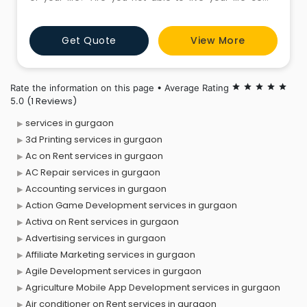
percent? If either of these is true to your life, you have
reached the right place. We, at Pixie Body Spa located
Get Quote
View More
in Gurgaon, Gurgaon have fabricated Full Body
Massage to meet the need of your body, mind and s
Rate the information on this page • Average Rating
star
star
star
star
star
(1 Reviews)
5.0
services in gurgaon
3d Printing services in gurgaon
Ac on Rent services in gurgaon
AC Repair services in gurgaon
Accounting services in gurgaon
Action Game Development services in gurgaon
Activa on Rent services in gurgaon
Advertising services in gurgaon
Affiliate Marketing services in gurgaon
Agile Development services in gurgaon
Agriculture Mobile App Development services in gurgaon
Air conditioner on Rent services in gurgaon