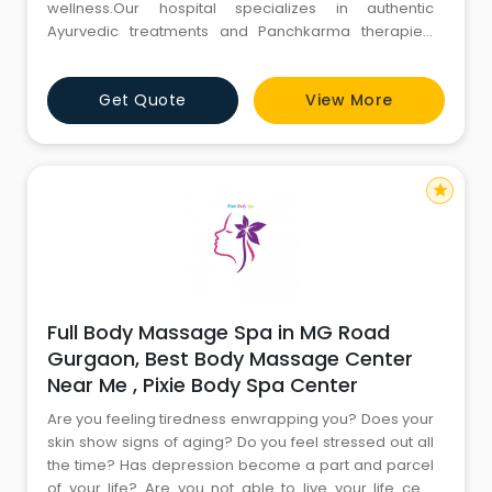
wellness.Our hospital specializes in authentic
Ayurvedic treatments and Panchkarma therapies,
tailored to rejuvenate your body, mind, and spirit. With
a team of experienced Ayurvedic practitioners and
Get Quote
View More
state-of-the-art facilities, we offer personalized care
aimed at restoring balance and promoting holistic
health. Discover the
star
Full Body Massage Spa in MG Road
Gurgaon, Best Body Massage Center
Near Me , Pixie Body Spa Center
Are you feeling tiredness enwrapping you? Does your
skin show signs of aging? Do you feel stressed out all
the time? Has depression become a part and parcel
of your life? Are you not able to live your life cent