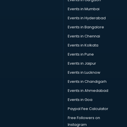
Car Repair services in gurgaon
Car Scanning services in gurgaon
Events in Mumbai
Car Service Center services in gurgaon
Events in Hyderabad
Car Transporters services in gurgaon
Events in Bangalore
Career counselling services in gurgaon
Caretaker services in gurgaon
Events in Chennai
Cargo services in gurgaon
Events in Kolkata
Carpenters services in gurgaon
Events in Pune
Carpet Cleaning services in gurgaon
Casino Mobile App Development services in gurgaon
Events in Jaipur
Casting Directors services in gurgaon
Events in Lucknow
Catalogue printing services in gurgaon
Events in Chandigarh
Catering services in gurgaon
CCTV Camera Repair services in gurgaon
Events in Ahmedabad
Cell phone repair services in gurgaon
Events in Goa
Chimney services in gurgaon
Paypal Fee Calculator
China cosmetics importer services in gurgaon
China mobile importer services in gurgaon
Free Followers on
Chota Hathi on Rent services in gurgaon
Instagram