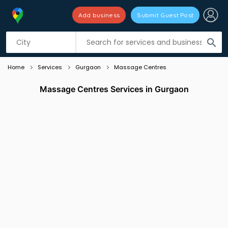
Add business
Submit Guest Post
Listing filters
filter_list
search
Home
Services
Gurgaon
Massage Centres
Massage Centres Services in Gurgaon