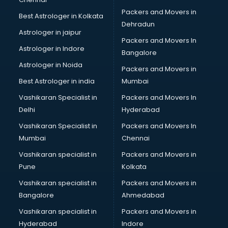
Birthday Party Decorators services in gurgaon
Packers and Movers in
Best Astrologer in Kolkata
Birthday Party Organisers services in gurgaon
Dehradun
Black Magic Remedy services in gurgaon
Astrologer in jaipur
Packers and Movers In
Blazer on Rent services in gurgaon
Astrologer in Indore
Bangalore
Block Chain services in gurgaon
Astrologer in Noida
Blouse Designers services in gurgaon
Packers and Movers in
BMW On Rent services in gurgaon
Best Astrologer in india
Mumbai
Boat Service Center services in gurgaon
Vashikaran Specialist in
Packers and Movers In
Body to Body Massage services in gurgaon
Delhi
Hyderabad
Body to body massage at home services in gurgaon
Vashikaran Specialist in
Packers and Movers In
Book printing services in gurgaon
Mumbai
Chennai
Bookkeeping services in gurgaon
Boutiques services in gurgaon
Vashikaran specialist in
Packers and Movers in
BPO services in gurgaon
Pune
Kolkata
Branding services in gurgaon
Vashikaran specialist in
Packers and Movers in
BreakFast services in gurgaon
Bangalore
Ahmedabad
Bridal Jewellery on Rent services in gurgaon
Vashikaran specialist in
Packers and Movers in
Bridal Lehenga on Rent services in gurgaon
Hyderabad
Indore
Bridal Makeup Artist services in gurgaon