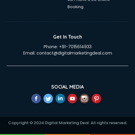
Education Mobile App Development services in gurgaon
Booking
Elderly Care services in gurgaon
eLearning Mobile App Development services in gurgaon
Electricians services in gurgaon
Email Hosting services in gurgaon
Get In Touch
Email Marketing services in gurgaon
Phone:
+91-7015614933
Entertainment Mobile App Development services in
Email:
contact@digitalmarketingdeal.com
gurgaon
Erotic Massage services in gurgaon
Event Management services in gurgaon
Event Marketing services in gurgaon
Event Mobile App Development services in gurgaon
SOCIAL MEDIA
Event Organisers services in gurgaon
Exhibition Organisers services in gurgaon
Explainer Video Production services in gurgaon
Fabric Exporter services in gurgaon
Fabrication services in gurgaon
Copyright © 2024 Digital Marketing Deal. All rights reserved.
Facebook Marketing services in gurgaon
Facility Management services in gurgaon