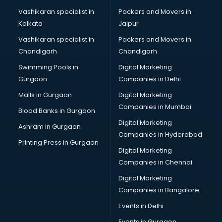
Bridal Mehendi Artists services in gurgaon
Vashikaran specialist in
Packers and Movers in
Broadband Internet Service Providers services in gurgaon
Kolkata
Jaipur
Brochure Printing services in gurgaon
Vashikaran specialist in
Packers and Movers in
Bulk SMS services in gurgaon
Chandigarh
Chandigarh
Bullet on Rent services in gurgaon
Swimming Pools in
Digital Marketing
Bus on Rent services in gurgaon
Gurgaon
Companies in Delhi
Business Advisory services in gurgaon
Cab services in gurgaon
Malls in Gurgaon
Digital Marketing
Cab on Rent services in gurgaon
Companies in Mumbai
Blood Banks in Gurgaon
Cake Delivery services in gurgaon
Digital Marketing
Ashram in Gurgaon
Camera on Rent services in gurgaon
Companies in Hyderabad
Car Cleaning services in gurgaon
Printing Press in Gurgaon
Digital Marketing
Car Decorators services in gurgaon
Companies in Chennai
Car Denting Painting services in gurgaon
Car driver on Rent services in gurgaon
Digital Marketing
Car Insurance Agents services in gurgaon
Companies in Bangalore
Car Pool services in gurgaon
Events in Delhi
Car Rental services in gurgaon
Events in Gurgaon