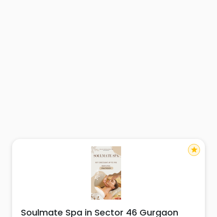
star
Soulmate Spa in Sector 46 Gurgaon