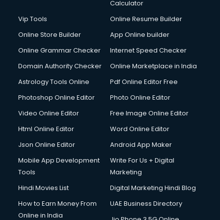
Diagnostic Centre services in gurgaon
Calculator
Digital Marketing services in gurgaon
Vip Tools
Online Resume Builder
Digital Printing services in gurgaon
Online Store Builder
App Online builder
Digital Signature Certificate services in gurgaon
Dishwasher Repair services in gurgaon
Online Grammar Checker
Internet Speed Checker
Documentary Film Makers services in gurgaon
Domain Authority Checker
Online Marketplace in India
Domestic Help services in gurgaon
Astrology Tools Online
Pdf Online Editor Free
Double bed on Rent services in gurgaon
Dresses on Rent services in gurgaon
Photoshop Online Editor
Photo Online Editor
Driver services in gurgaon
Video Online Editor
Free Image Online Editor
Driver on Rent services in gurgaon
Html Online Editor
Word Online Editor
Driving License Agents services in gurgaon
Drone on Rent services in gurgaon
Json Online Editor
Android App Maker
Dslr on Rent services in gurgaon
Mobile App Development
Write For Us + Digital
Duplicate Key Maker services in gurgaon
Tools
Marketing
Ecommerce Development services in gurgaon
Hindi Movies List
Digital Marketing Hindi Blog
Ecommerce Hosting services in gurgaon
Ecommerce Solutions services in gurgaon
How to Earn Money From
UAE Business Directory
Education Game Development services in gurgaon
Online in India
Jio Phone 3 5G Online