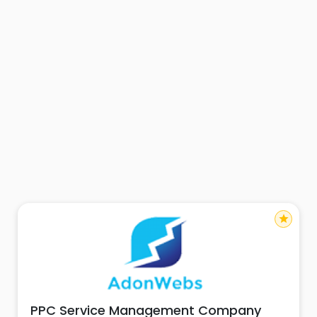
star
PPC Service Management Company