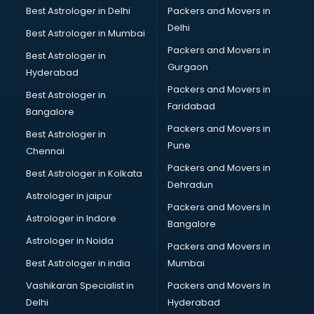
Beach Party Organisers services in gurgaon
Best Astrologer in Delhi
Packers and Movers in
Beauty at home services in gurgaon
Delhi
Best Astrologer in Mumbai
Beauty Parlour services in gurgaon
Packers and Movers in
Best Astrologer in
Beauty Spas services in gurgaon
Gurgaon
Hyderabad
Bed on Rent services in gurgaon
Packers and Movers in
Bicycle on Rent services in gurgaon
Best Astrologer in
Faridabad
Big Data Development services in gurgaon
Bangalore
Bike on Rent services in gurgaon
Packers and Movers in
Best Astrologer in
Bipap Machine on Rent services in gurgaon
Pune
Chennai
Birthday Party Decorators services in gurgaon
Packers and Movers in
Best Astrologer in Kolkata
Birthday Party Organisers services in gurgaon
Dehradun
Black Magic Remedy services in gurgaon
Astrologer in jaipur
Packers and Movers In
Blazer on Rent services in gurgaon
Astrologer in Indore
Bangalore
Block Chain services in gurgaon
Astrologer in Noida
Blouse Designers services in gurgaon
Packers and Movers in
BMW On Rent services in gurgaon
Best Astrologer in india
Mumbai
Boat Service Center services in gurgaon
Vashikaran Specialist in
Packers and Movers In
Body to Body Massage services in gurgaon
Delhi
Hyderabad
Body to body massage at home services in gurgaon