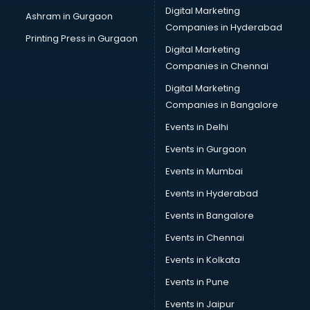
Cake Delivery services in gurgaon
Digital Marketing
Ashram in Gurgaon
Camera on Rent services in gurgaon
Companies in Hyderabad
Car Cleaning services in gurgaon
Printing Press in Gurgaon
Digital Marketing
Car Decorators services in gurgaon
Companies in Chennai
Car Denting Painting services in gurgaon
Car driver on Rent services in gurgaon
Digital Marketing
Car Insurance Agents services in gurgaon
Companies in Bangalore
Car Pool services in gurgaon
Events in Delhi
Car Rental services in gurgaon
Events in Gurgaon
Car Repair services in gurgaon
Car Scanning services in gurgaon
Events in Mumbai
Car Service Center services in gurgaon
Events in Hyderabad
Car Transporters services in gurgaon
Events in Bangalore
Career counselling services in gurgaon
Caretaker services in gurgaon
Events in Chennai
Cargo services in gurgaon
Events in Kolkata
Carpenters services in gurgaon
Events in Pune
Carpet Cleaning services in gurgaon
Casino Mobile App Development services in gurgaon
Events in Jaipur