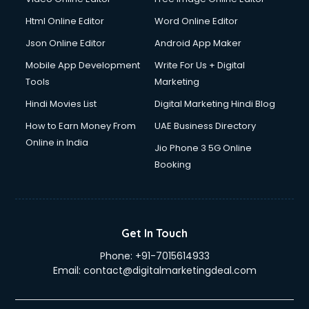
Driver on Rent services in gurgaon
Html Online Editor
Word Online Editor
Driving License Agents services in gurgaon
Drone on Rent services in gurgaon
Json Online Editor
Android App Maker
Dslr on Rent services in gurgaon
Mobile App Development
Write For Us + Digital
Duplicate Key Maker services in gurgaon
Tools
Marketing
Ecommerce Development services in gurgaon
Hindi Movies List
Digital Marketing Hindi Blog
Ecommerce Hosting services in gurgaon
Ecommerce Solutions services in gurgaon
How to Earn Money From
UAE Business Directory
Education Game Development services in gurgaon
Online in India
Jio Phone 3 5G Online
Education Mobile App Development services in gurgaon
Booking
Elderly Care services in gurgaon
eLearning Mobile App Development services in gurgaon
Electricians services in gurgaon
Email Hosting services in gurgaon
Get In Touch
Email Marketing services in gurgaon
Phone:
+91-7015614933
Entertainment Mobile App Development services in
Email:
contact@digitalmarketingdeal.com
gurgaon
Erotic Massage services in gurgaon
Event Management services in gurgaon