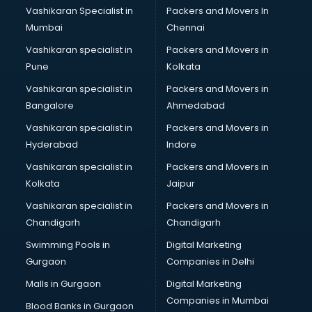
Vashikaran Specialist in
Packers and Movers In
Book printing services in gurgaon
Mumbai
Chennai
Bookkeeping services in gurgaon
Boutiques services in gurgaon
Vashikaran specialist in
Packers and Movers in
BPO services in gurgaon
Pune
Kolkata
Branding services in gurgaon
Vashikaran specialist in
Packers and Movers in
BreakFast services in gurgaon
Bangalore
Ahmedabad
Bridal Jewellery on Rent services in gurgaon
Vashikaran specialist in
Packers and Movers in
Bridal Lehenga on Rent services in gurgaon
Hyderabad
Indore
Bridal Makeup Artist services in gurgaon
Bridal Mehendi Artists services in gurgaon
Vashikaran specialist in
Packers and Movers in
Broadband Internet Service Providers services in gurgaon
Kolkata
Jaipur
Brochure Printing services in gurgaon
Vashikaran specialist in
Packers and Movers in
Bulk SMS services in gurgaon
Chandigarh
Chandigarh
Bullet on Rent services in gurgaon
Swimming Pools in
Digital Marketing
Bus on Rent services in gurgaon
Gurgaon
Companies in Delhi
Business Advisory services in gurgaon
Cab services in gurgaon
Malls in Gurgaon
Digital Marketing
Cab on Rent services in gurgaon
Companies in Mumbai
Blood Banks in Gurgaon