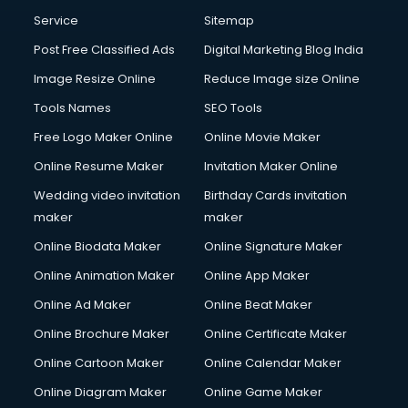
Communication Management services in gurgaon
Service
Sitemap
Company Audit services in gurgaon
Post Free Classified Ads
Digital Marketing Blog India
Company Registration services in gurgaon
Image Resize Online
Reduce Image size Online
Computer on Rent services in gurgaon
Computer repair services in gurgaon
Tools Names
SEO Tools
Content Marketing services in gurgaon
Free Logo Maker Online
Online Movie Maker
Content Writing services in gurgaon
Online Resume Maker
Invitation Maker Online
Conversion Rate Optimization services in gurgaon
Cooler on Rent services in gurgaon
Wedding video invitation
Birthday Cards invitation
Copyright Registration services in gurgaon
maker
maker
Corporate Party Organisers services in gurgaon
Online Biodata Maker
Online Signature Maker
Corporate Video Production services in gurgaon
Online Animation Maker
Online App Maker
Couple Massage services in gurgaon
Courier services in gurgaon
Online Ad Maker
Online Beat Maker
Courier pickup services in gurgaon
Online Brochure Maker
Online Certificate Maker
Crane services in gurgaon
Online Cartoon Maker
Online Calendar Maker
Creche services in gurgaon
Custom Software Development services in gurgaon
Online Diagram Maker
Online Game Maker