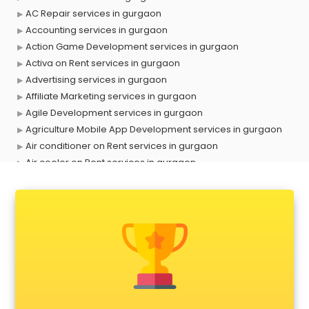
AC Repair services in gurgaon
Accounting services in gurgaon
Action Game Development services in gurgaon
Activa on Rent services in gurgaon
Advertising services in gurgaon
Affiliate Marketing services in gurgaon
Agile Development services in gurgaon
Agriculture Mobile App Development services in gurgaon
Air conditioner on Rent services in gurgaon
Air cooler on Rent services in gurgaon
Ambulance services in gurgaon
AMP Development services in gurgaon
Android Game Development services in gurgaon
Animal Transporters services in gurgaon
Animated Video Production services in gurgaon
Animation services in gurgaon
Animation Studios services in gurgaon
Apostille services in gurgaon