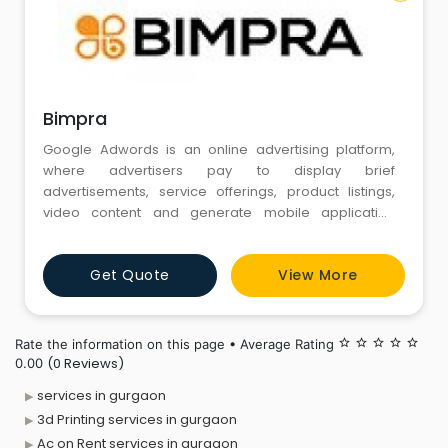
Bimpra
Google Adwords is an online advertising platform,
where advertisers pay to display brief
advertisements, service offerings, product listings,
video content and generate mobile application
installs within the Google ad network and on Google
partners sites to web users
Get Quote
View More
Rate the information on this page • Average Rating
star_border
star_border
star_border
star_border
star_border
(0 Reviews)
0.00
services in gurgaon
3d Printing services in gurgaon
Ac on Rent services in gurgaon