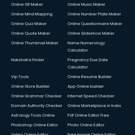
Custom Web Development services in gurgaon
Online Gif Maker
Online Music Maker
Cyber Security services in gurgaon
Online Mind Mapping
Online Number Plate Maker
Cycle on Rent services in gurgaon
Cycle Repairing services in gurgaon
Online Quiz Maker
Online Questionnaire Maker
Dabba services in gurgaon
Online Quote Maker
Online Slideshow Maker
Debt Settlement services in gurgaon
Online Thumbnail Maker
Name Numerology
Dell Service Center services in gurgaon
Calculator
Design studios services in gurgaon
Detective services in gurgaon
Nakshatra Finder
Pregnancy Due Date
Diagnostic Centre services in gurgaon
Calculator
Digital Marketing services in gurgaon
Vip Tools
Online Resume Builder
Digital Printing services in gurgaon
Online Store Builder
App Online builder
Digital Signature Certificate services in gurgaon
Dishwasher Repair services in gurgaon
Online Grammar Checker
Internet Speed Checker
Documentary Film Makers services in gurgaon
Domain Authority Checker
Online Marketplace in India
Domestic Help services in gurgaon
Astrology Tools Online
Pdf Online Editor Free
Double bed on Rent services in gurgaon
Dresses on Rent services in gurgaon
Photoshop Online Editor
Photo Online Editor
Driver services in gurgaon
Video Online Editor
Free Image Online Editor