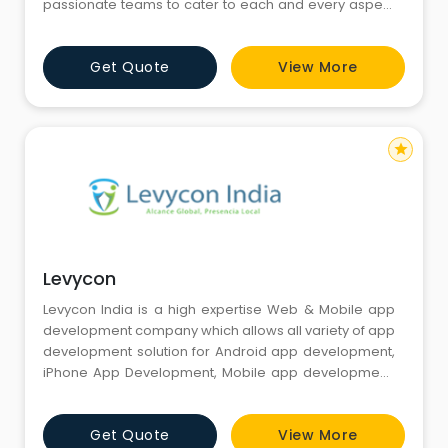
passionate teams to cater to each and every aspect
of your business, whether be it website design and
development, mobile application development and
Get Quote
View More
mobile commerce, e-commerce and branding. We
believe in providing digital holistic solutions
emphasizing on the processes to driv
star
Levycon
Levycon India is a high expertise Web & Mobile app
development company which allows all variety of app
development solution for Android app development,
iPhone App Development, Mobile app development,
and Web app development. We provide a complete
variety of Mobile app development services for a
Get Quote
View More
startup as well as for a well-established brand. We