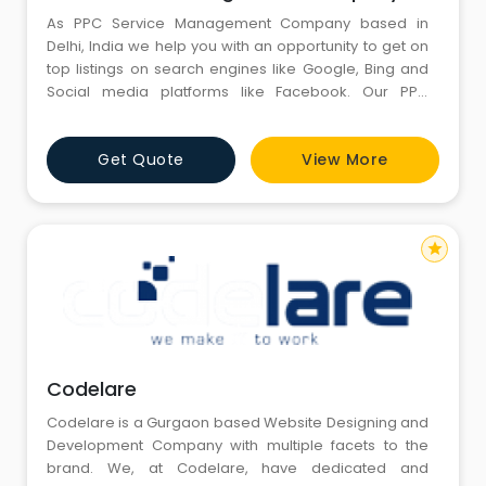
As PPC Service Management Company based in
Delhi, India we help you with an opportunity to get on
top listings on search engines like Google, Bing and
Social media platforms like Facebook. Our PPC
consulting services make sure you get more ROI from
your B2b & B2C advertising campaigns. PPC & Google
Get Quote
View More
Adwords also helps get your brand more visibility
through advertising & overall Pay per click marketing
serv
star
Codelare
Codelare is a Gurgaon based Website Designing and
Development Company with multiple facets to the
brand. We, at Codelare, have dedicated and