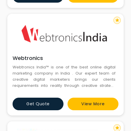
serve as a long term peer model, where we give a
complete end to en
star
Webtronics
Webtronics India™ is one of the best online digital
marketing company in India . Our expert team of
creative digital marketers brings our clients
requirements into reality through creative strategy
design development with latest technology. We are
an online digital marketing agency based in New
Get Quote
View More
Delhi, India. We offer complete digital marketing
campaign solution (from concept to final-st
star