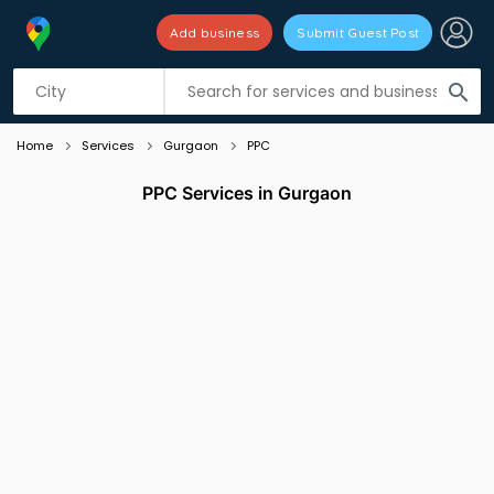
Add business
Submit Guest Post
Listing filters
filter_list
search
Home
Services
Gurgaon
PPC
PPC Services in Gurgaon