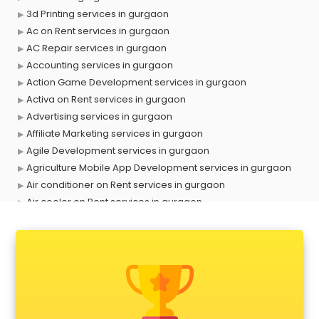
3d Printing services in gurgaon
Ac on Rent services in gurgaon
AC Repair services in gurgaon
Accounting services in gurgaon
Action Game Development services in gurgaon
Activa on Rent services in gurgaon
Advertising services in gurgaon
Affiliate Marketing services in gurgaon
Agile Development services in gurgaon
Agriculture Mobile App Development services in gurgaon
Air conditioner on Rent services in gurgaon
Air cooler on Rent services in gurgaon
Ambulance services in gurgaon
AMP Development services in gurgaon
Android Game Development services in gurgaon
Animal Transporters services in gurgaon
Animated Video Production services in gurgaon
Animation services in gurgaon