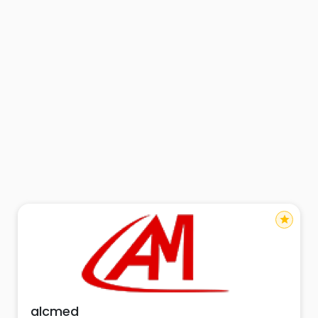
star
alcmed