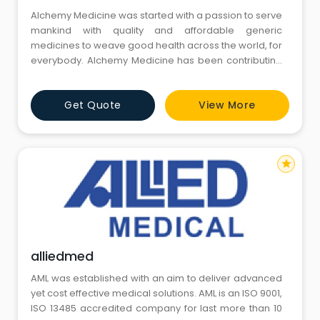
Alchemy Medicine was started with a passion to serve
mankind with quality and affordable generic
medicines to weave good health across the world, for
everybody. Alchemy Medicine has been contributing
earnestly with its quality pharmaceutical products,
which are best in quality and affordable in price,
Get Quote
View More
therefore catering to most cross-sections of people.
star
alliedmed
AML was established with an aim to deliver advanced
yet cost effective medical solutions. AML is an ISO 9001,
ISO 13485 accredited company for last more than 10