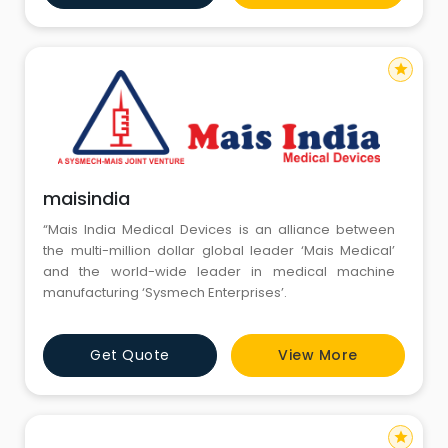
star
maisindia
“Mais India Medical Devices is an alliance between
the multi-million dollar global leader ‘Mais Medical’
and the world-wide leader in medical machine
manufacturing ‘Sysmech Enterprises’.
Get Quote
View More
star