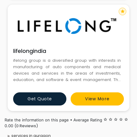
star
lifelongindia
ifelong group is a diversified group with interests in
manufacturing of auto components and medical
devices and services in the areas of investments,
education, and software & event management. The
group’s annual revenues are in excess of $150 million.
The Lifelong group is led by Mr. Atul Raheja GROUP -
Get Quote
View More
whose initial foray was a successful career in
manufacturing and marketing of domestic
appliances under t
Rate the information on this page • Average Rating
star_border
star_border
star_border
star_border
star_border
(0 Reviews)
0.00
services in gurgaon