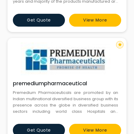
years and majority of the products manufactured are
in line with global standards and have European CE
certification.
Get Quote
View More
star
premediumpharmaceutical
Premedium Pharmaceuticals are promoted by an
Indian multinational diversified business group with its
presence across the globe in diversified business
sectors including world class Hospitals and
Healthcare services.
Get Quote
View More