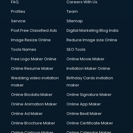
FAQ
Careers With Us
Commercial Construction services in gurgaon
Profiles
Team
Commercial Photography services in gurgaon
Communication Management services in gurgaon
Service
Sitemap
Company Audit services in gurgaon
Post Free Classified Ads
Digital Marketing Blog India
Company Registration services in gurgaon
Image Resize Online
Reduce Image size Online
Computer on Rent services in gurgaon
Computer repair services in gurgaon
Tools Names
SEO Tools
Content Marketing services in gurgaon
Free Logo Maker Online
Online Movie Maker
Content Writing services in gurgaon
Online Resume Maker
Invitation Maker Online
Conversion Rate Optimization services in gurgaon
Cooler on Rent services in gurgaon
Wedding video invitation
Birthday Cards invitation
Copyright Registration services in gurgaon
maker
maker
Corporate Party Organisers services in gurgaon
Online Biodata Maker
Online Signature Maker
Corporate Video Production services in gurgaon
Online Animation Maker
Online App Maker
Couple Massage services in gurgaon
Courier services in gurgaon
Online Ad Maker
Online Beat Maker
Courier pickup services in gurgaon
Online Brochure Maker
Online Certificate Maker
Crane services in gurgaon
Online Cartoon Maker
Online Calendar Maker