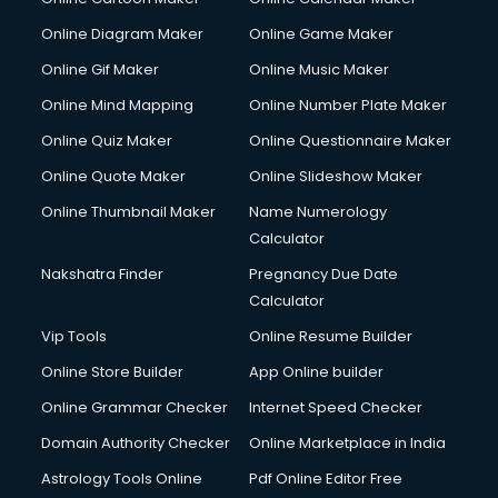
Creche services in gurgaon
Custom Software Development services in gurgaon
Online Diagram Maker
Online Game Maker
Custom Web Development services in gurgaon
Online Gif Maker
Online Music Maker
Cyber Security services in gurgaon
Online Mind Mapping
Online Number Plate Maker
Cycle on Rent services in gurgaon
Cycle Repairing services in gurgaon
Online Quiz Maker
Online Questionnaire Maker
Dabba services in gurgaon
Online Quote Maker
Online Slideshow Maker
Debt Settlement services in gurgaon
Online Thumbnail Maker
Name Numerology
Dell Service Center services in gurgaon
Calculator
Design studios services in gurgaon
Detective services in gurgaon
Nakshatra Finder
Pregnancy Due Date
Diagnostic Centre services in gurgaon
Calculator
Digital Marketing services in gurgaon
Vip Tools
Online Resume Builder
Digital Printing services in gurgaon
Online Store Builder
App Online builder
Digital Signature Certificate services in gurgaon
Dishwasher Repair services in gurgaon
Online Grammar Checker
Internet Speed Checker
Documentary Film Makers services in gurgaon
Domain Authority Checker
Online Marketplace in India
Domestic Help services in gurgaon
Astrology Tools Online
Pdf Online Editor Free
Double bed on Rent services in gurgaon