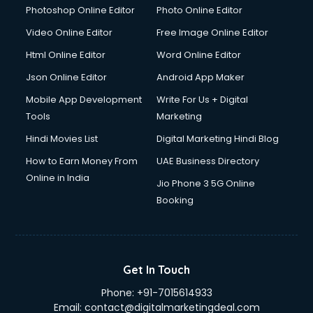
Dresses on Rent services in gurgaon
Photoshop Online Editor
Photo Online Editor
Driver services in gurgaon
Video Online Editor
Free Image Online Editor
Driver on Rent services in gurgaon
Html Online Editor
Word Online Editor
Driving License Agents services in gurgaon
Drone on Rent services in gurgaon
Json Online Editor
Android App Maker
Dslr on Rent services in gurgaon
Mobile App Development
Write For Us + Digital
Duplicate Key Maker services in gurgaon
Tools
Marketing
Ecommerce Development services in gurgaon
Hindi Movies List
Digital Marketing Hindi Blog
Ecommerce Hosting services in gurgaon
Ecommerce Solutions services in gurgaon
How to Earn Money From
UAE Business Directory
Education Game Development services in gurgaon
Online in India
Jio Phone 3 5G Online
Education Mobile App Development services in gurgaon
Booking
Elderly Care services in gurgaon
eLearning Mobile App Development services in gurgaon
Electricians services in gurgaon
Email Hosting services in gurgaon
Get In Touch
Email Marketing services in gurgaon
Phone:
+91-7015614933
Entertainment Mobile App Development services in
Email:
contact@digitalmarketingdeal.com
gurgaon