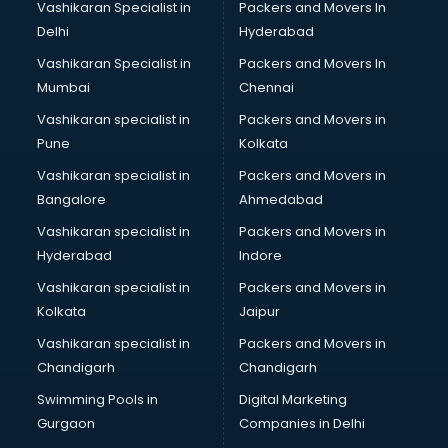
Vashikaran Specialist in
Packers and Movers In
Body to Body Massage services in gurgaon
Delhi
Hyderabad
Body to body massage at home services in gurgaon
Vashikaran Specialist in
Packers and Movers In
Book printing services in gurgaon
Mumbai
Chennai
Bookkeeping services in gurgaon
Boutiques services in gurgaon
Vashikaran specialist in
Packers and Movers in
BPO services in gurgaon
Pune
Kolkata
Branding services in gurgaon
Vashikaran specialist in
Packers and Movers in
BreakFast services in gurgaon
Bangalore
Ahmedabad
Bridal Jewellery on Rent services in gurgaon
Vashikaran specialist in
Packers and Movers in
Bridal Lehenga on Rent services in gurgaon
Hyderabad
Indore
Bridal Makeup Artist services in gurgaon
Bridal Mehendi Artists services in gurgaon
Vashikaran specialist in
Packers and Movers in
Broadband Internet Service Providers services in gurgaon
Kolkata
Jaipur
Brochure Printing services in gurgaon
Vashikaran specialist in
Packers and Movers in
Bulk SMS services in gurgaon
Chandigarh
Chandigarh
Bullet on Rent services in gurgaon
Swimming Pools in
Digital Marketing
Bus on Rent services in gurgaon
Gurgaon
Companies in Delhi
Business Advisory services in gurgaon