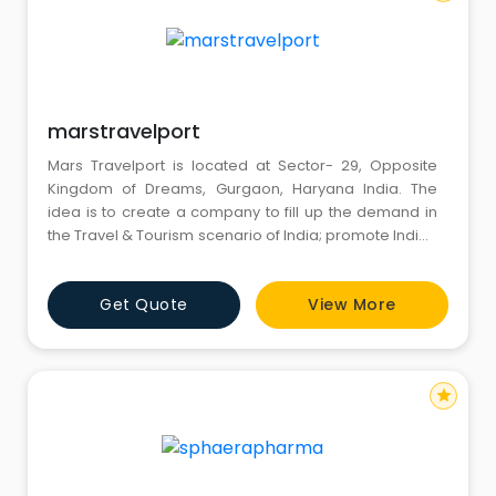
marstravelport
Mars Travelport is located at Sector- 29, Opposite
Kingdom of Dreams, Gurgaon, Haryana India. The
idea is to create a company to fill up the demand in
the Travel & Tourism scenario of India; promote Indian
culture and India Tourism across the world. And to
execute an outstanding & memorable touring
Get Quote
View More
experience of world class level. With this in mind Mars
Travelport is created in May 2012.
star