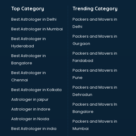
Bathroom Deep Cleaning services in gurgaon
Top Category
Trending Category
Bathroom Renovation services in gurgaon
Beach Party Organisers services in gurgaon
Best Astrologer in Delhi
Packers and Movers in
Beauty at home services in gurgaon
Delhi
Best Astrologer in Mumbai
Beauty Parlour services in gurgaon
Packers and Movers in
Best Astrologer in
Beauty Spas services in gurgaon
Gurgaon
Hyderabad
Bed on Rent services in gurgaon
Packers and Movers in
Bicycle on Rent services in gurgaon
Best Astrologer in
Faridabad
Big Data Development services in gurgaon
Bangalore
Bike on Rent services in gurgaon
Packers and Movers in
Best Astrologer in
Bipap Machine on Rent services in gurgaon
Pune
Chennai
Birthday Party Decorators services in gurgaon
Packers and Movers in
Best Astrologer in Kolkata
Birthday Party Organisers services in gurgaon
Dehradun
Black Magic Remedy services in gurgaon
Astrologer in jaipur
Packers and Movers In
Blazer on Rent services in gurgaon
Astrologer in Indore
Bangalore
Block Chain services in gurgaon
Astrologer in Noida
Blouse Designers services in gurgaon
Packers and Movers in
BMW On Rent services in gurgaon
Best Astrologer in india
Mumbai
Boat Service Center services in gurgaon