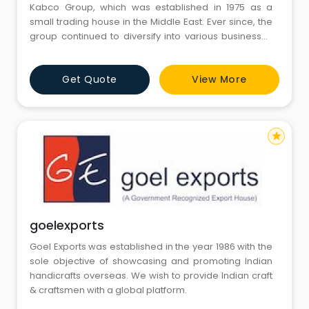
Kabco Group, which was established in 1975 as a
small trading house in the Middle East. Ever since, the
group continued to diversify into various businesses
all over the Gulf countries, Indian sub-continent, and
Africa region. Founded in the year 2017, Kabco
Get Quote
View More
Ventures, keeping up with its parent organization, has
emerged as a successful trader, exporter, and
importer o
star
goelexports
Goel Exports was established in the year 1986 with the
sole objective of showcasing and promoting Indian
handicrafts overseas. We wish to provide Indian craft
& craftsmen with a global platform.