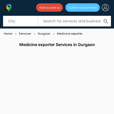
Add business
Submit Guest Post
Listing filters
filter_list
search
Home
Services
Gurgaon
Medicine exporter
Medicine exporter Services in Gurgaon