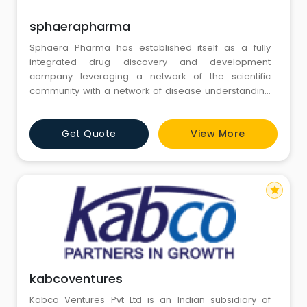
sphaerapharma
Sphaera Pharma has established itself as a fully
integrated drug discovery and development
company leveraging a network of the scientific
community with a network of disease understanding
and commonality. This unique model allows us to
cater to a wide variety of therapeutic areas with
Get Quote
View More
robust & innovative science.
star
kabcoventures
Kabco Ventures Pvt Ltd is an Indian subsidiary of