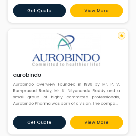
Get Quote
View More
star
aurobindo
Aurobindo Overview Founded in 1986 by Mr. P. V.
Ramprasad Reddy, Mr. K. Nityananda Reddy and a
small group of highly committed professionals,
Aurobindo Pharma was born of a vision. The company
commenced operations in 1988-89 with a single unit
manufacturing Semi-Synthetic Penicillin (SSP) at
Get Quote
View More
Pondicherry.