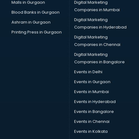
Cab services in gurgaon
Malls in Gurgaon
Digital Marketing
Cab on Rent services in gurgaon
Companies in Mumbai
Blood Banks in Gurgaon
Cake Delivery services in gurgaon
Digital Marketing
Ashram in Gurgaon
Camera on Rent services in gurgaon
Companies in Hyderabad
Car Cleaning services in gurgaon
Printing Press in Gurgaon
Digital Marketing
Car Decorators services in gurgaon
Companies in Chennai
Car Denting Painting services in gurgaon
Car driver on Rent services in gurgaon
Digital Marketing
Car Insurance Agents services in gurgaon
Companies in Bangalore
Car Pool services in gurgaon
Events in Delhi
Car Rental services in gurgaon
Events in Gurgaon
Car Repair services in gurgaon
Car Scanning services in gurgaon
Events in Mumbai
Car Service Center services in gurgaon
Events in Hyderabad
Car Transporters services in gurgaon
Events in Bangalore
Career counselling services in gurgaon
Caretaker services in gurgaon
Events in Chennai
Cargo services in gurgaon
Events in Kolkata
Carpenters services in gurgaon