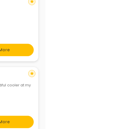
star
More
star
iful cooler at my
More