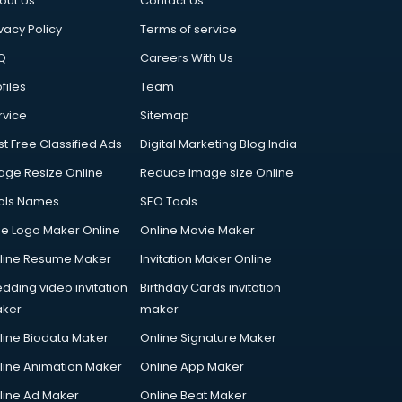
out Us
Contact Us
vacy Policy
Terms of service
Q
Careers With Us
files
Team
rvice
Sitemap
st Free Classified Ads
Digital Marketing Blog India
age Resize Online
Reduce Image size Online
ols Names
SEO Tools
ee Logo Maker Online
Online Movie Maker
line Resume Maker
Invitation Maker Online
dding video invitation
Birthday Cards invitation
ker
maker
line Biodata Maker
Online Signature Maker
line Animation Maker
Online App Maker
line Ad Maker
Online Beat Maker