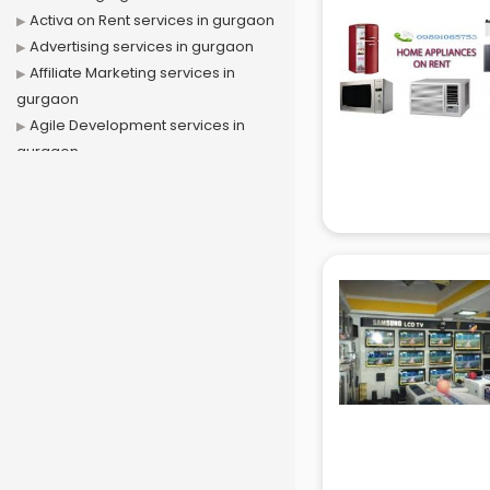
Activa on Rent services in gurgaon
Advertising services in gurgaon
Affiliate Marketing services in
gurgaon
Agile Development services in
gurgaon
Agriculture Mobile App
Development services in gurgaon
Air conditioner on Rent services in
gurgaon
Air cooler on Rent services in
gurgaon
Ambulance services in gurgaon
AMP Development services in
gurgaon
Android Game Development
services in gurgaon
Animal Transporters services in