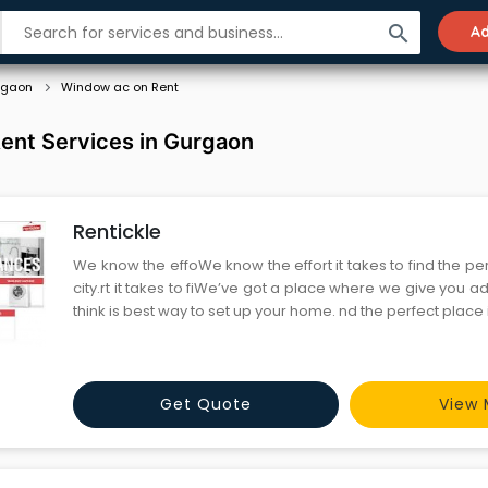
search
Ad
rgaon
Window ac on Rent
ent Services in Gurgaon
Rentickle
We know the effoWe know the effort it takes to find the per
city.rt it takes to fiWe’ve got a place where we give you 
think is best way to set up your home. nd the per
Get Quote
View 