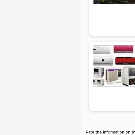
Beach Party Organisers services in
gurgaon
Beauty at home services in
gurgaon
Beauty Parlour services in gurgaon
Beauty Spas services in gurgaon
Bed on Rent services in gurgaon
Bicycle on Rent services in
gurgaon
Big Data Development services in
gurgaon
Bike on Rent services in gurgaon
Bipap Machine on Rent services in
gurgaon
Birthday Party Decorators services
in gurgaon
Birthday Party Organisers services
in gurgaon
Rate the information on t