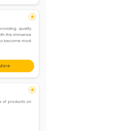
star
providing quality
With the immense
e to become most
More
star
ge of products on