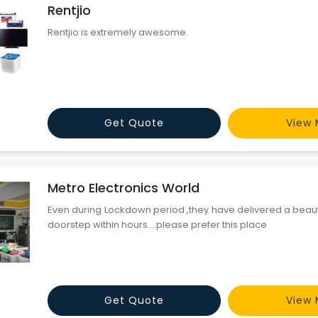
Rentjio
Rentjio is extremely awesome.
Get Quote
View 
Metro Electronics World
Even during Lockdown period ,they have delivered a beaut
doorstep within hours....please prefer this place
Get Quote
View 