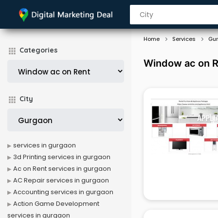
Home
Services
Gu
Categories
Window ac on R
City
services in gurgaon
3d Printing services in gurgaon
Ac on Rent services in gurgaon
AC Repair services in gurgaon
Accounting services in gurgaon
Action Game Development
services in gurgaon