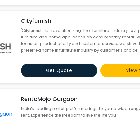
Cityfurnish
'Cityfurnish is revolutionizing the furniture industry by 
furniture and home appliances on easy monthly rental. 
focus on product quality and customer service, we striv
preferred name in furniture industry by customer's choice.'
Get Quote
View 
RentoMojo Gurgaon
India's leading rental platform brings to you a wide ran
rent. Experience the freedom to live the life you ...