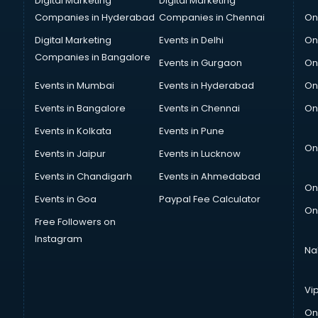
Digital Marketing
Digital Marketing
Companies in Hyderabad
Companies in Chennai
On
Digital Marketing
Events in Delhi
On
Companies in Bangalore
Events in Gurgaon
On
Events in Mumbai
Events in Hyderabad
On
Events in Bangalore
Events in Chennai
On
Events in Kolkata
Events in Pune
On
Events in Jaipur
Events in Lucknow
Events in Chandigarh
Events in Ahmedabad
On
Events in Goa
Paypal Fee Calculator
On
Free Followers on
Instagram
Na
Vi
On