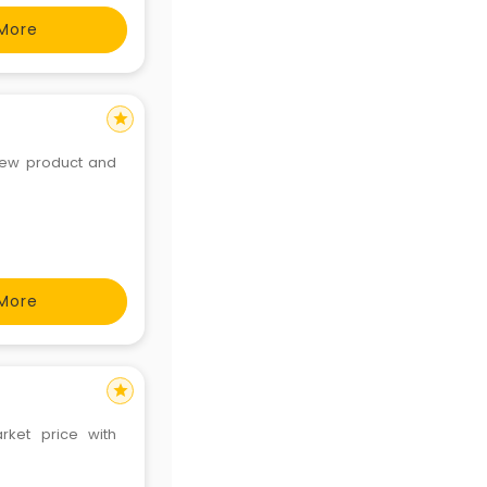
More
star
 new product and
More
star
rket price with