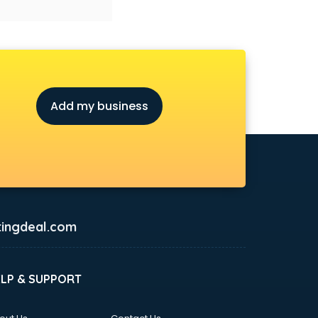
Add my business
ingdeal.com
ELP & SUPPORT