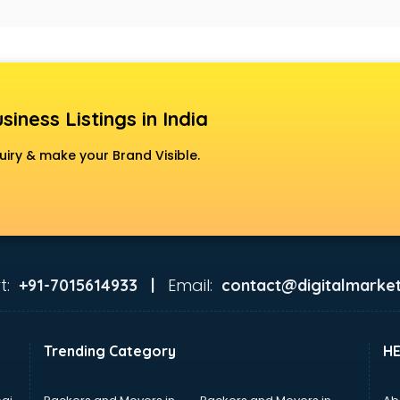
siness Listings in India
uiry & make your Brand Visible.
t:
Email:
+91-7015614933 |
contact@digitalmarket
Trending Category
H