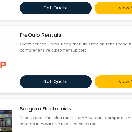
Get Quote
View 
FreQuip Rentals
Great service. I was using their inverter on rent. Brand
comprehensive customer support.
Get Quote
View 
Sargam Electronics
Nice place for electronic item.You can compare ma
sargam.they will give u best price as me.