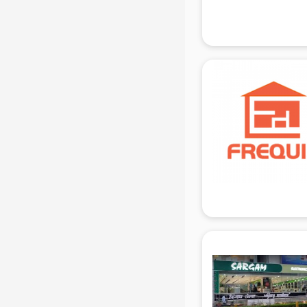
Attendant services in gurgaon
Attestation services in gurgaon
Audi on Rent services in gurgaon
Audition Organisers services in
gurgaon
Automotive Mobile App
Development services in gurgaon
Aviation services in gurgaon
Aviation Mobile App Development
services in gurgaon
BabySitter services in gurgaon
Balloon Decorators services in
gurgaon
Banking Mobile App Development
services in gurgaon
Bathroom Deep Cleaning services
in gurgaon
Bathroom Renovation services in
gurgaon