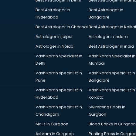
Best Astrologer in Delhi
Best Astrologer in Mumb
Bridal Jewellery on Rent services in
Best Astrologer in
Best Astrologer in
gurgaon
Hyderabad
Bangalore
Bridal Lehenga on Rent services in
gurgaon
Best Astrologer in Chennai
Best Astrologer in Kolka
Bridal Makeup Artist services in
Astrologer in jaipur
Astrologer in Indore
gurgaon
Astrologer in Noida
Best Astrologer in india
Bridal Mehendi Artists services in
gurgaon
Vashikaran Specialist in
Vashikaran Specialist in
Broadband Internet Service
Delhi
Mumbai
Providers services in gurgaon
Vashikaran specialist in
Vashikaran specialist in
Brochure Printing services in
Pune
Bangalore
gurgaon
Vashikaran specialist in
Vashikaran specialist in
Bulk SMS services in gurgaon
Hyderabad
Kolkata
Bullet on Rent services in gurgaon
Bus on Rent services in gurgaon
Vashikaran specialist in
Swimming Pools in
Business Advisory services in
Chandigarh
Gurgaon
gurgaon
Malls in Gurgaon
Blood Banks in Gurgaon
Cab services in gurgaon
Ashram in Gurgaon
Printing Press in Gurgao
Cab on Rent services in gurgaon