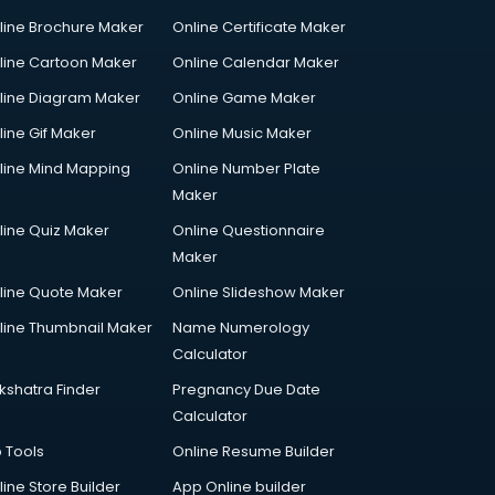
line Brochure Maker
Online Certificate Maker
line Cartoon Maker
Online Calendar Maker
line Diagram Maker
Online Game Maker
line Gif Maker
Online Music Maker
line Mind Mapping
Online Number Plate
Maker
line Quiz Maker
Online Questionnaire
Maker
line Quote Maker
Online Slideshow Maker
line Thumbnail Maker
Name Numerology
Calculator
kshatra Finder
Pregnancy Due Date
Calculator
p Tools
Online Resume Builder
line Store Builder
App Online builder