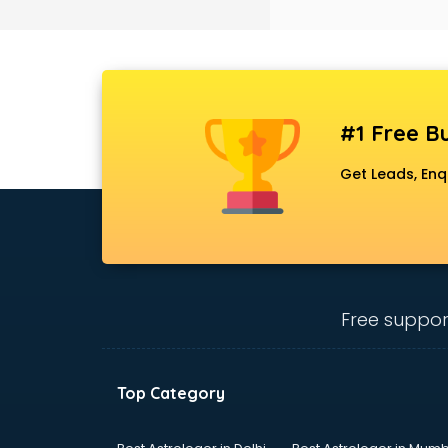
Black Magic Remedy services in
gurgaon
Blazer on Rent services in gurgaon
Block Chain services in gurgaon
Blouse Designers services in
gurgaon
#1 Free Bu
BMW On Rent services in gurgaon
Boat Service Center services in
Get Leads, Enq
gurgaon
Body to Body Massage services in
gurgaon
Body to body massage at home
services in gurgaon
Book printing services in gurgaon
Free suppor
Bookkeeping services in gurgaon
Boutiques services in gurgaon
BPO services in gurgaon
Top Category
Branding services in gurgaon
BreakFast services in gurgaon