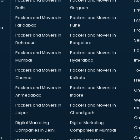
ai
Packers and Movers in
Packers and Movers in
Ab
Delhi
Gurgaon
Pri
Packers and Movers in
Packers and Movers in
FA
Faridabad
Pune
ta
Pro
Packers and Movers in
Packers and Movers In
Se
Dehradun
Bangalore
Po
Packers and Movers in
Packers and Movers In
Mumbai
Hyderabad
Im
Packers and Movers In
Packers and Movers in
To
Chennai
Kolkata
Fr
Packers and Movers in
Packers and Movers in
On
Ahmedabad
Indore
We
Packers and Movers in
Packers and Movers in
ma
Jaipur
Chandigarh
On
Digital Marketing
Digital Marketing
On
Companies in Delhi
Companies in Mumbai
n
On