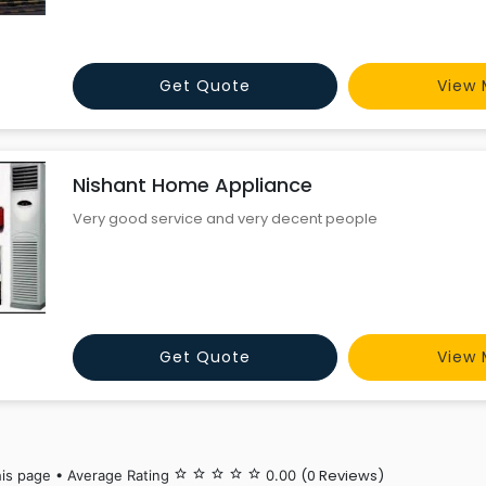
Get Quote
View 
Nishant Home Appliance
Very good service and very decent people
Get Quote
View 
(0 Reviews)
his page • Average Rating
star_border
star_border
star_border
star_border
star_border
0.00