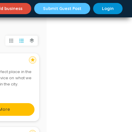
d business
Submit Guest Post
Login
apps
format_list_bulleted
layers
star
fect place in the
advice on what we
fect place in the city.
More