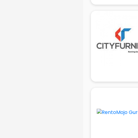
gurgaon
Animated Video Production
services in gurgaon
Animation services in gurgaon
Animation Studios services in
gurgaon
Apostille services in gurgaon
Apple Service Center services in
gurgaon
AR Development services in
gurgaon
Architects services in gurgaon
Artificial Intelligence services in
gurgaon
Astrologers On Phone services in
gurgaon
Astrology services in gurgaon
Asus Service Center services in
gurgaon