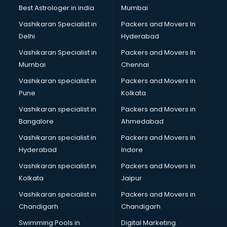
BMW On Rent services in gurgaon
Best Astrologer in india
Mumbai
Boat Service Center services in gurgaon
Vashikaran Specialist in
Packers and Movers In
Body to Body Massage services in gurgaon
Delhi
Hyderabad
Body to body massage at home services in gurgaon
Vashikaran Specialist in
Packers and Movers In
Book printing services in gurgaon
Mumbai
Chennai
Bookkeeping services in gurgaon
Boutiques services in gurgaon
Vashikaran specialist in
Packers and Movers in
BPO services in gurgaon
Pune
Kolkata
Branding services in gurgaon
Vashikaran specialist in
Packers and Movers in
BreakFast services in gurgaon
Bangalore
Ahmedabad
Bridal Jewellery on Rent services in gurgaon
Vashikaran specialist in
Packers and Movers in
Bridal Lehenga on Rent services in gurgaon
Hyderabad
Indore
Bridal Makeup Artist services in gurgaon
Bridal Mehendi Artists services in gurgaon
Vashikaran specialist in
Packers and Movers in
Broadband Internet Service Providers services in gurgaon
Kolkata
Jaipur
Brochure Printing services in gurgaon
Vashikaran specialist in
Packers and Movers in
Bulk SMS services in gurgaon
Chandigarh
Chandigarh
Bullet on Rent services in gurgaon
Swimming Pools in
Digital Marketing
Bus on Rent services in gurgaon