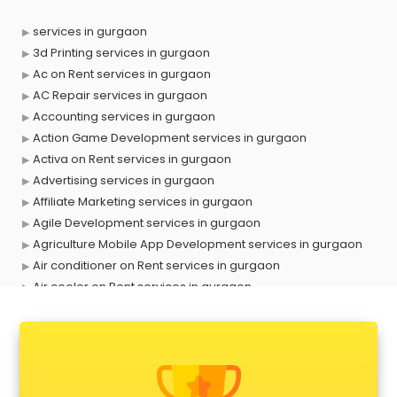
services in gurgaon
3d Printing services in gurgaon
Ac on Rent services in gurgaon
AC Repair services in gurgaon
Accounting services in gurgaon
Action Game Development services in gurgaon
Activa on Rent services in gurgaon
Advertising services in gurgaon
Affiliate Marketing services in gurgaon
Agile Development services in gurgaon
Agriculture Mobile App Development services in gurgaon
Air conditioner on Rent services in gurgaon
Air cooler on Rent services in gurgaon
Ambulance services in gurgaon
AMP Development services in gurgaon
Android Game Development services in gurgaon
Animal Transporters services in gurgaon
Animated Video Production services in gurgaon