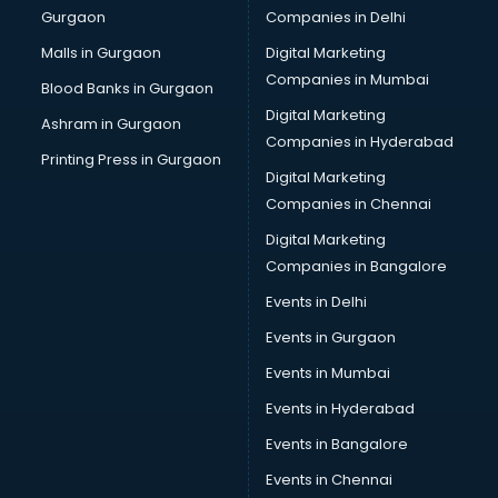
Gurgaon
Companies in Delhi
Business Advisory services in gurgaon
Cab services in gurgaon
Malls in Gurgaon
Digital Marketing
Cab on Rent services in gurgaon
Companies in Mumbai
Blood Banks in Gurgaon
Cake Delivery services in gurgaon
Digital Marketing
Ashram in Gurgaon
Camera on Rent services in gurgaon
Companies in Hyderabad
Car Cleaning services in gurgaon
Printing Press in Gurgaon
Digital Marketing
Car Decorators services in gurgaon
Companies in Chennai
Car Denting Painting services in gurgaon
Car driver on Rent services in gurgaon
Digital Marketing
Car Insurance Agents services in gurgaon
Companies in Bangalore
Car Pool services in gurgaon
Events in Delhi
Car Rental services in gurgaon
Events in Gurgaon
Car Repair services in gurgaon
Car Scanning services in gurgaon
Events in Mumbai
Car Service Center services in gurgaon
Events in Hyderabad
Car Transporters services in gurgaon
Events in Bangalore
Career counselling services in gurgaon
Caretaker services in gurgaon
Events in Chennai