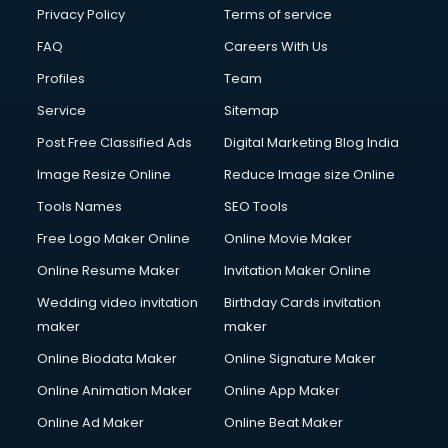
Club Management services in gurgaon
Privacy Policy
Terms of service
CMS Development services in gurgaon
FAQ
Careers With Us
Commercial Construction services in gurgaon
Profiles
Team
Commercial Photography services in gurgaon
Communication Management services in gurgaon
Service
Sitemap
Company Audit services in gurgaon
Post Free Classified Ads
Digital Marketing Blog India
Company Registration services in gurgaon
Image Resize Online
Reduce Image size Online
Computer on Rent services in gurgaon
Computer repair services in gurgaon
Tools Names
SEO Tools
Content Marketing services in gurgaon
Free Logo Maker Online
Online Movie Maker
Content Writing services in gurgaon
Online Resume Maker
Invitation Maker Online
Conversion Rate Optimization services in gurgaon
Cooler on Rent services in gurgaon
Wedding video invitation
Birthday Cards invitation
Copyright Registration services in gurgaon
maker
maker
Corporate Party Organisers services in gurgaon
Online Biodata Maker
Online Signature Maker
Corporate Video Production services in gurgaon
Online Animation Maker
Online App Maker
Couple Massage services in gurgaon
Courier services in gurgaon
Online Ad Maker
Online Beat Maker
Courier pickup services in gurgaon