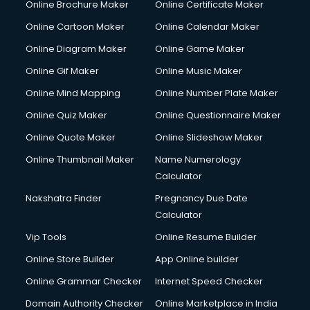
Online Brochure Maker
Online Certificate Maker
Crane services in gurgaon
Online Cartoon Maker
Online Calendar Maker
Creche services in gurgaon
Custom Software Development services in gurgaon
Online Diagram Maker
Online Game Maker
Custom Web Development services in gurgaon
Online Gif Maker
Online Music Maker
Cyber Security services in gurgaon
Online Mind Mapping
Online Number Plate Maker
Cycle on Rent services in gurgaon
Cycle Repairing services in gurgaon
Online Quiz Maker
Online Questionnaire Maker
Dabba services in gurgaon
Online Quote Maker
Online Slideshow Maker
Debt Settlement services in gurgaon
Online Thumbnail Maker
Name Numerology
Dell Service Center services in gurgaon
Calculator
Design studios services in gurgaon
Detective services in gurgaon
Nakshatra Finder
Pregnancy Due Date
Diagnostic Centre services in gurgaon
Calculator
Digital Marketing services in gurgaon
Vip Tools
Online Resume Builder
Digital Printing services in gurgaon
Online Store Builder
App Online builder
Digital Signature Certificate services in gurgaon
Dishwasher Repair services in gurgaon
Online Grammar Checker
Internet Speed Checker
Documentary Film Makers services in gurgaon
Domain Authority Checker
Online Marketplace in India