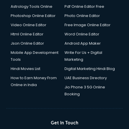
Domestic Help services in gurgaon
Astrology Tools Online
Pdf Online Editor Free
Double bed on Rent services in gurgaon
Dresses on Rent services in gurgaon
Photoshop Online Editor
Photo Online Editor
Driver services in gurgaon
Video Online Editor
Free Image Online Editor
Driver on Rent services in gurgaon
Html Online Editor
Word Online Editor
Driving License Agents services in gurgaon
Drone on Rent services in gurgaon
Json Online Editor
Android App Maker
Dslr on Rent services in gurgaon
Mobile App Development
Write For Us + Digital
Duplicate Key Maker services in gurgaon
Tools
Marketing
Ecommerce Development services in gurgaon
Hindi Movies List
Digital Marketing Hindi Blog
Ecommerce Hosting services in gurgaon
Ecommerce Solutions services in gurgaon
How to Earn Money From
UAE Business Directory
Education Game Development services in gurgaon
Online in India
Jio Phone 3 5G Online
Education Mobile App Development services in gurgaon
Booking
Elderly Care services in gurgaon
eLearning Mobile App Development services in gurgaon
Electricians services in gurgaon
Email Hosting services in gurgaon
Get In Touch
Email Marketing services in gurgaon