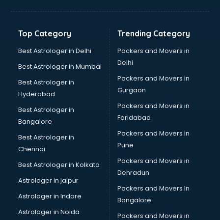
Balloon Decorators services in gurgaon
Banking Mobile App Development services in gurgaon
Bathroom Deep Cleaning services in gurgaon
Top Category
Trending Category
Bathroom Renovation services in gurgaon
Beach Party Organisers services in gurgaon
Best Astrologer in Delhi
Packers and Movers in
Beauty at home services in gurgaon
Delhi
Best Astrologer in Mumbai
Beauty Parlour services in gurgaon
Packers and Movers in
Best Astrologer in
Beauty Spas services in gurgaon
Gurgaon
Hyderabad
Bed on Rent services in gurgaon
Packers and Movers in
Bicycle on Rent services in gurgaon
Best Astrologer in
Faridabad
Big Data Development services in gurgaon
Bangalore
Bike on Rent services in gurgaon
Packers and Movers in
Best Astrologer in
Bipap Machine on Rent services in gurgaon
Pune
Chennai
Birthday Party Decorators services in gurgaon
Packers and Movers in
Best Astrologer in Kolkata
Birthday Party Organisers services in gurgaon
Dehradun
Black Magic Remedy services in gurgaon
Astrologer in jaipur
Packers and Movers In
Blazer on Rent services in gurgaon
Astrologer in Indore
Bangalore
Block Chain services in gurgaon
Astrologer in Noida
Blouse Designers services in gurgaon
Packers and Movers in