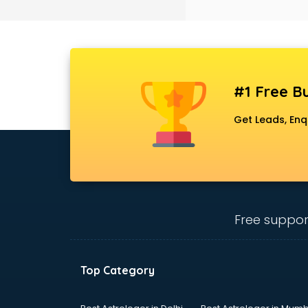
Black Magic Remedy services in
gurgaon
Blazer on Rent services in gurgaon
Block Chain services in gurgaon
Blouse Designers services in
gurgaon
#1 Free Bu
BMW On Rent services in gurgaon
Boat Service Center services in
Get Leads, Enq
gurgaon
Body to Body Massage services in
gurgaon
Body to body massage at home
services in gurgaon
Book printing services in gurgaon
Free suppor
Bookkeeping services in gurgaon
Boutiques services in gurgaon
BPO services in gurgaon
Top Category
Branding services in gurgaon
BreakFast services in gurgaon