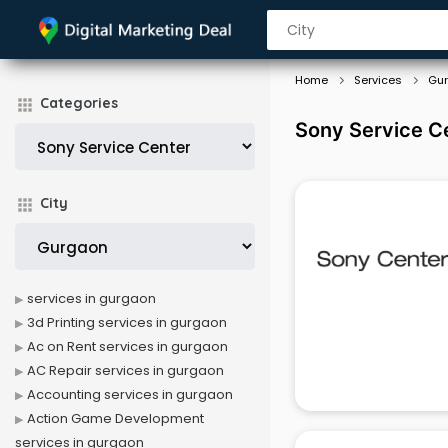
Home
Services
Gu
Categories
Sony Service C
City
services in gurgaon
3d Printing services in gurgaon
Ac on Rent services in gurgaon
AC Repair services in gurgaon
Accounting services in gurgaon
Action Game Development
services in gurgaon