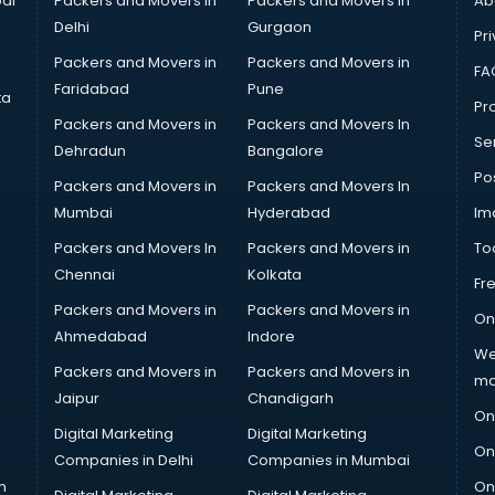
ai
Packers and Movers in
Packers and Movers in
Ab
Delhi
Gurgaon
Pri
Packers and Movers in
Packers and Movers in
FA
Faridabad
Pune
ta
Pro
Packers and Movers in
Packers and Movers In
Se
Dehradun
Bangalore
Po
Packers and Movers in
Packers and Movers In
Mumbai
Hyderabad
Im
Packers and Movers In
Packers and Movers in
To
Chennai
Kolkata
Fr
Packers and Movers in
Packers and Movers in
On
Ahmedabad
Indore
We
Packers and Movers in
Packers and Movers in
ma
Jaipur
Chandigarh
On
Digital Marketing
Digital Marketing
On
Companies in Delhi
Companies in Mumbai
n
On