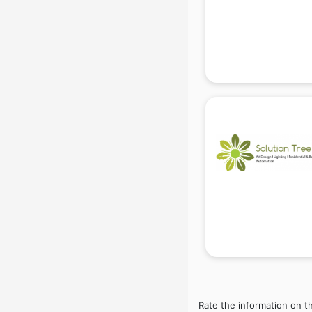
Beach Party Organisers services in
gurgaon
Beauty at home services in
gurgaon
Beauty Parlour services in gurgaon
Beauty Spas services in gurgaon
Bed on Rent services in gurgaon
Bicycle on Rent services in
gurgaon
Big Data Development services in
gurgaon
Bike on Rent services in gurgaon
Bipap Machine on Rent services in
gurgaon
Birthday Party Decorators services
in gurgaon
Birthday Party Organisers services
in gurgaon
Rate the information on t