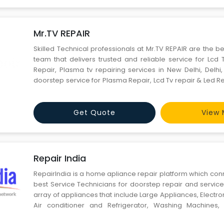
Mr.TV REPAIR
Skilled Technical professionals at Mr.TV REPAIR are the be
team that delivers trusted and reliable service for Lcd 
Repair, Plasma tv repairing services in New Delhi, Delhi
doorstep service for Plasma Repair, Lcd Tv repair & Led R
Speed, Quality, cost saving with responsibility and client s
smile are the key benefits y
Get Quote
View 
Repair India
RepairIndia is a home apliance repair platform which con
best Service Technicians for doorstep repair and servic
array of appliances that include Large Appliances, Electron
Air conditioner and Refrigerator, Washing Machines, W
Kitchen Appliances and other household item Care. 