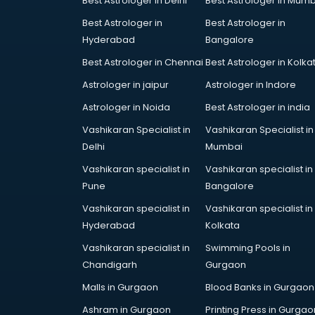
Best Astrologer in Delhi
Best Astrologer in Mumb
Bridal Jewellery on Rent services in
Best Astrologer in
Best Astrologer in
gurgaon
Hyderabad
Bangalore
Bridal Lehenga on Rent services in
gurgaon
Best Astrologer in Chennai
Best Astrologer in Kolka
Bridal Makeup Artist services in
Astrologer in jaipur
Astrologer in Indore
gurgaon
Astrologer in Noida
Best Astrologer in india
Bridal Mehendi Artists services in
gurgaon
Vashikaran Specialist in
Vashikaran Specialist in
Broadband Internet Service
Delhi
Mumbai
Providers services in gurgaon
Vashikaran specialist in
Vashikaran specialist in
Brochure Printing services in
Pune
Bangalore
gurgaon
Vashikaran specialist in
Vashikaran specialist in
Bulk SMS services in gurgaon
Hyderabad
Kolkata
Bullet on Rent services in gurgaon
Bus on Rent services in gurgaon
Vashikaran specialist in
Swimming Pools in
Business Advisory services in
Chandigarh
Gurgaon
gurgaon
Malls in Gurgaon
Blood Banks in Gurgaon
Cab services in gurgaon
Ashram in Gurgaon
Printing Press in Gurgao
Cab on Rent services in gurgaon