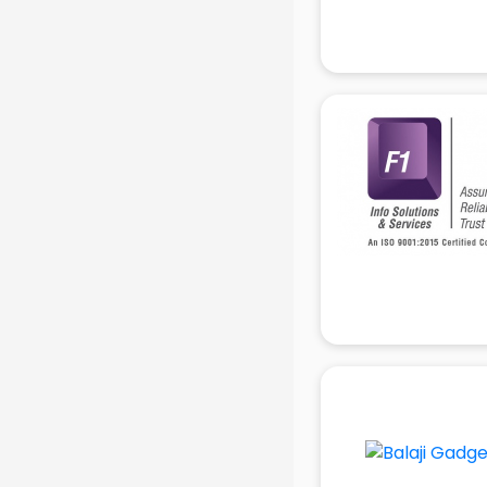
Attendant services in gurgaon
Attestation services in gurgaon
Audi on Rent services in gurgaon
Audition Organisers services in
gurgaon
Automotive Mobile App
Development services in gurgaon
Aviation services in gurgaon
Aviation Mobile App Development
services in gurgaon
BabySitter services in gurgaon
Balloon Decorators services in
gurgaon
Banking Mobile App Development
services in gurgaon
Bathroom Deep Cleaning services
in gurgaon
Bathroom Renovation services in
gurgaon