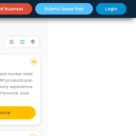
d business
Submit Guest Post
Login
apps
format_list_bulleted
layers
star
and mortar retail
SONY products pan
e Sony experience
Personal Audio,
ories. There are
More