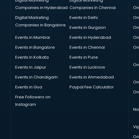
Digital Marketing
Digital Marketing
Companies in Hyderabad
Companies in Chennai
On
Digital Marketing
Events in Delhi
On
Companies in Bangalore
Events in Gurgaon
On
Events in Mumbai
Events in Hyderabad
On
Events in Bangalore
Events in Chennai
On
Events in Kolkata
Events in Pune
On
Events in Jaipur
Events in Lucknow
Events in Chandigarh
Events in Ahmedabad
On
Events in Goa
Paypal Fee Calculator
On
Free Followers on
Instagram
Na
Vi
On