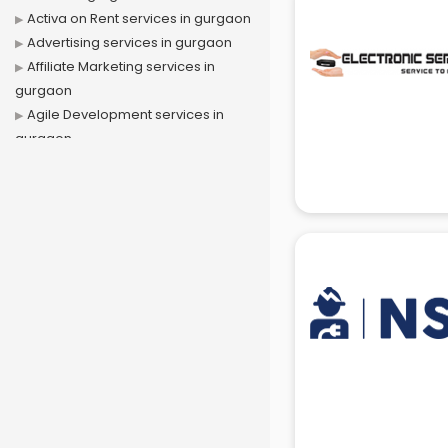
Activa on Rent services in gurgaon
Advertising services in gurgaon
Affiliate Marketing services in
gurgaon
Agile Development services in
gurgaon
Agriculture Mobile App
Development services in gurgaon
Air conditioner on Rent services in
gurgaon
Air cooler on Rent services in
gurgaon
Ambulance services in gurgaon
AMP Development services in
gurgaon
Android Game Development
services in gurgaon
Animal Transporters services in