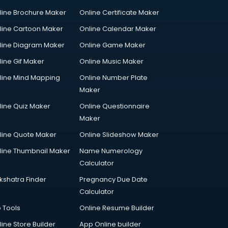
line Brochure Maker
Online Certificate Maker
line Cartoon Maker
Online Calendar Maker
line Diagram Maker
Online Game Maker
line Gif Maker
Online Music Maker
line Mind Mapping
Online Number Plate
Maker
line Quiz Maker
Online Questionnaire
Maker
line Quote Maker
Online Slideshow Maker
line Thumbnail Maker
Name Numerology
Calculator
kshatra Finder
Pregnancy Due Date
Calculator
p Tools
Online Resume Builder
line Store Builder
App Online builder