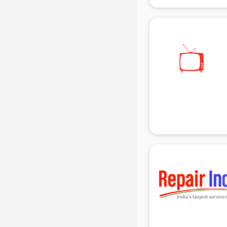
gurgaon
Animated Video Production
services in gurgaon
Animation services in gurgaon
Animation Studios services in
gurgaon
Apostille services in gurgaon
Apple Service Center services in
gurgaon
AR Development services in
gurgaon
Architects services in gurgaon
Artificial Intelligence services in
gurgaon
Astrologers On Phone services in
gurgaon
Astrology services in gurgaon
Asus Service Center services in
gurgaon