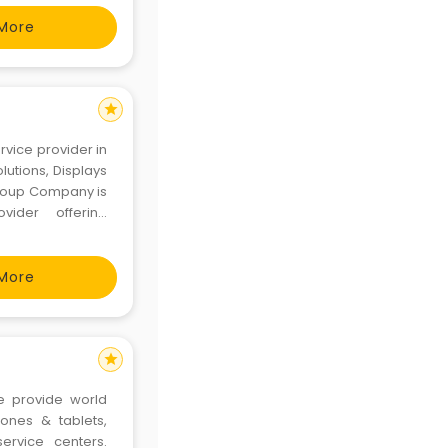
ual
More
star
ervice provider in
olutions, Displays
 Group Company is
vider offering
Peripherals, AV &
More
star
e provide world
ones & tablets,
ervice centers.