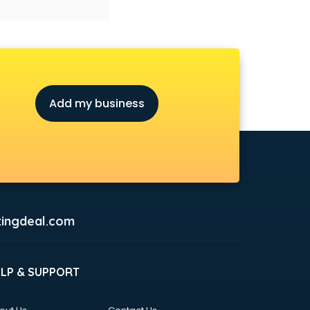
Add my business
ingdeal.com
ELP & SUPPORT