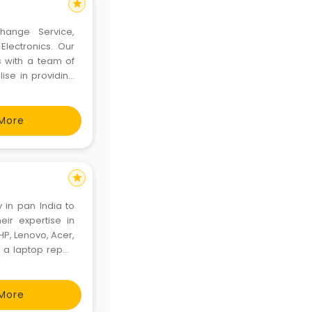
star
change Service,
Electronics. Our
s with a team of
ise in providing
re proud to have
More
star
in pan India to
eir expertise in
HP, Lenovo, Acer,
r a laptop repair
 issues, do know
More