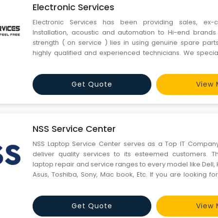
Electronic Services
Electronic Services has been providing sales, ex-
Installation, acoustic and automation to Hi-end brands 
strength ( on service ) lies in using genuine spare part
highly qualified and experienced technicians. We special
service at the customer’s door step. Over the years we a
serviced a co
Get Quote
View 
NSS Service Center
NSS Laptop Service Center serves as a Top IT Company 
deliver quality services to its esteemed customers. Th
laptop repair and service ranges to every model like Dell, 
Asus, Toshiba, Sony, Mac book, Etc. If you are looking fo
company in India ranging from the hardware to software
we are a one-stop solution for you.
Get Quote
View 