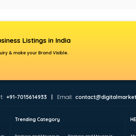
siness Listings in India
uiry & make your Brand Visible.
t:
Email:
+91-7015614933 |
contact@digitalmarket
Trending Category
H