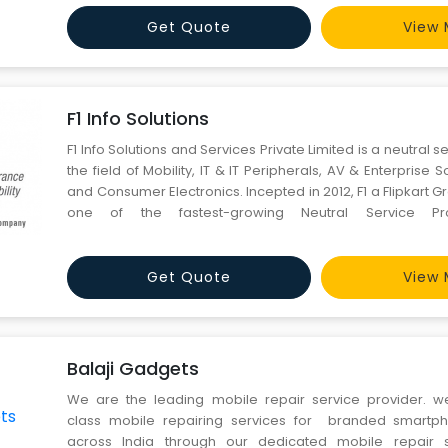
founded in 2000 with Delhi NCR region and currently offer q
Get Quote
View 
F1 Info Solutions
F1 Info Solutions and Services Private Limited is a neutral s
the field of Mobility, IT & IT Peripherals, AV & Enterprise S
and Consumer Electronics. Incepted in 2012, F1 a Flipkart
one of the fastest-growing Neutral Service Pro
comprehensive life-cycle services for Mobility, IT & IT 
Enterprise Solutions, Displays&nbs
Get Quote
View 
Balaji Gadgets
We are the leading mobile repair service provider. w
class mobile repairing services for branded smartph
across India through our dedicated mobile repair s