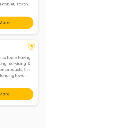
/tablet, starting
ik
More
star
vice team having
ing, servicing &
n products, this
standing towards
 launched across
More