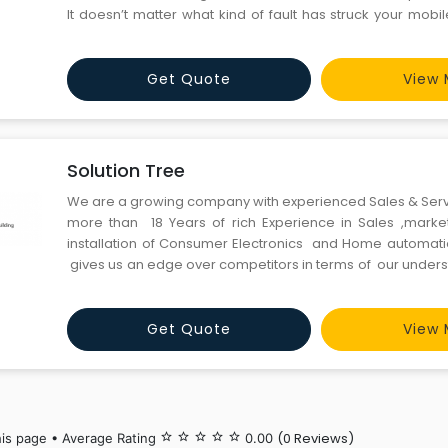
It doesn’t matter what kind of fault has struck your mobile
from minor mobile faults like signal issues to major issues l
Get Quote
View 
Solution Tree
We are a growing company with experienced Sales & Ser
more than 18 Years of rich Experience in Sales ,market
installation of Consumer Electronics and Home automatio
gives us an edge over competitors in terms of our under
the technology and quick adaptation from new products
the world , which helps and conve
Get Quote
View 
(0 Reviews)
his page • Average Rating
star_border
star_border
star_border
star_border
star_border
0.00