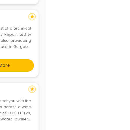
star
st of a technical
Tv Repair, Led tv
, also provideing
epair in Gurgaon.
atisfaction with a
More
star
nect you with the
es across a wide
ics, LCD LED TVs,
ater purifiers,
RepairIndia was