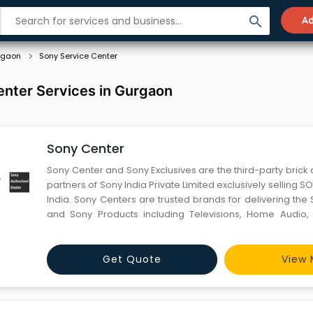
search
Ad
rgaon
Sony Service Center
enter Services in Gurgaon
Sony Center
Sony Center and Sony Exclusives are the third-party brick 
partners of Sony India Private Limited exclusively selling 
India. Sony Centers are trusted brands for delivering th
and Sony Products including Televisions, Home Audio, 
Cameras, Professional Cameras, Play-station® and access
146 Sony Centers in 113 cities and 41 Sony Exclu
Get Quote
View 