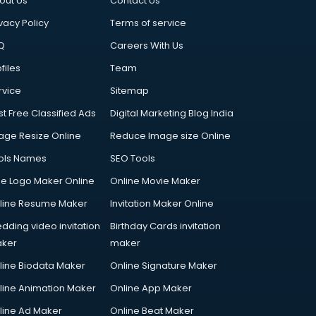
out Us
Contact Us
vacy Policy
Terms of service
Q
Careers With Us
files
Team
rvice
Sitemap
st Free Classified Ads
Digital Marketing Blog India
age Resize Online
Reduce Image size Online
ols Names
SEO Tools
ee Logo Maker Online
Online Movie Maker
line Resume Maker
Invitation Maker Online
dding video invitation
Birthday Cards invitation
ker
maker
line Biodata Maker
Online Signature Maker
line Animation Maker
Online App Maker
line Ad Maker
Online Beat Maker