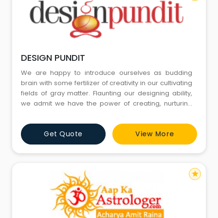
DESIGN PUNDIT
We are happy to introduce ourselves as budding
brain with some fertilizer of creativity in our cultivating
fields of gray matter. Flaunting our designing ability,
we admit we have the power of creating, nurturing
and enduring brands. We function to integrate
marketing, communication, advertising, interactive
Get Quote
View More
media, customer experience. We are growing and
evolving everyday to keep pace with the ever-
changing wo
star