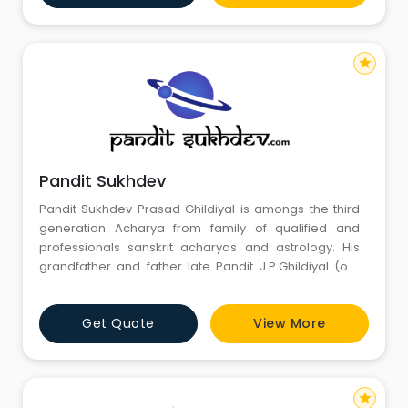
many and has dexterously carved a brand for himself.
star
Pandit Sukhdev
Pandit Sukhdev Prasad Ghildiyal is amongs the third
generation Acharya from family of qualified and
professionals sanskrit acharyas and astrology. His
grandfather and father late Pandit J.P.Ghildiyal (our
family pandits) had rendered valuable guidance to us
time to time through Astrology. Having maintained
Get Quote
View More
same knowledge and use of new technology by
Pandit S.P.Ghildiyal we continue to seek advises from
him in field o
star