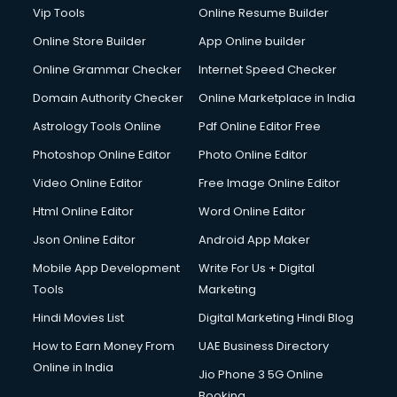
Digital Marketing services in gurgaon
Vip Tools
Online Resume Builder
Digital Printing services in gurgaon
Online Store Builder
App Online builder
Digital Signature Certificate services in gurgaon
Dishwasher Repair services in gurgaon
Online Grammar Checker
Internet Speed Checker
Documentary Film Makers services in gurgaon
Domain Authority Checker
Online Marketplace in India
Domestic Help services in gurgaon
Astrology Tools Online
Pdf Online Editor Free
Double bed on Rent services in gurgaon
Dresses on Rent services in gurgaon
Photoshop Online Editor
Photo Online Editor
Driver services in gurgaon
Video Online Editor
Free Image Online Editor
Driver on Rent services in gurgaon
Html Online Editor
Word Online Editor
Driving License Agents services in gurgaon
Drone on Rent services in gurgaon
Json Online Editor
Android App Maker
Dslr on Rent services in gurgaon
Mobile App Development
Write For Us + Digital
Duplicate Key Maker services in gurgaon
Tools
Marketing
Ecommerce Development services in gurgaon
Hindi Movies List
Digital Marketing Hindi Blog
Ecommerce Hosting services in gurgaon
Ecommerce Solutions services in gurgaon
How to Earn Money From
UAE Business Directory
Education Game Development services in gurgaon
Online in India
Jio Phone 3 5G Online
Education Mobile App Development services in gurgaon
Booking