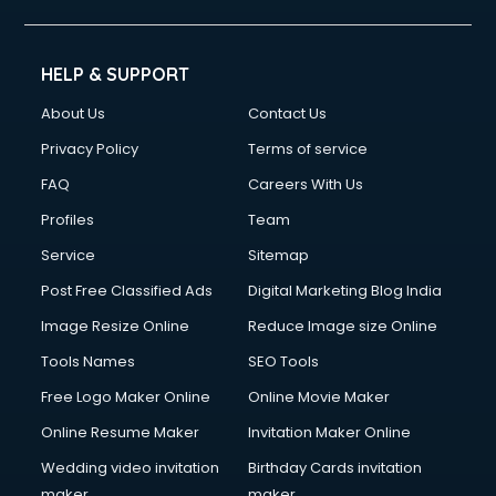
Civil Contractors services in gurgaon
Cleaning services in gurgaon
Clinic on Rent services in gurgaon
HELP & SUPPORT
Clothes on Rent services in gurgaon
About Us
Contact Us
Cloud Computing services in gurgaon
Club Management services in gurgaon
Privacy Policy
Terms of service
CMS Development services in gurgaon
FAQ
Careers With Us
Commercial Construction services in gurgaon
Profiles
Team
Commercial Photography services in gurgaon
Communication Management services in gurgaon
Service
Sitemap
Company Audit services in gurgaon
Post Free Classified Ads
Digital Marketing Blog India
Company Registration services in gurgaon
Image Resize Online
Reduce Image size Online
Computer on Rent services in gurgaon
Computer repair services in gurgaon
Tools Names
SEO Tools
Content Marketing services in gurgaon
Free Logo Maker Online
Online Movie Maker
Content Writing services in gurgaon
Online Resume Maker
Invitation Maker Online
Conversion Rate Optimization services in gurgaon
Cooler on Rent services in gurgaon
Wedding video invitation
Birthday Cards invitation
Copyright Registration services in gurgaon
maker
maker