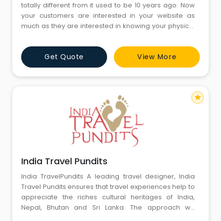
totally different from it used to be 10 years ago. Now
your customers are interested in your website as
much as they are interested in knowing your physical
address. Your website gives them quick access to
what you do, how you do and why they should choose
Get Quote
View More
you. If you are also looking for a new address in the
online world, get in touch with us and we will get it
design
star
India Travel Pundits
India TravelPundits A leading travel designer, India
Travel Pundits ensures that travel experiences help to
appreciate the riches cultural heritages of India,
Nepal, Bhutan and Sri Lanka. The approach we
advocate through the discussion is to capture the