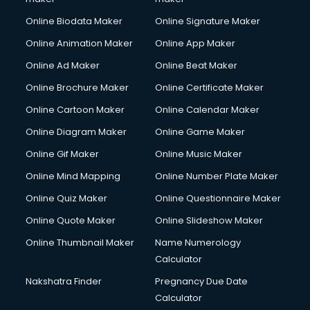
Corporate Party Organisers services in gurgaon
Online Biodata Maker
Online Signature Maker
Corporate Video Production services in gurgaon
Online Animation Maker
Online App Maker
Couple Massage services in gurgaon
Courier services in gurgaon
Online Ad Maker
Online Beat Maker
Courier pickup services in gurgaon
Online Brochure Maker
Online Certificate Maker
Crane services in gurgaon
Online Cartoon Maker
Online Calendar Maker
Creche services in gurgaon
Custom Software Development services in gurgaon
Online Diagram Maker
Online Game Maker
Custom Web Development services in gurgaon
Online Gif Maker
Online Music Maker
Cyber Security services in gurgaon
Online Mind Mapping
Online Number Plate Maker
Cycle on Rent services in gurgaon
Cycle Repairing services in gurgaon
Online Quiz Maker
Online Questionnaire Maker
Dabba services in gurgaon
Online Quote Maker
Online Slideshow Maker
Debt Settlement services in gurgaon
Online Thumbnail Maker
Name Numerology
Dell Service Center services in gurgaon
Calculator
Design studios services in gurgaon
Detective services in gurgaon
Nakshatra Finder
Pregnancy Due Date
Diagnostic Centre services in gurgaon
Calculator