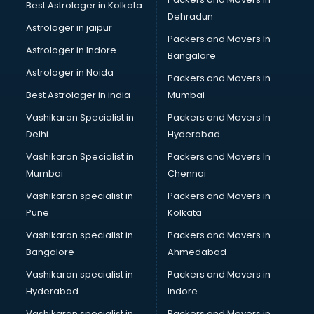
Best Astrologer in Kolkata
Birthday Party Organisers services in gurgaon
Dehradun
Black Magic Remedy services in gurgaon
Astrologer in jaipur
Packers and Movers In
Blazer on Rent services in gurgaon
Astrologer in Indore
Bangalore
Block Chain services in gurgaon
Astrologer in Noida
Blouse Designers services in gurgaon
Packers and Movers in
BMW On Rent services in gurgaon
Best Astrologer in india
Mumbai
Boat Service Center services in gurgaon
Vashikaran Specialist in
Packers and Movers In
Body to Body Massage services in gurgaon
Delhi
Hyderabad
Body to body massage at home services in gurgaon
Vashikaran Specialist in
Packers and Movers In
Book printing services in gurgaon
Mumbai
Chennai
Bookkeeping services in gurgaon
Boutiques services in gurgaon
Vashikaran specialist in
Packers and Movers in
BPO services in gurgaon
Pune
Kolkata
Branding services in gurgaon
Vashikaran specialist in
Packers and Movers in
BreakFast services in gurgaon
Bangalore
Ahmedabad
Bridal Jewellery on Rent services in gurgaon
Vashikaran specialist in
Packers and Movers in
Bridal Lehenga on Rent services in gurgaon
Hyderabad
Indore
Bridal Makeup Artist services in gurgaon
Bridal Mehendi Artists services in gurgaon
Vashikaran specialist in
Packers and Movers in