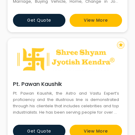
Marriage, Buying Vehicle, Home, Change in Job,
Starting new business, thread ceremony etc. in India
and internationally. His clientile include many big
Get Quote
View More
Bollywood Celebrities, Entrepreneurs, Cricketers,
Businessman, Politicians, Real Estate Owner etc.
star
Pt. Pawan Kaushik
Pt. Pawan Kaushik, the Astro and Vastu Expert’s
proficiency and the illustrious line is demonstrated
through his clientele that includes celebrities and top
industrialists. He has been serving people for over 25
years with his extensive knowledge of Vastu,
Astrology, Gemstones and Match-making. Through
Get Quote
View More
his positive aura and credibility, he is admired by