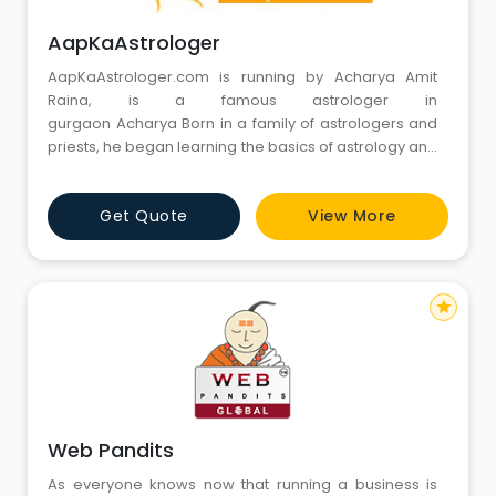
AapKaAstrologer
AapKaAstrologer.com is running by Acharya Amit
Raina, is a famous astrologer in
gurgaon Acharya Born in a family of astrologers and
priests, he began learning the basics of astrology and
Vaastu since his early days. His precise and extensive
knowledge was passed on to him by his ancestors.
Get Quote
View More
Now Acharya Amit Raina is a Top and best Pandits in
Gurgaon
star
Web Pandits
As everyone knows now that running a business is