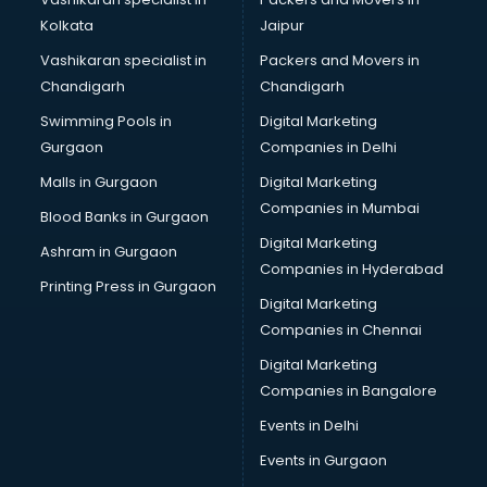
Broadband Internet Service Providers services in gurgaon
Kolkata
Jaipur
Brochure Printing services in gurgaon
Vashikaran specialist in
Packers and Movers in
Bulk SMS services in gurgaon
Chandigarh
Chandigarh
Bullet on Rent services in gurgaon
Swimming Pools in
Digital Marketing
Bus on Rent services in gurgaon
Gurgaon
Companies in Delhi
Business Advisory services in gurgaon
Cab services in gurgaon
Malls in Gurgaon
Digital Marketing
Cab on Rent services in gurgaon
Companies in Mumbai
Blood Banks in Gurgaon
Cake Delivery services in gurgaon
Digital Marketing
Ashram in Gurgaon
Camera on Rent services in gurgaon
Companies in Hyderabad
Car Cleaning services in gurgaon
Printing Press in Gurgaon
Digital Marketing
Car Decorators services in gurgaon
Companies in Chennai
Car Denting Painting services in gurgaon
Car driver on Rent services in gurgaon
Digital Marketing
Car Insurance Agents services in gurgaon
Companies in Bangalore
Car Pool services in gurgaon
Events in Delhi
Car Rental services in gurgaon
Events in Gurgaon
Car Repair services in gurgaon