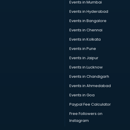
Car Scanning services in gurgaon
Events in Mumbai
Car Service Center services in gurgaon
Events in Hyderabad
Car Transporters services in gurgaon
Events in Bangalore
Career counselling services in gurgaon
Caretaker services in gurgaon
Events in Chennai
Cargo services in gurgaon
Events in Kolkata
Carpenters services in gurgaon
Events in Pune
Carpet Cleaning services in gurgaon
Casino Mobile App Development services in gurgaon
Events in Jaipur
Casting Directors services in gurgaon
Events in Lucknow
Catalogue printing services in gurgaon
Events in Chandigarh
Catering services in gurgaon
CCTV Camera Repair services in gurgaon
Events in Ahmedabad
Cell phone repair services in gurgaon
Events in Goa
Chimney services in gurgaon
Paypal Fee Calculator
China cosmetics importer services in gurgaon
China mobile importer services in gurgaon
Free Followers on
Chota Hathi on Rent services in gurgaon
Instagram
Cinematographers services in gurgaon