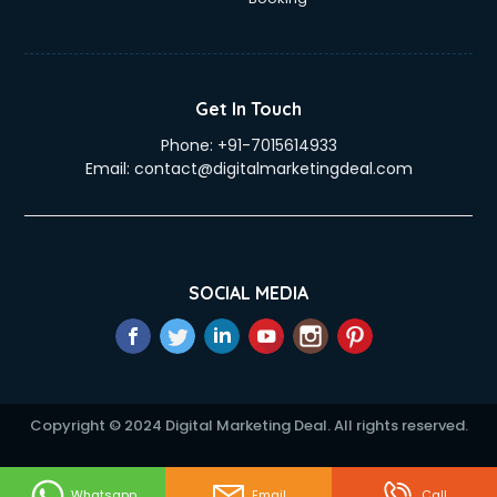
Elderly Care services in gurgaon
eLearning Mobile App Development services in gurgaon
Electricians services in gurgaon
Email Hosting services in gurgaon
Get In Touch
Email Marketing services in gurgaon
Phone:
+91-7015614933
Entertainment Mobile App Development services in
Email:
contact@digitalmarketingdeal.com
gurgaon
Erotic Massage services in gurgaon
Event Management services in gurgaon
Event Marketing services in gurgaon
Event Mobile App Development services in gurgaon
SOCIAL MEDIA
Event Organisers services in gurgaon
Exhibition Organisers services in gurgaon
Explainer Video Production services in gurgaon
Fabric Exporter services in gurgaon
Fabrication services in gurgaon
Copyright © 2024 Digital Marketing Deal. All rights reserved.
Facebook Marketing services in gurgaon
Facility Management services in gurgaon
Farm House Construction services in gurgaon
Whatsapp
Email
Call