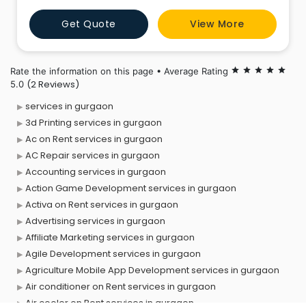
points of interest of our customers and develop
Get Quote
View More
through our expertise the trip that will meet his
expectations.
Rate the information on this page • Average Rating
star
star
star
star
star
(2 Reviews)
5.0
services in gurgaon
3d Printing services in gurgaon
Ac on Rent services in gurgaon
AC Repair services in gurgaon
Accounting services in gurgaon
Action Game Development services in gurgaon
Activa on Rent services in gurgaon
Advertising services in gurgaon
Affiliate Marketing services in gurgaon
Agile Development services in gurgaon
Agriculture Mobile App Development services in gurgaon
Air conditioner on Rent services in gurgaon
Air cooler on Rent services in gurgaon