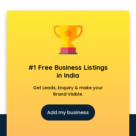
Ambulance services in gurgaon
AMP Development services in gurgaon
Android Game Development services in gurgaon
Animal Transporters services in gurgaon
Animated Video Production services in gurgaon
Animation services in gurgaon
Animation Studios services in gurgaon
Apostille services in gurgaon
Apple Service Center services in gurgaon
#1 Free Business Listings
AR Development services in gurgaon
in India
Architects services in gurgaon
Artificial Intelligence services in gurgaon
Get Leads, Enquiry & make your
Astrologers On Phone services in gurgaon
Brand Visible.
Astrology services in gurgaon
Asus Service Center services in gurgaon
Add my business
Attendant services in gurgaon
Attestation services in gurgaon
Audi on Rent services in gurgaon