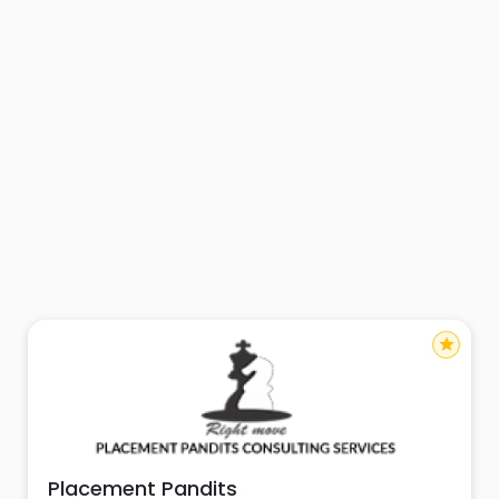
star
Placement Pandits