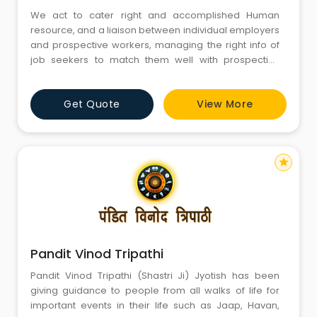
We act to cater right and accomplished Human
resource, and a liaison between individual employers
and prospective workers, managing the right info of
job seekers to match them well with prospective
employers.Placement Pandits is associate degree
expertise organization, that has robust experience
Get Quote
View More
within the domain staffing and recruitment services.
Our executive accomplishment is commonly
appreciated by our clients.
star
Pandit Vinod Tripathi
Pandit Vinod Tripathi (Shastri Ji) Jyotish has been
giving guidance to people from all walks of life for
important events in their life such as Jaap, Havan,