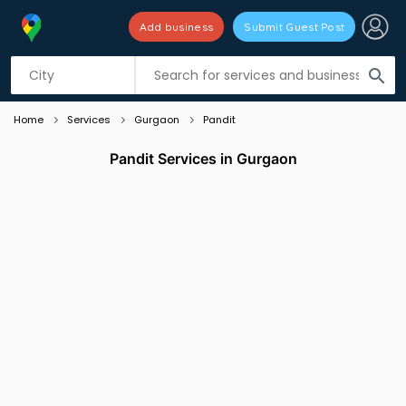
Add business
Submit Guest Post
Listing filters
filter_list
search
Home
Services
Gurgaon
Pandit
Pandit Services in Gurgaon