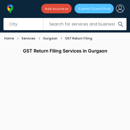
Add business
Submit Guest Post
Listing filters
filter_list
search
Home
Services
Gurgaon
GST Return Filing
GST Return Filing Services in Gurgaon