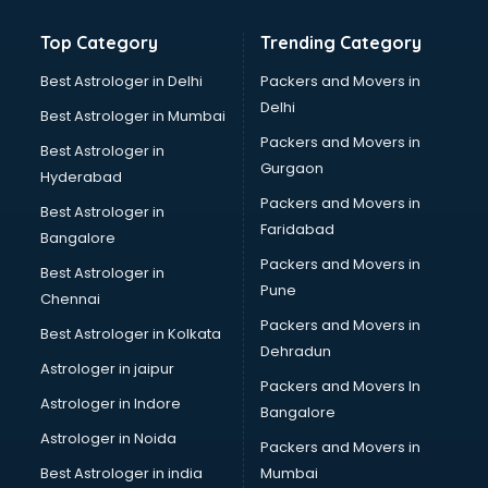
Bathroom Deep Cleaning services in gurgaon
Top Category
Trending Category
Bathroom Renovation services in gurgaon
Beach Party Organisers services in gurgaon
Best Astrologer in Delhi
Packers and Movers in
Beauty at home services in gurgaon
Delhi
Best Astrologer in Mumbai
Beauty Parlour services in gurgaon
Packers and Movers in
Best Astrologer in
Beauty Spas services in gurgaon
Gurgaon
Hyderabad
Bed on Rent services in gurgaon
Packers and Movers in
Bicycle on Rent services in gurgaon
Best Astrologer in
Faridabad
Big Data Development services in gurgaon
Bangalore
Bike on Rent services in gurgaon
Packers and Movers in
Best Astrologer in
Bipap Machine on Rent services in gurgaon
Pune
Chennai
Birthday Party Decorators services in gurgaon
Packers and Movers in
Best Astrologer in Kolkata
Birthday Party Organisers services in gurgaon
Dehradun
Black Magic Remedy services in gurgaon
Astrologer in jaipur
Packers and Movers In
Blazer on Rent services in gurgaon
Astrologer in Indore
Bangalore
Block Chain services in gurgaon
Astrologer in Noida
Blouse Designers services in gurgaon
Packers and Movers in
BMW On Rent services in gurgaon
Best Astrologer in india
Mumbai