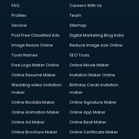
CMS Development services in gurgaon
FAQ
Careers With Us
Commercial Construction services in gurgaon
Profiles
Team
Commercial Photography services in gurgaon
Communication Management services in gurgaon
Service
Sitemap
Company Audit services in gurgaon
Post Free Classified Ads
Digital Marketing Blog India
Company Registration services in gurgaon
Image Resize Online
Reduce Image size Online
Computer on Rent services in gurgaon
Computer repair services in gurgaon
Tools Names
SEO Tools
Content Marketing services in gurgaon
Free Logo Maker Online
Online Movie Maker
Content Writing services in gurgaon
Online Resume Maker
Invitation Maker Online
Conversion Rate Optimization services in gurgaon
Cooler on Rent services in gurgaon
Wedding video invitation
Birthday Cards invitation
Copyright Registration services in gurgaon
maker
maker
Corporate Party Organisers services in gurgaon
Online Biodata Maker
Online Signature Maker
Corporate Video Production services in gurgaon
Online Animation Maker
Online App Maker
Couple Massage services in gurgaon
Courier services in gurgaon
Online Ad Maker
Online Beat Maker
Courier pickup services in gurgaon
Online Brochure Maker
Online Certificate Maker
Crane services in gurgaon