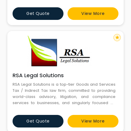
Get Quote
View More
star
RSA Legal Solutions
RSA Legal Solutions is a top-tier Goods and Services
Tax / Indirect Tax law firm, committed to providing
world-class advisory, litigation, and compliance
services to businesses, and singularly focused on
serving the needs of business clients.
Get Quote
View More