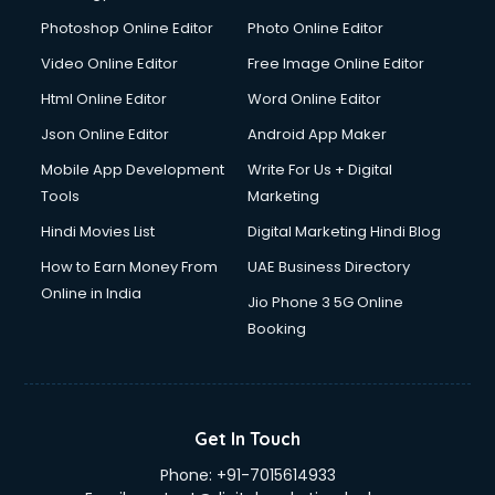
Dresses on Rent services in gurgaon
Photoshop Online Editor
Photo Online Editor
Driver services in gurgaon
Video Online Editor
Free Image Online Editor
Driver on Rent services in gurgaon
Html Online Editor
Word Online Editor
Driving License Agents services in gurgaon
Drone on Rent services in gurgaon
Json Online Editor
Android App Maker
Dslr on Rent services in gurgaon
Mobile App Development
Write For Us + Digital
Duplicate Key Maker services in gurgaon
Tools
Marketing
Ecommerce Development services in gurgaon
Hindi Movies List
Digital Marketing Hindi Blog
Ecommerce Hosting services in gurgaon
Ecommerce Solutions services in gurgaon
How to Earn Money From
UAE Business Directory
Education Game Development services in gurgaon
Online in India
Jio Phone 3 5G Online
Education Mobile App Development services in gurgaon
Booking
Elderly Care services in gurgaon
eLearning Mobile App Development services in gurgaon
Electricians services in gurgaon
Email Hosting services in gurgaon
Get In Touch
Email Marketing services in gurgaon
Phone:
+91-7015614933
Entertainment Mobile App Development services in