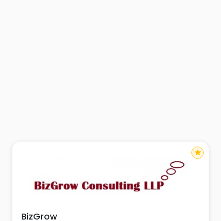
star
BizGrow