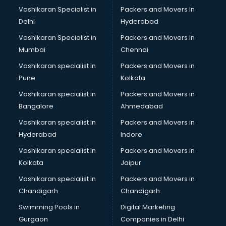
Boat Service Center services in gurgaon
Vashikaran Specialist in
Packers and Movers In
Body to Body Massage services in gurgaon
Delhi
Hyderabad
Body to body massage at home services in gurgaon
Vashikaran Specialist in
Packers and Movers In
Book printing services in gurgaon
Mumbai
Chennai
Bookkeeping services in gurgaon
Boutiques services in gurgaon
Vashikaran specialist in
Packers and Movers in
BPO services in gurgaon
Pune
Kolkata
Branding services in gurgaon
Vashikaran specialist in
Packers and Movers in
BreakFast services in gurgaon
Bangalore
Ahmedabad
Bridal Jewellery on Rent services in gurgaon
Vashikaran specialist in
Packers and Movers in
Bridal Lehenga on Rent services in gurgaon
Hyderabad
Indore
Bridal Makeup Artist services in gurgaon
Bridal Mehendi Artists services in gurgaon
Vashikaran specialist in
Packers and Movers in
Broadband Internet Service Providers services in gurgaon
Kolkata
Jaipur
Brochure Printing services in gurgaon
Vashikaran specialist in
Packers and Movers in
Bulk SMS services in gurgaon
Chandigarh
Chandigarh
Bullet on Rent services in gurgaon
Swimming Pools in
Digital Marketing
Bus on Rent services in gurgaon
Gurgaon
Companies in Delhi
Business Advisory services in gurgaon