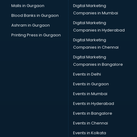
Cab services in gurgaon
Malls in Gurgaon
Digital Marketing
Cab on Rent services in gurgaon
Companies in Mumbai
Blood Banks in Gurgaon
Cake Delivery services in gurgaon
Digital Marketing
Ashram in Gurgaon
Camera on Rent services in gurgaon
Companies in Hyderabad
Car Cleaning services in gurgaon
Printing Press in Gurgaon
Digital Marketing
Car Decorators services in gurgaon
Companies in Chennai
Car Denting Painting services in gurgaon
Car driver on Rent services in gurgaon
Digital Marketing
Car Insurance Agents services in gurgaon
Companies in Bangalore
Car Pool services in gurgaon
Events in Delhi
Car Rental services in gurgaon
Events in Gurgaon
Car Repair services in gurgaon
Car Scanning services in gurgaon
Events in Mumbai
Car Service Center services in gurgaon
Events in Hyderabad
Car Transporters services in gurgaon
Events in Bangalore
Career counselling services in gurgaon
Caretaker services in gurgaon
Events in Chennai
Cargo services in gurgaon
Events in Kolkata
Carpenters services in gurgaon