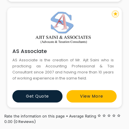
star
AS Associate
AS Associate is the creation of Mr. Ajit Saini who is
practicing as Accounting Professional & Tax
Consultant since 2007 and having more than 10 years
of working experience in the same field.
Get Quote
View More
Rate the information on this page • Average Rating
star_border
star_border
star_border
star_border
star_border
(0 Reviews)
0.00