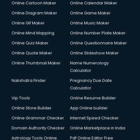
Online Cartoon Maker
Online Calendar Maker
Creche services in gurgaon
Custom Software Development services in gurgaon
Online Diagram Maker
Online Game Maker
Custom Web Development services in gurgaon
Online Gif Maker
Online Music Maker
Cyber Security services in gurgaon
Online Mind Mapping
Online Number Plate Maker
Cycle on Rent services in gurgaon
Cycle Repairing services in gurgaon
Online Quiz Maker
Online Questionnaire Maker
Dabba services in gurgaon
Online Quote Maker
Online Slideshow Maker
Debt Settlement services in gurgaon
Online Thumbnail Maker
Name Numerology
Dell Service Center services in gurgaon
Calculator
Design studios services in gurgaon
Detective services in gurgaon
Nakshatra Finder
Pregnancy Due Date
Diagnostic Centre services in gurgaon
Calculator
Digital Marketing services in gurgaon
Vip Tools
Online Resume Builder
Digital Printing services in gurgaon
Online Store Builder
App Online builder
Digital Signature Certificate services in gurgaon
Dishwasher Repair services in gurgaon
Online Grammar Checker
Internet Speed Checker
Documentary Film Makers services in gurgaon
Domain Authority Checker
Online Marketplace in India
Domestic Help services in gurgaon
Astrology Tools Online
Pdf Online Editor Free
Double bed on Rent services in gurgaon