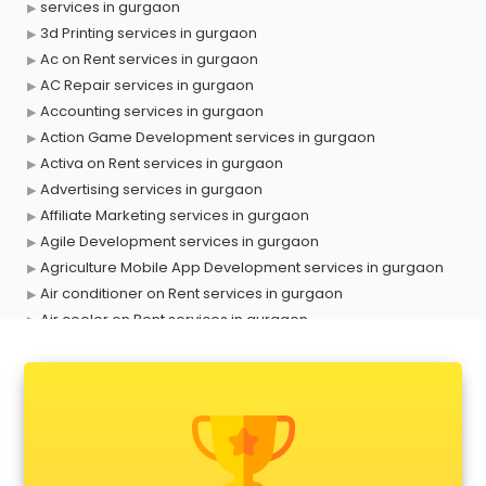
services in gurgaon
3d Printing services in gurgaon
Ac on Rent services in gurgaon
AC Repair services in gurgaon
Accounting services in gurgaon
Action Game Development services in gurgaon
Activa on Rent services in gurgaon
Advertising services in gurgaon
Affiliate Marketing services in gurgaon
Agile Development services in gurgaon
Agriculture Mobile App Development services in gurgaon
Air conditioner on Rent services in gurgaon
Air cooler on Rent services in gurgaon
Ambulance services in gurgaon
AMP Development services in gurgaon
Android Game Development services in gurgaon
Animal Transporters services in gurgaon
Animated Video Production services in gurgaon
Animation services in gurgaon