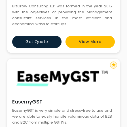
BizGrow Consulting LLP was formed in the year 2015
with the objectives of providing the Management
consultant services in the most efficient and
economical ways to start ups
Get Quote
View More
star
EasemyGST
EasemyGST is very simple and stress-free to use and
we are able to easily handle voluminous data of B2B
and B2C from multiple GSTINs.