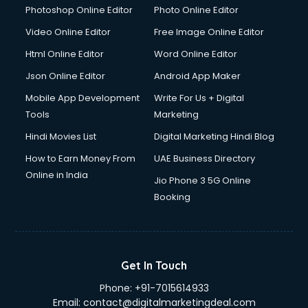
Dresses on Rent services in gurgaon
Photoshop Online Editor
Photo Online Editor
Driver services in gurgaon
Video Online Editor
Free Image Online Editor
Driver on Rent services in gurgaon
Html Online Editor
Word Online Editor
Driving License Agents services in gurgaon
Drone on Rent services in gurgaon
Json Online Editor
Android App Maker
Dslr on Rent services in gurgaon
Mobile App Development
Write For Us + Digital
Duplicate Key Maker services in gurgaon
Tools
Marketing
Ecommerce Development services in gurgaon
Hindi Movies List
Digital Marketing Hindi Blog
Ecommerce Hosting services in gurgaon
Ecommerce Solutions services in gurgaon
How to Earn Money From
UAE Business Directory
Education Game Development services in gurgaon
Online in India
Jio Phone 3 5G Online
Education Mobile App Development services in gurgaon
Booking
Elderly Care services in gurgaon
eLearning Mobile App Development services in gurgaon
Electricians services in gurgaon
Email Hosting services in gurgaon
Get In Touch
Email Marketing services in gurgaon
Phone:
+91-7015614933
Entertainment Mobile App Development services in
Email:
contact@digitalmarketingdeal.com
gurgaon