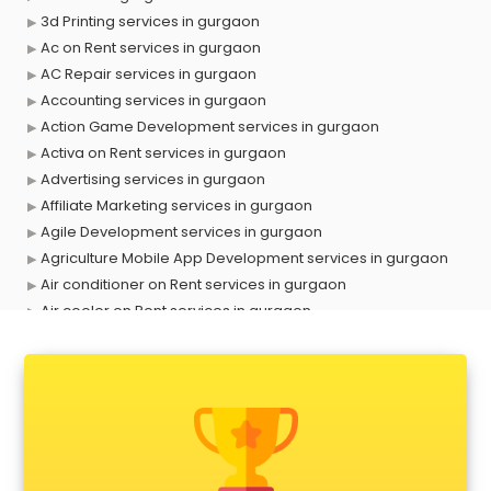
3d Printing services in gurgaon
Ac on Rent services in gurgaon
AC Repair services in gurgaon
Accounting services in gurgaon
Action Game Development services in gurgaon
Activa on Rent services in gurgaon
Advertising services in gurgaon
Affiliate Marketing services in gurgaon
Agile Development services in gurgaon
Agriculture Mobile App Development services in gurgaon
Air conditioner on Rent services in gurgaon
Air cooler on Rent services in gurgaon
Ambulance services in gurgaon
AMP Development services in gurgaon
Android Game Development services in gurgaon
Animal Transporters services in gurgaon
Animated Video Production services in gurgaon
Animation services in gurgaon