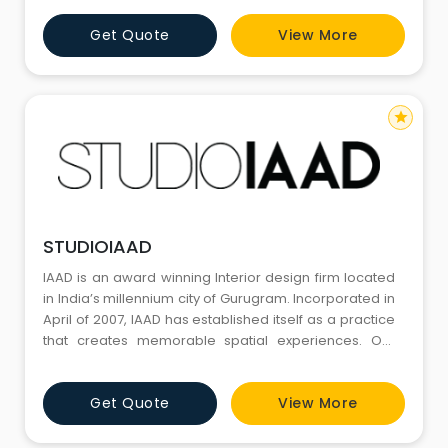
the execution of client’s briefs and wishes. We are
Get Quote
View More
committed to forging long-term partnerships with our
clients, creating robust, flexible solutions t
star
STUDIOIAAD
IAAD is an award winning Interior design firm located
in India’s millennium city of Gurugram. Incorporated in
April of 2007, IAAD has established itself as a practice
that creates memorable spatial experiences. Our
interior space articulation for diverse project types
covering Workspaces, Retail, Experience Centers,
Get Quote
View More
Hospitality, Clubs, Cinemas, Schools and Residences
has been recognized for strong design a