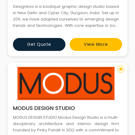
Designbox is a boutique graphic design studio based
in New Delhi and Cyber City, Gurgaon, India. Set up in
2011, we have adapted ourselves to emerging design
trends and technologies. With core expertise in both
disciplines, our solutions emerge by balancing the
two from the very beginning of a project.
Get Quote
View More
star
MODUS DESIGN STUDIO
MODUS DESIGN STUDIO Modus Design Studio is a multi-
disciplinary architecture and interior design firm
founded by Pinky Pandit in 2012 with a commitment to