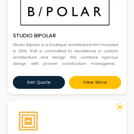
STUDIO BIPOLAR
Studio Bipolar is a boutique architecture firm founded
in 2016, that is committed to excellence in custom
architecture and design. We combine rigorous
design with proven construction management
experience – a rare combination that leads to a
distinctive design process and end product that are
Get Quote
View More
aesthetically and intellectually rigorous as well as
financially informed. We value beauty with a punch,
efficiency
star