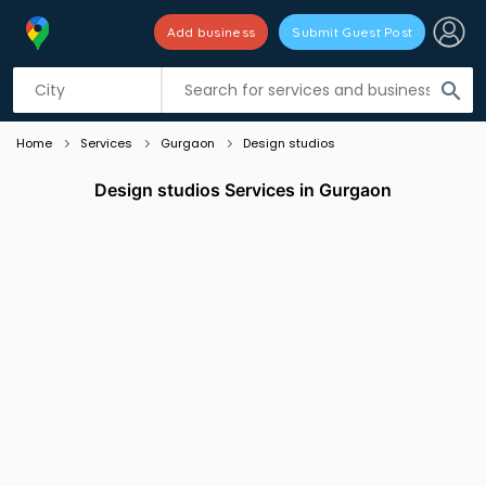
Add business
Submit Guest Post
Listing filters
filter_list
search
Home
Services
Gurgaon
Design studios
Design studios Services in Gurgaon