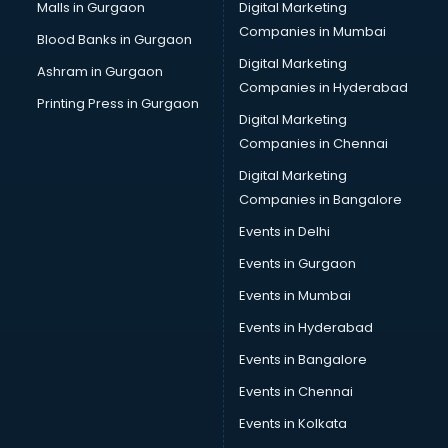
Cab services in gurgaon
Malls in Gurgaon
Digital Marketing
Cab on Rent services in gurgaon
Companies in Mumbai
Blood Banks in Gurgaon
Cake Delivery services in gurgaon
Digital Marketing
Ashram in Gurgaon
Camera on Rent services in gurgaon
Companies in Hyderabad
Car Cleaning services in gurgaon
Printing Press in Gurgaon
Digital Marketing
Car Decorators services in gurgaon
Companies in Chennai
Car Denting Painting services in gurgaon
Car driver on Rent services in gurgaon
Digital Marketing
Car Insurance Agents services in gurgaon
Companies in Bangalore
Car Pool services in gurgaon
Events in Delhi
Car Rental services in gurgaon
Events in Gurgaon
Car Repair services in gurgaon
Car Scanning services in gurgaon
Events in Mumbai
Car Service Center services in gurgaon
Events in Hyderabad
Car Transporters services in gurgaon
Events in Bangalore
Career counselling services in gurgaon
Caretaker services in gurgaon
Events in Chennai
Cargo services in gurgaon
Events in Kolkata
Carpenters services in gurgaon