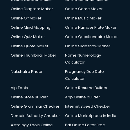
Creche services in gurgaon
Custom Software Development services in gurgaon
Online Diagram Maker
Online Game Maker
Custom Web Development services in gurgaon
Online Gif Maker
Online Music Maker
Cyber Security services in gurgaon
Online Mind Mapping
Online Number Plate Maker
Cycle on Rent services in gurgaon
Cycle Repairing services in gurgaon
Online Quiz Maker
Online Questionnaire Maker
Dabba services in gurgaon
Online Quote Maker
Online Slideshow Maker
Debt Settlement services in gurgaon
Online Thumbnail Maker
Name Numerology
Dell Service Center services in gurgaon
Calculator
Design studios services in gurgaon
Detective services in gurgaon
Nakshatra Finder
Pregnancy Due Date
Diagnostic Centre services in gurgaon
Calculator
Digital Marketing services in gurgaon
Vip Tools
Online Resume Builder
Digital Printing services in gurgaon
Online Store Builder
App Online builder
Digital Signature Certificate services in gurgaon
Dishwasher Repair services in gurgaon
Online Grammar Checker
Internet Speed Checker
Documentary Film Makers services in gurgaon
Domain Authority Checker
Online Marketplace in India
Domestic Help services in gurgaon
Astrology Tools Online
Pdf Online Editor Free
Double bed on Rent services in gurgaon