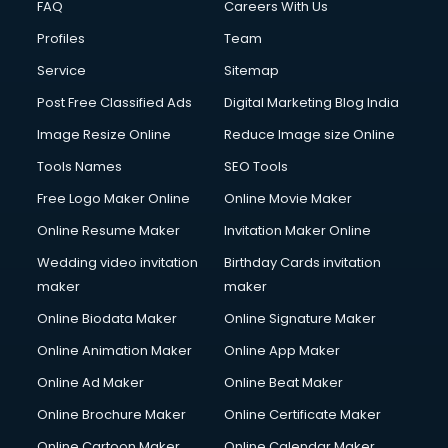
FAQ
Careers With Us
Commercial Construction services in gurgaon
Profiles
Team
Commercial Photography services in gurgaon
Communication Management services in gurgaon
Service
Sitemap
Company Audit services in gurgaon
Post Free Classified Ads
Digital Marketing Blog India
Company Registration services in gurgaon
Image Resize Online
Reduce Image size Online
Computer on Rent services in gurgaon
Computer repair services in gurgaon
Tools Names
SEO Tools
Content Marketing services in gurgaon
Free Logo Maker Online
Online Movie Maker
Content Writing services in gurgaon
Online Resume Maker
Invitation Maker Online
Conversion Rate Optimization services in gurgaon
Cooler on Rent services in gurgaon
Wedding video invitation
Birthday Cards invitation
Copyright Registration services in gurgaon
maker
maker
Corporate Party Organisers services in gurgaon
Online Biodata Maker
Online Signature Maker
Corporate Video Production services in gurgaon
Online Animation Maker
Online App Maker
Couple Massage services in gurgaon
Courier services in gurgaon
Online Ad Maker
Online Beat Maker
Courier pickup services in gurgaon
Online Brochure Maker
Online Certificate Maker
Crane services in gurgaon
Online Cartoon Maker
Online Calendar Maker