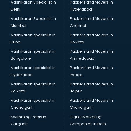
Vashikaran Specialist in
Packers and Movers In
Body to Body Massage services in gurgaon
Delhi
Hyderabad
Body to body massage at home services in gurgaon
Vashikaran Specialist in
Packers and Movers In
Book printing services in gurgaon
Mumbai
Chennai
Bookkeeping services in gurgaon
Boutiques services in gurgaon
Vashikaran specialist in
Packers and Movers in
BPO services in gurgaon
Pune
Kolkata
Branding services in gurgaon
Vashikaran specialist in
Packers and Movers in
BreakFast services in gurgaon
Bangalore
Ahmedabad
Bridal Jewellery on Rent services in gurgaon
Vashikaran specialist in
Packers and Movers in
Bridal Lehenga on Rent services in gurgaon
Hyderabad
Indore
Bridal Makeup Artist services in gurgaon
Bridal Mehendi Artists services in gurgaon
Vashikaran specialist in
Packers and Movers in
Broadband Internet Service Providers services in gurgaon
Kolkata
Jaipur
Brochure Printing services in gurgaon
Vashikaran specialist in
Packers and Movers in
Bulk SMS services in gurgaon
Chandigarh
Chandigarh
Bullet on Rent services in gurgaon
Swimming Pools in
Digital Marketing
Bus on Rent services in gurgaon
Gurgaon
Companies in Delhi
Business Advisory services in gurgaon