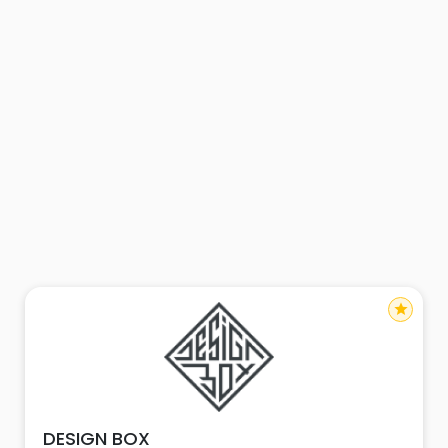
star
DESIGN BOX