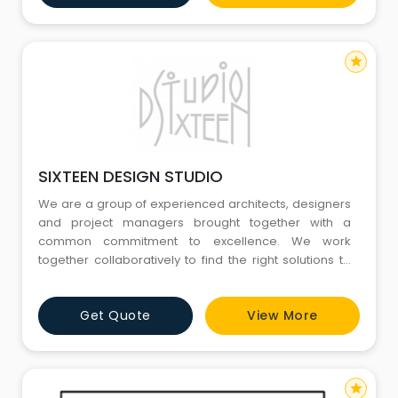
is authentically native and apt. Furthermore,
star
SIXTEEN DESIGN STUDIO
We are a group of experienced architects, designers
and project managers brought together with a
common commitment to excellence. We work
together collaboratively to find the right solutions to
meet challenges, identify, respect constraints and
deliver results. We have strategies and ideas for
Get Quote
View More
projects nearly every size and shape, retail,
residential, institutional, industrial or commercial. We
design for brands with
star