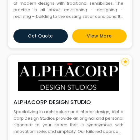
of modern designs with traditional sensibilities. The
practise is all about envisioning – designing –
realizing – building to the existing set of conditions. It’s
the context of perceiving shadow play on a façade
that gives us a child like emancipation and bliss. As
Get Quote
View More
the name suggest “Design Box” is a place where
ideas a
star
ALPHACORP DESIGN STUDIO
Specializing in architecture and interior design, Alpha
Corp Design Studios provide an original and personal
signature to your space that is synonymous with
innovation, style, and simplicity. Our tailored approach
and seamless service ensure utmost commitment to