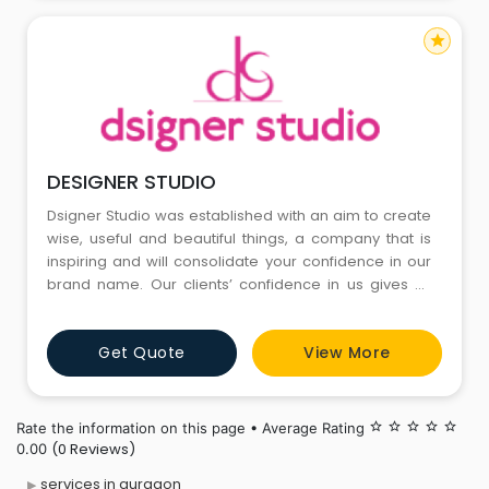
star
DESIGNER STUDIO
Dsigner Studio was established with an aim to create
wise, useful and beautiful things, a company that is
inspiring and will consolidate your confidence in our
brand name. Our clients’ confidence in us gives us
energy to create amazing things. We have been
executing this great plan since 2009 and are growing
Get Quote
View More
steadily. We are a full service creative agency
focused on Exhibitions & Interior Designing. We have
Rate the information on this page • Average Rating
star_border
star_border
star_border
star_border
star_border
(0 Reviews)
0.00
services in gurgaon