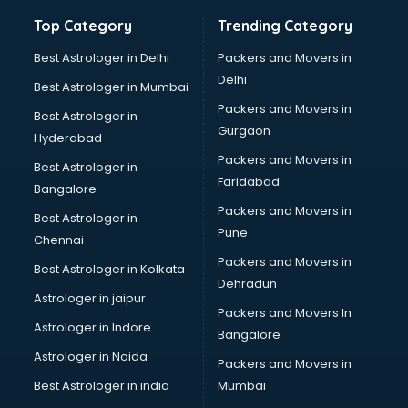
Bathroom Deep Cleaning services in gurgaon
Top Category
Trending Category
Bathroom Renovation services in gurgaon
Beach Party Organisers services in gurgaon
Best Astrologer in Delhi
Packers and Movers in
Beauty at home services in gurgaon
Delhi
Best Astrologer in Mumbai
Beauty Parlour services in gurgaon
Packers and Movers in
Best Astrologer in
Beauty Spas services in gurgaon
Gurgaon
Hyderabad
Bed on Rent services in gurgaon
Packers and Movers in
Bicycle on Rent services in gurgaon
Best Astrologer in
Faridabad
Big Data Development services in gurgaon
Bangalore
Bike on Rent services in gurgaon
Packers and Movers in
Best Astrologer in
Bipap Machine on Rent services in gurgaon
Pune
Chennai
Birthday Party Decorators services in gurgaon
Packers and Movers in
Best Astrologer in Kolkata
Birthday Party Organisers services in gurgaon
Dehradun
Black Magic Remedy services in gurgaon
Astrologer in jaipur
Packers and Movers In
Blazer on Rent services in gurgaon
Astrologer in Indore
Bangalore
Block Chain services in gurgaon
Astrologer in Noida
Blouse Designers services in gurgaon
Packers and Movers in
BMW On Rent services in gurgaon
Best Astrologer in india
Mumbai
Boat Service Center services in gurgaon