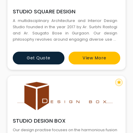
STUDIO SQUARE DESIGN
A multidisciplinary Architecture and Interior Design
Studio founded in the year 2017 by Ar. Surbhi Rastogi
and Ar. Saugato Bose in Gurgaon. Our design
philosophy revolves around engaging diverse use of
materials and design techniques in effort to create
functional, effective and beautiful spaces with a
Get Quote
View More
strong sense of identity. We truly believe in the
minimalistic approach towards the space and let it
speak for itsel
star
STUDIO DESIGN BOX
Our design practise focuses on the harmonious fusion