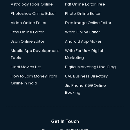
Astrology Tools Online
Pdf Online Editor Free
Double bed on Rent services in gurgaon
Dresses on Rent services in gurgaon
Photoshop Online Editor
Photo Online Editor
Driver services in gurgaon
Video Online Editor
Free Image Online Editor
Driver on Rent services in gurgaon
Html Online Editor
Word Online Editor
Driving License Agents services in gurgaon
Drone on Rent services in gurgaon
Json Online Editor
Android App Maker
Dslr on Rent services in gurgaon
Mobile App Development
Write For Us + Digital
Duplicate Key Maker services in gurgaon
Tools
Marketing
Ecommerce Development services in gurgaon
Hindi Movies List
Digital Marketing Hindi Blog
Ecommerce Hosting services in gurgaon
Ecommerce Solutions services in gurgaon
How to Earn Money From
UAE Business Directory
Education Game Development services in gurgaon
Online in India
Jio Phone 3 5G Online
Education Mobile App Development services in gurgaon
Booking
Elderly Care services in gurgaon
eLearning Mobile App Development services in gurgaon
Electricians services in gurgaon
Email Hosting services in gurgaon
Get In Touch
Email Marketing services in gurgaon