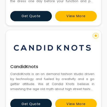
the dress one day before your function and pay
security deposit as mentioned. 3. Return the dress
one day after your function. We will return your
Get Quote
View More
security deposit. 4. Delivery and pickup options
available as per location. For NCR
(Gurgaon/Delhi/Noida/Faridabad/G
star
CandidKnots
CandidKnots is an on demand fashion studio driven
by technology and fueled by creativity and a go
getter attitude. We at Candid Knots believe in
smashing the age old myth about high street fashion
being unaffordable. We are passionate about making
luxury fashion affordable and accessible to people
Get Quote
View More
just like you and me.