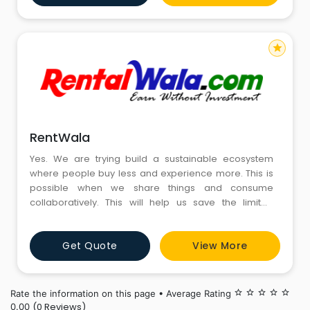
star
RentWala
Yes. We are trying build a sustainable ecosystem
where people buy less and experience more. This is
possible when we share things and consume
collaboratively. This will help us save the limited
resources given by nature for our future generations.
Doesn't that raise a thought?. Surely, it would.
Get Quote
View More
Rate the information on this page • Average Rating
star_border
star_border
star_border
star_border
star_border
(0 Reviews)
0.00