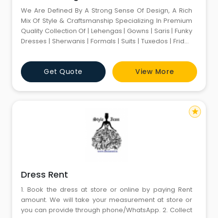
We Are Defined By A Strong Sense Of Design, A Rich
Mix Of Style & Craftsmanship Specializing In Premium
Quality Collection Of | Lehengas | Gowns | Saris | Funky
Dresses | Sherwanis | Formals | Suits | Tuxedos | Friday
Dressings | Blazers | Funky Retro Bollywood Outfits |
Leather Jackets | Footwear | Accessories | We Have
Get Quote
View More
Complete Range Of Premium Classy Attires For
Weddings Functions Fashion Shows Parties Intervie
star
Dress Rent
1. Book the dress at store or online by paying Rent
amount. We will take your measurement at store or
you can provide through phone/WhatsApp. 2. Collect