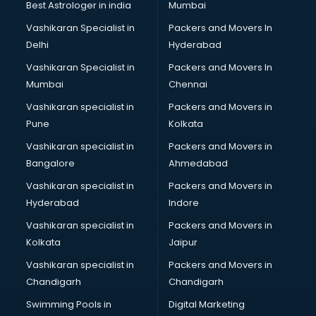
BMW On Rent services in gurgaon
Best Astrologer in india
Mumbai
Boat Service Center services in gurgaon
Vashikaran Specialist in
Packers and Movers In
Body to Body Massage services in gurgaon
Delhi
Hyderabad
Body to body massage at home services in gurgaon
Vashikaran Specialist in
Packers and Movers In
Book printing services in gurgaon
Mumbai
Chennai
Bookkeeping services in gurgaon
Boutiques services in gurgaon
Vashikaran specialist in
Packers and Movers in
BPO services in gurgaon
Pune
Kolkata
Branding services in gurgaon
Vashikaran specialist in
Packers and Movers in
BreakFast services in gurgaon
Bangalore
Ahmedabad
Bridal Jewellery on Rent services in gurgaon
Vashikaran specialist in
Packers and Movers in
Bridal Lehenga on Rent services in gurgaon
Hyderabad
Indore
Bridal Makeup Artist services in gurgaon
Bridal Mehendi Artists services in gurgaon
Vashikaran specialist in
Packers and Movers in
Broadband Internet Service Providers services in gurgaon
Kolkata
Jaipur
Brochure Printing services in gurgaon
Vashikaran specialist in
Packers and Movers in
Bulk SMS services in gurgaon
Chandigarh
Chandigarh
Bullet on Rent services in gurgaon
Swimming Pools in
Digital Marketing
Bus on Rent services in gurgaon