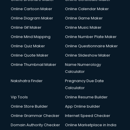
Crane services in gurgaon
Online Cartoon Maker
Online Calendar Maker
Creche services in gurgaon
Custom Software Development services in gurgaon
Online Diagram Maker
Online Game Maker
Custom Web Development services in gurgaon
Online Gif Maker
Online Music Maker
Cyber Security services in gurgaon
Online Mind Mapping
Online Number Plate Maker
Cycle on Rent services in gurgaon
Cycle Repairing services in gurgaon
Online Quiz Maker
Online Questionnaire Maker
Dabba services in gurgaon
Online Quote Maker
Online Slideshow Maker
Debt Settlement services in gurgaon
Online Thumbnail Maker
Name Numerology
Dell Service Center services in gurgaon
Calculator
Design studios services in gurgaon
Detective services in gurgaon
Nakshatra Finder
Pregnancy Due Date
Diagnostic Centre services in gurgaon
Calculator
Digital Marketing services in gurgaon
Vip Tools
Online Resume Builder
Digital Printing services in gurgaon
Online Store Builder
App Online builder
Digital Signature Certificate services in gurgaon
Dishwasher Repair services in gurgaon
Online Grammar Checker
Internet Speed Checker
Documentary Film Makers services in gurgaon
Domain Authority Checker
Online Marketplace in India
Domestic Help services in gurgaon