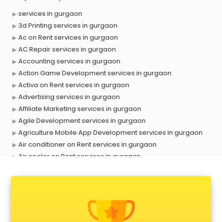
services in gurgaon
3d Printing services in gurgaon
Ac on Rent services in gurgaon
AC Repair services in gurgaon
Accounting services in gurgaon
Action Game Development services in gurgaon
Activa on Rent services in gurgaon
Advertising services in gurgaon
Affiliate Marketing services in gurgaon
Agile Development services in gurgaon
Agriculture Mobile App Development services in gurgaon
Air conditioner on Rent services in gurgaon
Air cooler on Rent services in gurgaon
Ambulance services in gurgaon
AMP Development services in gurgaon
Android Game Development services in gurgaon
Animal Transporters services in gurgaon
Animated Video Production services in gurgaon