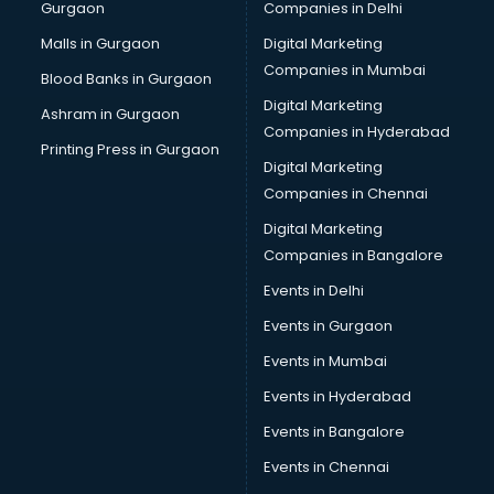
Gurgaon
Companies in Delhi
Business Advisory services in gurgaon
Cab services in gurgaon
Malls in Gurgaon
Digital Marketing
Cab on Rent services in gurgaon
Companies in Mumbai
Blood Banks in Gurgaon
Cake Delivery services in gurgaon
Digital Marketing
Ashram in Gurgaon
Camera on Rent services in gurgaon
Companies in Hyderabad
Car Cleaning services in gurgaon
Printing Press in Gurgaon
Digital Marketing
Car Decorators services in gurgaon
Companies in Chennai
Car Denting Painting services in gurgaon
Car driver on Rent services in gurgaon
Digital Marketing
Car Insurance Agents services in gurgaon
Companies in Bangalore
Car Pool services in gurgaon
Events in Delhi
Car Rental services in gurgaon
Events in Gurgaon
Car Repair services in gurgaon
Car Scanning services in gurgaon
Events in Mumbai
Car Service Center services in gurgaon
Events in Hyderabad
Car Transporters services in gurgaon
Events in Bangalore
Career counselling services in gurgaon
Caretaker services in gurgaon
Events in Chennai
Cargo services in gurgaon