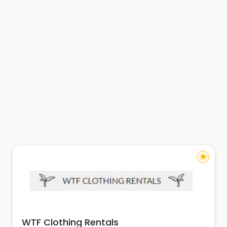
star
WTF Clothing Rentals