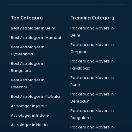
Banking Mobile App Development services in gurgaon
Bathroom Deep Cleaning services in gurgaon
Top Category
Trending Category
Bathroom Renovation services in gurgaon
Beach Party Organisers services in gurgaon
Best Astrologer in Delhi
Packers and Movers in
Beauty at home services in gurgaon
Delhi
Best Astrologer in Mumbai
Beauty Parlour services in gurgaon
Packers and Movers in
Best Astrologer in
Beauty Spas services in gurgaon
Gurgaon
Hyderabad
Bed on Rent services in gurgaon
Packers and Movers in
Bicycle on Rent services in gurgaon
Best Astrologer in
Faridabad
Big Data Development services in gurgaon
Bangalore
Bike on Rent services in gurgaon
Packers and Movers in
Best Astrologer in
Bipap Machine on Rent services in gurgaon
Pune
Chennai
Birthday Party Decorators services in gurgaon
Packers and Movers in
Best Astrologer in Kolkata
Birthday Party Organisers services in gurgaon
Dehradun
Black Magic Remedy services in gurgaon
Astrologer in jaipur
Packers and Movers In
Blazer on Rent services in gurgaon
Astrologer in Indore
Bangalore
Block Chain services in gurgaon
Astrologer in Noida
Blouse Designers services in gurgaon
Packers and Movers in