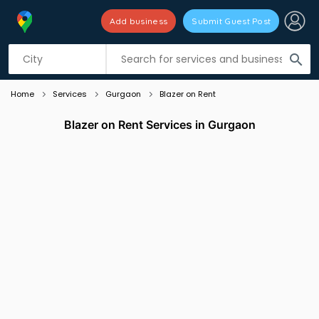
Add business
Submit Guest Post
Listing filters
filter_list
search
Home
Services
Gurgaon
Blazer on Rent
Blazer on Rent Services in Gurgaon