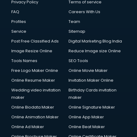
Club Management services in gurgaon
Privacy Policy
Terms of service
CMS Development services in gurgaon
FAQ
Careers With Us
Commercial Construction services in gurgaon
Profiles
Team
Commercial Photography services in gurgaon
Communication Management services in gurgaon
Service
Sitemap
Company Audit services in gurgaon
Post Free Classified Ads
Digital Marketing Blog India
Company Registration services in gurgaon
Image Resize Online
Reduce Image size Online
Computer on Rent services in gurgaon
Computer repair services in gurgaon
Tools Names
SEO Tools
Content Marketing services in gurgaon
Free Logo Maker Online
Online Movie Maker
Content Writing services in gurgaon
Online Resume Maker
Invitation Maker Online
Conversion Rate Optimization services in gurgaon
Cooler on Rent services in gurgaon
Wedding video invitation
Birthday Cards invitation
Copyright Registration services in gurgaon
maker
maker
Corporate Party Organisers services in gurgaon
Online Biodata Maker
Online Signature Maker
Corporate Video Production services in gurgaon
Online Animation Maker
Online App Maker
Couple Massage services in gurgaon
Courier services in gurgaon
Online Ad Maker
Online Beat Maker
Courier pickup services in gurgaon
Online Brochure Maker
Online Certificate Maker