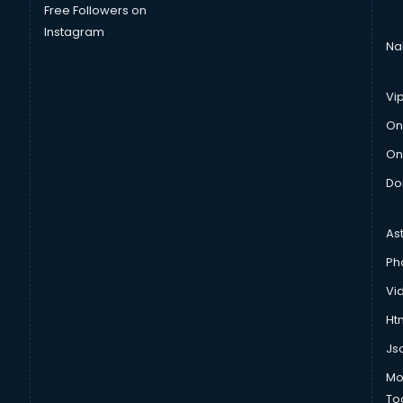
Free Followers on
Instagram
Na
Vi
On
On
Do
As
Ph
Vi
Htm
Js
Mo
To