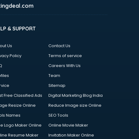
ingdeal.com
ELP & SUPPORT
out Us
Contact Us
vacy Policy
Terms of service
Q
Careers With Us
files
Team
rvice
Sitemap
st Free Classified Ads
Digital Marketing Blog India
age Resize Online
Reduce Image size Online
ols Names
SEO Tools
ee Logo Maker Online
Online Movie Maker
line Resume Maker
Invitation Maker Online