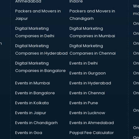
Ahmedabad
Indore
We
Packers and Movers in
Packers and Movers in
ma
Jaipur
Chandigarh
On
Digital Marketing
Digital Marketing
On
Companies in Delhi
Companies in Mumbai
n
On
Digital Marketing
Digital Marketing
Companies in Hyderabad
Companies in Chennai
On
Digital Marketing
Events in Delhi
On
Companies in Bangalore
Events in Gurgaon
On
Events in Mumbai
Events in Hyderabad
On
Events in Bangalore
Events in Chennai
On
Events in Kolkata
Events in Pune
On
Events in Jaipur
Events in Lucknow
Events in Chandigarh
Events in Ahmedabad
On
Events in Goa
Paypal Fee Calculator
On