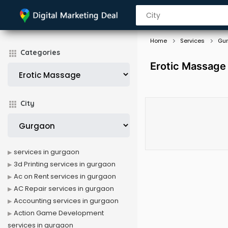
Home
Services
Gu
Categories
Erotic Massage
City
services in gurgaon
3d Printing services in gurgaon
Ac on Rent services in gurgaon
AC Repair services in gurgaon
Accounting services in gurgaon
Action Game Development
services in gurgaon