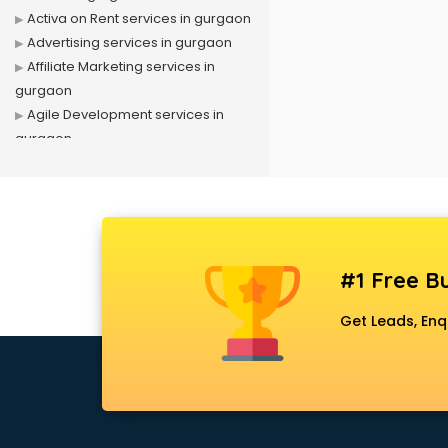
Activa on Rent services in gurgaon
Advertising services in gurgaon
Affiliate Marketing services in
gurgaon
Agile Development services in
gurgaon
Agriculture Mobile App
Development services in gurgaon
Air conditioner on Rent services in
gurgaon
Air cooler on Rent services in
#1 Free Bu
gurgaon
Ambulance services in gurgaon
Get Leads, Enq
AMP Development services in
gurgaon
Android Game Development
services in gurgaon
Animal Transporters services in