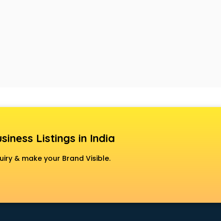
siness Listings in India
uiry & make your Brand Visible.