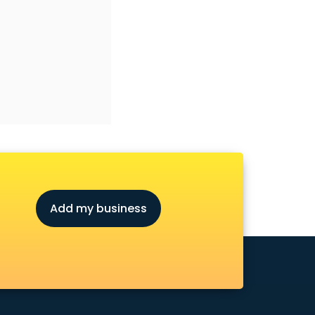
Add my business