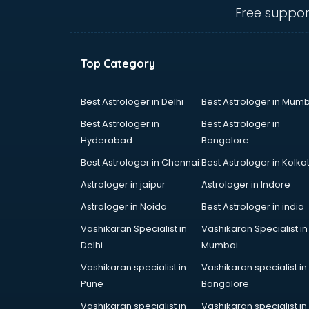
gurgaon
Free suppor
Animated Video Production
services in gurgaon
Animation services in gurgaon
Top Category
Animation Studios services in
gurgaon
Apostille services in gurgaon
Best Astrologer in Delhi
Best Astrologer in Mumb
Apple Service Center services in
Best Astrologer in
Best Astrologer in
gurgaon
Hyderabad
Bangalore
AR Development services in
Best Astrologer in Chennai
Best Astrologer in Kolka
gurgaon
Architects services in gurgaon
Astrologer in jaipur
Astrologer in Indore
Artificial Intelligence services in
Astrologer in Noida
Best Astrologer in india
gurgaon
Vashikaran Specialist in
Vashikaran Specialist in
Astrologers On Phone services in
Delhi
Mumbai
gurgaon
Astrology services in gurgaon
Vashikaran specialist in
Vashikaran specialist in
Asus Service Center services in
Pune
Bangalore
gurgaon
Vashikaran specialist in
Vashikaran specialist in