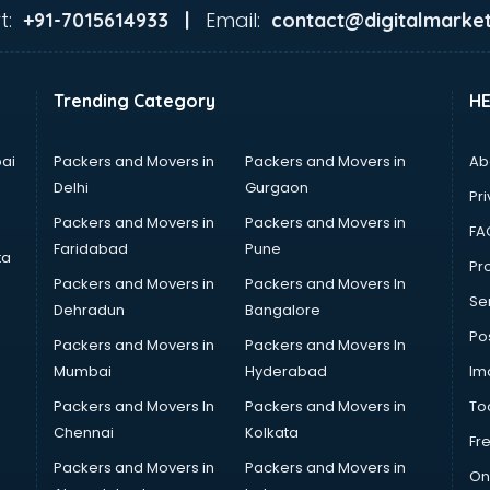
t:
Email:
+91-7015614933 |
contact@digitalmarket
Trending Category
H
ai
Packers and Movers in
Packers and Movers in
Ab
Delhi
Gurgaon
Pri
Packers and Movers in
Packers and Movers in
FA
Faridabad
Pune
ta
Pro
Packers and Movers in
Packers and Movers In
Se
Dehradun
Bangalore
Po
Packers and Movers in
Packers and Movers In
Mumbai
Hyderabad
Im
Packers and Movers In
Packers and Movers in
To
Chennai
Kolkata
Fr
Packers and Movers in
Packers and Movers in
On