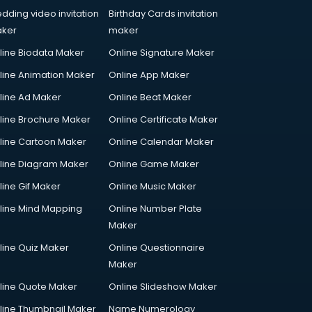
dding video invitation
Birthday Cards invitation
ker
maker
line Biodata Maker
Online Signature Maker
line Animation Maker
Online App Maker
line Ad Maker
Online Beat Maker
line Brochure Maker
Online Certificate Maker
line Cartoon Maker
Online Calendar Maker
line Diagram Maker
Online Game Maker
line Gif Maker
Online Music Maker
line Mind Mapping
Online Number Plate
Maker
line Quiz Maker
Online Questionnaire
Maker
line Quote Maker
Online Slideshow Maker
line Thumbnail Maker
Name Numerology