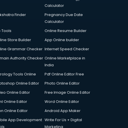
Calculator
kshatra Finder
Pregnancy Due Date
Calculator
p Tools
Online Resume Builder
line Store Builder
App Online builder
line Grammar Checker
Internet Speed Checker
main Authority Checker
Online Marketplace in
India
trology Tools Online
Pdf Online Editor Free
otoshop Online Editor
Photo Online Editor
deo Online Editor
Free Image Online Editor
l Online Editor
Word Online Editor
on Online Editor
Android App Maker
bile App Development
Write For Us + Digital
ols
Marketing