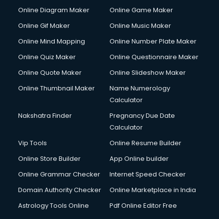
Custom Software Development services in gurgaon
Online Diagram Maker
Online Game Maker
Custom Web Development services in gurgaon
Online Gif Maker
Online Music Maker
Cyber Security services in gurgaon
Online Mind Mapping
Online Number Plate Maker
Cycle on Rent services in gurgaon
Cycle Repairing services in gurgaon
Online Quiz Maker
Online Questionnaire Maker
Dabba services in gurgaon
Online Quote Maker
Online Slideshow Maker
Debt Settlement services in gurgaon
Online Thumbnail Maker
Name Numerology
Dell Service Center services in gurgaon
Calculator
Design studios services in gurgaon
Detective services in gurgaon
Nakshatra Finder
Pregnancy Due Date
Diagnostic Centre services in gurgaon
Calculator
Digital Marketing services in gurgaon
Vip Tools
Online Resume Builder
Digital Printing services in gurgaon
Online Store Builder
App Online builder
Digital Signature Certificate services in gurgaon
Dishwasher Repair services in gurgaon
Online Grammar Checker
Internet Speed Checker
Documentary Film Makers services in gurgaon
Domain Authority Checker
Online Marketplace in India
Domestic Help services in gurgaon
Astrology Tools Online
Pdf Online Editor Free
Double bed on Rent services in gurgaon