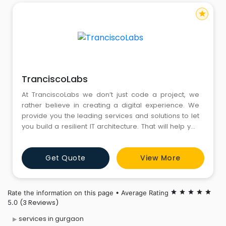
star
TranciscoLabs
At TranciscoLabs we don’t just code a project, we
rather believe in creating a digital experience. We
provide you the leading services and solutions to let
you build a resilient IT architecture. That will help you
to optimize your business technique for enhanced
productivity.
Get Quote
View More
Rate the information on this page • Average Rating
star
star
star
star
star
(3 Reviews)
5.0
services in gurgaon