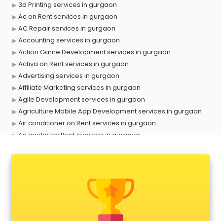
3d Printing services in gurgaon
Ac on Rent services in gurgaon
AC Repair services in gurgaon
Accounting services in gurgaon
Action Game Development services in gurgaon
Activa on Rent services in gurgaon
Advertising services in gurgaon
Affiliate Marketing services in gurgaon
Agile Development services in gurgaon
Agriculture Mobile App Development services in gurgaon
Air conditioner on Rent services in gurgaon
Air cooler on Rent services in gurgaon
Ambulance services in gurgaon
AMP Development services in gurgaon
Android Game Development services in gurgaon
Animal Transporters services in gurgaon
Animated Video Production services in gurgaon
Animation services in gurgaon
Animation Studios services in gurgaon