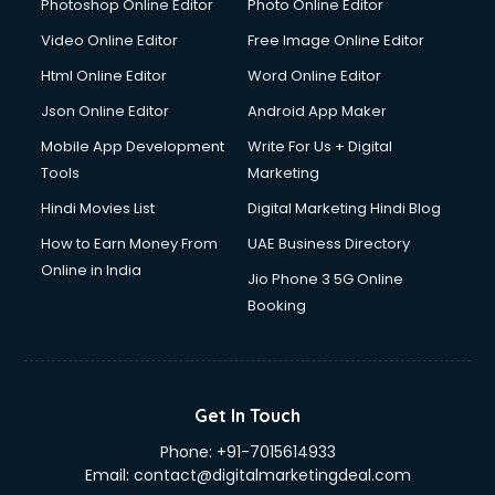
Dresses on Rent services in gurgaon
Photoshop Online Editor
Photo Online Editor
Driver services in gurgaon
Video Online Editor
Free Image Online Editor
Driver on Rent services in gurgaon
Html Online Editor
Word Online Editor
Driving License Agents services in gurgaon
Drone on Rent services in gurgaon
Json Online Editor
Android App Maker
Dslr on Rent services in gurgaon
Mobile App Development
Write For Us + Digital
Duplicate Key Maker services in gurgaon
Tools
Marketing
Ecommerce Development services in gurgaon
Hindi Movies List
Digital Marketing Hindi Blog
Ecommerce Hosting services in gurgaon
Ecommerce Solutions services in gurgaon
How to Earn Money From
UAE Business Directory
Education Game Development services in gurgaon
Online in India
Jio Phone 3 5G Online
Education Mobile App Development services in gurgaon
Booking
Elderly Care services in gurgaon
eLearning Mobile App Development services in gurgaon
Electricians services in gurgaon
Email Hosting services in gurgaon
Get In Touch
Email Marketing services in gurgaon
Phone:
+91-7015614933
Entertainment Mobile App Development services in
Email:
contact@digitalmarketingdeal.com
gurgaon