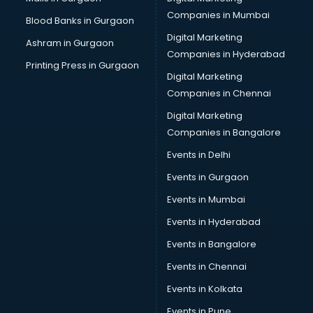
Cab on Rent services in gurgaon
Companies in Mumbai
Blood Banks in Gurgaon
Cake Delivery services in gurgaon
Digital Marketing
Ashram in Gurgaon
Camera on Rent services in gurgaon
Companies in Hyderabad
Car Cleaning services in gurgaon
Printing Press in Gurgaon
Digital Marketing
Car Decorators services in gurgaon
Companies in Chennai
Car Denting Painting services in gurgaon
Car driver on Rent services in gurgaon
Digital Marketing
Car Insurance Agents services in gurgaon
Companies in Bangalore
Car Pool services in gurgaon
Events in Delhi
Car Rental services in gurgaon
Events in Gurgaon
Car Repair services in gurgaon
Car Scanning services in gurgaon
Events in Mumbai
Car Service Center services in gurgaon
Events in Hyderabad
Car Transporters services in gurgaon
Events in Bangalore
Career counselling services in gurgaon
Caretaker services in gurgaon
Events in Chennai
Cargo services in gurgaon
Events in Kolkata
Carpenters services in gurgaon
Events in Pune