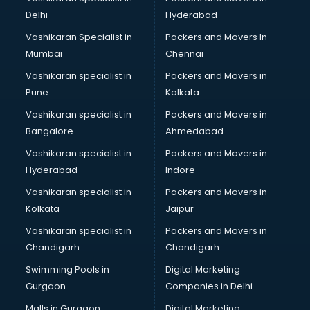
Body to Body Massage services in gurgaon
Delhi
Hyderabad
Body to body massage at home services in gurgaon
Vashikaran Specialist in
Packers and Movers In
Book printing services in gurgaon
Mumbai
Chennai
Bookkeeping services in gurgaon
Boutiques services in gurgaon
Vashikaran specialist in
Packers and Movers in
BPO services in gurgaon
Pune
Kolkata
Branding services in gurgaon
Vashikaran specialist in
Packers and Movers in
BreakFast services in gurgaon
Bangalore
Ahmedabad
Bridal Jewellery on Rent services in gurgaon
Vashikaran specialist in
Packers and Movers in
Bridal Lehenga on Rent services in gurgaon
Hyderabad
Indore
Bridal Makeup Artist services in gurgaon
Bridal Mehendi Artists services in gurgaon
Vashikaran specialist in
Packers and Movers in
Broadband Internet Service Providers services in gurgaon
Kolkata
Jaipur
Brochure Printing services in gurgaon
Vashikaran specialist in
Packers and Movers in
Bulk SMS services in gurgaon
Chandigarh
Chandigarh
Bullet on Rent services in gurgaon
Swimming Pools in
Digital Marketing
Bus on Rent services in gurgaon
Gurgaon
Companies in Delhi
Business Advisory services in gurgaon
Cab services in gurgaon
Malls in Gurgaon
Digital Marketing