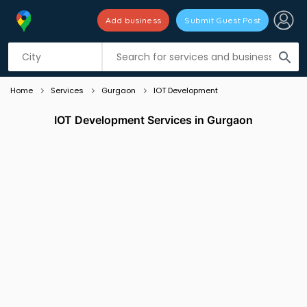
Add business
Submit Guest Post
Listing filters
filter_list
search
Home
Services
Gurgaon
IOT Development
IOT Development Services in Gurgaon