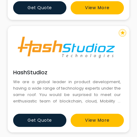
Get Quote
View More
star
HashStudioz
We are a global leader in product development,
having a wide range of technology experts under the
same roof. You would be surprised to meet our
enthusiastic team of blockchain, cloud, Mobility &
Automation.
Get Quote
View More