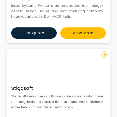
Inxee Systems Pvt Ltd is an embedded technology-
centric Design House and Manufacturing company
head-quartered in Delhi-NCR, India.
Get Quote
View More
star
Stigasoft
Stigasoft welcomes all those professionals who have
a strongdesire to realize their professional ambitions
in the field ofInformation Technology.