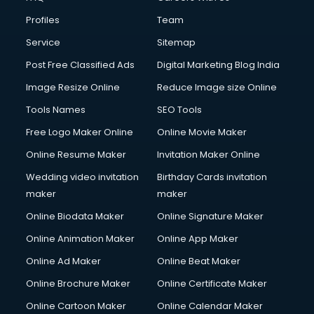
Commercial Construction services in gurgaon
Profiles
Team
Commercial Photography services in gurgaon
Communication Management services in gurgaon
Service
Sitemap
Company Audit services in gurgaon
Post Free Classified Ads
Digital Marketing Blog India
Company Registration services in gurgaon
Image Resize Online
Reduce Image size Online
Computer on Rent services in gurgaon
Computer repair services in gurgaon
Tools Names
SEO Tools
Content Marketing services in gurgaon
Free Logo Maker Online
Online Movie Maker
Content Writing services in gurgaon
Online Resume Maker
Invitation Maker Online
Conversion Rate Optimization services in gurgaon
Cooler on Rent services in gurgaon
Wedding video invitation
Birthday Cards invitation
Copyright Registration services in gurgaon
maker
maker
Corporate Party Organisers services in gurgaon
Online Biodata Maker
Online Signature Maker
Corporate Video Production services in gurgaon
Online Animation Maker
Online App Maker
Couple Massage services in gurgaon
Courier services in gurgaon
Online Ad Maker
Online Beat Maker
Courier pickup services in gurgaon
Online Brochure Maker
Online Certificate Maker
Crane services in gurgaon
Online Cartoon Maker
Online Calendar Maker
Creche services in gurgaon