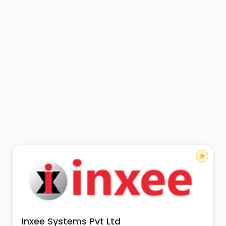
star
Inxee Systems Pvt Ltd