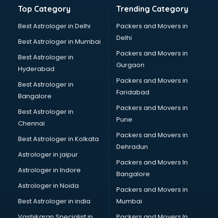
Bathroom Deep Cleaning services in gurgaon
Top Category
Trending Category
Bathroom Renovation services in gurgaon
Beach Party Organisers services in gurgaon
Best Astrologer in Delhi
Packers and Movers in
Beauty at home services in gurgaon
Delhi
Best Astrologer in Mumbai
Beauty Parlour services in gurgaon
Packers and Movers in
Best Astrologer in
Beauty Spas services in gurgaon
Gurgaon
Hyderabad
Bed on Rent services in gurgaon
Packers and Movers in
Bicycle on Rent services in gurgaon
Best Astrologer in
Faridabad
Big Data Development services in gurgaon
Bangalore
Bike on Rent services in gurgaon
Packers and Movers in
Best Astrologer in
Bipap Machine on Rent services in gurgaon
Pune
Chennai
Birthday Party Decorators services in gurgaon
Packers and Movers in
Best Astrologer in Kolkata
Birthday Party Organisers services in gurgaon
Dehradun
Black Magic Remedy services in gurgaon
Astrologer in jaipur
Packers and Movers In
Blazer on Rent services in gurgaon
Astrologer in Indore
Bangalore
Block Chain services in gurgaon
Astrologer in Noida
Blouse Designers services in gurgaon
Packers and Movers in
BMW On Rent services in gurgaon
Best Astrologer in india
Mumbai
Boat Service Center services in gurgaon
Vashikaran Specialist in
Packers and Movers In