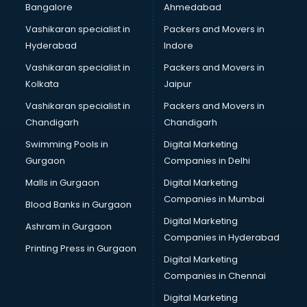
Bangalore
Ahmedabad
Bridal Jewellery on Rent services in gurgaon
Vashikaran specialist in
Packers and Movers in
Bridal Lehenga on Rent services in gurgaon
Hyderabad
Indore
Bridal Makeup Artist services in gurgaon
Bridal Mehendi Artists services in gurgaon
Vashikaran specialist in
Packers and Movers in
Broadband Internet Service Providers services in gurgaon
Kolkata
Jaipur
Brochure Printing services in gurgaon
Vashikaran specialist in
Packers and Movers in
Bulk SMS services in gurgaon
Chandigarh
Chandigarh
Bullet on Rent services in gurgaon
Swimming Pools in
Digital Marketing
Bus on Rent services in gurgaon
Gurgaon
Companies in Delhi
Business Advisory services in gurgaon
Cab services in gurgaon
Malls in Gurgaon
Digital Marketing
Cab on Rent services in gurgaon
Companies in Mumbai
Blood Banks in Gurgaon
Cake Delivery services in gurgaon
Digital Marketing
Ashram in Gurgaon
Camera on Rent services in gurgaon
Companies in Hyderabad
Car Cleaning services in gurgaon
Printing Press in Gurgaon
Digital Marketing
Car Decorators services in gurgaon
Companies in Chennai
Car Denting Painting services in gurgaon
Car driver on Rent services in gurgaon
Digital Marketing