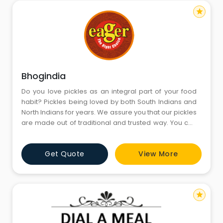
star
Bhogindia
Do you love pickles as an integral part of your food
habit? Pickles being loved by both South Indians and
North Indians for years. We assure you that our pickles
are made out of traditional and trusted way. You can
rely on the quality of the product becuase we care for
you!We are manufacturing Chutney powders, Pickles,
Get Quote
View More
Dried Chilly Chutney, In-Brained Items and rice
products. We are into the process of setting up a n
star