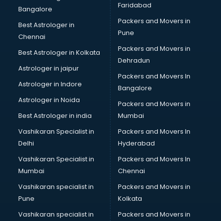
Faridabad
Big Data Development services in gurgaon
Bangalore
Bike on Rent services in gurgaon
Packers and Movers in
Best Astrologer in
Bipap Machine on Rent services in gurgaon
Pune
Chennai
Birthday Party Decorators services in gurgaon
Packers and Movers in
Best Astrologer in Kolkata
Birthday Party Organisers services in gurgaon
Dehradun
Black Magic Remedy services in gurgaon
Astrologer in jaipur
Packers and Movers In
Blazer on Rent services in gurgaon
Astrologer in Indore
Bangalore
Block Chain services in gurgaon
Astrologer in Noida
Blouse Designers services in gurgaon
Packers and Movers in
BMW On Rent services in gurgaon
Best Astrologer in india
Mumbai
Boat Service Center services in gurgaon
Vashikaran Specialist in
Packers and Movers In
Body to Body Massage services in gurgaon
Delhi
Hyderabad
Body to body massage at home services in gurgaon
Vashikaran Specialist in
Packers and Movers In
Book printing services in gurgaon
Mumbai
Chennai
Bookkeeping services in gurgaon
Boutiques services in gurgaon
Vashikaran specialist in
Packers and Movers in
BPO services in gurgaon
Pune
Kolkata
Branding services in gurgaon
Vashikaran specialist in
Packers and Movers in
BreakFast services in gurgaon