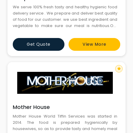
We serve 100% fresh tasty and healthy hygienic food
delivery service . We prepare and deliver best quality
of food for our customer. we use best ingredient and
vegetable to make sure our meal is nutritious.Our
main motive is to deliver a best quality food to people
who are staying away from home and have a busy
Get Quote
View More
schedule of work. Book a trial tiff-in today and
experience a delicious homemade food.
star
Mother House
Mother House World Tiffin Services was started in
2014. The food is prepared hygienically by
housewives, so as to provide tasty and homely meal