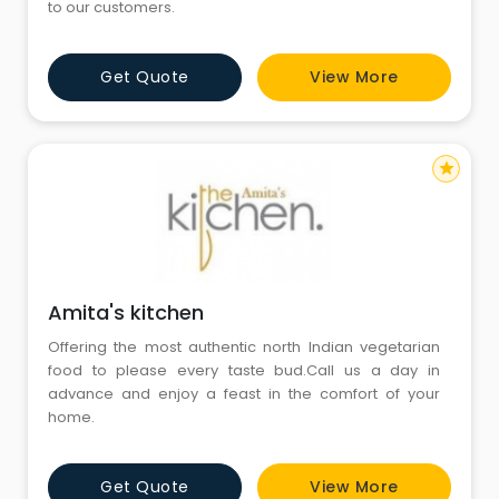
to our customers.
Get Quote
View More
star
Amita's kitchen
Offering the most authentic north Indian vegetarian
food to please every taste bud.Call us a day in
advance and enjoy a feast in the comfort of your
home.
Get Quote
View More