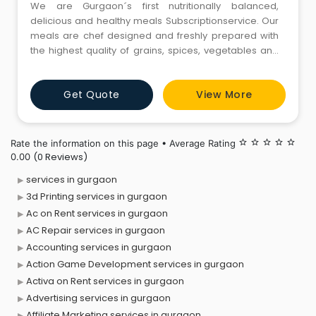
We are Gurgaon´s first nutritionally balanced,
delicious and healthy meals Subscriptionservice. Our
meals are chef designed and freshly prepared with
the highest quality of grains, spices, vegetables and
dairy/meat. Just no additives!We believe that the key
to healthy eating is the time-tested mantra of having
Get Quote
View More
variety in moderation; the pathway to sustain a
healthy diet plan for the longer duration. We aim to o
Rate the information on this page • Average Rating
star_border
star_border
star_border
star_border
star_border
(0 Reviews)
0.00
services in gurgaon
3d Printing services in gurgaon
Ac on Rent services in gurgaon
AC Repair services in gurgaon
Accounting services in gurgaon
Action Game Development services in gurgaon
Activa on Rent services in gurgaon
Advertising services in gurgaon
Affiliate Marketing services in gurgaon