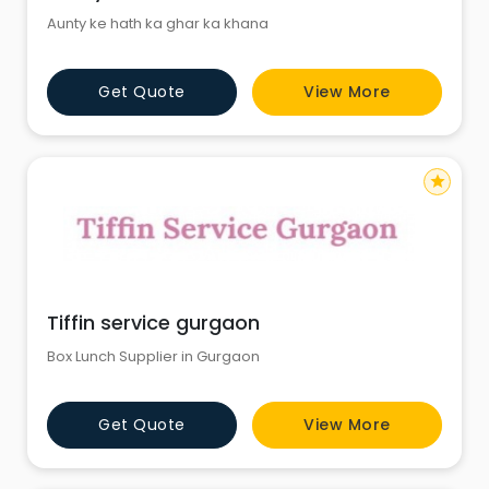
Aunty ke hath ka ghar ka khana
Get Quote
View More
star
Tiffin service gurgaon
Box Lunch Supplier in Gurgaon
Get Quote
View More