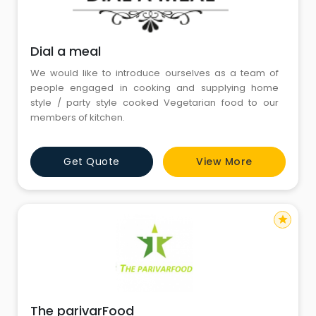
Dial a meal
We would like to introduce ourselves as a team of
people engaged in cooking and supplying home
style / party style cooked Vegetarian food to our
members of kitchen.
Get Quote
View More
star
The parivarFood