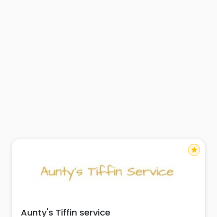
star
Aunty's Tiffin service