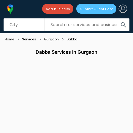
Add business
Submit Guest Post
Listing filters
filter_list
search
Home
Services
Gurgaon
Dabba
Dabba Services in Gurgaon