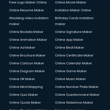
Free Logo Maker Online
Online Movie Maker
Content Writing services in gurgaon
Online Resume Maker
Invitation Maker Online
Conversion Rate Optimization services in gurgaon
Cooler on Rent services in gurgaon
Wedding video invitation
Birthday Cards invitation
Copyright Registration services in gurgaon
maker
maker
Corporate Party Organisers services in gurgaon
Online Biodata Maker
Online Signature Maker
Corporate Video Production services in gurgaon
Online Animation Maker
Online App Maker
Couple Massage services in gurgaon
Courier services in gurgaon
Online Ad Maker
Online Beat Maker
Courier pickup services in gurgaon
Online Brochure Maker
Online Certificate Maker
Crane services in gurgaon
Online Cartoon Maker
Online Calendar Maker
Creche services in gurgaon
Custom Software Development services in gurgaon
Online Diagram Maker
Online Game Maker
Custom Web Development services in gurgaon
Online Gif Maker
Online Music Maker
Cyber Security services in gurgaon
Online Mind Mapping
Online Number Plate Maker
Cycle on Rent services in gurgaon
Cycle Repairing services in gurgaon
Online Quiz Maker
Online Questionnaire Maker
Dabba services in gurgaon
Online Quote Maker
Online Slideshow Maker
Debt Settlement services in gurgaon