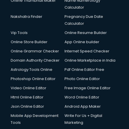
Online Thumbnail Maker
Name Numerology
Dell Service Center services in gurgaon
Calculator
Design studios services in gurgaon
Detective services in gurgaon
Nakshatra Finder
Pregnancy Due Date
Diagnostic Centre services in gurgaon
Calculator
Digital Marketing services in gurgaon
Vip Tools
Online Resume Builder
Digital Printing services in gurgaon
Online Store Builder
App Online builder
Digital Signature Certificate services in gurgaon
Dishwasher Repair services in gurgaon
Online Grammar Checker
Internet Speed Checker
Documentary Film Makers services in gurgaon
Domain Authority Checker
Online Marketplace in India
Domestic Help services in gurgaon
Astrology Tools Online
Pdf Online Editor Free
Double bed on Rent services in gurgaon
Dresses on Rent services in gurgaon
Photoshop Online Editor
Photo Online Editor
Driver services in gurgaon
Video Online Editor
Free Image Online Editor
Driver on Rent services in gurgaon
Html Online Editor
Word Online Editor
Driving License Agents services in gurgaon
Drone on Rent services in gurgaon
Json Online Editor
Android App Maker
Dslr on Rent services in gurgaon
Mobile App Development
Write For Us + Digital
Duplicate Key Maker services in gurgaon
Tools
Marketing
Ecommerce Development services in gurgaon