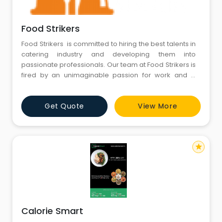
Food Strikers
Food Strikers is committed to hiring the best talents in
catering industry and developing them into
passionate professionals. Our team at Food Strikers is
fired by an unimaginable passion for work and is
intensively trained. This multi disciplinary team of
professionals allows us to match the challenges the
Get Quote
View More
project requires.
star
Calorie Smart