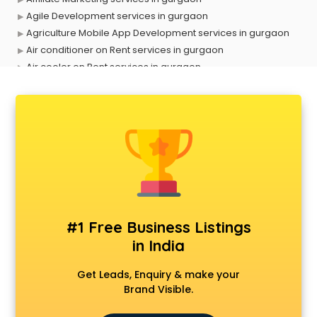
Agile Development services in gurgaon
Agriculture Mobile App Development services in gurgaon
Air conditioner on Rent services in gurgaon
Air cooler on Rent services in gurgaon
Ambulance services in gurgaon
AMP Development services in gurgaon
Android Game Development services in gurgaon
Animal Transporters services in gurgaon
Animated Video Production services in gurgaon
Animation services in gurgaon
Animation Studios services in gurgaon
Apostille services in gurgaon
Apple Service Center services in gurgaon
#1 Free Business Listings
AR Development services in gurgaon
in India
Architects services in gurgaon
Artificial Intelligence services in gurgaon
Get Leads, Enquiry & make your
Astrologers On Phone services in gurgaon
Brand Visible.
Astrology services in gurgaon