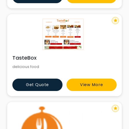
star
TasteBox
delicious food
Get Quote
View More
star