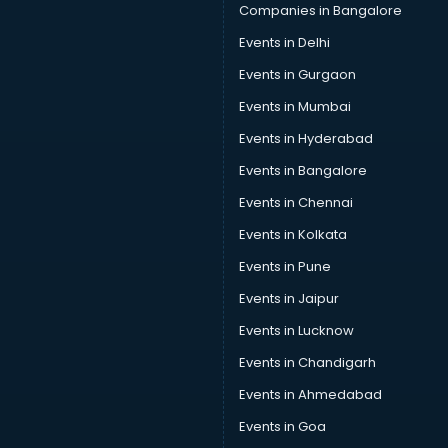
Car Insurance Agents services in gurgaon
Companies in Bangalore
Car Pool services in gurgaon
Events in Delhi
Car Rental services in gurgaon
Events in Gurgaon
Car Repair services in gurgaon
Car Scanning services in gurgaon
Events in Mumbai
Car Service Center services in gurgaon
Events in Hyderabad
Car Transporters services in gurgaon
Events in Bangalore
Career counselling services in gurgaon
Caretaker services in gurgaon
Events in Chennai
Cargo services in gurgaon
Events in Kolkata
Carpenters services in gurgaon
Events in Pune
Carpet Cleaning services in gurgaon
Casino Mobile App Development services in gurgaon
Events in Jaipur
Casting Directors services in gurgaon
Events in Lucknow
Catalogue printing services in gurgaon
Events in Chandigarh
Catering services in gurgaon
CCTV Camera Repair services in gurgaon
Events in Ahmedabad
Cell phone repair services in gurgaon
Events in Goa
Chimney services in gurgaon