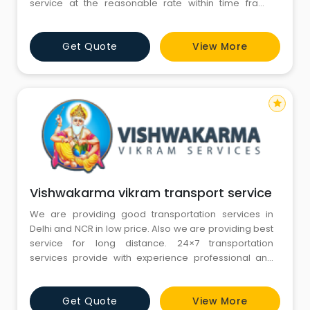
service at the reasonable rate within time frame
delivery. More than a decade of experience
and clients satisfaction made us top-notch Packers
Get Quote
View More
and Movers company in Delhi, Gurgaon, Noida,
Ghaziabad and Faridabad. Now the company has
made mile
star
Vishwakarma vikram transport service
We are providing good transportation services in
Delhi and NCR in low price. Also we are providing best
service for long distance. 24×7 transportation
services provide with experience professional and
drivers. We are providing transportation service from
last 20 years. Also 100% customers and client satisfied.
Get Quote
View More