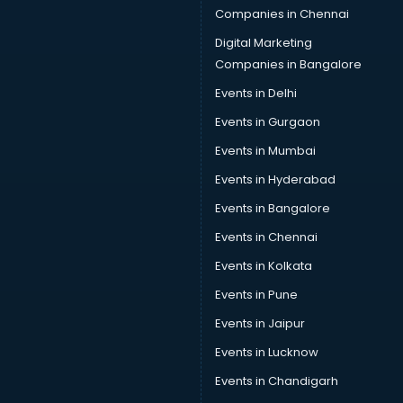
Companies in Chennai
Car Denting Painting services in gurgaon
Car driver on Rent services in gurgaon
Digital Marketing
Car Insurance Agents services in gurgaon
Companies in Bangalore
Car Pool services in gurgaon
Events in Delhi
Car Rental services in gurgaon
Events in Gurgaon
Car Repair services in gurgaon
Car Scanning services in gurgaon
Events in Mumbai
Car Service Center services in gurgaon
Events in Hyderabad
Car Transporters services in gurgaon
Events in Bangalore
Career counselling services in gurgaon
Caretaker services in gurgaon
Events in Chennai
Cargo services in gurgaon
Events in Kolkata
Carpenters services in gurgaon
Events in Pune
Carpet Cleaning services in gurgaon
Casino Mobile App Development services in gurgaon
Events in Jaipur
Casting Directors services in gurgaon
Events in Lucknow
Catalogue printing services in gurgaon
Events in Chandigarh
Catering services in gurgaon