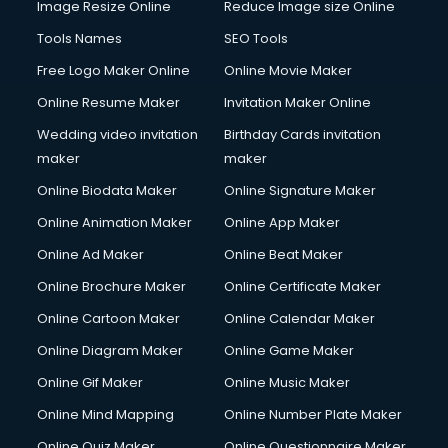
Image Resize Online
Reduce Image size Online
Computer on Rent services in gurgaon
Computer repair services in gurgaon
Tools Names
SEO Tools
Content Marketing services in gurgaon
Free Logo Maker Online
Online Movie Maker
Content Writing services in gurgaon
Online Resume Maker
Invitation Maker Online
Conversion Rate Optimization services in gurgaon
Cooler on Rent services in gurgaon
Wedding video invitation
Birthday Cards invitation
Copyright Registration services in gurgaon
maker
maker
Corporate Party Organisers services in gurgaon
Online Biodata Maker
Online Signature Maker
Corporate Video Production services in gurgaon
Online Animation Maker
Online App Maker
Couple Massage services in gurgaon
Courier services in gurgaon
Online Ad Maker
Online Beat Maker
Courier pickup services in gurgaon
Online Brochure Maker
Online Certificate Maker
Crane services in gurgaon
Online Cartoon Maker
Online Calendar Maker
Creche services in gurgaon
Custom Software Development services in gurgaon
Online Diagram Maker
Online Game Maker
Custom Web Development services in gurgaon
Online Gif Maker
Online Music Maker
Cyber Security services in gurgaon
Online Mind Mapping
Online Number Plate Maker
Cycle on Rent services in gurgaon
Cycle Repairing services in gurgaon
Online Quiz Maker
Online Questionnaire Maker