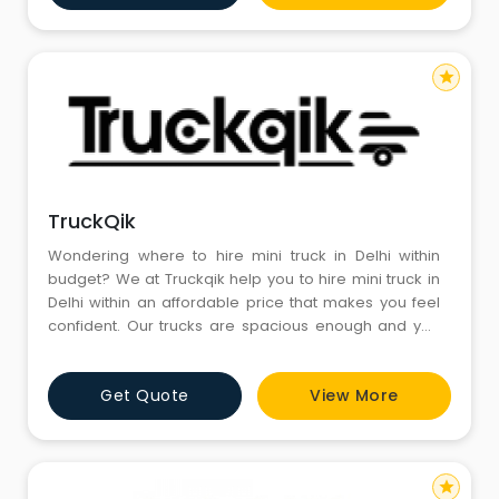
star
TruckQik
Wondering where to hire mini truck in Delhi within
budget? We at Truckqik help you to hire mini truck in
Delhi within an affordable price that makes you feel
confident. Our trucks are spacious enough and you
can find it as the best way to transport goods around
Delhi. We assure your goods would be completely
Get Quote
View More
safe that makes it easy to transfer the stuffs at the
right destination. We are here to change the i
star