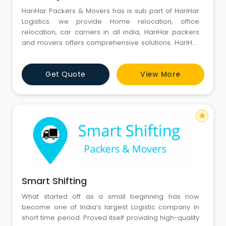
HariHar Packers & Movers has is sub part of HariHar
Logistics. we provide Home relocation, office
relocation, car carriers in all india, HariHar packers
and movers offers comprehensive solutions. HariHar
Packers is glad to introduce ourselves in the field of
packers and movers is one of the reputed ,leading
Get Quote
View More
loyal Cargo,standing with an vast experience of
packing and moving. We are confident, challenging,
and take
star
Smart Shifting
What started off as a small beginning has now
become one of India’s largest Logistic company in
short time period. Proved itself providing high-quality