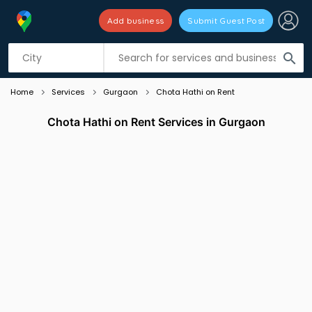
Add business
Submit Guest Post
Listing filters
filter_list
search
Home
Services
Gurgaon
Chota Hathi on Rent
Chota Hathi on Rent Services in Gurgaon