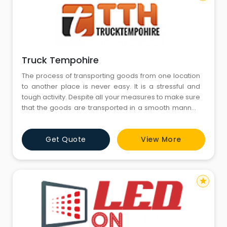
Truck Tempohire
The process of transporting goods from one location
to another place is never easy. It is a stressful and
tough activity. Despite all your measures to make sure
that the goods are transported in a smooth manner,
there are few unpleasant surprises that are beyond
your control.
Get Quote
View More
star