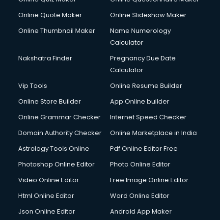
Dabba services in gurgaon
Online Quote Maker
Online Slideshow Maker
Debt Settlement services in gurgaon
Online Thumbnail Maker
Name Numerology
Dell Service Center services in gurgaon
Calculator
Design studios services in gurgaon
Detective services in gurgaon
Nakshatra Finder
Pregnancy Due Date
Diagnostic Centre services in gurgaon
Calculator
Digital Marketing services in gurgaon
Vip Tools
Online Resume Builder
Digital Printing services in gurgaon
Online Store Builder
App Online builder
Digital Signature Certificate services in gurgaon
Dishwasher Repair services in gurgaon
Online Grammar Checker
Internet Speed Checker
Documentary Film Makers services in gurgaon
Domain Authority Checker
Online Marketplace in India
Domestic Help services in gurgaon
Astrology Tools Online
Pdf Online Editor Free
Double bed on Rent services in gurgaon
Dresses on Rent services in gurgaon
Photoshop Online Editor
Photo Online Editor
Driver services in gurgaon
Video Online Editor
Free Image Online Editor
Driver on Rent services in gurgaon
Html Online Editor
Word Online Editor
Driving License Agents services in gurgaon
Drone on Rent services in gurgaon
Json Online Editor
Android App Maker