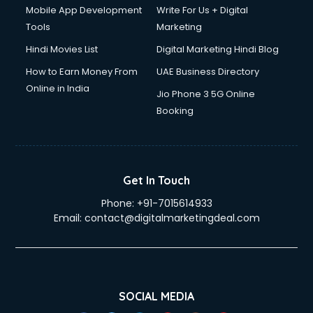
Dslr on Rent services in gurgaon
Mobile App Development
Write For Us + Digital
Duplicate Key Maker services in gurgaon
Tools
Marketing
Ecommerce Development services in gurgaon
Hindi Movies List
Digital Marketing Hindi Blog
Ecommerce Hosting services in gurgaon
Ecommerce Solutions services in gurgaon
How to Earn Money From
UAE Business Directory
Education Game Development services in gurgaon
Online in India
Jio Phone 3 5G Online
Education Mobile App Development services in gurgaon
Booking
Elderly Care services in gurgaon
eLearning Mobile App Development services in gurgaon
Electricians services in gurgaon
Email Hosting services in gurgaon
Get In Touch
Email Marketing services in gurgaon
Phone:
+91-7015614933
Entertainment Mobile App Development services in
Email:
contact@digitalmarketingdeal.com
gurgaon
Erotic Massage services in gurgaon
Event Management services in gurgaon
Event Marketing services in gurgaon
Event Mobile App Development services in gurgaon
SOCIAL MEDIA
Event Organisers services in gurgaon