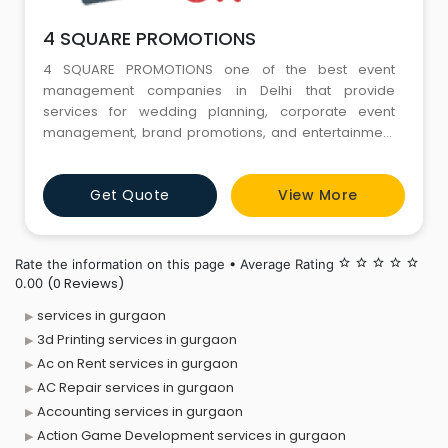
4 SQUARE PROMOTIONS
4 SQUARE PROMOTIONS one of the best event
management companies in Delhi that provide
services for wedding planning, corporate event
management, brand promotions, and entertainment
in fact one-stop-solutions to all your event
management needs in Delhi.
Get Quote
View More
Rate the information on this page • Average Rating
star_border
star_border
star_border
star_border
star_border
(0 Reviews)
0.00
services in gurgaon
3d Printing services in gurgaon
Ac on Rent services in gurgaon
AC Repair services in gurgaon
Accounting services in gurgaon
Action Game Development services in gurgaon