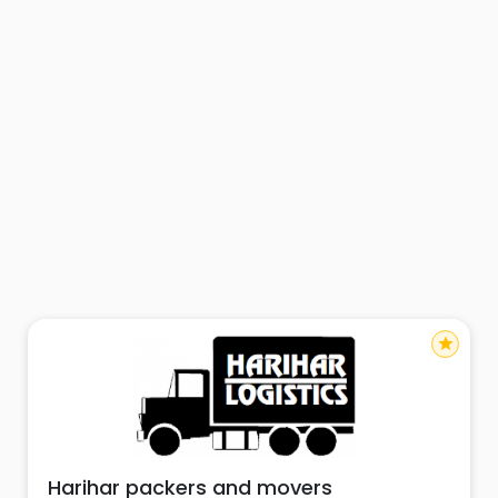
star
Harihar packers and movers