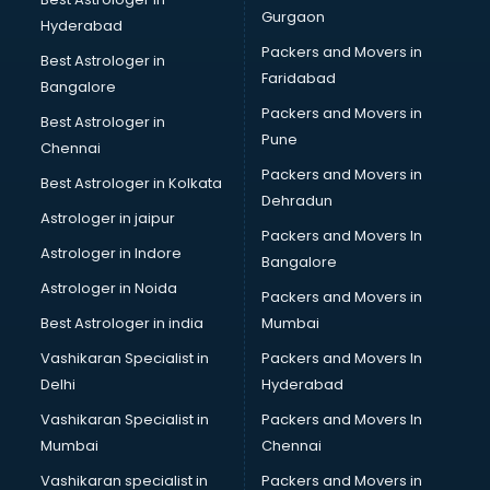
Beauty Spas services in gurgaon
Gurgaon
Hyderabad
Bed on Rent services in gurgaon
Packers and Movers in
Bicycle on Rent services in gurgaon
Best Astrologer in
Faridabad
Big Data Development services in gurgaon
Bangalore
Bike on Rent services in gurgaon
Packers and Movers in
Best Astrologer in
Bipap Machine on Rent services in gurgaon
Pune
Chennai
Birthday Party Decorators services in gurgaon
Packers and Movers in
Best Astrologer in Kolkata
Birthday Party Organisers services in gurgaon
Dehradun
Black Magic Remedy services in gurgaon
Astrologer in jaipur
Packers and Movers In
Blazer on Rent services in gurgaon
Astrologer in Indore
Bangalore
Block Chain services in gurgaon
Astrologer in Noida
Blouse Designers services in gurgaon
Packers and Movers in
BMW On Rent services in gurgaon
Best Astrologer in india
Mumbai
Boat Service Center services in gurgaon
Vashikaran Specialist in
Packers and Movers In
Body to Body Massage services in gurgaon
Delhi
Hyderabad
Body to body massage at home services in gurgaon
Vashikaran Specialist in
Packers and Movers In
Book printing services in gurgaon
Mumbai
Chennai
Bookkeeping services in gurgaon
Boutiques services in gurgaon
Vashikaran specialist in
Packers and Movers in