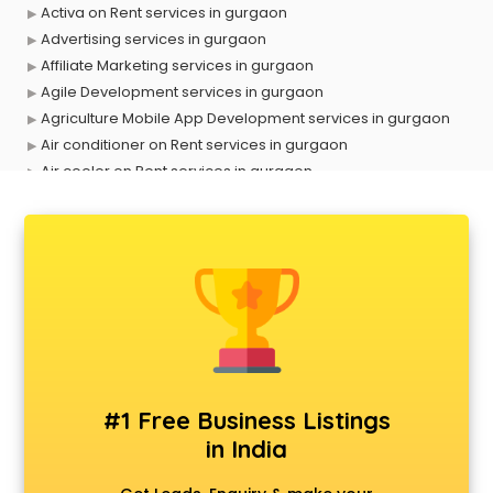
Activa on Rent services in gurgaon
Advertising services in gurgaon
Affiliate Marketing services in gurgaon
Agile Development services in gurgaon
Agriculture Mobile App Development services in gurgaon
Air conditioner on Rent services in gurgaon
Air cooler on Rent services in gurgaon
Ambulance services in gurgaon
AMP Development services in gurgaon
Android Game Development services in gurgaon
Animal Transporters services in gurgaon
Animated Video Production services in gurgaon
Animation services in gurgaon
Animation Studios services in gurgaon
Apostille services in gurgaon
Apple Service Center services in gurgaon
#1 Free Business Listings
AR Development services in gurgaon
in India
Architects services in gurgaon
Artificial Intelligence services in gurgaon