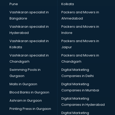
BPO services in gurgaon
Pune
Kolkata
Branding services in gurgaon
Vashikaran specialist in
Packers and Movers in
BreakFast services in gurgaon
Bangalore
Ahmedabad
Bridal Jewellery on Rent services in gurgaon
Vashikaran specialist in
Packers and Movers in
Bridal Lehenga on Rent services in gurgaon
Hyderabad
Indore
Bridal Makeup Artist services in gurgaon
Bridal Mehendi Artists services in gurgaon
Vashikaran specialist in
Packers and Movers in
Broadband Internet Service Providers services in gurgaon
Kolkata
Jaipur
Brochure Printing services in gurgaon
Vashikaran specialist in
Packers and Movers in
Bulk SMS services in gurgaon
Chandigarh
Chandigarh
Bullet on Rent services in gurgaon
Swimming Pools in
Digital Marketing
Bus on Rent services in gurgaon
Gurgaon
Companies in Delhi
Business Advisory services in gurgaon
Cab services in gurgaon
Malls in Gurgaon
Digital Marketing
Cab on Rent services in gurgaon
Companies in Mumbai
Blood Banks in Gurgaon
Cake Delivery services in gurgaon
Digital Marketing
Ashram in Gurgaon
Camera on Rent services in gurgaon
Companies in Hyderabad
Car Cleaning services in gurgaon
Printing Press in Gurgaon
Digital Marketing
Car Decorators services in gurgaon