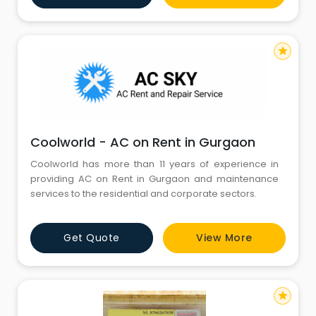
repair, projector repair,
star
Coolworld - AC on Rent in Gurgaon
Coolworld has more than 11 years of experience in
providing AC on Rent in Gurgaon and maintenance
services to the residential and corporate sectors.
Get Quote
View More
star