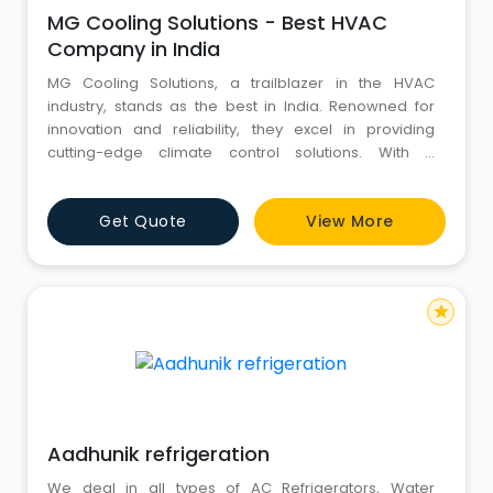
MG Cooling Solutions - Best HVAC
Company in India
MG Cooling Solutions, a trailblazer in the HVAC
industry, stands as the best in India. Renowned for
innovation and reliability, they excel in providing
cutting-edge climate control solutions. With a
commitment to excellence, MG Cooling Solutions is
the top choice for all HVAC needs, setting industry
Get Quote
View More
standards across the nation. Visit: https://mgcs.net.in/
star
Aadhunik refrigeration
We deal in all types of AC Refrigerators, Water