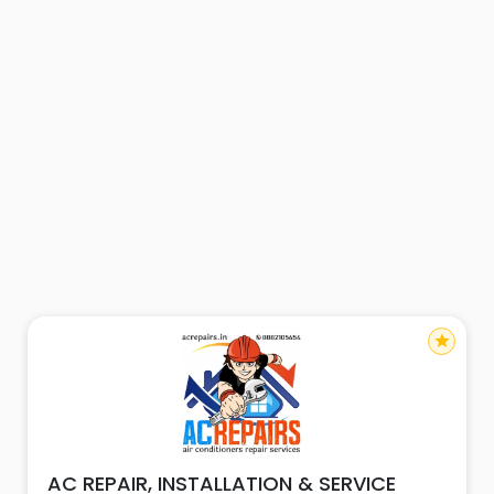
star
AC REPAIR, INSTALLATION & SERVICE