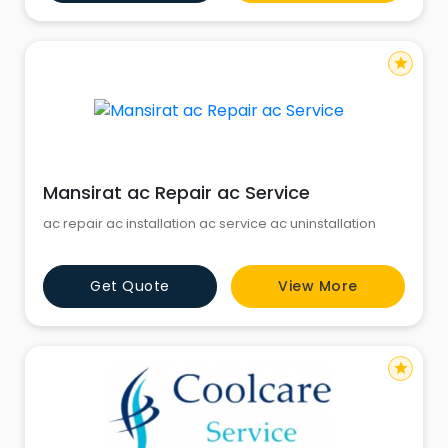
star
Mansirat ac Repair ac Service
ac repair ac installation ac service ac uninstallation
Get Quote
View More
star