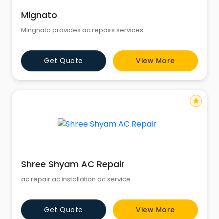
Mignato
Mingnato provides ac repairs services
Get Quote
View More
star
Shree Shyam AC Repair
ac repair ac installation ac service
Get Quote
View More