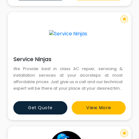
star
Service Ninjas
We Provide best in class AC repair, servicing &
installation services at your doorsteps at most
affordable prices. Just give us a call and our technical
expert will be there at your place at your desired time
to fix the issue with your AC. AC repair service in
Gurgaon, AC installation service in Gurgaon, AC
Get Quote
View More
installation in Gurgaon.
star