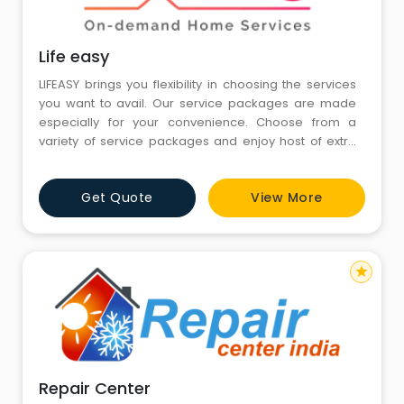
Life easy
LIFEASY brings you flexibility in choosing the services
you want to avail. Our service packages are made
especially for your convenience. Choose from a
variety of service packages and enjoy host of extra
benefits.
Get Quote
View More
star
Repair Center