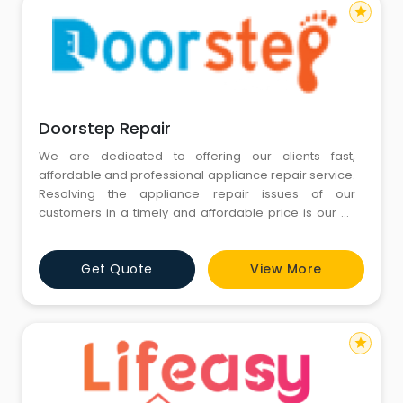
star
Doorstep Repair
We are dedicated to offering our clients fast,
affordable and professional appliance repair service.
Resolving the appliance repair issues of our
customers in a timely and affordable price is our #1
goal. Call us today for repair of any major appliance
in your home. We respond quickly to your need for
Get Quote
View More
appliance repair in Noida NCR, washing machine
repair, fridge repair, refrigerator repair, microwave
repair, chimney
star