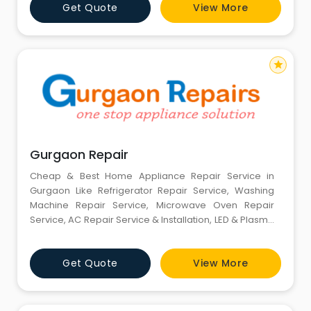
Get Quote
View More
appliance repair in Gurgaon, and most work is done
the very same day.Our prices are very competitive,
and we guarante
star
Gurgaon Repair
Cheap & Best Home Appliance Repair Service in
Gurgaon Like Refrigerator Repair Service, Washing
Machine Repair Service, Microwave Oven Repair
Service, AC Repair Service & Installation, LED & Plasma
TV Repair Service & Installation, Kitchen Appliances
Repair Service, Dishwasher Repair Service, RO Repair
Get Quote
View More
Service, Geyser Repair Service,etc. Our service and
demand is increasing day by day due to faith of our
brand name a