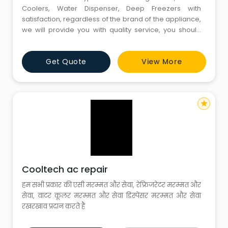
Coolers, Water Dispenser, Deep Freezers with
satisfaction, regardless of the brand of the appliance,
we will provide you with quality service, you should
give us a chance to serve you at your doorstep.
Provided by our expert technicians who will repair
Get Quote
View More
your appliance at your home and give you
satisfaction, Customer satisfaction is our goal and we
will keep our prices re
star
Cooltech ac repair
हम सभी प्रकार की एसी मरम्मत और सेवा, रेफ्रिजरेटर मरम्मत और
सेवा, वाटर कूलर मरम्मत और सेवा डिस्पेंसर मरम्मत और सेवा
रखरखाव प्रदान करते हैं