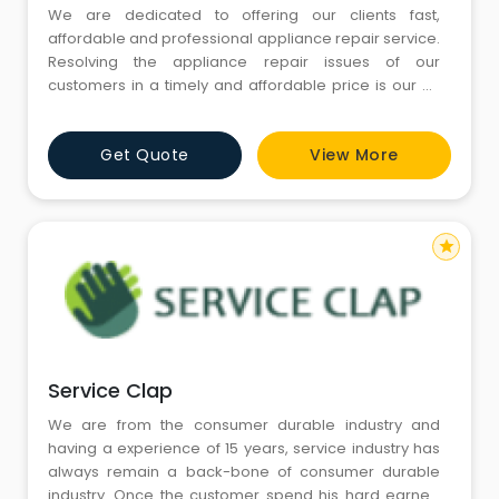
We are dedicated to offering our clients fast,
affordable and professional appliance repair service.
Resolving the appliance repair issues of our
customers in a timely and affordable price is our #1
goal. Call us today for repair of any major appliance
in your home. We respond quickly to your need for
Get Quote
View More
appliance repair in Gurgaon, and most work is done
the very same day.Our prices are very competitive,
and we guarante
star
Service Clap
We are from the consumer durable industry and
having a experience of 15 years, service industry has
always remain a back-bone of consumer durable
industry. Once the customer spend his hard earned