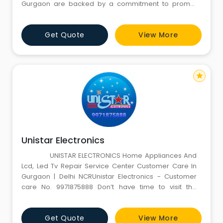
Gurgaon are backed by a commitment to prompt
and efficient solutions, ensuring your cooling units
perform optimally. Simultaneously, our Furniture On
Get Quote
View More
Rent in Gurgaon caters to diverse needs, offering a
variety of home and office furniture at affordable
rates. W
star
Unistar Electronics
UNISTAR ELECTRONICS Home Appliances And
Lcd, Led Tv Repair Service Center Customer Care In
Gurgaon | Delhi NCRUnistar Electronics - Customer
care No. 9971875888 Don’t have time to visit the
service centre to repair your home appliances? No
more worries as Unistar electronics gives you in-
Get Quote
View More
house LCD tv repair, LED tv repair, Washing machine