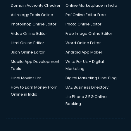
Documentary Film Makers services in gurgaon
Domain Authority Checker
Online Marketplace in India
Domestic Help services in gurgaon
Astrology Tools Online
Pdf Online Editor Free
Double bed on Rent services in gurgaon
Dresses on Rent services in gurgaon
Photoshop Online Editor
Photo Online Editor
Driver services in gurgaon
Video Online Editor
Free Image Online Editor
Driver on Rent services in gurgaon
Html Online Editor
Word Online Editor
Driving License Agents services in gurgaon
Drone on Rent services in gurgaon
Json Online Editor
Android App Maker
Dslr on Rent services in gurgaon
Mobile App Development
Write For Us + Digital
Duplicate Key Maker services in gurgaon
Tools
Marketing
Ecommerce Development services in gurgaon
Hindi Movies List
Digital Marketing Hindi Blog
Ecommerce Hosting services in gurgaon
Ecommerce Solutions services in gurgaon
How to Earn Money From
UAE Business Directory
Education Game Development services in gurgaon
Online in India
Jio Phone 3 5G Online
Education Mobile App Development services in gurgaon
Booking
Elderly Care services in gurgaon
eLearning Mobile App Development services in gurgaon
Electricians services in gurgaon
Email Hosting services in gurgaon