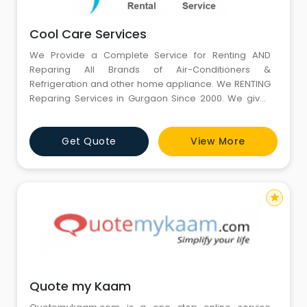
Cool Care Services
We Provide a Complete Service for Renting AND
Reparing All Brands of Air-Conditioners &
Refrigeration and other home appliance. We RENTING
Reparing Services in Gurgaon Since 2000. We gives
24x7 hours services in Gurgaon through our contact
on phone. We give world class services in Air
Get Quote
View More
Conditioner, Refrigertor, repairing in low cost. We
Repair all type of air conditioner like Window Air
Conditioner, Split Air Con
star
Quote my Kaam