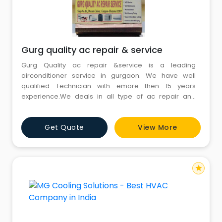
Gurg quality ac repair & service
Gurg Quality ac repair &service is a leading
airconditioner service in gurgaon. We have well
qualified Technician with emore then 15 years
experience.We deals in all type of ac repair and
service .We are providing same day service and
repair with best price.""
Get Quote
View More
star