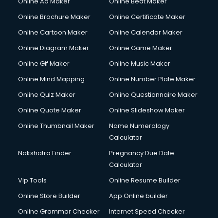
Online Ad Maker
Online Beat Maker
Courier pickup services in gurgaon
Online Brochure Maker
Online Certificate Maker
Crane services in gurgaon
Online Cartoon Maker
Online Calendar Maker
Creche services in gurgaon
Custom Software Development services in gurgaon
Online Diagram Maker
Online Game Maker
Custom Web Development services in gurgaon
Online Gif Maker
Online Music Maker
Cyber Security services in gurgaon
Online Mind Mapping
Online Number Plate Maker
Cycle on Rent services in gurgaon
Cycle Repairing services in gurgaon
Online Quiz Maker
Online Questionnaire Maker
Dabba services in gurgaon
Online Quote Maker
Online Slideshow Maker
Debt Settlement services in gurgaon
Online Thumbnail Maker
Name Numerology
Dell Service Center services in gurgaon
Calculator
Design studios services in gurgaon
Detective services in gurgaon
Nakshatra Finder
Pregnancy Due Date
Diagnostic Centre services in gurgaon
Calculator
Digital Marketing services in gurgaon
Vip Tools
Online Resume Builder
Digital Printing services in gurgaon
Online Store Builder
App Online builder
Digital Signature Certificate services in gurgaon
Dishwasher Repair services in gurgaon
Online Grammar Checker
Internet Speed Checker