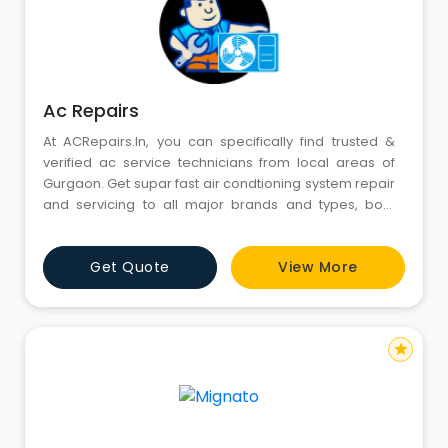
Ac Repairs
At ACRepairs.In, you can specifically find trusted &
verified ac service technicians from local areas of
Gurgaon. Get supar fast air condtioning system repair
and servicing to all major brands and types, both
residential and commercial air conditioner repair in
Gurgaon. Get our listed AC Mechanics direct Phone
Get Quote
View More
Numbers, Addresses, Reviews & Ratings and more for
AC Repair & Services in Gurgaon. Affordable AMC for
air c
star