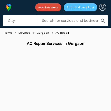
Add business
Submit Guest Post
Listing filters
filter_list
search
Home
Services
Gurgaon
AC Repair
AC Repair Services in Gurgaon