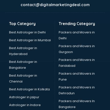
BabySitter services in gurgaon
contact@digitalmarketingdeal.com
Balloon Decorators services in gurgaon
Banking Mobile App Development services in gurgaon
Bathroom Deep Cleaning services in gurgaon
Top Category
Trending Category
Bathroom Renovation services in gurgaon
Beach Party Organisers services in gurgaon
Best Astrologer in Delhi
Packers and Movers in
Beauty at home services in gurgaon
Delhi
Best Astrologer in Mumbai
Beauty Parlour services in gurgaon
Packers and Movers in
Best Astrologer in
Beauty Spas services in gurgaon
Gurgaon
Hyderabad
Bed on Rent services in gurgaon
Packers and Movers in
Bicycle on Rent services in gurgaon
Best Astrologer in
Faridabad
Big Data Development services in gurgaon
Bangalore
Bike on Rent services in gurgaon
Packers and Movers in
Best Astrologer in
Bipap Machine on Rent services in gurgaon
Pune
Chennai
Birthday Party Decorators services in gurgaon
Packers and Movers in
Best Astrologer in Kolkata
Birthday Party Organisers services in gurgaon
Dehradun
Black Magic Remedy services in gurgaon
Astrologer in jaipur
Packers and Movers In
Blazer on Rent services in gurgaon
Astrologer in Indore
Bangalore
Block Chain services in gurgaon