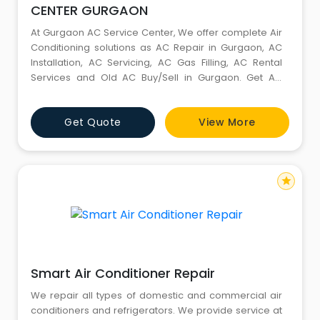
CENTER GURGAON
At Gurgaon AC Service Center, We offer complete Air
Conditioning solutions as AC Repair in Gurgaon, AC
Installation, AC Servicing, AC Gas Filling, AC Rental
Services and Old AC Buy/Sell in Gurgaon. Get AC
Repair, AC Install & AC Servicing In Gurgaon. We Are A
Large Group Of Expert AC Repair Service in Gurgaon
Get Quote
View More
Technicians, Deal In All Brands Household AC And
Specialize In Domestic AC & Commercial AC For Any
Br
star
Smart Air Conditioner Repair
We repair all types of domestic and commercial air
conditioners and refrigerators. We provide service at