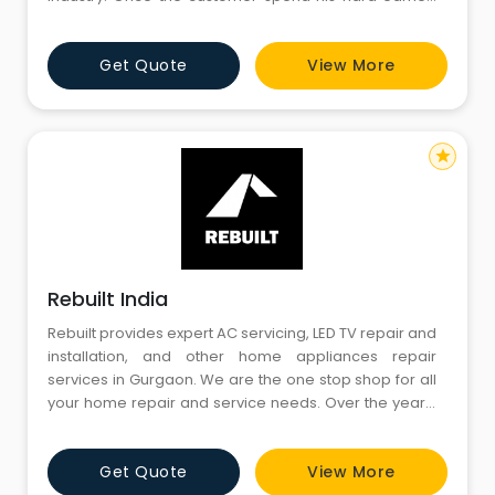
money on the purchase of products for the comfort of
his love beings with a perception of durability of the
Get Quote
View More
product. With the passage of time, in each and every
durable products, he come across the repair services
requiremen
star
Rebuilt India
Rebuilt provides expert AC servicing, LED TV repair and
installation, and other home appliances repair
services in Gurgaon. We are the one stop shop for all
your home repair and service needs. Over the years,
we have created a stratosphere of excellence, trust
through our specialized range of services.
Get Quote
View More