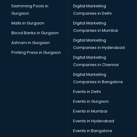
Swimming Pools in
Digital Marketing
Bus on Rent services in gurgaon
Gurgaon
Companies in Delhi
Business Advisory services in gurgaon
Cab services in gurgaon
Malls in Gurgaon
Digital Marketing
Cab on Rent services in gurgaon
Companies in Mumbai
Blood Banks in Gurgaon
Cake Delivery services in gurgaon
Digital Marketing
Ashram in Gurgaon
Camera on Rent services in gurgaon
Companies in Hyderabad
Car Cleaning services in gurgaon
Printing Press in Gurgaon
Digital Marketing
Car Decorators services in gurgaon
Companies in Chennai
Car Denting Painting services in gurgaon
Car driver on Rent services in gurgaon
Digital Marketing
Car Insurance Agents services in gurgaon
Companies in Bangalore
Car Pool services in gurgaon
Events in Delhi
Car Rental services in gurgaon
Events in Gurgaon
Car Repair services in gurgaon
Car Scanning services in gurgaon
Events in Mumbai
Car Service Center services in gurgaon
Events in Hyderabad
Car Transporters services in gurgaon
Events in Bangalore
Career counselling services in gurgaon