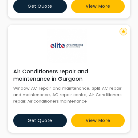
Get Quote
View More
star
Air Conditioners repair and
maintenance in Gurgaon
Window AC repair and maintenance, Split AC repair
and maintenance, AC repair centre, Air Conditioners
repair, Air conditioners maintenance
Get Quote
View More