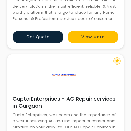
Quotemykaam.com is a one stop online service
delivery platform, the most efficient, reliable & trust
worthy platform that is a go to place for any Home,
Personal & Professional service needs of customers.
We provide variety of on-demand services namely
Balloon Decorations, Birthday Party Decorations,
Get Quote
View More
Birthday Party Planners, Kids Birthday Photography,
Sofa Dry Cleaning Services, Professional Home
Cleaning , AC Gas Fi
star
Gupta Enterprises - AC Repair services
in Gurgaon
Gupta Enterprises, we understand the importance of
a well-functioning AC and the impact of comfortable
furniture on your daily life. Our AC Repair Services in