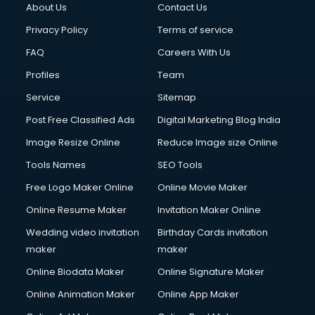
About Us
Contact Us
Cloud Computing services in gurgaon
Club Management services in gurgaon
Privacy Policy
Terms of service
CMS Development services in gurgaon
FAQ
Careers With Us
Commercial Construction services in gurgaon
Profiles
Team
Commercial Photography services in gurgaon
Communication Management services in gurgaon
Service
Sitemap
Company Audit services in gurgaon
Post Free Classified Ads
Digital Marketing Blog India
Company Registration services in gurgaon
Image Resize Online
Reduce Image size Online
Computer on Rent services in gurgaon
Computer repair services in gurgaon
Tools Names
SEO Tools
Content Marketing services in gurgaon
Free Logo Maker Online
Online Movie Maker
Content Writing services in gurgaon
Online Resume Maker
Invitation Maker Online
Conversion Rate Optimization services in gurgaon
Cooler on Rent services in gurgaon
Wedding video invitation
Birthday Cards invitation
Copyright Registration services in gurgaon
maker
maker
Corporate Party Organisers services in gurgaon
Online Biodata Maker
Online Signature Maker
Corporate Video Production services in gurgaon
Online Animation Maker
Online App Maker
Couple Massage services in gurgaon
Courier services in gurgaon