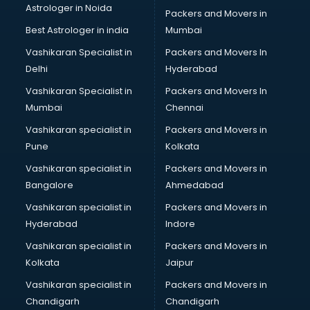
Astrologer in Noida
Blouse Designers services in gurgaon
Packers and Movers in
BMW On Rent services in gurgaon
Best Astrologer in india
Mumbai
Boat Service Center services in gurgaon
Vashikaran Specialist in
Packers and Movers In
Body to Body Massage services in gurgaon
Delhi
Hyderabad
Body to body massage at home services in gurgaon
Vashikaran Specialist in
Packers and Movers In
Book printing services in gurgaon
Mumbai
Chennai
Bookkeeping services in gurgaon
Boutiques services in gurgaon
Vashikaran specialist in
Packers and Movers in
BPO services in gurgaon
Pune
Kolkata
Branding services in gurgaon
Vashikaran specialist in
Packers and Movers in
BreakFast services in gurgaon
Bangalore
Ahmedabad
Bridal Jewellery on Rent services in gurgaon
Vashikaran specialist in
Packers and Movers in
Bridal Lehenga on Rent services in gurgaon
Hyderabad
Indore
Bridal Makeup Artist services in gurgaon
Bridal Mehendi Artists services in gurgaon
Vashikaran specialist in
Packers and Movers in
Broadband Internet Service Providers services in gurgaon
Kolkata
Jaipur
Brochure Printing services in gurgaon
Vashikaran specialist in
Packers and Movers in
Bulk SMS services in gurgaon
Chandigarh
Chandigarh
Bullet on Rent services in gurgaon