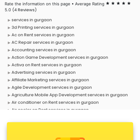
Rate the information on this page • Average Rating
star
star
star
star
star
(4 Reviews)
5.0
services in gurgaon
3d Printing services in gurgaon
Ac on Rent services in gurgaon
AC Repair services in gurgaon
Accounting services in gurgaon
Action Game Development services in gurgaon
Activa on Rent services in gurgaon
Advertising services in gurgaon
Affiliate Marketing services in gurgaon
Agile Development services in gurgaon
Agriculture Mobile App Development services in gurgaon
Air conditioner on Rent services in gurgaon
Air cooler on Rent services in gurgaon
Ambulance services in gurgaon
AMP Development services in gurgaon
Android Game Development services in gurgaon
Animal Transporters services in gurgaon