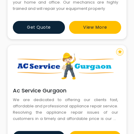
your home and office. Our mechanics are highly
trained and will repair your equipment properly
Get Quote
View More
star
Ac Service Gurgaon
We are dedicated to offering our clients fast,
affordable and professional appliance repair service.
Resolving the appliance repair issues of our
customers in a timely and affordable price is our #1
goal. Call us today for repair of any major appliance
in your home. We respond quickly to your need for