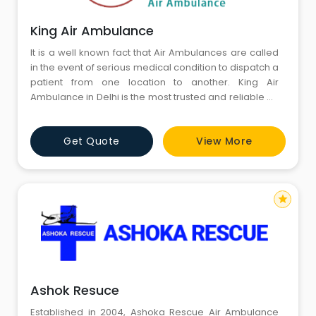
King Air Ambulance
It is a well known fact that Air Ambulances are called
in the event of serious medical condition to dispatch a
patient from one location to another. King Air
Ambulance in Delhi is the most trusted and reliable Air
and Train Ambulance Service provider in Delhi.
Actually Delhi is a capital of India and it is a hub of
Get Quote
View More
every kind of facilities and the best treatment is
available here. Many hospitals which are so famous i
star
Ashok Resuce
Established in 2004, Ashoka Rescue Air Ambulance