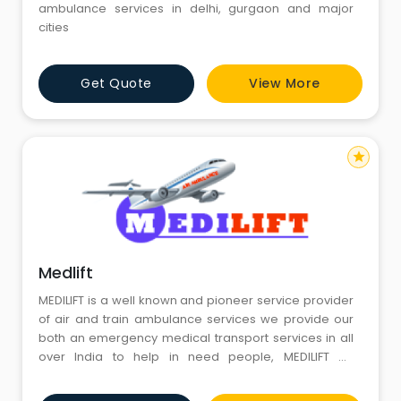
ambulance services in delhi, gurgaon and major
cities
Get Quote
View More
star
Medlift
MEDILIFT is a well known and pioneer service provider
of air and train ambulance services we provide our
both an emergency medical transport services in all
over India to help in need people, MEDILIFT Air
Ambulance Delhi has only aimed to help people in
their critical days by providing best services and hi-