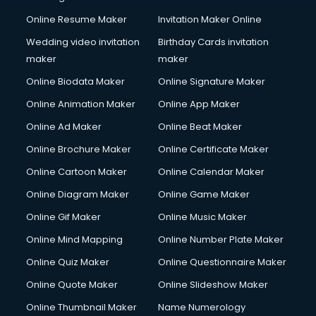
Content Writing services in gurgaon
Online Resume Maker
Invitation Maker Online
Conversion Rate Optimization services in gurgaon
Cooler on Rent services in gurgaon
Wedding video invitation
Birthday Cards invitation
Copyright Registration services in gurgaon
maker
maker
Corporate Party Organisers services in gurgaon
Online Biodata Maker
Online Signature Maker
Corporate Video Production services in gurgaon
Online Animation Maker
Online App Maker
Couple Massage services in gurgaon
Courier services in gurgaon
Online Ad Maker
Online Beat Maker
Courier pickup services in gurgaon
Online Brochure Maker
Online Certificate Maker
Crane services in gurgaon
Online Cartoon Maker
Online Calendar Maker
Creche services in gurgaon
Custom Software Development services in gurgaon
Online Diagram Maker
Online Game Maker
Custom Web Development services in gurgaon
Online Gif Maker
Online Music Maker
Cyber Security services in gurgaon
Online Mind Mapping
Online Number Plate Maker
Cycle on Rent services in gurgaon
Cycle Repairing services in gurgaon
Online Quiz Maker
Online Questionnaire Maker
Dabba services in gurgaon
Online Quote Maker
Online Slideshow Maker
Debt Settlement services in gurgaon
Online Thumbnail Maker
Name Numerology
Dell Service Center services in gurgaon