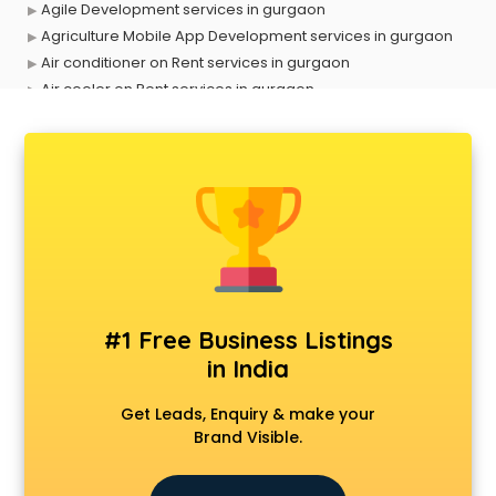
Agile Development services in gurgaon
Agriculture Mobile App Development services in gurgaon
Air conditioner on Rent services in gurgaon
Air cooler on Rent services in gurgaon
Ambulance services in gurgaon
AMP Development services in gurgaon
Android Game Development services in gurgaon
Animal Transporters services in gurgaon
Animated Video Production services in gurgaon
Animation services in gurgaon
Animation Studios services in gurgaon
Apostille services in gurgaon
Apple Service Center services in gurgaon
#1 Free Business Listings
AR Development services in gurgaon
in India
Architects services in gurgaon
Artificial Intelligence services in gurgaon
Get Leads, Enquiry & make your
Astrologers On Phone services in gurgaon
Brand Visible.
Astrology services in gurgaon
Asus Service Center services in gurgaon