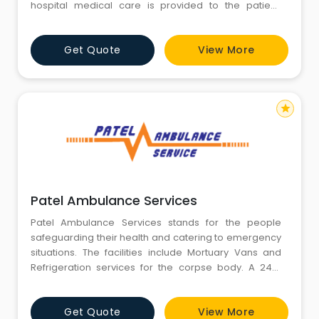
hospital medical care is provided to the patient.
Ambulances are used to respond to medical
emergencies by emergency medical services.
Get Quote
View More
star
Patel Ambulance Services
Patel Ambulance Services stands for the people
safeguarding their health and catering to emergency
situations. The facilities include Mortuary Vans and
Refrigeration services for the corpse body. A 24/7
service to administer the customers priority at
emergency situations is our prime focus. We ensure
Get Quote
View More
that the service provided to the customer is with