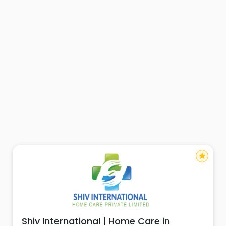
star
Shiv International | Home Care in