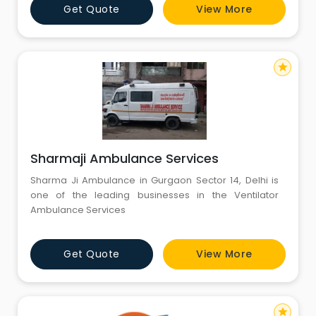
Get Quote
View More
tech medical facilities throughout the journey. Now
MEDILIFT Air and Train both an emergency medical
transport
star
Sharmaji Ambulance Services
Sharma Ji Ambulance in Gurgaon Sector 14, Delhi is
one of the leading businesses in the Ventilator
Ambulance Services
Get Quote
View More
star