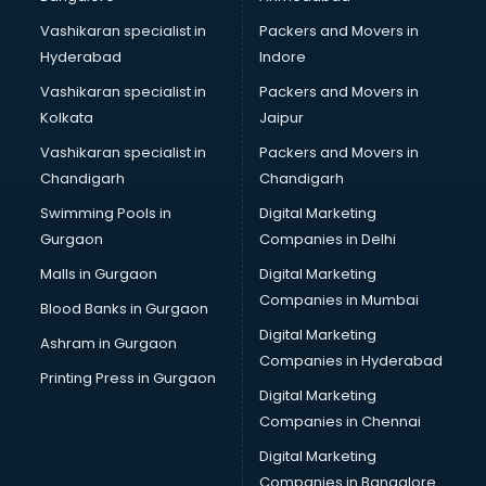
Bridal Jewellery on Rent services in gurgaon
Vashikaran specialist in
Packers and Movers in
Bridal Lehenga on Rent services in gurgaon
Hyderabad
Indore
Bridal Makeup Artist services in gurgaon
Bridal Mehendi Artists services in gurgaon
Vashikaran specialist in
Packers and Movers in
Broadband Internet Service Providers services in gurgaon
Kolkata
Jaipur
Brochure Printing services in gurgaon
Vashikaran specialist in
Packers and Movers in
Bulk SMS services in gurgaon
Chandigarh
Chandigarh
Bullet on Rent services in gurgaon
Swimming Pools in
Digital Marketing
Bus on Rent services in gurgaon
Gurgaon
Companies in Delhi
Business Advisory services in gurgaon
Cab services in gurgaon
Malls in Gurgaon
Digital Marketing
Cab on Rent services in gurgaon
Companies in Mumbai
Blood Banks in Gurgaon
Cake Delivery services in gurgaon
Digital Marketing
Ashram in Gurgaon
Camera on Rent services in gurgaon
Companies in Hyderabad
Car Cleaning services in gurgaon
Printing Press in Gurgaon
Digital Marketing
Car Decorators services in gurgaon
Companies in Chennai
Car Denting Painting services in gurgaon
Car driver on Rent services in gurgaon
Digital Marketing
Car Insurance Agents services in gurgaon
Companies in Bangalore