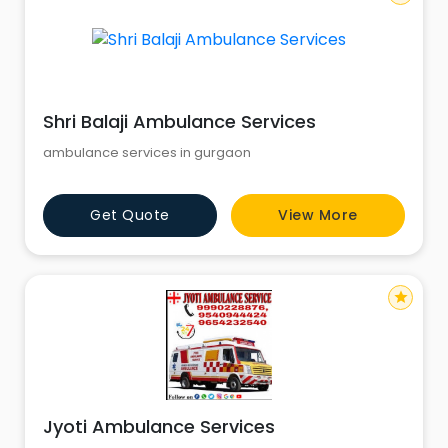
Shri Balaji Ambulance Services
ambulance services in gurgaon
Get Quote
View More
star
Jyoti Ambulance Services