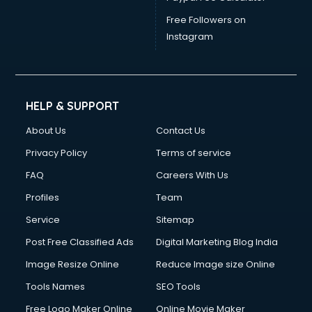
China cosmetics importer services in gurgaon
China mobile importer services in gurgaon
Free Followers on
Chota Hathi on Rent services in gurgaon
Instagram
Cinematographers services in gurgaon
Civil Contractors services in gurgaon
Cleaning services in gurgaon
Clinic on Rent services in gurgaon
HELP & SUPPORT
Clothes on Rent services in gurgaon
About Us
Contact Us
Cloud Computing services in gurgaon
Club Management services in gurgaon
Privacy Policy
Terms of service
CMS Development services in gurgaon
FAQ
Careers With Us
Commercial Construction services in gurgaon
Profiles
Team
Commercial Photography services in gurgaon
Communication Management services in gurgaon
Service
Sitemap
Company Audit services in gurgaon
Post Free Classified Ads
Digital Marketing Blog India
Company Registration services in gurgaon
Image Resize Online
Reduce Image size Online
Computer on Rent services in gurgaon
Computer repair services in gurgaon
Tools Names
SEO Tools
Content Marketing services in gurgaon
Free Logo Maker Online
Online Movie Maker