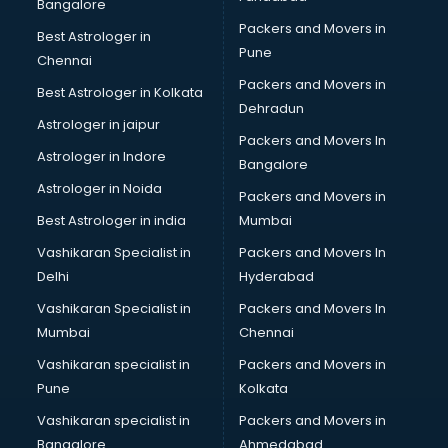
Big Data Development services in gurgaon
Bangalore
Bike on Rent services in gurgaon
Packers and Movers in
Best Astrologer in
Bipap Machine on Rent services in gurgaon
Pune
Chennai
Birthday Party Decorators services in gurgaon
Packers and Movers in
Best Astrologer in Kolkata
Birthday Party Organisers services in gurgaon
Dehradun
Black Magic Remedy services in gurgaon
Astrologer in jaipur
Packers and Movers In
Blazer on Rent services in gurgaon
Astrologer in Indore
Bangalore
Block Chain services in gurgaon
Astrologer in Noida
Blouse Designers services in gurgaon
Packers and Movers in
BMW On Rent services in gurgaon
Best Astrologer in india
Mumbai
Boat Service Center services in gurgaon
Vashikaran Specialist in
Packers and Movers In
Body to Body Massage services in gurgaon
Delhi
Hyderabad
Body to body massage at home services in gurgaon
Vashikaran Specialist in
Packers and Movers In
Book printing services in gurgaon
Mumbai
Chennai
Bookkeeping services in gurgaon
Boutiques services in gurgaon
Vashikaran specialist in
Packers and Movers in
BPO services in gurgaon
Pune
Kolkata
Branding services in gurgaon
Vashikaran specialist in
Packers and Movers in
BreakFast services in gurgaon
Bangalore
Ahmedabad