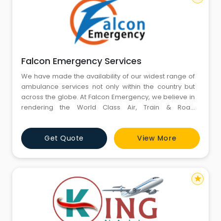
Falcon Emergency Services
We have made the availability of our widest range of
ambulance services not only within the country but
across the globe. At Falcon Emergency, we believe in
rendering the World Class Air, Train & Road
Ambulance Services without any kind of the
limitations.
Get Quote
View More
star