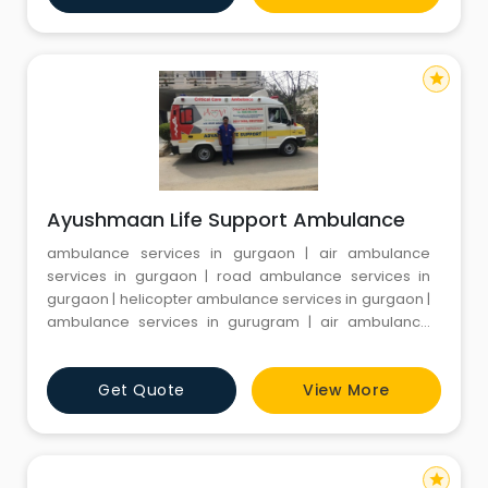
minimum documentation process. Patel Ambulance
Services transmits t
star
Ayushmaan Life Support Ambulance
ambulance services in gurgaon | air ambulance
services in gurgaon | road ambulance services in
gurgaon | helicopter ambulance services in gurgaon |
ambulance services in gurugram | air ambulance
services in gurugram | road ambulance services in
gurugram | helicopter ambulance services in
Get Quote
View More
gurugram | train ambulance services in gurugram |
best ambulance services in gurugram | best
ambulance services in gurgaon | privat
star