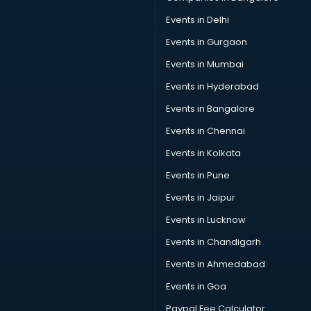
Car Pool services in gurgaon
Events in Delhi
Car Rental services in gurgaon
Events in Gurgaon
Car Repair services in gurgaon
Car Scanning services in gurgaon
Events in Mumbai
Car Service Center services in gurgaon
Events in Hyderabad
Car Transporters services in gurgaon
Events in Bangalore
Career counselling services in gurgaon
Caretaker services in gurgaon
Events in Chennai
Cargo services in gurgaon
Events in Kolkata
Carpenters services in gurgaon
Events in Pune
Carpet Cleaning services in gurgaon
Casino Mobile App Development services in gurgaon
Events in Jaipur
Casting Directors services in gurgaon
Events in Lucknow
Catalogue printing services in gurgaon
Events in Chandigarh
Catering services in gurgaon
CCTV Camera Repair services in gurgaon
Events in Ahmedabad
Cell phone repair services in gurgaon
Events in Goa
Chimney services in gurgaon
Paypal Fee Calculator