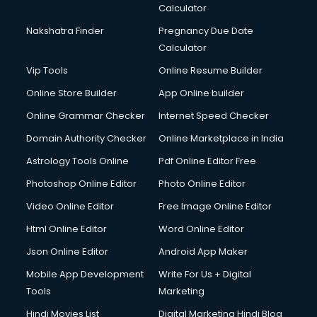
Calculator
Design studios services in gurgaon
Detective services in gurgaon
Nakshatra Finder
Pregnancy Due Date
Diagnostic Centre services in gurgaon
Calculator
Digital Marketing services in gurgaon
Vip Tools
Online Resume Builder
Digital Printing services in gurgaon
Online Store Builder
App Online builder
Digital Signature Certificate services in gurgaon
Dishwasher Repair services in gurgaon
Online Grammar Checker
Internet Speed Checker
Documentary Film Makers services in gurgaon
Domain Authority Checker
Online Marketplace in India
Domestic Help services in gurgaon
Astrology Tools Online
Pdf Online Editor Free
Double bed on Rent services in gurgaon
Dresses on Rent services in gurgaon
Photoshop Online Editor
Photo Online Editor
Driver services in gurgaon
Video Online Editor
Free Image Online Editor
Driver on Rent services in gurgaon
Html Online Editor
Word Online Editor
Driving License Agents services in gurgaon
Drone on Rent services in gurgaon
Json Online Editor
Android App Maker
Dslr on Rent services in gurgaon
Mobile App Development
Write For Us + Digital
Duplicate Key Maker services in gurgaon
Tools
Marketing
Ecommerce Development services in gurgaon
Hindi Movies List
Digital Marketing Hindi Blog