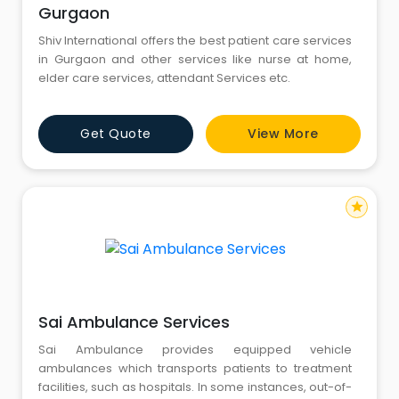
Gurgaon
Shiv International offers the best patient care services
in Gurgaon and other services like nurse at home,
elder care services, attendant Services etc.
Get Quote
View More
star
Sai Ambulance Services
Sai Ambulance provides equipped vehicle
ambulances which transports patients to treatment
facilities, such as hospitals. In some instances, out-of-