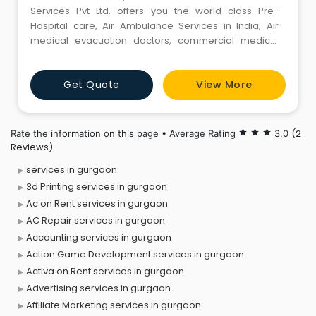
Services Pvt Ltd. offers you the world class Pre-
Hospital care, Air Ambulance Services in India, Air
medical evacuation doctors, commercial medical
stretcher, medical escort service & medical tourism
patient treatment in india and abroad with effective &
Get Quote
View More
timely delivery and medical assistance in India. Delhi,
mumbai ,chennai, Kolkata, Hyderabad, Bangalore,
USA, Canada,
(2
Rate the information on this page • Average Rating
star
star
star
3.0
Reviews)
services in gurgaon
3d Printing services in gurgaon
Ac on Rent services in gurgaon
AC Repair services in gurgaon
Accounting services in gurgaon
Action Game Development services in gurgaon
Activa on Rent services in gurgaon
Advertising services in gurgaon
Affiliate Marketing services in gurgaon