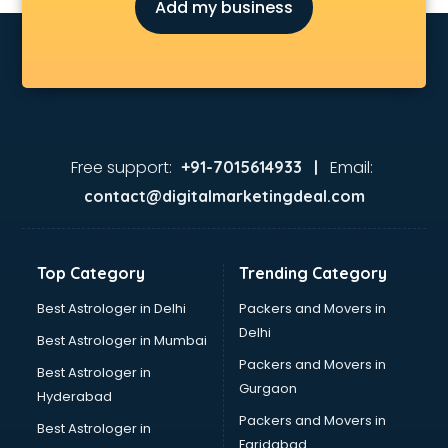
Add my business
Attendant services in gurgaon
Attestation services in gurgaon
Audi on Rent services in gurgaon
Audition Organisers services in gurgaon
Automotive Mobile App Development services in gurgaon
Aviation services in gurgaon
Aviation Mobile App Development services in gurgaon
Free support:
Email:
+91-7015614933 |
BabySitter services in gurgaon
contact@digitalmarketingdeal.com
Balloon Decorators services in gurgaon
Banking Mobile App Development services in gurgaon
Bathroom Deep Cleaning services in gurgaon
Top Category
Trending Category
Bathroom Renovation services in gurgaon
Beach Party Organisers services in gurgaon
Best Astrologer in Delhi
Packers and Movers in
Beauty at home services in gurgaon
Delhi
Best Astrologer in Mumbai
Beauty Parlour services in gurgaon
Packers and Movers in
Best Astrologer in
Beauty Spas services in gurgaon
Gurgaon
Hyderabad
Bed on Rent services in gurgaon
Packers and Movers in
Bicycle on Rent services in gurgaon
Best Astrologer in
Faridabad