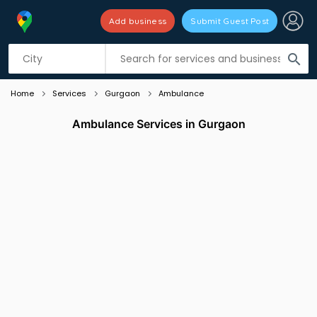
Add business
Submit Guest Post
Listing filters
filter_list
search
Home
Services
Gurgaon
Ambulance
Ambulance Services in Gurgaon