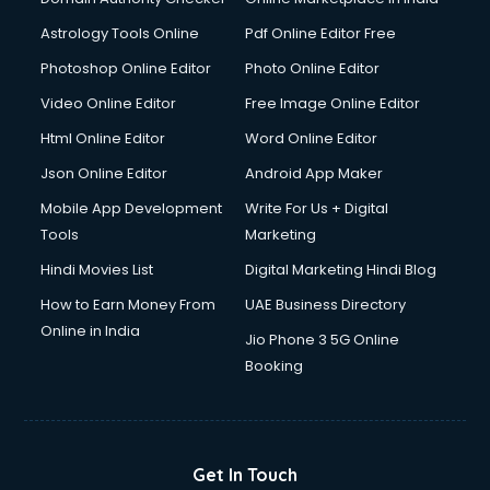
Domestic Help services in gurgaon
Astrology Tools Online
Pdf Online Editor Free
Double bed on Rent services in gurgaon
Dresses on Rent services in gurgaon
Photoshop Online Editor
Photo Online Editor
Driver services in gurgaon
Video Online Editor
Free Image Online Editor
Driver on Rent services in gurgaon
Html Online Editor
Word Online Editor
Driving License Agents services in gurgaon
Drone on Rent services in gurgaon
Json Online Editor
Android App Maker
Dslr on Rent services in gurgaon
Mobile App Development
Write For Us + Digital
Duplicate Key Maker services in gurgaon
Tools
Marketing
Ecommerce Development services in gurgaon
Hindi Movies List
Digital Marketing Hindi Blog
Ecommerce Hosting services in gurgaon
Ecommerce Solutions services in gurgaon
How to Earn Money From
UAE Business Directory
Education Game Development services in gurgaon
Online in India
Jio Phone 3 5G Online
Education Mobile App Development services in gurgaon
Booking
Elderly Care services in gurgaon
eLearning Mobile App Development services in gurgaon
Electricians services in gurgaon
Email Hosting services in gurgaon
Get In Touch
Email Marketing services in gurgaon