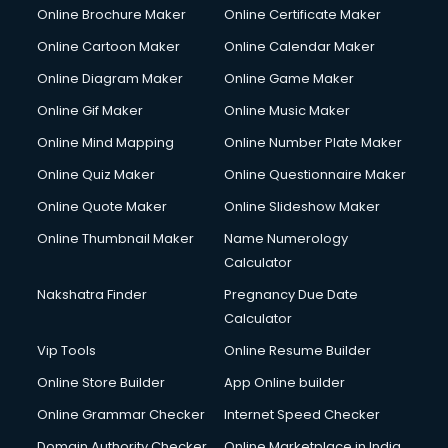
Courier pickup services in gurgaon
Online Brochure Maker
Online Certificate Maker
Crane services in gurgaon
Online Cartoon Maker
Online Calendar Maker
Creche services in gurgaon
Custom Software Development services in gurgaon
Online Diagram Maker
Online Game Maker
Custom Web Development services in gurgaon
Online Gif Maker
Online Music Maker
Cyber Security services in gurgaon
Online Mind Mapping
Online Number Plate Maker
Cycle on Rent services in gurgaon
Cycle Repairing services in gurgaon
Online Quiz Maker
Online Questionnaire Maker
Dabba services in gurgaon
Online Quote Maker
Online Slideshow Maker
Debt Settlement services in gurgaon
Online Thumbnail Maker
Name Numerology
Dell Service Center services in gurgaon
Calculator
Design studios services in gurgaon
Detective services in gurgaon
Nakshatra Finder
Pregnancy Due Date
Diagnostic Centre services in gurgaon
Calculator
Digital Marketing services in gurgaon
Vip Tools
Online Resume Builder
Digital Printing services in gurgaon
Online Store Builder
App Online builder
Digital Signature Certificate services in gurgaon
Dishwasher Repair services in gurgaon
Online Grammar Checker
Internet Speed Checker
Documentary Film Makers services in gurgaon
Domain Authority Checker
Online Marketplace in India