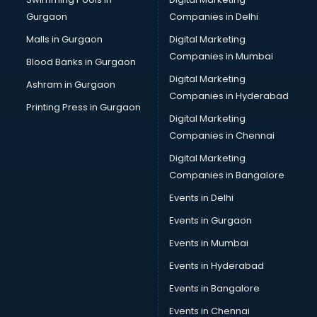
Bus on Rent services in gurgaon
Gurgaon
Companies in Delhi
Business Advisory services in gurgaon
Cab services in gurgaon
Malls in Gurgaon
Digital Marketing
Cab on Rent services in gurgaon
Companies in Mumbai
Blood Banks in Gurgaon
Cake Delivery services in gurgaon
Digital Marketing
Ashram in Gurgaon
Camera on Rent services in gurgaon
Companies in Hyderabad
Car Cleaning services in gurgaon
Printing Press in Gurgaon
Digital Marketing
Car Decorators services in gurgaon
Companies in Chennai
Car Denting Painting services in gurgaon
Car driver on Rent services in gurgaon
Digital Marketing
Car Insurance Agents services in gurgaon
Companies in Bangalore
Car Pool services in gurgaon
Events in Delhi
Car Rental services in gurgaon
Events in Gurgaon
Car Repair services in gurgaon
Car Scanning services in gurgaon
Events in Mumbai
Car Service Center services in gurgaon
Events in Hyderabad
Car Transporters services in gurgaon
Events in Bangalore
Career counselling services in gurgaon
Caretaker services in gurgaon
Events in Chennai