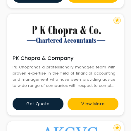
distributors,
star
PK Chopra & Company
PK Choprahas a professionally managed team with
proven expertise in the field of financial accounting
and management who have been providing advice
to wide range of companies with respect to complex
accounting procedures in a quick, timely and efficient
manner. PK Chopraand Company provides
Get Quote
View More
specialized services in Statutory Audit in the
following:- Preparation of financial statements: PK
Choprarecognizes the m
star