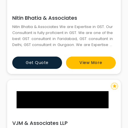
Nitin Bhatia & Associates
Nitin Bhatia & Associates We are Expertise in GST. Our
Consultant is fully proficient in GST. We are one of the
best GST consultant in Faridabad, GST consultant in
Delhi, GST consultant in Gurgaon. We are Expertise in
Income tax. Our Consultant is fully proficient in Income
tax. We are one of the best Income tax consultant in
Get Quote
View More
Faridabad, Income tax consultant in Delhi, Income tax
consultant in Gurgaon. We are on
star
VJM & Associates LLP