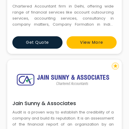
Chartered Accountant firm in Delhi, offering wide
range of financial services like account outsourcing
services, accounting services, consultancy in
company matters, Company Formation in India,
foreign investment, management auditing services,
internal auditing services and consultancy for setting
Get Quote
View More
up company in India.
star
Jain Sunny & Associates
Audit is a proven way to establish the credibility of a
company and build its reputation. It is an assessment
of the financial report of an organization by an