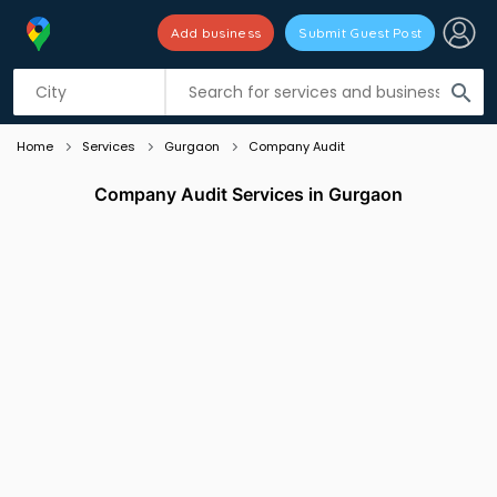
Add business
Submit Guest Post
Listing filters
filter_list
search
Home
Services
Gurgaon
Company Audit
Company Audit Services in Gurgaon