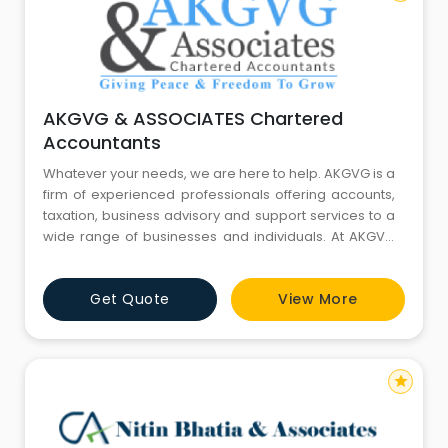
AKGVG & ASSOCIATES Chartered
Accountants
Whatever your needs, we are here to help. AKGVG is a
firm of experienced professionals offering accounts,
taxation, business advisory and support services to a
wide range of businesses and individuals. At AKGVG
we provide cost-effective, high value solution to meet
all your financial needs. We work efficiently to get to
Get Quote
View More
know you and your business needs so that we can
deliver timely and correct advice helping you impr
star