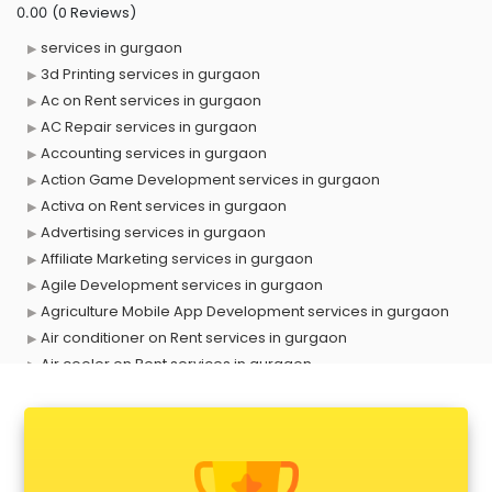
(0 Reviews)
0.00
services in gurgaon
3d Printing services in gurgaon
Ac on Rent services in gurgaon
AC Repair services in gurgaon
Accounting services in gurgaon
Action Game Development services in gurgaon
Activa on Rent services in gurgaon
Advertising services in gurgaon
Affiliate Marketing services in gurgaon
Agile Development services in gurgaon
Agriculture Mobile App Development services in gurgaon
Air conditioner on Rent services in gurgaon
Air cooler on Rent services in gurgaon
Ambulance services in gurgaon
AMP Development services in gurgaon
Android Game Development services in gurgaon
Animal Transporters services in gurgaon