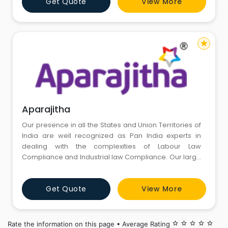
Get Quote
View More
services. We believe in “Preventive Mechanism and
not post mortem exercise”.We are headquarte
star
Aparajitha
Our presence in all the States and Union Territories of
India are well recognized as Pan India experts in
dealing with the complexities of Labour Law
Compliance and Industrial law Compliance. Our large
list of 1000 + clientele ranges from Start-ups to
Industrial Giants to Multi-national Companies to
Get Quote
View More
reputed Corporate houses across all industries,
regions and segments. Our cost-effective solutions
are designed to add
Rate the information on this page • Average Rating
star_border
star_border
star_border
star_border
star_border