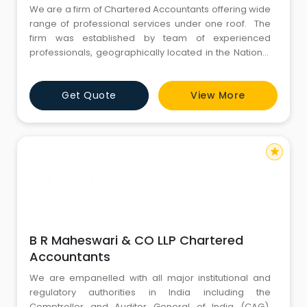
We are a firm of Chartered Accountants offering wide
range of professional services under one roof. The
firm was established by team of experienced
professionals, geographically located in the National
Capital of India – New Delhi. Our presence extends to
the financial capital of India – Mumbai and several
Get Quote
View More
other cities in India in association with our affiliates.
With our ability to decode and resol
star
B R Maheswari & CO LLP Chartered
Accountants
We are empanelled with all major institutional and
regulatory authorities in India including the
Comptroller and Auditor General of India (CAG),