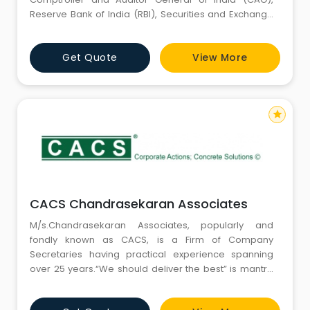
Reserve Bank of India (RBI), Securities and Exchange
Board of India (SEBI).
Get Quote
View More
star
CACS Chandrasekaran Associates
M/s.Chandrasekaran Associates, popularly and
fondly known as CACS, is a Firm of Company
Secretaries having practical experience spanning
over 25 years.“We should deliver the best” is mantra
of our Firm and our clients vouch for the same in view
of our expertise and knowledge in a diverse field of