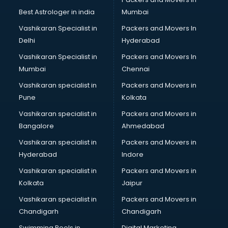
BMW On Rent services in gurgaon
Best Astrologer in india
Mumbai
Boat Service Center services in gurgaon
Vashikaran Specialist in
Packers and Movers In
Body to Body Massage services in gurgaon
Delhi
Hyderabad
Body to body massage at home services in gurgaon
Vashikaran Specialist in
Packers and Movers In
Book printing services in gurgaon
Mumbai
Chennai
Bookkeeping services in gurgaon
Boutiques services in gurgaon
Vashikaran specialist in
Packers and Movers in
BPO services in gurgaon
Pune
Kolkata
Branding services in gurgaon
Vashikaran specialist in
Packers and Movers in
BreakFast services in gurgaon
Bangalore
Ahmedabad
Bridal Jewellery on Rent services in gurgaon
Vashikaran specialist in
Packers and Movers in
Bridal Lehenga on Rent services in gurgaon
Hyderabad
Indore
Bridal Makeup Artist services in gurgaon
Bridal Mehendi Artists services in gurgaon
Vashikaran specialist in
Packers and Movers in
Broadband Internet Service Providers services in gurgaon
Kolkata
Jaipur
Brochure Printing services in gurgaon
Vashikaran specialist in
Packers and Movers in
Bulk SMS services in gurgaon
Chandigarh
Chandigarh
Bullet on Rent services in gurgaon
Swimming Pools in
Digital Marketing