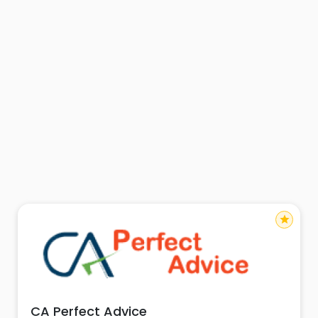
star
CA Perfect Advice