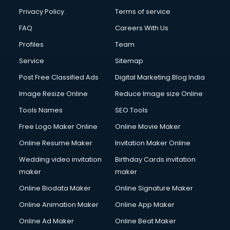
Club Management services in gurgaon
Privacy Policy
Terms of service
CMS Development services in gurgaon
FAQ
Careers With Us
Commercial Construction services in gurgaon
Profiles
Team
Commercial Photography services in gurgaon
Communication Management services in gurgaon
Service
Sitemap
Company Audit services in gurgaon
Post Free Classified Ads
Digital Marketing Blog India
Company Registration services in gurgaon
Image Resize Online
Reduce Image size Online
Computer on Rent services in gurgaon
Computer repair services in gurgaon
Tools Names
SEO Tools
Content Marketing services in gurgaon
Free Logo Maker Online
Online Movie Maker
Content Writing services in gurgaon
Online Resume Maker
Invitation Maker Online
Conversion Rate Optimization services in gurgaon
Cooler on Rent services in gurgaon
Wedding video invitation
Birthday Cards invitation
Copyright Registration services in gurgaon
maker
maker
Corporate Party Organisers services in gurgaon
Online Biodata Maker
Online Signature Maker
Corporate Video Production services in gurgaon
Online Animation Maker
Online App Maker
Couple Massage services in gurgaon
Courier services in gurgaon
Online Ad Maker
Online Beat Maker