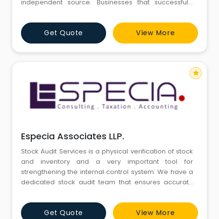
independent source. Businesses that successfully
address the auditing needs of their company improve
their financial reporting and stand to gain better
Get Quote
View More
capital resources.
star
Especia Associates LLP.
Stock Audit Services is a physical verification of stock
and inventory and a very important tool for
strengthening the internal control system. We have a
dedicated stock audit team that ensures accurate
counting of physical stock and its comparison with
book stock. Even at third part locations like out
Get Quote
View More
bounded warehouses, consignment agents and