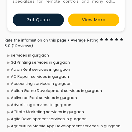
specializes for remote controls and many other
mechanical-electrical integrated remote control
systems.
Get Quote
View More
Rate the information on this page • Average Rating
star
star
star
star
star
(1 Reviews)
5.0
services in gurgaon
3d Printing services in gurgaon
Ac on Rent services in gurgaon
AC Repair services in gurgaon
Accounting services in gurgaon
Action Game Development services in gurgaon
Activa on Rent services in gurgaon
Advertising services in gurgaon
Affiliate Marketing services in gurgaon
Agile Development services in gurgaon
Agriculture Mobile App Development services in gurgaon