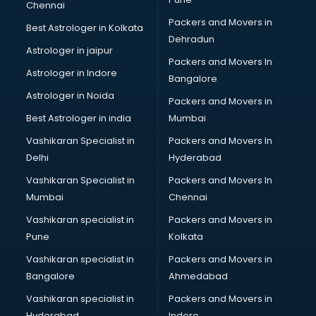
Chennai
Birthday Party Decorators services in gurgaon
Packers and Movers in
Best Astrologer in Kolkata
Birthday Party Organisers services in gurgaon
Dehradun
Black Magic Remedy services in gurgaon
Astrologer in jaipur
Packers and Movers In
Blazer on Rent services in gurgaon
Astrologer in Indore
Bangalore
Block Chain services in gurgaon
Astrologer in Noida
Blouse Designers services in gurgaon
Packers and Movers in
BMW On Rent services in gurgaon
Best Astrologer in india
Mumbai
Boat Service Center services in gurgaon
Vashikaran Specialist in
Packers and Movers In
Body to Body Massage services in gurgaon
Delhi
Hyderabad
Body to body massage at home services in gurgaon
Vashikaran Specialist in
Packers and Movers In
Book printing services in gurgaon
Mumbai
Chennai
Bookkeeping services in gurgaon
Boutiques services in gurgaon
Vashikaran specialist in
Packers and Movers in
BPO services in gurgaon
Pune
Kolkata
Branding services in gurgaon
Vashikaran specialist in
Packers and Movers in
BreakFast services in gurgaon
Bangalore
Ahmedabad
Bridal Jewellery on Rent services in gurgaon
Vashikaran specialist in
Packers and Movers in
Bridal Lehenga on Rent services in gurgaon
Hyderabad
Indore