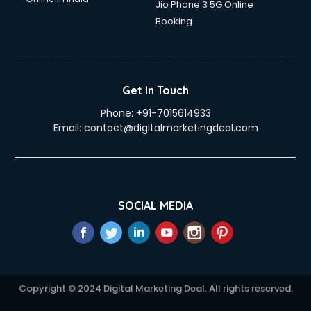
Jio Phone 3 5G Online
Education Mobile App Development services in gurgaon
Booking
Elderly Care services in gurgaon
eLearning Mobile App Development services in gurgaon
Electricians services in gurgaon
Email Hosting services in gurgaon
Get In Touch
Email Marketing services in gurgaon
Phone:
+91-7015614933
Entertainment Mobile App Development services in
Email:
contact@digitalmarketingdeal.com
gurgaon
Erotic Massage services in gurgaon
Event Management services in gurgaon
Event Marketing services in gurgaon
Event Mobile App Development services in gurgaon
SOCIAL MEDIA
Event Organisers services in gurgaon
Exhibition Organisers services in gurgaon
Explainer Video Production services in gurgaon
Fabric Exporter services in gurgaon
Fabrication services in gurgaon
Copyright © 2024 Digital Marketing Deal. All rights reserved.
Facebook Marketing services in gurgaon