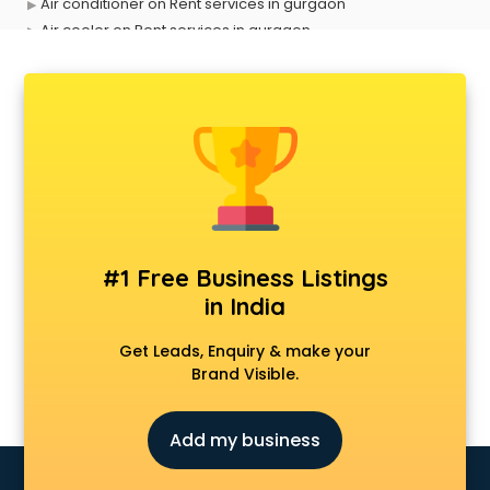
Air conditioner on Rent services in gurgaon
Air cooler on Rent services in gurgaon
Ambulance services in gurgaon
AMP Development services in gurgaon
Android Game Development services in gurgaon
Animal Transporters services in gurgaon
Animated Video Production services in gurgaon
Animation services in gurgaon
Animation Studios services in gurgaon
Apostille services in gurgaon
Apple Service Center services in gurgaon
#1 Free Business Listings
AR Development services in gurgaon
in India
Architects services in gurgaon
Artificial Intelligence services in gurgaon
Get Leads, Enquiry & make your
Astrologers On Phone services in gurgaon
Brand Visible.
Astrology services in gurgaon
Asus Service Center services in gurgaon
Add my business
Attendant services in gurgaon
Attestation services in gurgaon