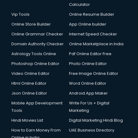
Diagnostic Centre services in gurgaon
Calculator
Digital Marketing services in gurgaon
Vip Tools
Online Resume Builder
Digital Printing services in gurgaon
Online Store Builder
App Online builder
Digital Signature Certificate services in gurgaon
Dishwasher Repair services in gurgaon
Online Grammar Checker
Internet Speed Checker
Documentary Film Makers services in gurgaon
Domain Authority Checker
Online Marketplace in India
Domestic Help services in gurgaon
Astrology Tools Online
Pdf Online Editor Free
Double bed on Rent services in gurgaon
Dresses on Rent services in gurgaon
Photoshop Online Editor
Photo Online Editor
Driver services in gurgaon
Video Online Editor
Free Image Online Editor
Driver on Rent services in gurgaon
Html Online Editor
Word Online Editor
Driving License Agents services in gurgaon
Drone on Rent services in gurgaon
Json Online Editor
Android App Maker
Dslr on Rent services in gurgaon
Mobile App Development
Write For Us + Digital
Duplicate Key Maker services in gurgaon
Tools
Marketing
Ecommerce Development services in gurgaon
Hindi Movies List
Digital Marketing Hindi Blog
Ecommerce Hosting services in gurgaon
Ecommerce Solutions services in gurgaon
How to Earn Money From
UAE Business Directory
Education Game Development services in gurgaon
Online in India