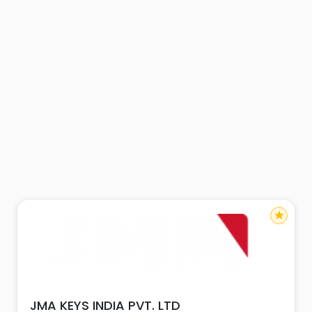
star
JMA KEYS INDIA PVT. LTD