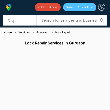
Add business
Submit Guest Post
Listing filters
filter_list
search
Home
Services
Gurgaon
Lock Repair
Lock Repair Services in Gurgaon