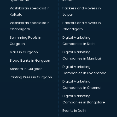
Bridal Makeup Artist services in gurgaon
Bridal Mehendi Artists services in gurgaon
Vashikaran specialist in
Packers and Movers in
Broadband Internet Service Providers services in gurgaon
Kolkata
Jaipur
Brochure Printing services in gurgaon
Vashikaran specialist in
Packers and Movers in
Bulk SMS services in gurgaon
Chandigarh
Chandigarh
Bullet on Rent services in gurgaon
Swimming Pools in
Digital Marketing
Bus on Rent services in gurgaon
Gurgaon
Companies in Delhi
Business Advisory services in gurgaon
Cab services in gurgaon
Malls in Gurgaon
Digital Marketing
Cab on Rent services in gurgaon
Companies in Mumbai
Blood Banks in Gurgaon
Cake Delivery services in gurgaon
Digital Marketing
Ashram in Gurgaon
Camera on Rent services in gurgaon
Companies in Hyderabad
Car Cleaning services in gurgaon
Printing Press in Gurgaon
Digital Marketing
Car Decorators services in gurgaon
Companies in Chennai
Car Denting Painting services in gurgaon
Car driver on Rent services in gurgaon
Digital Marketing
Car Insurance Agents services in gurgaon
Companies in Bangalore
Car Pool services in gurgaon
Events in Delhi
Car Rental services in gurgaon