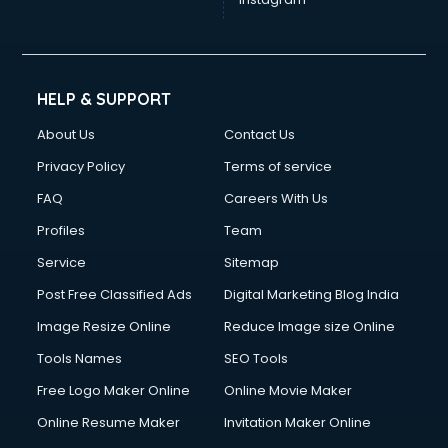
Cinematographers services in gurgaon
Civil Contractors services in gurgaon
Cleaning services in gurgaon
Clinic on Rent services in gurgaon
HELP & SUPPORT
Clothes on Rent services in gurgaon
About Us
Contact Us
Cloud Computing services in gurgaon
Club Management services in gurgaon
Privacy Policy
Terms of service
CMS Development services in gurgaon
FAQ
Careers With Us
Commercial Construction services in gurgaon
Profiles
Team
Commercial Photography services in gurgaon
Communication Management services in gurgaon
Service
Sitemap
Company Audit services in gurgaon
Post Free Classified Ads
Digital Marketing Blog India
Company Registration services in gurgaon
Image Resize Online
Reduce Image size Online
Computer on Rent services in gurgaon
Computer repair services in gurgaon
Tools Names
SEO Tools
Content Marketing services in gurgaon
Free Logo Maker Online
Online Movie Maker
Content Writing services in gurgaon
Online Resume Maker
Invitation Maker Online
Conversion Rate Optimization services in gurgaon