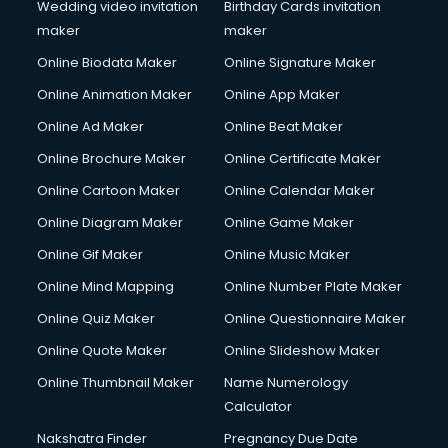
Cooler on Rent services in gurgaon
Wedding video invitation
Birthday Cards invitation
Copyright Registration services in gurgaon
maker
maker
Corporate Party Organisers services in gurgaon
Online Biodata Maker
Online Signature Maker
Corporate Video Production services in gurgaon
Online Animation Maker
Online App Maker
Couple Massage services in gurgaon
Courier services in gurgaon
Online Ad Maker
Online Beat Maker
Courier pickup services in gurgaon
Online Brochure Maker
Online Certificate Maker
Crane services in gurgaon
Online Cartoon Maker
Online Calendar Maker
Creche services in gurgaon
Custom Software Development services in gurgaon
Online Diagram Maker
Online Game Maker
Custom Web Development services in gurgaon
Online Gif Maker
Online Music Maker
Cyber Security services in gurgaon
Online Mind Mapping
Online Number Plate Maker
Cycle on Rent services in gurgaon
Cycle Repairing services in gurgaon
Online Quiz Maker
Online Questionnaire Maker
Dabba services in gurgaon
Online Quote Maker
Online Slideshow Maker
Debt Settlement services in gurgaon
Online Thumbnail Maker
Name Numerology
Dell Service Center services in gurgaon
Calculator
Design studios services in gurgaon
Detective services in gurgaon
Nakshatra Finder
Pregnancy Due Date