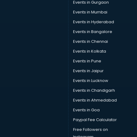
Events in Gurgaon
Car Repair services in gurgaon
Car Scanning services in gurgaon
Events in Mumbai
Car Service Center services in gurgaon
Events in Hyderabad
Car Transporters services in gurgaon
Events in Bangalore
Career counselling services in gurgaon
Caretaker services in gurgaon
Events in Chennai
Cargo services in gurgaon
Events in Kolkata
Carpenters services in gurgaon
Events in Pune
Carpet Cleaning services in gurgaon
Casino Mobile App Development services in gurgaon
Events in Jaipur
Casting Directors services in gurgaon
Events in Lucknow
Catalogue printing services in gurgaon
Events in Chandigarh
Catering services in gurgaon
CCTV Camera Repair services in gurgaon
Events in Ahmedabad
Cell phone repair services in gurgaon
Events in Goa
Chimney services in gurgaon
Paypal Fee Calculator
China cosmetics importer services in gurgaon
China mobile importer services in gurgaon
Free Followers on
Chota Hathi on Rent services in gurgaon
Instagram