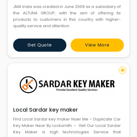
JMA India was created in June 2009 as a subsidiary of
the ALTUNA GROUP, with the aim of offering its
products to customers in this country with higher-
quality service and attention.
Get Quote
View More
star
Local Sardar key maker
Find Local Sardar key maker Naer Me – Duplicate Car
Key Maker Near By Locksmith – Get Our Local Sardar
Key Maker is high technologies Service that