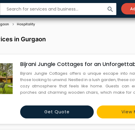
search
Ad
rgaon
Hospitality
vices in Gurgaon
Bijrani Jungle Cottages for an Unforgett
Bijrani Jungle Cottages offers a unique escape into nat
those looking to unwind. Nestled in a lush garden, these c
cozy atmosphere that feels like home. Guests can enj
porches and charming wooden chairs, which make for a 
relax. The sound of the wilderness at night adds to the thr
stay memorable. Whether you're seeking adventure or re
Get Quote
View 