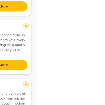
-road
More
star
lection of luxury
ter to your every
ing for a quality
 Luxury Villas on
, a vibrant city
More
star
y and comfort at
way from pristine
as boast modern