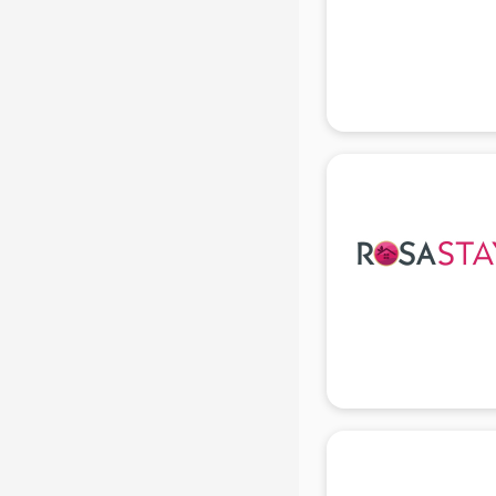
Beach Party Organisers services in
gurgaon
Beauty at home services in
gurgaon
Beauty Parlour services in gurgaon
Beauty Spas services in gurgaon
Bed on Rent services in gurgaon
Bicycle on Rent services in
gurgaon
Big Data Development services in
gurgaon
Bike on Rent services in gurgaon
Bipap Machine on Rent services in
gurgaon
Birthday Party Decorators services
in gurgaon
Birthday Party Organisers services
in gurgaon