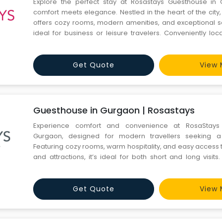
Explore the perfect stay at Rosastays Guesthouse in
comfort meets elegance. Nestled in the heart of the city
offers cozy rooms, modern amenities, and exceptional se
ideal for business or leisure travelers. Conveniently lo
attractions, Rosastays Guesthouse in Gurgaon ensu
experience. Book now for a serene and stylish retreat.
Get Quote
View 
Guesthouse in Gurgaon | Rosastays
Experience comfort and convenience at RosaStays
Gurgaon, designed for modern travellers seeking a
Featuring cozy rooms, warm hospitality, and easy access 
and attractions, it’s ideal for both short and long visit
ambience with premium amenities, ensuring a relaxe
experience during your time in the city. Visit our website h
Get Quote
View 