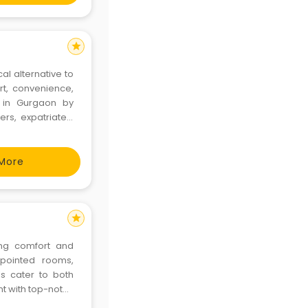
star
l alternative to
rt, convenience,
 in Gurgaon by
rs, expatriates,
zy atmosphere. It
t home. Book
More
star
ing comfort and
ppointed rooms,
ls cater to both
nt with top-notch
morable. Visit