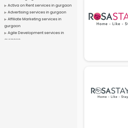
Activa on Rent services in gurgaon
Advertising services in gurgaon
Affiliate Marketing services in
gurgaon
Agile Development services in
gurgaon
Agriculture Mobile App
Development services in gurgaon
Air conditioner on Rent services in
gurgaon
Air cooler on Rent services in
gurgaon
Ambulance services in gurgaon
AMP Development services in
gurgaon
Android Game Development
services in gurgaon
Animal Transporters services in