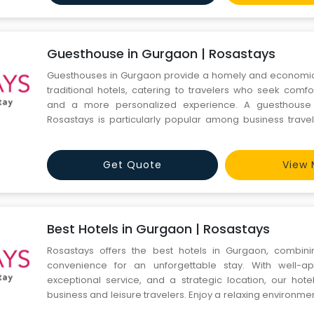
Guesthouse in Gurgaon | Rosastays
Guesthouses in Gurgaon provide a homely and economica
traditional hotels, catering to travelers who seek comfo
and a more personalized experience. A guesthouse
Rosastays is particularly popular among business travele
and tourists who appreciate the local hospitality and co
offers a warm environment which makes the guests feel a
Get Quote
View 
Best Hotels in Gurgaon | Rosastays
Rosastays offers the best hotels in Gurgaon, combin
convenience for an unforgettable stay. With well-a
exceptional service, and a strategic location, our hote
business and leisure travelers. Enjoy a relaxing environme
amenities, making your stay in Gurgaon truly me