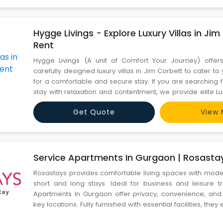
Hygge Livings - Explore Luxury Villas in Jim
Rent
Hygge Livings (A unit of Comfort Your Journey) offers
carefully designed luxury villas in Jim Corbett to cater t
for a comfortable and secure stay. If you are searching f
stay with relaxation and contentment, we provide elite Lux
Corbett for Rent. The Premium Villas have luxurious inte
Get Quote
View 
array of all modern amenities to elevate your
Service Apartments In Gurgaon | Rosasta
Rosastays provides comfortable living spaces with mode
short and long stays. Ideal for business and leisure tr
Apartments In Gurgaon offer privacy, convenience, and
key locations. Fully furnished with essential facilities, the
free stay. Book now https://www.rosastays.com/your-sea