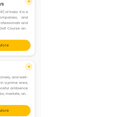
star
ys
 of India. It is a
 companies, and
professionals and
 Golf Course and
ess travelers,
enie
More
star
omely, and well-
 in a prime area,
eaceful ambience
ubs, markets, and
, comfort, and a
More