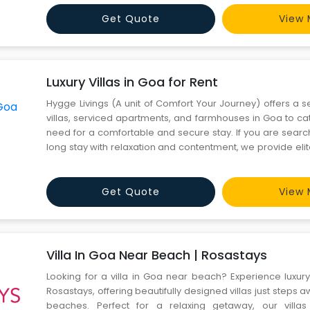
apartments-in-gurgaon-ends-at-rosastays-golf-course
Get Quote
View 
Luxury Villas in Goa for Rent
Hygge Livings (A unit of Comfort Your Journey) offers a se
villas, serviced apartments, and farmhouses in Goa to ca
need for a comfortable and secure stay. If you are search
long stay with relaxation and contentment, we provide elite
Rent in Goa. Whether you're seeking a peaceful retreat
experience, Hygge Livings has the perfect accom
Get Quote
View 
Villa In Goa Near Beach | Rosastays
Looking for a villa in Goa near beach? Experience luxur
Rosastays, offering beautifully designed villas just steps a
beaches. Perfect for a relaxing getaway, our vill