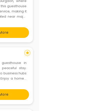
 Gurgaon, where
, this guesthouse
rvice, making it
cated near major
res a memorable
More
star
 guesthouse in
 peaceful stay.
to business hubs
s. Enjoy a homely
d and memorable
ttps://www.ro
More