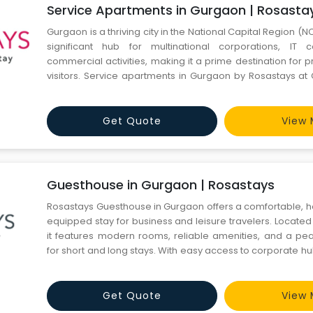
Service Apartments in Gurgaon | Rosasta
Gurgaon is a thriving city in the National Capital Region (NCR)
significant hub for multinational corporations, IT
commercial activities, making it a prime destination for 
visitors. Service apartments in Gurgaon by Rosastays at
Sector 31 have become a popular choice for busin
expatriates, and tourists seeking a blend of comfort, conv
Get Quote
View 
Guesthouse in Gurgaon | Rosastays
Rosastays Guesthouse in Gurgaon offers a comfortable, h
equipped stay for business and leisure travelers. Located
it features modern rooms, reliable amenities, and a p
for short and long stays. With easy access to corporate h
transport, this Gurgaon guesthouse ensures convenience
budget-friendly stay experience. Visit our website https:/
Get Quote
View 