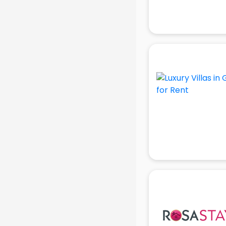
Attendant services in gurgaon
Attestation services in gurgaon
Audi on Rent services in gurgaon
Audition Organisers services in
gurgaon
Automotive Mobile App
Development services in gurgaon
Aviation services in gurgaon
Aviation Mobile App Development
services in gurgaon
BabySitter services in gurgaon
Balloon Decorators services in
gurgaon
Banking Mobile App Development
services in gurgaon
Bathroom Deep Cleaning services
in gurgaon
Bathroom Renovation services in
gurgaon