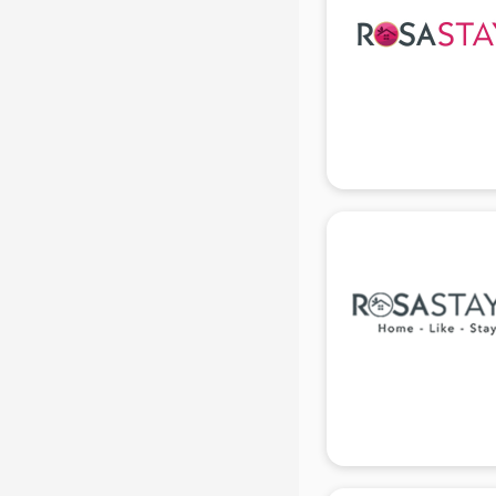
Black Magic Remedy services in
gurgaon
Blazer on Rent services in gurgaon
Block Chain services in gurgaon
Blouse Designers services in
gurgaon
BMW On Rent services in gurgaon
Boat Service Center services in
gurgaon
Body to Body Massage services in
gurgaon
Body to body massage at home
services in gurgaon
Book printing services in gurgaon
Bookkeeping services in gurgaon
Boutiques services in gurgaon
BPO services in gurgaon
Branding services in gurgaon
BreakFast services in gurgaon