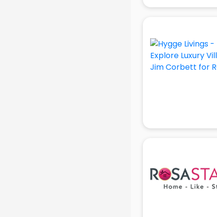
gurgaon
Animated Video Production
services in gurgaon
Animation services in gurgaon
Animation Studios services in
gurgaon
Apostille services in gurgaon
Apple Service Center services in
gurgaon
AR Development services in
gurgaon
Architects services in gurgaon
Artificial Intelligence services in
gurgaon
Astrologers On Phone services in
gurgaon
Astrology services in gurgaon
Asus Service Center services in
gurgaon