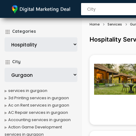
Home
Services
Gu
Categories
Hospitality Ser
City
services in gurgaon
3d Printing services in gurgaon
Ac on Rent services in gurgaon
AC Repair services in gurgaon
Accounting services in gurgaon
Action Game Development
services in gurgaon