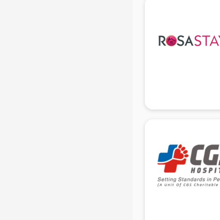
Bridal Jewellery on Rent services in
gurgaon
Bridal Lehenga on Rent services in
gurgaon
Bridal Makeup Artist services in
gurgaon
Bridal Mehendi Artists services in
gurgaon
Broadband Internet Service
Providers services in gurgaon
Brochure Printing services in
gurgaon
Bulk SMS services in gurgaon
Bullet on Rent services in gurgaon
Bus on Rent services in gurgaon
Business Advisory services in
gurgaon
Cab services in gurgaon
Cab on Rent services in gurgaon