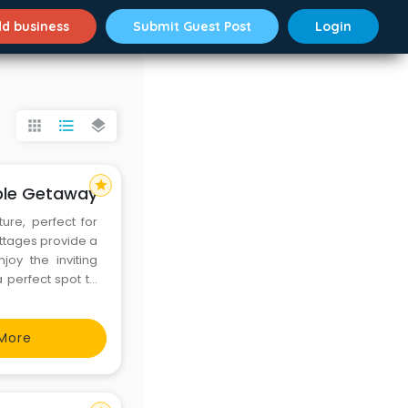
d business
Submit Guest Post
Login
apps
format_list_bulleted
layers
star
able Getaway
ure, perfect for
ottages provide a
oy the inviting
perfect spot to
ill, making every
laxa
More