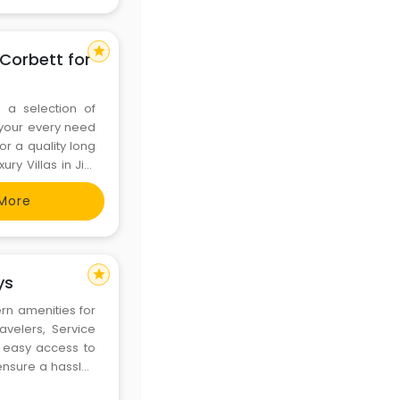
star
 Corbett for
 a selection of
o your every need
or a quality long
ury Villas in Jim
riors, offers an
More
star
ys
rn amenities for
avelers, Service
 easy access to
y ensure a hassle-
rch-for-service-