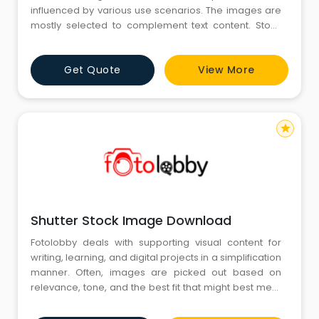
influenced by various use scenarios. The images are
mostly selected to complement text content. Stock
Images prove useful in the middle of all this as they
provide images that correspond with various topics
Get Quote
View More
and moods. This is where their utility lies – in the clarity
of their message and the ease with which they are int
star
Shutter Stock Image Download
Fotolobby deals with supporting visual content for
writing, learning, and digital projects in a simplification
manner. Often, images are picked out based on
relevance, tone, and the best fit that might best meet
the subject being discussed. On this workflow, Shutter
Stock Image Download is generally mentioned when