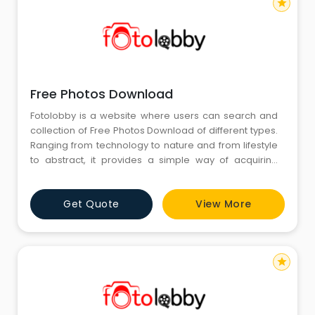
star
Free Photos Download
Fotolobby is a website where users can search and
collection of Free Photos Download of different types.
Ranging from technology to nature and from lifestyle
to abstract, it provides a simple way of acquiring
high-quality photographs for personal or artistic
purposes. The collection is regularly updated with
Get Quote
View More
diverse visual content that satisfies different tastes
and purposes without any complex process or
restriction
star