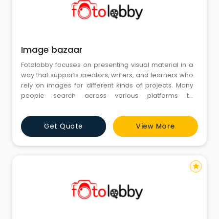
Image bazaar
Fotolobby focuses on presenting visual material in a
way that supports creators, writers, and learners who
rely on images for different kinds of projects. Many
people search across various platforms to
understand how pictures can fit into their ideas, and
Image bazaar often becomes a common reference
Get Quote
View More
point in those explorations. Fotolobby arranges its
collection in an easy, steady manner so users can
look through vis
star