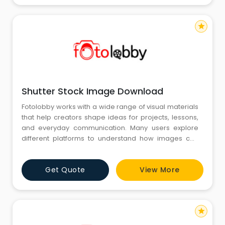
they w
star
Shutter Stock Image Download
Fotolobby works with a wide range of visual materials
that help creators shape ideas for projects, lessons,
and everyday communication. Many users explore
different platforms to understand how images can
support their work, and Shutter Stock Image
Download often appears as a familiar reference point
Get Quote
View More
in those searches. Fotolobby keeps its resources
arranged in a calm and practical format, allowing
individuals to brows
star