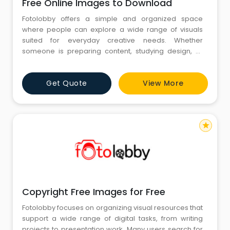
Free Online Images to Download
Fotolobby offers a simple and organized space
where people can explore a wide range of visuals
suited for everyday creative needs. Whether
someone is preparing content, studying design, or
gathering reference material, the platform provides
an easy way to browse different categories. In the
Get Quote
View More
middle of this experience, Free Online Images to
Download support users who need accessible visuals
for various tasks. Fotolobby
star
Copyright Free Images for Free
Fotolobby focuses on organizing visual resources that
support a wide range of digital tasks, from writing
projects to presentation work. Many users search for