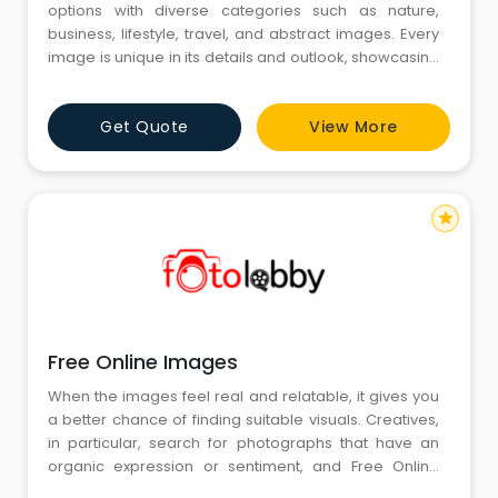
options with diverse categories such as nature,
business, lifestyle, travel, and abstract images. Every
image is unique in its details and outlook, showcasing
various moods and aesthetics. The collection allows
for easy navigation of varied themes, offering
Get Quote
View More
imagery that can suit personal projects and creative
ideas with diversity and depth.
star
Free Online Images
When the images feel real and relatable, it gives you
a better chance of finding suitable visuals. Creatives,
in particular, search for photographs that have an
organic expression or sentiment, and Free Online
Images does this with an air of simplicity. Through