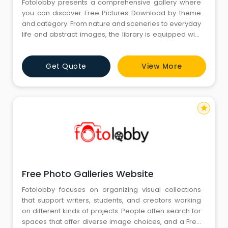
Fotolobby presents a comprehensive gallery where
you can discover Free Pictures Download by theme
and category. From nature and sceneries to everyday
life and abstract images, the library is equipped with
diverse interests. Such images are ideal for personal
or creative purposes, providing you with a range of
Get Quote
View More
visuals in one location.
star
Free Photo Galleries Website
Fotolobby focuses on organizing visual collections
that support writers, students, and creators working
on different kinds of projects. People often search for
spaces that offer diverse image choices, and a Free