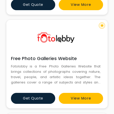
Get Quote
View More
people are after ready visuals to explain ideas. Again,
focus remains on clarity, proper use, and fittin
star
Free Photo Galleries Website
Fotolobby is a Free Photo Galleries Website that
brings collections of photographs covering nature,
travel, people, and artistic ideas together. The
galleries cover a range of subjects and styles and
provide a platform for browsing images that express
various moods and themes. The diversity of subjects
Get Quote
View More
and styles in the galleries makes finding photographs
that correspond to individual ideas or projects
relatively eas