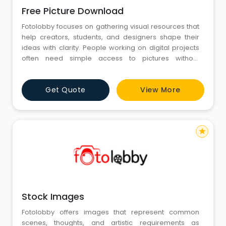
Free Picture Download
Fotolobby focuses on gathering visual resources that
help creators, students, and designers shape their
ideas with clarity. People working on digital projects
often need simple access to pictures without
unnecessary complexity, and Free Picture Download
becomes a common term when they search for
Get Quote
View More
suitable options online. Fotolobby arranges its
collection in a calm and organized way, allowing
users to explore images th
star
Stock Images
Fotolobby offers images that represent common
scenes, thoughts, and artistic requirements as