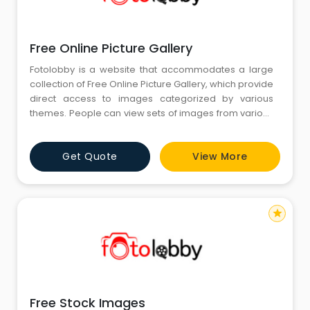
Free Online Picture Gallery
Fotolobby is a website that accommodates a large
collection of Free Online Picture Gallery, which provide
direct access to images categorized by various
themes. People can view sets of images from various
categories, like nature, architecture, people, and
much more. The website categorizes images in a
Get Quote
View More
simple and easily accessible manner so that people
can search and view pictures for personal work,
presentations, or
star
Free Stock Images