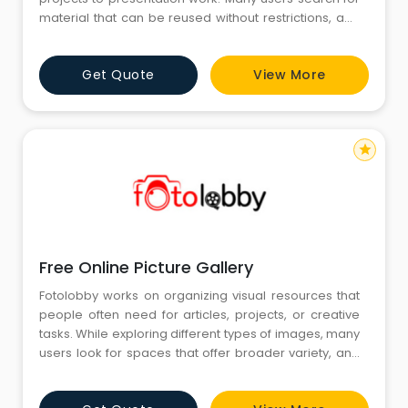
material that can be reused without restrictions, and
this is where Copyright Free Images for Free becomes
an important part of their workflow. By gathering
Get Quote
View More
visuals in a structured manner, Fotolobby helps
creators work smoothly while finding images that
align w
star
Free Online Picture Gallery
Fotolobby works on organizing visual resources that
people often need for articles, projects, or creative
tasks. While exploring different types of images, many
users look for spaces that offer broader variety, and
this is where a Free Online Picture Gallery becomes
useful in their workflow. Fotolobby arranges visuals in