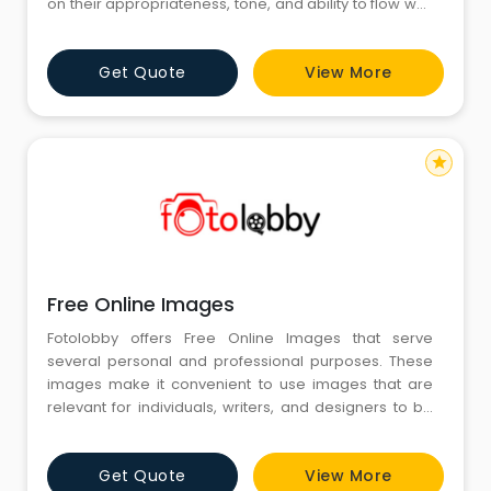
on their appropriateness, tone, and ability to flow well
within the surrounding texts. Caught in between is Free
Picture Download, which becomes a norm for many
Get Quote
View More
people requiring instant assistance through visual
tools. All along, the emphasis remains on appropriat
star
Free Online Images
Fotolobby offers Free Online Images that serve
several personal and professional purposes. These
images make it convenient to use images that are
relevant for individuals, writers, and designers to be
visually inspiring for projects. Free Online Images are
available in different categories, so Fotolobby helps
Get Quote
View More
the visualization of ideas in a more demonstrative