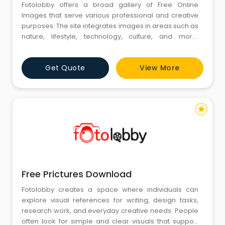
Fotolobby offers a broad gallery of Free Online
Images that serve various professional and creative
purposes. The site integrates images in areas such as
nature, lifestyle, technology, culture, and more.
Through convenient accessibility, individuals can
browse images for purposes of projects,
Get Quote
View More
presentations, or personal use. Fotolobby
emphasizes variety and significance, making sure the
images represent diverse views
star
Free Prictures Download
Fotolobby creates a space where individuals can
explore visual references for writing, design tasks,
research work, and everyday creative needs. People
often look for simple and clear visuals that support