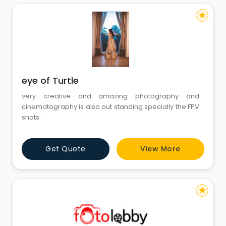
star
eye of Turtle
very creative and amazing photography and
cinematography is also out standing specially the FPV
shots.
Get Quote
View More
star