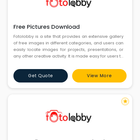
Free Pictures Download
Fotolobby is a site that provides an extensive gallery
of free images in different categories, and users can
easily locate images for projects, presentations, or
any other creative activity. It is made easy for users to
browse and Free Picture Download without involving
lengthy procedures. Users have the ability to browse
Get Quote
View More
various themes such as nature, technology, people,
and many more, all categorized for quick acce
star