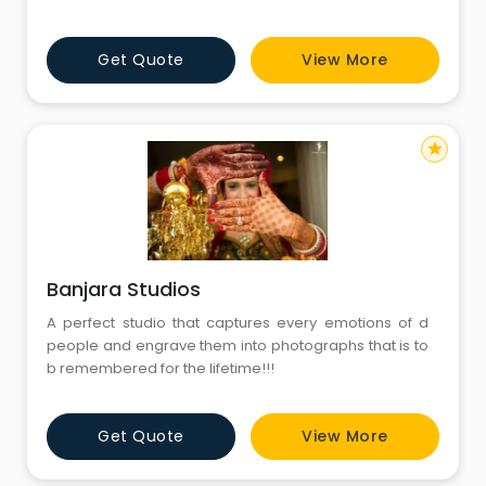
different themes, and this requirement brings the idea
of Free Prictures Download into focus. It helps users
Get Quote
View More
access images that fit their concepts without
unnecessary complexity. Fotolobby continues to
organize visu
star
Banjara Studios
A perfect studio that captures every emotions of d
people and engrave them into photographs that is to
b remembered for the lifetime!!!
Get Quote
View More