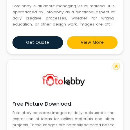
Fotolobby is all about managing visual material. It is
approached by Fotolobby as a functional aspect of
daily creative processes, whether for writing,
education, or other design work. Images are often
chosen because of clarity and their organic ability to
support any idea that is being delivered. In the middle
Get Quote
View More
of all this, Free Stock Images come into play because
of time constraints while still managing relevancy.
star
Free Picture Download
Fotolobby considers images as daily tools used in the
expression of ideas for online materials and other
projects. These images are normally selected based