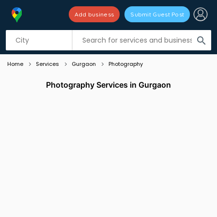
Add business
Submit Guest Post
Listing filters
filter_list
search
Home
Services
Gurgaon
Photography
Photography Services in Gurgaon