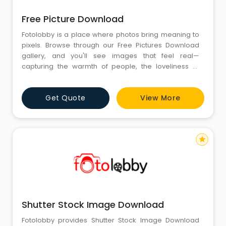
Free Picture Download
Fotolobby is a place where photos bring meaning to
pixels. Browse through our Free Pictures Download
gallery, and you'll see images that feel real—
capturing the warmth of people, the loveliness of
places, and the beauty of everyday moments. We
carefully select every image, portraying moments
Get Quote
View More
that touch the heart. At Fotolobby, we think images
should also be as real as the memories they tell,
bringing you storie
star
Shutter Stock Image Download
Fotolobby provides Shutter Stock Image Download