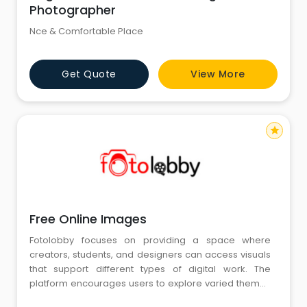
Photographer
Nce & Comfortable Place
Get Quote
View More
star
Free Online Images
Fotolobby focuses on providing a space where
creators, students, and designers can access visuals
that support different types of digital work. The
platform encourages users to explore varied themes
and styles suitable for blogs, presentations, and