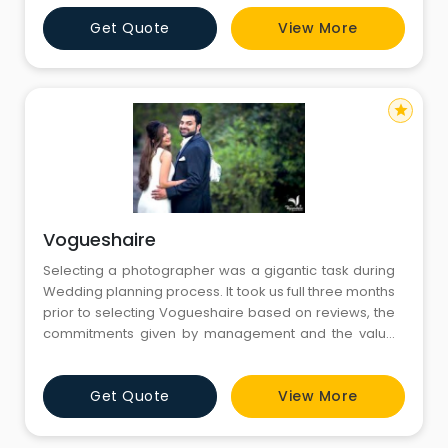
social content. In the middle of this approach lies the
Get Quote
View More
idea of Free Online Images that help people express
ideas more clearly. Fotolobby continues to offer
resources that
star
Vogueshaire
Selecting a photographer was a gigantic task during
Wedding planning process. It took us full three months
prior to selecting Vogueshaire based on reviews, the
commitments given by management and the value
for money. We felt very happy that we took a right
decision in selecting Vogueshaire as our grand
Get Quote
View More
wedding photographer.