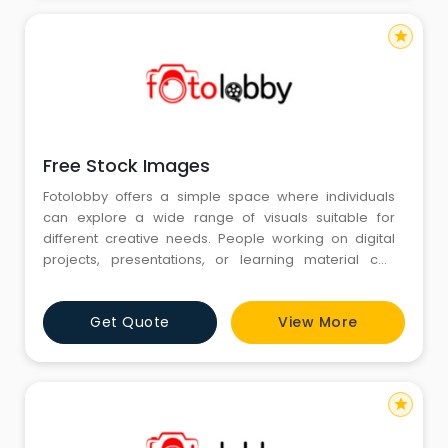
star
Free Stock Images
Fotolobby offers a simple space where individuals
can explore a wide range of visuals suitable for
different creative needs. People working on digital
projects, presentations, or learning material can
browse images arranged in an easy and clear layout.
At the center of this experience, Free Stock Images
Get Quote
View More
help users find the type of visuals they need without
difficulty. Fotolobby continues to support creators who
depen
star