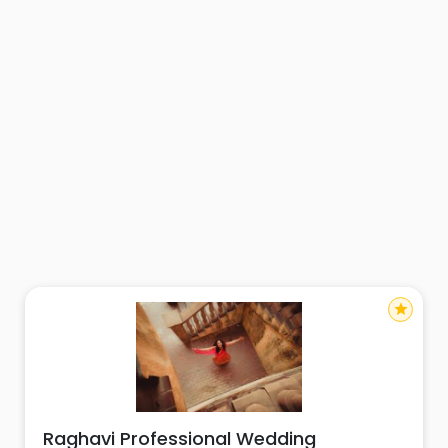
star
Raghavi Professional Wedding