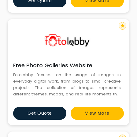
Get Quote
View More
a simple and structured manner, helping individuals
focus on selecting images that match their th
star
Free Photo Galleries Website
Fotolobby focuses on the usage of images in
everyday digital work, from blogs to small creative
projects. The collection of images represents
different themes, moods, and real-life moments that
should feel natural and relatable. Right at the middle
of this approach sits the concept of a Free Photo
Get Quote
View More
Galleries Website, where visuals are organized with
ease of reference. This, in effect, helps users to get a
sense of the