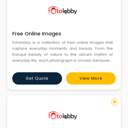
Free Online Images
Fotolobby is a collection of free online Images that
capture everyday moments and beauty. From the
tranquil beauty of nature to the vibrant rhythm of
everyday life, each photograph is chosen because it
is real and it is warm. They are not photographs—they
are fragments of real stories and emotions. Fotolobby
Get Quote
View More
subscribes to people and images going hand in
hand, an arena where each image is something a
person can
star