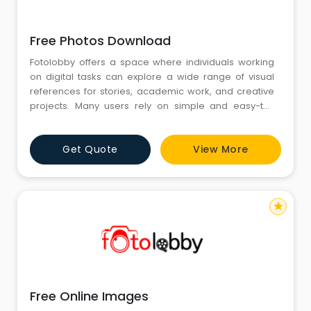
Free Photos Download
Fotolobby offers a space where individuals working
on digital tasks can explore a wide range of visual
references for stories, academic work, and creative
projects. Many users rely on simple and easy-to-
understand visuals that match different themes. In the
middle of this idea comes the need for Free Photos
Get Quote
View More
Download, which supports creators who want
accessible images for everyday use. Fotolobby
continues to focus on
star
Free Online Images