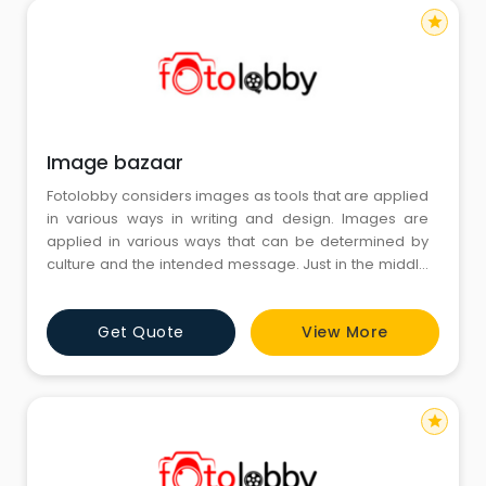
star
Image bazaar
Fotolobby considers images as tools that are applied
in various ways in writing and design. Images are
applied in various ways that can be determined by
culture and the intended message. Just in the middle
of all these creative processes, the term Image
bazaar is one that people relate as images that
Get Quote
View More
relate to regional themes. These images are
important in adding context to content.
star