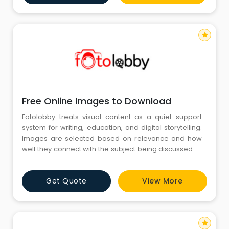
way. The collection also fulfills the advice to make
sure
star
Free Online Images to Download
Fotolobby treats visual content as a quiet support
system for writing, education, and digital storytelling.
Images are selected based on relevance and how
well they connect with the subject being discussed. In
the middle of this routine, Free Online Images to
Download are often used to add clarity without
Get Quote
View More
distraction. Their purpose is to support ideas, maintain
visual balance, and keep content easy to understand
for
star