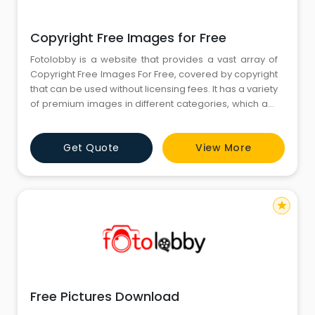
Copyright Free Images for Free
Fotolobby is a website that provides a vast array of
Copyright Free Images For Free, covered by copyright
that can be used without licensing fees. It has a variety
of premium images in different categories, which are
appropriate for personal use, educational purposes,
and artistic experimentation. It allows users to search
Get Quote
View More
for and download the images without paying for
licensing.
star
Free Pictures Download