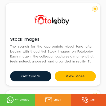
star
Stock Images
The search for the appropriate visual tone often
begins with thoughtful Stock Images on Fotolobby.
Each image in the collection captures a moment that
feels natural, unposed, and grounded in reality. The
photographs provide calm landscapes and human
emotions and allow every viewer to connect across
Get Quote
View More
images that feel like genuine emotion. Fotolobby
wants to bring together visuals that stimulate creativity
and storytell
star
Whatsapp
Email
Call