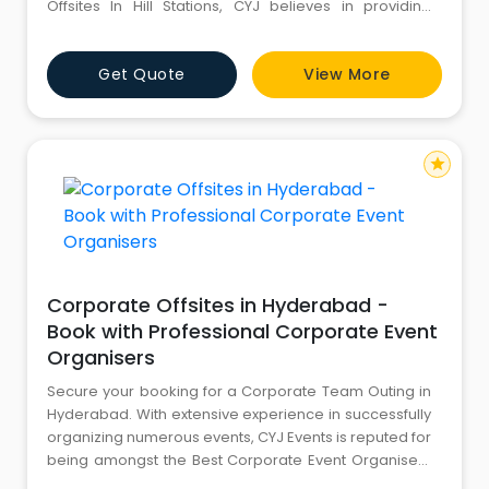
Offsites In Hill Stations, CYJ believes in providing
quality services to meet the varied demands of the
clients. We pride ourselves in providing Corporate
Get Quote
View More
Offsite Venues In Hill Stations for Corporate Offsite
Events, Seminars & Co
star
Corporate Offsites in Hyderabad -
Book with Professional Corporate Event
Organisers
Secure your booking for a Corporate Team Outing in
Hyderabad. With extensive experience in successfully
organizing numerous events, CYJ Events is reputed for
being amongst the Best Corporate Event Organisers
in Hyderabad. CYJ excels in arranging exciting