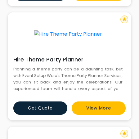
Goa then CYJ Events is here to help you to find the
Destinat
star
Hire Theme Party Planner
Planning a theme party can be a daunting task, but
with Event Setup Wala's Theme Party Planner Services,
you can sit back and enjoy the celebrations. Our
experienced team will handle every aspect of your
event, from conceptualizing the perfect theme to
executing the flawless décor. Whether you are
Get Quote
View More
dreaming of a Casino-themed extravaganza or a
mesmerizing Alice in Wonderland-inspired affair, Hire
Theme Party Pl
star