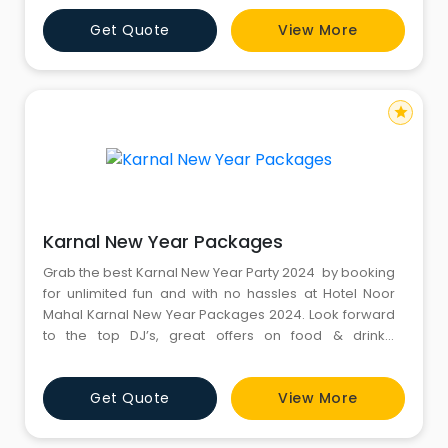
8130581111. Website:
Get Quote
View More
https://www.gotrekking.co.in/kedarkantha-trek
star
Karnal New Year Packages
Grab the best Karnal New Year Party 2024 by booking
for unlimited fun and with no hassles at Hotel Noor
Mahal Karnal New Year Packages 2024. Look forward
to the top DJ’s, great offers on food & drinks,
entertainment, and more at New Year Celebration In
Karnal with finest Resorts. Dance your heart out on DJ
Get Quote
View More
this New Year with your favourite people. For more
information, kindly call us: 8130