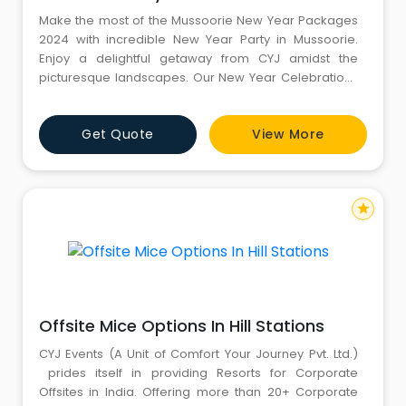
Make the most of the Mussoorie New Year Packages
2024 with incredible New Year Party in Mussoorie.
Enjoy a delightful getaway from CYJ amidst the
picturesque landscapes. Our New Year Celebrations
include everything you need for a joyous celebration
- from DJ nights to lip-smacking feasts. Secure your
Get Quote
View More
spot now and welcome the New Year in grand style!
For more information, kindly call CYJ: 8130781111 -
8826291111. Webs
star
Offsite Mice Options In Hill Stations
CYJ Events (A Unit of Comfort Your Journey Pvt. Ltd.)
prides itself in providing Resorts for Corporate
Offsites in India. Offering more than 20+ Corporate