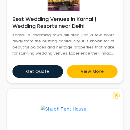
Best Wedding Venues in Karnal |
Wedding Resorts near Delhi
Karnal, a charming town situated just a few hours
away from the bustling capital city. It is known for its
beautiful palaces and heritage properties that make
for stunning wedding venues. Experience the Pinnacle
of Elegance and Luxury at the Best Wedding Venues in
Karnal. As your trusted Destination Wedding Planner
Get Quote
View More
based in Delhi NCR, CYJ Events (a unit of Comfort Your
Journey Pvt. Ltd.) is here to curate a truly rem
star