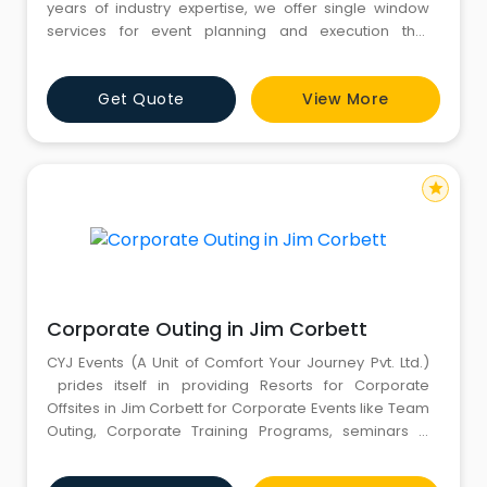
years of industry expertise, we offer single window
services for event planning and execution that
includes Event Setup and Decoration, Birthday
Decoration Services, Stall Craft, Rides and Games,
Get Quote
View More
Entertainment, Logistics, Branding across India. Our
skilled team works closely with clients to bring their
event visions to
star
Corporate Outing in Jim Corbett
CYJ Events (A Unit of Comfort Your Journey Pvt. Ltd.)
prides itself in providing Resorts for Corporate
Offsites in Jim Corbett for Corporate Events like Team
Outing, Corporate Training Programs, seminars &
conferences, product launches, planning and
executing business presentations, training session