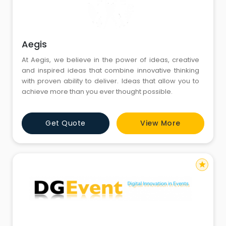
Aegis
At Aegis, we believe in the power of ideas, creative
and inspired ideas that combine innovative thinking
with proven ability to deliver. Ideas that allow you to
achieve more than you ever thought possible.
Get Quote
View More
star