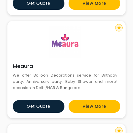
Get Quote
View More
and more. For more information, kindly call us :
8826291111 - 8130781111. Website:
https://www.corporateevent
star
Meaura
We offer Balloon Decorations service for Birthday
party, Anniversary party, Baby Shower and more!
occasion in Delhi/NCR & Bangalore.
Get Quote
View More
star