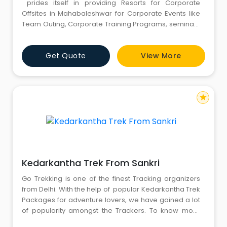
prides itself in providing Resorts for Corporate
Offsites in Mahabaleshwar for Corporate Events like
Team Outing, Corporate Training Programs, seminars
& conferences, product launches, planning and
executing business presentations, training session
Get Quote
View More
and more. For more information, kindly call us :
8826291111 - 8130781111.
star
Kedarkantha Trek From Sankri
Go Trekking is one of the finest Tracking organizers
from Delhi. With the help of popular Kedarkantha Trek
Packages for adventure lovers, we have gained a lot
of popularity amongst the Trackers. To know more
please ring at (+91) 8826291111 - (+91) 8130781111 - (+91)