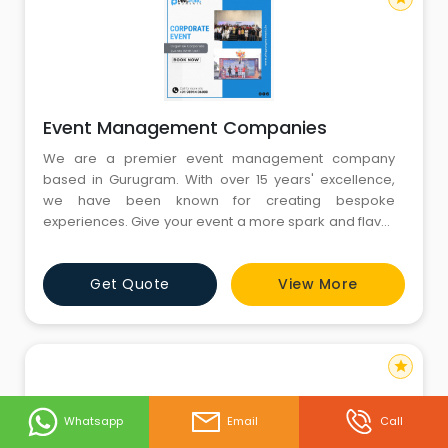
Event Management Companies
We are a premier event management company
based in Gurugram. With over 15 years' excellence,
we have been known for creating bespoke
experiences. Give your event a more spark and flavor
with the help of PINGPONG MOMENTS. Just sit back on
your sofa and select the best one from the list of event
Get Quote
View More
management companies in Gurgaon. Your burden is
over now as event management companies are
there to solve your all event rela
star
Whatsapp
Email
Call