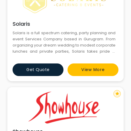
Solaris
Solaris is a full spectrum catering, party planning and
event Services Company based in Gurugram. From
organizing your dream wedding to modest corporate
lunches and private parties, Solaris takes pride in
providing an unforgettable event experience to its
guests that remains unmatched in the industry.
Get Quote
View More
star