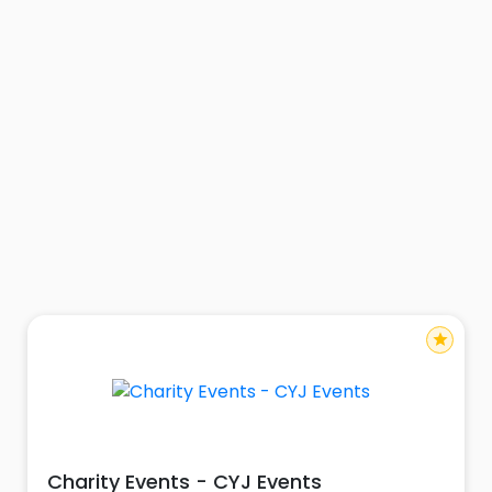
star
Charity Events - CYJ Events