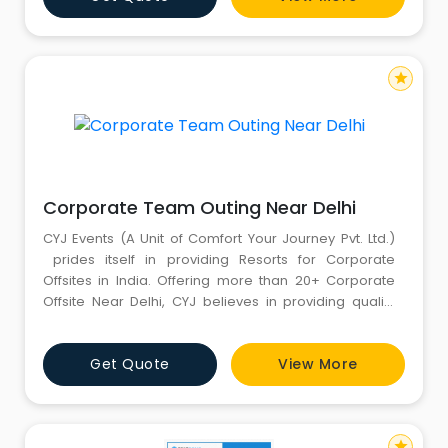
mesmerized. Book Now with CYJ Events at 8130781111,
8851081347 or 88262
star
Corporate Team Outing Near Delhi
CYJ Events (A Unit of Comfort Your Journey Pvt. Ltd.)
prides itself in providing Resorts for Corporate
Offsites in India. Offering more than 20+ Corporate
Offsite Near Delhi, CYJ believes in providing quality
services to meet the varied demands of the clients.
We pride ourselves in providing Corporate Offsite
Get Quote
View More
Destinations Near Delhi for Corporate Offsite Events,
Seminars & Conferences, and costume
star