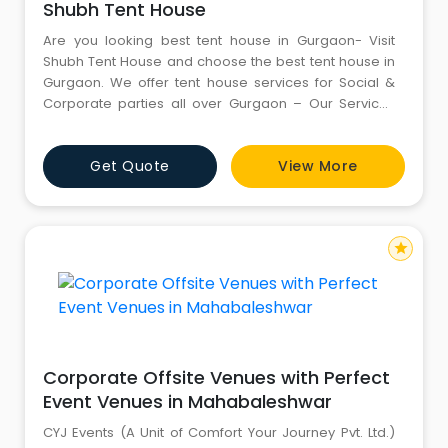
Shubh Tent House
Are you looking best tent house in Gurgaon- Visit
Shubh Tent House and choose the best tent house in
Gurgaon. We offer tent house services for Social &
Corporate parties all over Gurgaon – Our Services
are decoration, DJ, Lighting, Catering, Crockery etc
along with the best services- For more information,
Get Quote
View More
kindly call us – at 8826041366
star
Corporate Offsite Venues with Perfect
Event Venues in Mahabaleshwar
CYJ Events (A Unit of Comfort Your Journey Pvt. Ltd.)