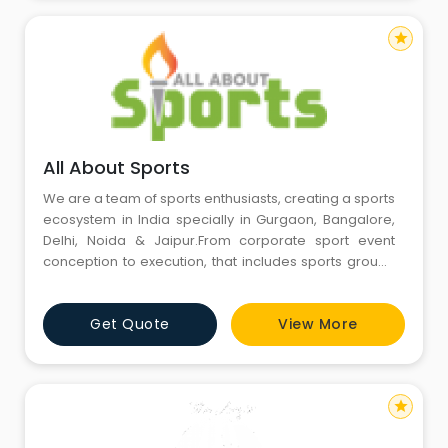
star
All About Sports
We are a team of sports enthusiasts, creating a sports
ecosystem in India specially in Gurgaon, Bangalore,
Delhi, Noida & Jaipur.From corporate sport event
conception to execution, that includes sports ground
booking, sports staff – referee, umpire, scorers,
snacks & trophies, we expertly organize your
Get Quote
View More
company’s team building event like sports events &
family fun day.
star