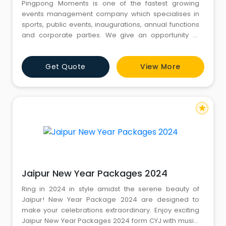
Pingpong Moments is one of the fastest growing
events management company which specialises in
sports, public events, inaugurations, annual functions
and corporate parties. We give an opportunity to
build strong businesses by aligning their brand values
to the values. Gurgaon is a destination where almost
Get Quote
View More
every day a event organized by Pingpong moments.
Pingpong Moments is an independent company
skilled in the impleme
star
Jaipur New Year Packages 2024
Ring in 2024 in style amidst the serene beauty of
Jaipur! New Year Package 2024 are designed to
make your celebrations extraordinary. Enjoy exciting
Jaipur New Year Packages 2024 form CYJ with music,