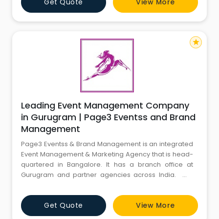
Get Quote
View More
investment is leveraged to its fullest advantage. As a
Sports event planners deal with a pleothra of issues
related to planning, or
star
Leading Event Management Company
in Gurugram | Page3 Eventss and Brand
Management
Page3 Eventss & Brand Management is an integrated
Event Management & Marketing Agency that is head-
quartered in Bangalore. It has a branch office at
Gurugram and partner agencies across India. We
cater to the increasing need for Turnkey Solutions
from conceptualization, professional management,
Get Quote
View More
production and promotion of events for corporate
sectors and private functions. Team Page3 always