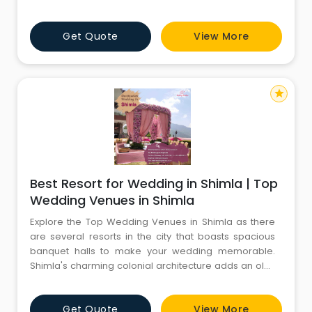
dance, and sumptuous delights. Hurry, book your spot
now! For more information, kindly call CYJ: 8130781111 -
Get Quote
View More
8826291111.
star
Best Resort for Wedding in Shimla | Top
Wedding Venues in Shimla
Explore the Top Wedding Venues in Shimla as there
are several resorts in the city that boasts spacious
banquet halls to make your wedding memorable.
Shimla's charming colonial architecture adds an old-
world charm to your celebration. From elegant &
luxury resorts to picturesque gardens, our selection of
Get Quote
View More
Wedding Venues in Shimla will leave you