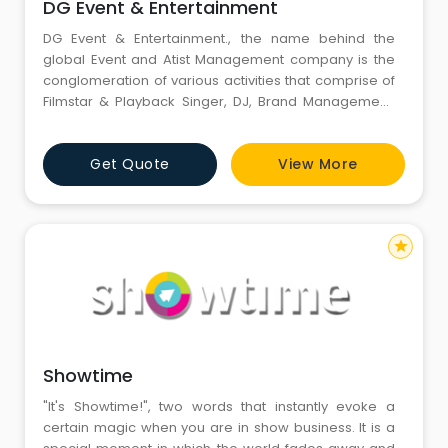
DG Event & Entertainment
DG Event & Entertainment., the name behind the
global Event and Atist Management company is the
conglomeration of various activities that comprise of
Filmstar & Playback Singer, DJ, Brand Management,
Corporate Shows, Event Management, Celebrity
Management, Product Launches, Fashion Show,
Get Quote
View More
Orchestra, Ghazals, Media Services, Foreign Artists,,
Entertainment Solutions, Conference, Exhibition,
Marketing Consultanc
star
Showtime
"It's Showtime!", two words that instantly evoke a
certain magic when you are in show business. It is a