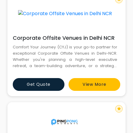
Corporate Offsite Venues in Delhi NCR
Comfort Your Journey (CYJ) is your go-to partner for
exceptional Corporate Offsite Venues in Delhi-NCR.
Whether you're planning a high-level executive
retreat, a team-building adventure, or a strategic
planning session, The Corporate Venues offered by
CYJ are designed to meet all your business
Get Quote
View More
requirements. Our range includes spacious Banquet
Halls, Amphi-theaters, Lawn Areas, all within luxurious
Hotels and Resorts
star