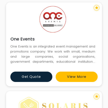
star
One Events
One Events is an integrated event management and
promotions company. We work with small, medium
and large companies, social organisations,
government departments, educational institutions,
associations, trade bodies, individuals and celebrities
to plan, manage and execute all their events.
Get Quote
View More
star