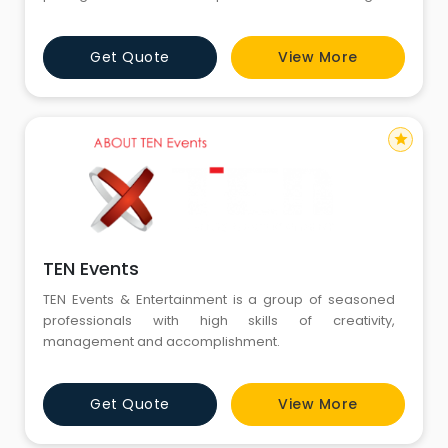
ideas, designs for BTL & ATL solution Pan India.
Get Quote
View More
star
TEN Events
TEN Events & Entertainment is a group of seasoned
professionals with high skills of creativity,
management and accomplishment.
Get Quote
View More