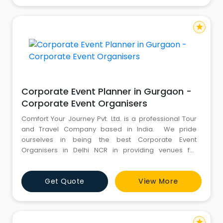
ensures to d
star
Corporate Event Planner in Gurgaon -
Corporate Event Organisers
Comfort Your Journey Pvt. Ltd. is a professional Tour
and Travel Company based in India. We pride
ourselves in being the best Corporate Event
Organisers in Delhi NCR in providing venues for
Corporate Offsite, Team Outing, Corporate Training
Programs, seminars & conferences, product
Get Quote
View More
launches, planning and executing business
presentations, training session and more. For more
information, kindly call us : 8130
star