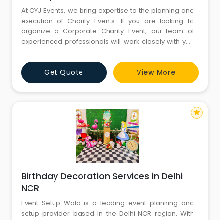
At CYJ Events, we bring expertise to the planning and
execution of Charity Events. If you are looking to
organize a Corporate Charity Event, our team of
experienced professionals will work closely with you
to create an impactful experience. From strategy
development to logistics coordination, we handle
Get Quote
View More
every aspect of your charity. Call CYJ Events @
8130781111 - 8826291111 to get started.
star
Birthday Decoration Services in Delhi
NCR
Event Setup Wala is a leading event planning and
setup provider based in the Delhi NCR region. With