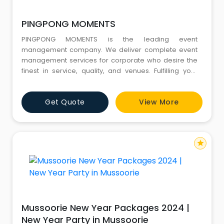
PINGPONG MOMENTS
PINGPONG MOMENTS is the leading event
management company. We deliver complete event
management services for corporate who desire the
finest in service, quality, and venues. Fulfilling your
corporate vision is our primary concern as we design,
plan and deliver your corporate event From start to
Get Quote
View More
finish. Let's take your event to the next level! For
booking your next event WhatsApp/Call
+919891406080.Address1049, Ground
star
Mussoorie New Year Packages 2024 |
New Year Party in Mussoorie