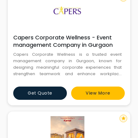
Capers Corporate Wellness - Event
management Company in Gurgaon
Capers Corporate Wellness is a trusted event
management company in Gurgaon, known for
designing meaningful corporate experiences that
strengthen teamwork and enhance workplace
performance. Since 2010, we have been delivering
engaging team building activities in Gurgaon and
Get Quote
View More
corporate team building programs that help
organisations improve communication, collaboration,
and employee engagement. As a reputed event
company
star