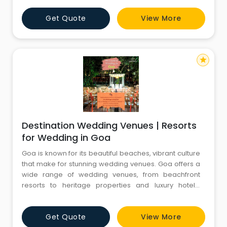
Corporate Offsites in Hyderabad and ensures the
Get Quote
View More
highest level of services to guarantee the success of
your event at the finest venues with a wide range of
Events, in
star
Destination Wedding Venues | Resorts
for Wedding in Goa
Goa is known for its beautiful beaches, vibrant culture
that make for stunning wedding venues. Goa offers a
wide range of wedding venues, from beachfront
resorts to heritage properties and luxury hotels.
Destination wedding in Goa is mostly opted by those
couples who want to marry amid the beach. If you are
Get Quote
View More
looking to have a beautiful Resorts for Wedding in