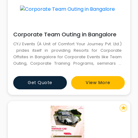
Corporate Team Outing in Bangalore
CYJ Events (A Unit of Comfort Your Journey Pvt. Ltd.)
prides itself in providing Resorts for Corporate
Offsites in Bangalore for Corporate Events like Team
Outing, Corporate Training Programs, seminars &
conferences, product launches, planning and
executing business presentations, training session
Get Quote
View More
and more. For more information, kindly call us :
8826291111 - 8130781111.
star