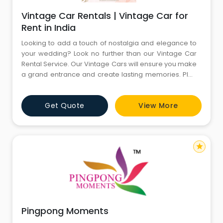
Vintage Car Rentals | Vintage Car for
Rent in India
Looking to add a touch of nostalgia and elegance to
your wedding? Look no further than our Vintage Car
Rental Service. Our Vintage Cars will ensure you make
a grand entrance and create lasting memories. Plan
your wedding with CYJ Events (A unit of Comfort Your
Journey Pvt. Ltd.) a Delhi-based wedding planner
Get Quote
View More
working for over 15 Years. We offer complete end-to-
end wedding planning services like Wedding Venues,
Wedding
star
Pingpong Moments