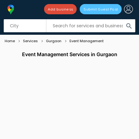
Add business
Submit Guest Post
Listing filters
filter_list
search
Home
Services
Gurgaon
Event Management
Event Management Services in Gurgaon