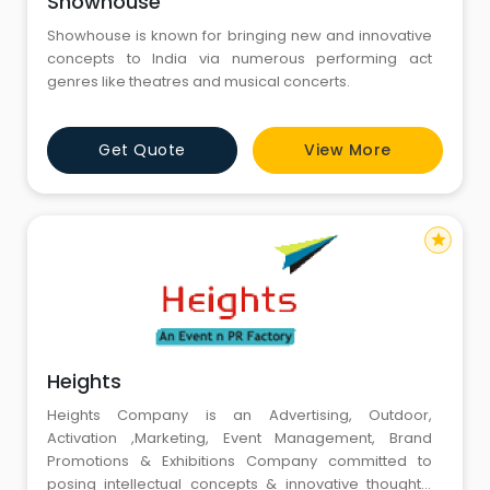
Showhouse
Showhouse is known for bringing new and innovative
concepts to India via numerous performing act
genres like theatres and musical concerts.
Get Quote
View More
star
Heights
Heights Company is an Advertising, Outdoor,
Activation ,Marketing, Event Management, Brand
Promotions & Exhibitions Company committed to
posing intellectual concepts & innovative thoughts,