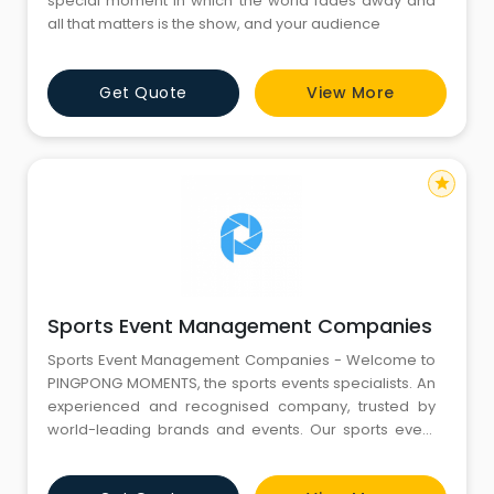
special moment in which the world fades away and
all that matters is the show, and your audience
Get Quote
View More
star
Sports Event Management Companies
Sports Event Management Companies - Welcome to
PINGPONG MOMENTS, the sports events specialists. An
experienced and recognised company, trusted by
world-leading brands and events. Our sports event
management expert team uses its detailed
knowledge of the sector to ensure that client