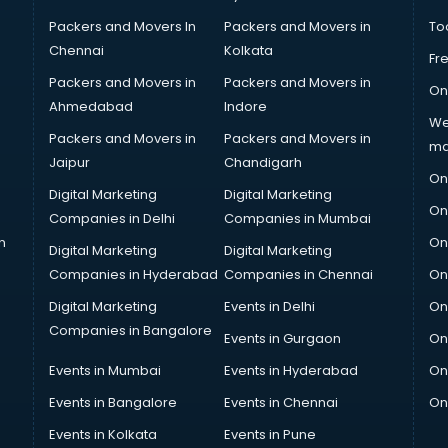
Packers and Movers In
Packers and Movers in
To
Chennai
Kolkata
Fr
Packers and Movers in
Packers and Movers in
On
Ahmedabad
Indore
We
Packers and Movers in
Packers and Movers in
ma
Jaipur
Chandigarh
On
Digital Marketing
Digital Marketing
On
Companies in Delhi
Companies in Mumbai
n
On
Digital Marketing
Digital Marketing
Companies in Hyderabad
Companies in Chennai
On
Digital Marketing
Events in Delhi
On
Companies in Bangalore
Events in Gurgaon
On
Events in Mumbai
Events in Hyderabad
On
Events in Bangalore
Events in Chennai
On
Events in Kolkata
Events in Pune