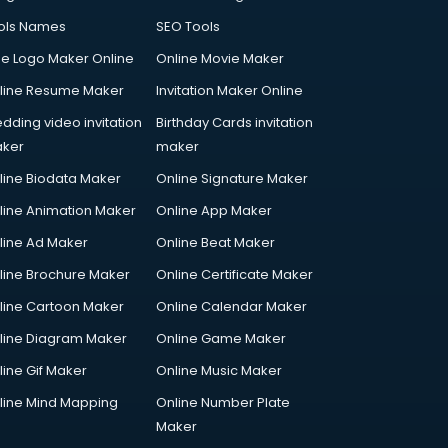
ols Names
SEO Tools
ee Logo Maker Online
Online Movie Maker
line Resume Maker
Invitation Maker Online
dding video invitation
Birthday Cards invitation
ker
maker
line Biodata Maker
Online Signature Maker
line Animation Maker
Online App Maker
line Ad Maker
Online Beat Maker
line Brochure Maker
Online Certificate Maker
line Cartoon Maker
Online Calendar Maker
line Diagram Maker
Online Game Maker
line Gif Maker
Online Music Maker
line Mind Mapping
Online Number Plate
Maker