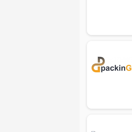
Beach Party Organisers services in
gurgaon
Beauty at home services in
gurgaon
Beauty Parlour services in gurgaon
Beauty Spas services in gurgaon
Bed on Rent services in gurgaon
Bicycle on Rent services in
gurgaon
Big Data Development services in
gurgaon
Bike on Rent services in gurgaon
Bipap Machine on Rent services in
gurgaon
Birthday Party Decorators services
in gurgaon
Birthday Party Organisers services
in gurgaon