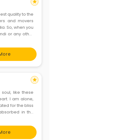
star
est quality to the
kers and movers
ndia. So, when you
ndi or any other
ake expertise in
More
star
soul, like these
art. I am alone,
ted for the bliss
 absorbed in the
ct my talents. I
More