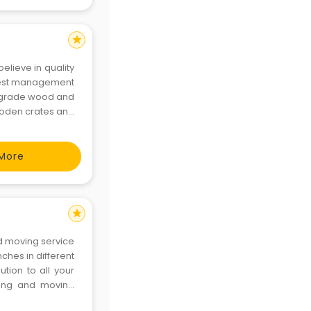
star
believe in quality
 best management
gh grade wood and
wooden crates and
the virtue of our
More
star
d moving service
ches in different
tion to all your
king and moving
omer satisfaction