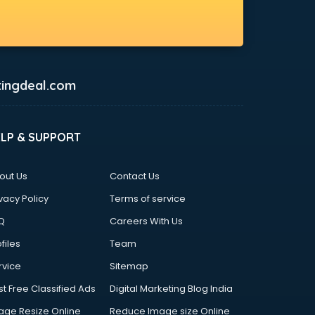
ingdeal.com
ELP & SUPPORT
out Us
Contact Us
vacy Policy
Terms of service
Q
Careers With Us
files
Team
rvice
Sitemap
st Free Classified Ads
Digital Marketing Blog India
age Resize Online
Reduce Image size Online