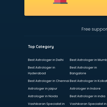
Bridal Jewellery on Rent services in
gurgaon
Bridal Lehenga on Rent services in
gurgaon
Bridal Makeup Artist services in
Free suppor
gurgaon
Bridal Mehendi Artists services in
gurgaon
Top Category
Broadband Internet Service
Providers services in gurgaon
Brochure Printing services in
Best Astrologer in Delhi
Best Astrologer in Mumb
gurgaon
Best Astrologer in
Best Astrologer in
Bulk SMS services in gurgaon
Hyderabad
Bangalore
Bullet on Rent services in gurgaon
Best Astrologer in Chennai
Best Astrologer in Kolka
Bus on Rent services in gurgaon
Business Advisory services in
Astrologer in jaipur
Astrologer in Indore
gurgaon
Astrologer in Noida
Best Astrologer in india
Cab services in gurgaon
Vashikaran Specialist in
Vashikaran Specialist in
Cab on Rent services in gurgaon