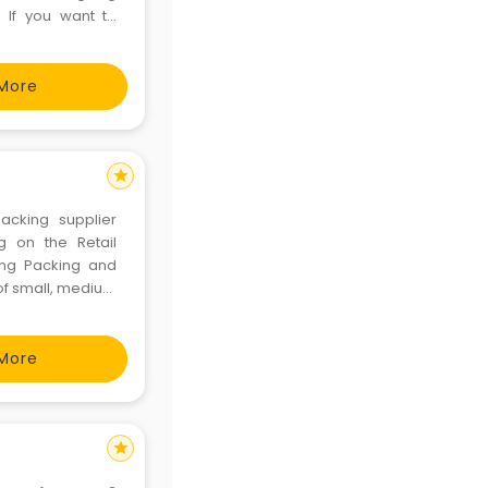
 If you want to
 option for you
place with best
More
star
acking supplier
g on the Retail
ring Packing and
 of small, medium
f hundreds and
 promises best
More
star