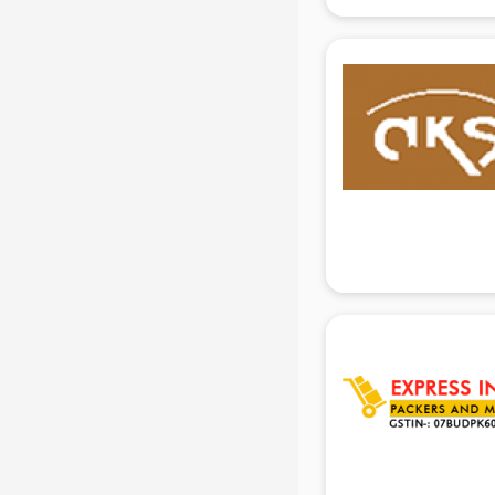
gurgaon
Animated Video Production
services in gurgaon
Animation services in gurgaon
Animation Studios services in
gurgaon
Apostille services in gurgaon
Apple Service Center services in
gurgaon
AR Development services in
gurgaon
Architects services in gurgaon
Artificial Intelligence services in
gurgaon
Astrologers On Phone services in
gurgaon
Astrology services in gurgaon
Asus Service Center services in
gurgaon