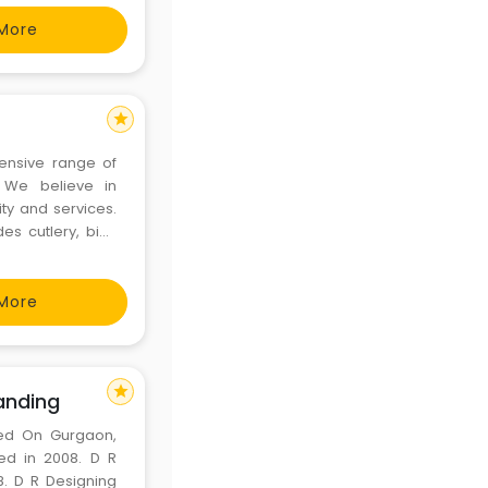
More
star
tensive range of
. We believe in
ity and services.
es cutlery, bio-
ming containers,
roducts,
More
star
anding
sed On Gurgaon,
ed in 2008. D R
8. D R Designing