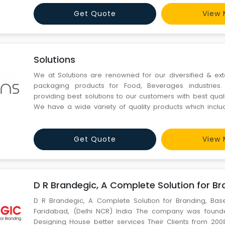
and give them our best of services. We a
Get Quote
View 
Solutions
We at Solutions are renowned for our diversified & ex
packaging products for Food, Beverages industries
providing best solutions to our customers with best qual
We have a wide variety of quality products which includ
degradable products, plastic glasses, plastic thermofor
moulded plastic containers, paper cups, bakery related p
Get Quote
View 
D R Brandegic, A Complete Solution for Br
D R Brandegic, A Complete Solution for Branding, Ba
Faridabad, (Delhi NCR) India The company was found
Designing House better services Their Clients from 200