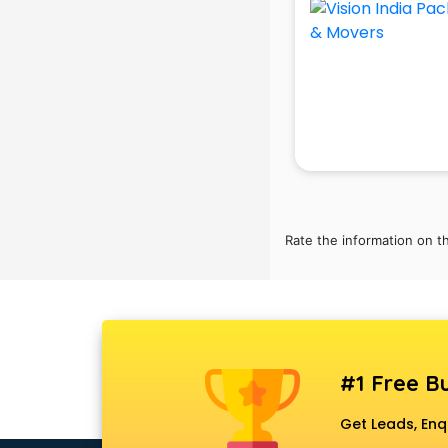
Black Magic Remedy services in
gurgaon
Blazer on Rent services in gurgaon
Block Chain services in gurgaon
Blouse Designers services in
gurgaon
BMW On Rent services in gurgaon
Boat Service Center services in
gurgaon
Body to Body Massage services in
Rate the information on t
gurgaon
Body to body massage at home
services in gurgaon
Book printing services in gurgaon
Bookkeeping services in gurgaon
Boutiques services in gurgaon
#1 Free Bu
BPO services in gurgaon
Branding services in gurgaon
Get Leads, Enq
BreakFast services in gurgaon