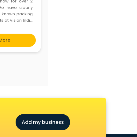
 now for over 2
We have clearly
d known packing
 at Vision India
s one of the main
More
Add my business