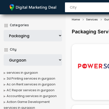
Home
Services
Gu
Categories
Packaging Serv
City
services in gurgaon
3d Printing services in gurgaon
Ac on Rent services in gurgaon
AC Repair services in gurgaon
Accounting services in gurgaon
Action Game Development
services in gurgaon