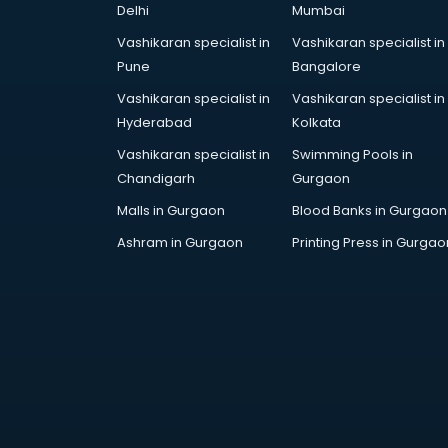
Delhi
Mumbai
Cake Delivery services in gurgaon
Camera on Rent services in
Vashikaran specialist in
Vashikaran specialist in
gurgaon
Pune
Bangalore
Car Cleaning services in gurgaon
Vashikaran specialist in
Vashikaran specialist in
Car Decorators services in
Hyderabad
Kolkata
gurgaon
Vashikaran specialist in
Swimming Pools in
Car Denting Painting services in
Chandigarh
Gurgaon
gurgaon
Car driver on Rent services in
Malls in Gurgaon
Blood Banks in Gurgaon
gurgaon
Ashram in Gurgaon
Printing Press in Gurgao
Car Insurance Agents services in
gurgaon
Car Pool services in gurgaon
Car Rental services in gurgaon
Car Repair services in gurgaon
Car Scanning services in gurgaon
Car Service Center services in
gurgaon