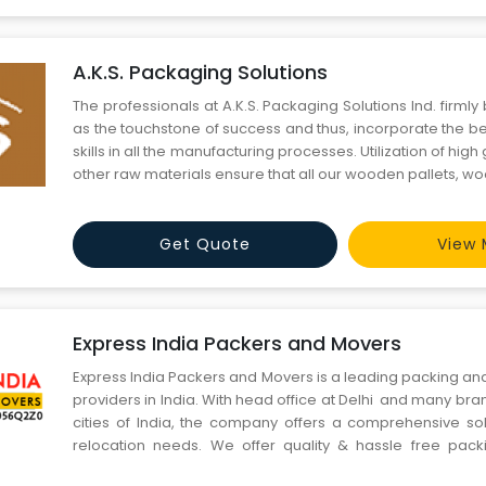
A.K.S. Packaging Solutions
The professionals at A.K.S. Packaging Solutions Ind. firmly 
as the touchstone of success and thus, incorporate the
skills in all the manufacturing processes. Utilization of hi
other raw materials ensure that all our wooden pallets, 
other packaging boxes are high on quality and strength. By 
fine quality packaging products and custo
Get Quote
View 
Express India Packers and Movers
Express India Packers and Movers is a leading packing an
providers in India. With head office at Delhi and many bran
cities of India, the company offers a comprehensive solu
relocation needs. We offer quality & hassle free pac
services at very cost effective rate. We believe in cust