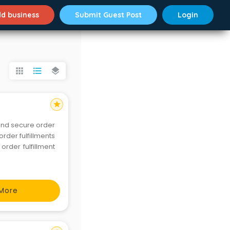
d business
Submit Guest Post
Login
apps
format_list_bulleted
layers
star
and secure order
order fulfillments
rder fulfillment
More