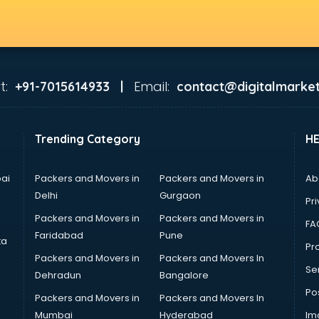
t:
Email:
+91-7015614933 |
contact@digitalmarket
Trending Category
H
ai
Packers and Movers in
Packers and Movers in
Ab
Delhi
Gurgaon
Pri
Packers and Movers in
Packers and Movers in
FA
Faridabad
Pune
ta
Pro
Packers and Movers in
Packers and Movers In
Se
Dehradun
Bangalore
Po
Packers and Movers in
Packers and Movers In
Mumbai
Hyderabad
Im