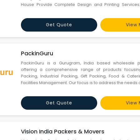
House Provide Complete Design and Printing Services.
launch your powerful brand in market we are the best
because we help you present your brand in market 
concept and des
Get Quote
View 
PackinGuru
PackinGuru is a Gurugram, India based wholesale p
offering a comprehensive range of products focusin
Packing, Industrial Packing, Gift Packing, Food & Cate
Facilities Management. Our focus is to address the needs
and large buyers who buy anywhere in the range o
mounting to huge quantities per year. PackinGuru
wholesale pric
Get Quote
View 
Vision India Packers & Movers