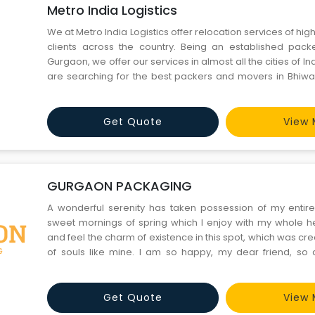
Metro India Logistics
We at Metro India Logistics offer relocation services of high
clients across the country. Being an established pac
Gurgaon, we offer our services in almost all the cities of I
are searching for the best packers and movers in Bhiwa
district, then we can prove to be your best option. We t
making safe transportation of your priceless good
Get Quote
View 
GURGAON PACKAGING
A wonderful serenity has taken possession of my entire 
sweet mornings of spring which I enjoy with my whole he
and feel the charm of existence in this spot, which was crea
of souls like mine. I am so happy, my dear friend, so
exquisite sense of mere tranquil existence, that I negle
should be incapable of drawing a single stroke at the p
Get Quote
View 