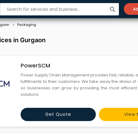
search
Ad
rgaon
Packaging
ices in Gurgaon
PowerSCM
Power Supply Chain Management provides fast, reliable, 
fulfillments to their customers. We take away the stress of 
so businesses can grow by providing the most efficient o
solutions.
Get Quote
View 