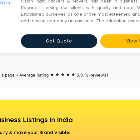
Vision India Packers & Movers, has been In business
Decades, serving our clients with quality and care. 
Established ourselves as one of the most esteemed an
and moving company across India . The relocation experts
Packers & Movers believe in "service before sales", this i
pillars that have led to our unparalleled customer
Get Quote
View 
(3 Reviews)
his page • Average Rating
star
star
star
star
star
5.0
siness Listings in India
uiry & make your Brand Visible.