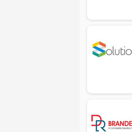
Attendant services in gurgaon
Attestation services in gurgaon
Audi on Rent services in gurgaon
Audition Organisers services in
gurgaon
Automotive Mobile App
Development services in gurgaon
Aviation services in gurgaon
Aviation Mobile App Development
services in gurgaon
BabySitter services in gurgaon
Balloon Decorators services in
gurgaon
Banking Mobile App Development
services in gurgaon
Bathroom Deep Cleaning services
in gurgaon
Bathroom Renovation services in
gurgaon