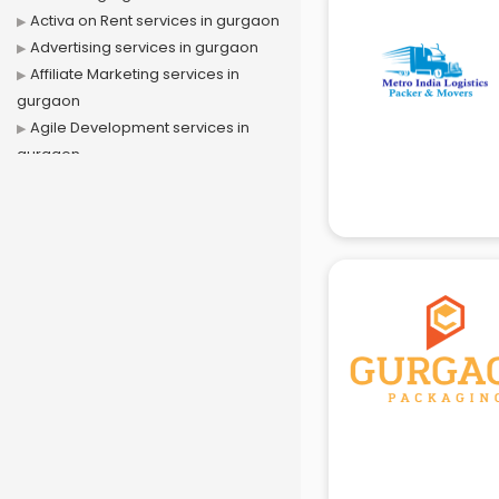
Activa on Rent services in gurgaon
Advertising services in gurgaon
Affiliate Marketing services in
gurgaon
Agile Development services in
gurgaon
Agriculture Mobile App
Development services in gurgaon
Air conditioner on Rent services in
gurgaon
Air cooler on Rent services in
gurgaon
Ambulance services in gurgaon
AMP Development services in
gurgaon
Android Game Development
services in gurgaon
Animal Transporters services in