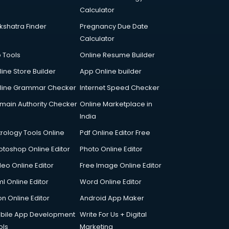
Calculator
kshatra Finder
Pregnancy Due Date
Calculator
p Tools
Online Resume Builder
line Store Builder
App Online builder
line Grammar Checker
Internet Speed Checker
main Authority Checker
Online Marketplace in
India
trology Tools Online
Pdf Online Editor Free
otoshop Online Editor
Photo Online Editor
deo Online Editor
Free Image Online Editor
l Online Editor
Word Online Editor
on Online Editor
Android App Maker
bile App Development
Write For Us + Digital
ols
Marketing