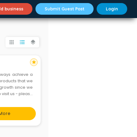
d business
Submit Guest Post
Login
apps
format_list_bulleted
layers
star
lways achieve a
 products that we
 growth since we
visit us - please
More