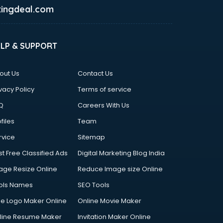
ingdeal.com
ELP & SUPPORT
out Us
Contact Us
vacy Policy
Terms of service
Q
Careers With Us
files
Team
rvice
Sitemap
st Free Classified Ads
Digital Marketing Blog India
age Resize Online
Reduce Image size Online
ols Names
SEO Tools
ee Logo Maker Online
Online Movie Maker
line Resume Maker
Invitation Maker Online