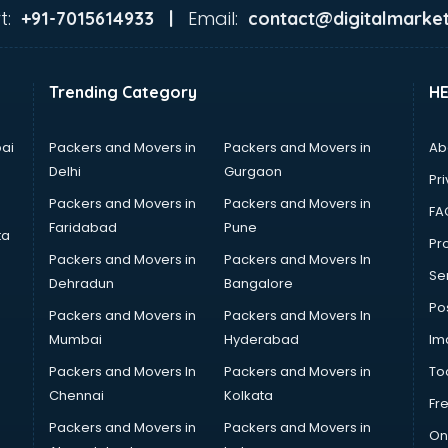
t:
Email:
+91-7015614933 |
contact@digitalmarket
Trending Category
H
ai
Packers and Movers in
Packers and Movers in
Ab
Delhi
Gurgaon
Pri
Packers and Movers in
Packers and Movers in
FA
Faridabad
Pune
ta
Pro
Packers and Movers in
Packers and Movers In
Se
Dehradun
Bangalore
Po
Packers and Movers in
Packers and Movers In
Mumbai
Hyderabad
Im
Packers and Movers In
Packers and Movers in
To
Chennai
Kolkata
Fr
Packers and Movers in
Packers and Movers in
On