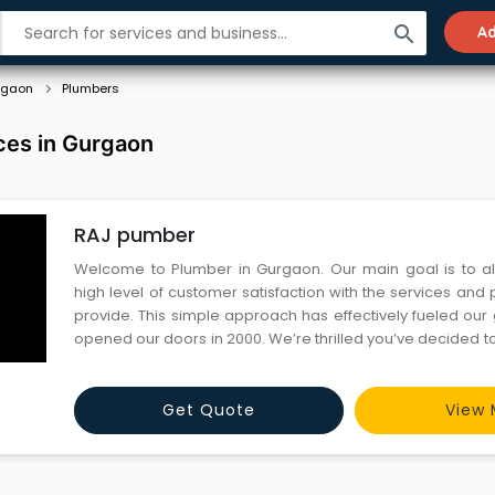
search
Ad
rgaon
Plumbers
ces in Gurgaon
RAJ pumber
Welcome to Plumber in Gurgaon. Our main goal is to a
high level of customer satisfaction with the services and
provide. This simple approach has effectively fueled our
opened our doors in 2000. We’re thrilled you’ve decided to 
browse our site to discover what we’re all about.
Get Quote
View 