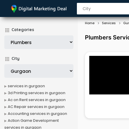
Home
Services
Gu
Categories
Plumbers Servi
City
services in gurgaon
3d Printing services in gurgaon
Ac on Rent services in gurgaon
AC Repair services in gurgaon
Accounting services in gurgaon
Action Game Development
services in gurgaon