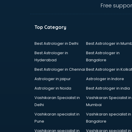
gurgaon
Free suppor
Animated Video Production
services in gurgaon
Animation services in gurgaon
Top Category
Animation Studios services in
gurgaon
Apostille services in gurgaon
Best Astrologer in Delhi
Best Astrologer in Mumb
Apple Service Center services in
Best Astrologer in
Best Astrologer in
gurgaon
Hyderabad
Bangalore
AR Development services in
Best Astrologer in Chennai
Best Astrologer in Kolka
gurgaon
Architects services in gurgaon
Astrologer in jaipur
Astrologer in Indore
Artificial Intelligence services in
Astrologer in Noida
Best Astrologer in india
gurgaon
Vashikaran Specialist in
Vashikaran Specialist in
Astrologers On Phone services in
Delhi
Mumbai
gurgaon
Astrology services in gurgaon
Vashikaran specialist in
Vashikaran specialist in
Asus Service Center services in
Pune
Bangalore
gurgaon
Vashikaran specialist in
Vashikaran specialist in