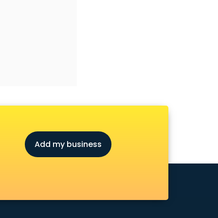
Add my business