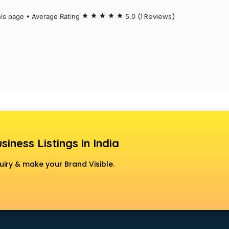
(1 Reviews)
his page • Average Rating
star
star
star
star
star
5.0
siness Listings in India
uiry & make your Brand Visible.