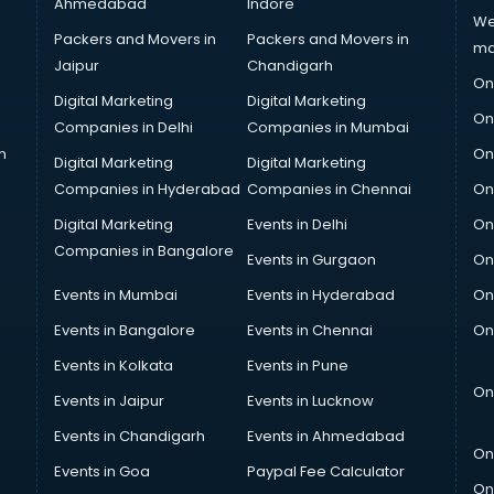
Ahmedabad
Indore
We
Packers and Movers in
Packers and Movers in
ma
Jaipur
Chandigarh
On
Digital Marketing
Digital Marketing
On
Companies in Delhi
Companies in Mumbai
n
On
Digital Marketing
Digital Marketing
Companies in Hyderabad
Companies in Chennai
On
Digital Marketing
Events in Delhi
On
Companies in Bangalore
Events in Gurgaon
On
Events in Mumbai
Events in Hyderabad
On
Events in Bangalore
Events in Chennai
On
Events in Kolkata
Events in Pune
On
Events in Jaipur
Events in Lucknow
Events in Chandigarh
Events in Ahmedabad
On
Events in Goa
Paypal Fee Calculator
On