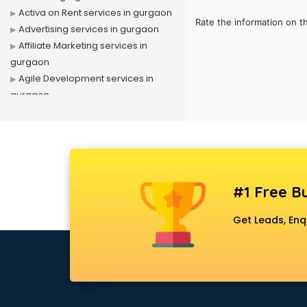
Activa on Rent services in gurgaon
Rate the information on t
Advertising services in gurgaon
Affiliate Marketing services in
gurgaon
Agile Development services in
gurgaon
Agriculture Mobile App
Development services in gurgaon
Air conditioner on Rent services in
gurgaon
Air cooler on Rent services in
#1 Free Bu
gurgaon
Ambulance services in gurgaon
Get Leads, Enq
AMP Development services in
gurgaon
Android Game Development
services in gurgaon
Animal Transporters services in