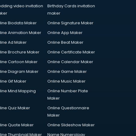
dding video invitation
Birthday Cards invitation
ker
maker
line Biodata Maker
Online Signature Maker
line Animation Maker
Online App Maker
line Ad Maker
Online Beat Maker
line Brochure Maker
Online Certificate Maker
line Cartoon Maker
Online Calendar Maker
line Diagram Maker
Online Game Maker
line Gif Maker
Online Music Maker
line Mind Mapping
Online Number Plate
Maker
line Quiz Maker
Online Questionnaire
Maker
line Quote Maker
Online Slideshow Maker
line Thumbnail Maker
Name Numerology