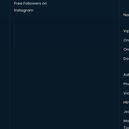
Free Followers on
Instagram
Na
Vi
On
On
Do
As
Ph
Vi
Htm
Js
Mo
To