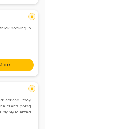
star
 truck booking in
More
star
r service , they
he clients going
highly talented