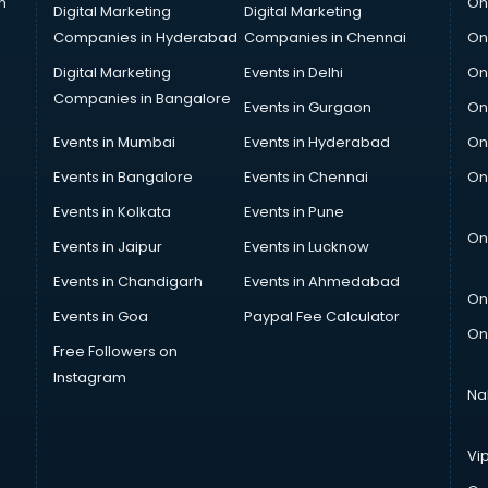
n
On
Digital Marketing
Digital Marketing
Companies in Hyderabad
Companies in Chennai
On
Digital Marketing
Events in Delhi
On
Companies in Bangalore
Events in Gurgaon
On
Events in Mumbai
Events in Hyderabad
On
Events in Bangalore
Events in Chennai
On
Events in Kolkata
Events in Pune
On
Events in Jaipur
Events in Lucknow
Events in Chandigarh
Events in Ahmedabad
On
Events in Goa
Paypal Fee Calculator
On
Free Followers on
Instagram
Na
Vi