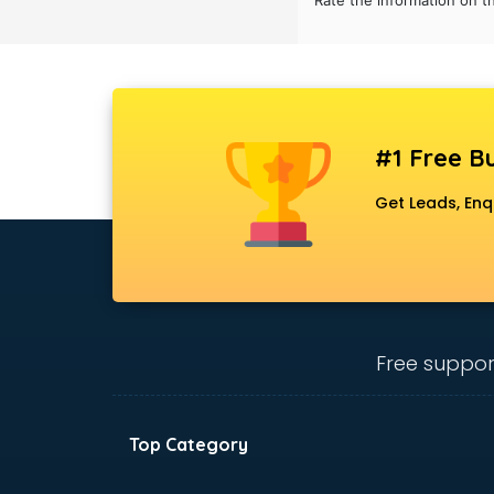
Rate the information on t
Black Magic Remedy services in
gurgaon
Blazer on Rent services in gurgaon
Block Chain services in gurgaon
Blouse Designers services in
gurgaon
#1 Free Bu
BMW On Rent services in gurgaon
Boat Service Center services in
Get Leads, Enq
gurgaon
Body to Body Massage services in
gurgaon
Body to body massage at home
services in gurgaon
Book printing services in gurgaon
Free suppor
Bookkeeping services in gurgaon
Boutiques services in gurgaon
BPO services in gurgaon
Top Category
Branding services in gurgaon
BreakFast services in gurgaon