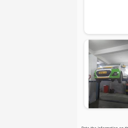
Beach Party Organisers services in
gurgaon
Beauty at home services in
gurgaon
Beauty Parlour services in gurgaon
Beauty Spas services in gurgaon
Bed on Rent services in gurgaon
Bicycle on Rent services in
gurgaon
Big Data Development services in
gurgaon
Bike on Rent services in gurgaon
Bipap Machine on Rent services in
gurgaon
Birthday Party Decorators services
in gurgaon
Birthday Party Organisers services
in gurgaon