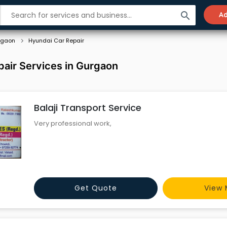
search
Ad
rgaon
Hyundai Car Repair
air Services in Gurgaon
Balaji Transport Service
Very professional work,
Get Quote
View 