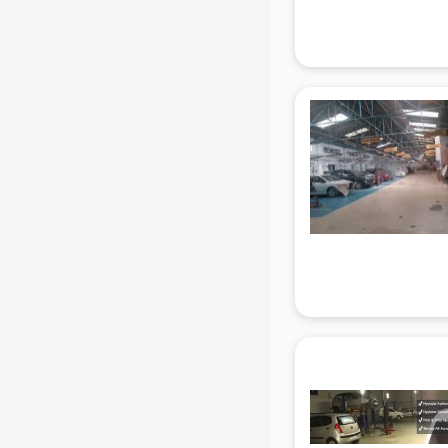
Attendant services in gurgaon
Attestation services in gurgaon
Audi on Rent services in gurgaon
Audition Organisers services in
gurgaon
Automotive Mobile App
Development services in gurgaon
Aviation services in gurgaon
Aviation Mobile App Development
services in gurgaon
BabySitter services in gurgaon
Balloon Decorators services in
gurgaon
Banking Mobile App Development
services in gurgaon
Bathroom Deep Cleaning services
in gurgaon
Bathroom Renovation services in
gurgaon