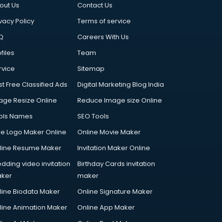
out Us
Contact Us
vacy Policy
Terms of service
Q
Careers With Us
files
Team
rvice
Sitemap
st Free Classified Ads
Digital Marketing Blog India
age Resize Online
Reduce Image size Online
ols Names
SEO Tools
ee Logo Maker Online
Online Movie Maker
line Resume Maker
Invitation Maker Online
dding video invitation
Birthday Cards invitation
ker
maker
line Biodata Maker
Online Signature Maker
line Animation Maker
Online App Maker