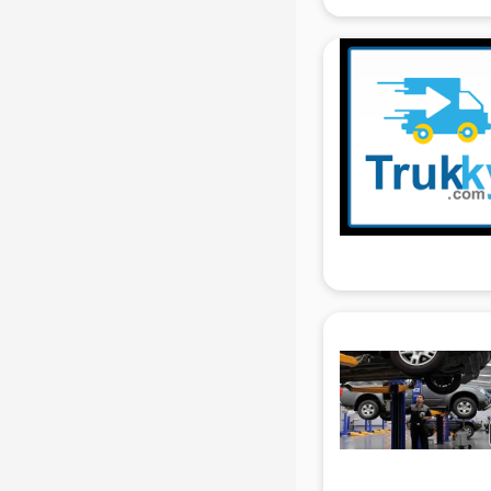
gurgaon
Animated Video Production
services in gurgaon
Animation services in gurgaon
Animation Studios services in
gurgaon
Apostille services in gurgaon
Apple Service Center services in
gurgaon
AR Development services in
gurgaon
Architects services in gurgaon
Artificial Intelligence services in
gurgaon
Astrologers On Phone services in
gurgaon
Astrology services in gurgaon
Asus Service Center services in
gurgaon