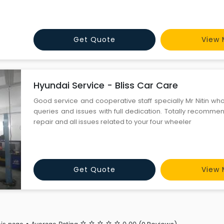
Get Quote
View 
Hyundai Service - Bliss Car Care
Good service and cooperative staff specially Mr Nitin wh
queries and issues with full dedication. Totally recomme
repair and all issues related to your four wheeler
Get Quote
View 
star_border
star_border
star_border
star_border
star_border