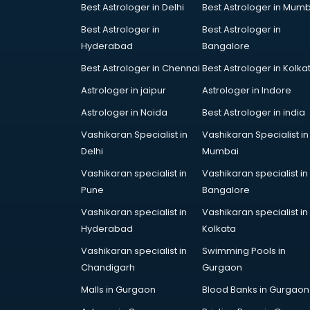
Bridal Jewellery on Rent services in
Best Astrologer in Delhi
Best Astrologer in Mumb
gurgaon
Best Astrologer in
Best Astrologer in
Bridal Lehenga on Rent services in
Hyderabad
Bangalore
gurgaon
Best Astrologer in Chennai
Best Astrologer in Kolka
Bridal Makeup Artist services in
gurgaon
Astrologer in jaipur
Astrologer in Indore
Bridal Mehendi Artists services in
Astrologer in Noida
Best Astrologer in india
gurgaon
Vashikaran Specialist in
Vashikaran Specialist in
Broadband Internet Service
Delhi
Mumbai
Providers services in gurgaon
Brochure Printing services in
Vashikaran specialist in
Vashikaran specialist in
gurgaon
Pune
Bangalore
Bulk SMS services in gurgaon
Vashikaran specialist in
Vashikaran specialist in
Bullet on Rent services in gurgaon
Hyderabad
Kolkata
Bus on Rent services in gurgaon
Vashikaran specialist in
Swimming Pools in
Business Advisory services in
Chandigarh
Gurgaon
gurgaon
Cab services in gurgaon
Malls in Gurgaon
Blood Banks in Gurgaon
Cab on Rent services in gurgaon