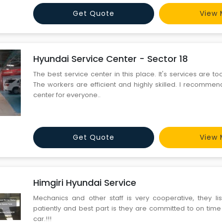
Get Quote
View 
Hyundai Service Center - Sector 18
The best service center in this place. It's services are t
The workers are efficient and highly skilled. I recommen
center for everyone..
Get Quote
View 
Himgiri Hyundai Service
Mechanics and other staff is very cooperative, they li
patiently and best part is they are committed to on time
car.!!!