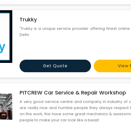
Trukky
'Trukky is a unique service provider offering finest online
Delhi.
Get Quote
View 
PITCREW Car Service & Repair Workshop
A very good service centre and company in industry of ca
are really nice and humble people they always respect t
on the work, the have some great mechanics & awesome 
people to make your car look like a beast