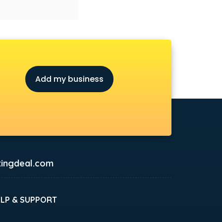
Add my business
ingdeal.com
ELP & SUPPORT