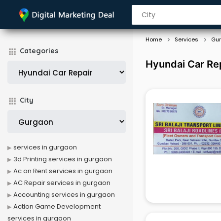
Home
Services
Gu
Categories
Hyundai Car Rep
City
services in gurgaon
3d Printing services in gurgaon
Ac on Rent services in gurgaon
AC Repair services in gurgaon
Accounting services in gurgaon
Action Game Development
services in gurgaon