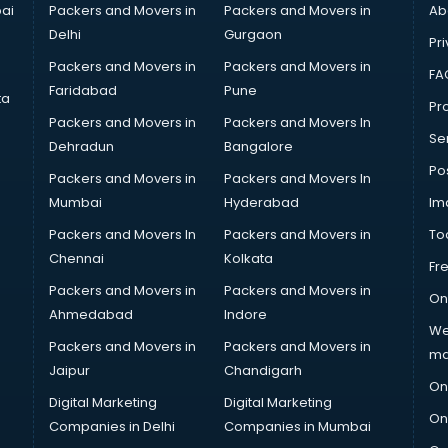
ai
Packers and Movers in
Packers and Movers in
Ab
Delhi
Gurgaon
Pri
Packers and Movers in
Packers and Movers in
FA
Faridabad
Pune
ta
Pro
Packers and Movers in
Packers and Movers In
Se
Dehradun
Bangalore
Po
Packers and Movers in
Packers and Movers In
Mumbai
Hyderabad
Im
Packers and Movers In
Packers and Movers in
To
Chennai
Kolkata
Fr
Packers and Movers in
Packers and Movers in
On
Ahmedabad
Indore
We
Packers and Movers in
Packers and Movers in
ma
Jaipur
Chandigarh
On
Digital Marketing
Digital Marketing
On
Companies in Delhi
Companies in Mumbai