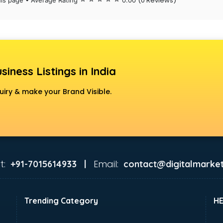
(0 Reviews)
his page • Average Rating
0.00
siness Listings in India
uiry & make your Brand Visible.
t:
Email:
+91-7015614933 |
contact@digitalmarket
Trending Category
H