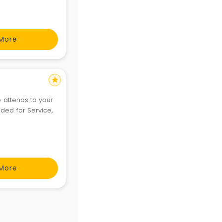
More
star
o attends to your
nded for Service,
More