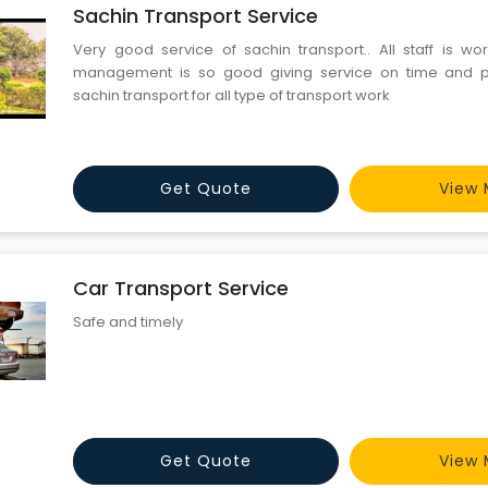
Sachin Transport Service
Very good service of sachin transport.. All staff is wor
management is so good giving service on time and pr
sachin transport for all type of transport work
Get Quote
View 
Car Transport Service
Safe and timely
Get Quote
View 