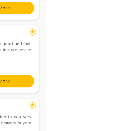
More
star
oo good and fast.
d this car sevice
More
star
sten to you very
 delivery of your