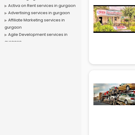
Activa on Rent services in gurgaon
Advertising services in gurgaon
Affiliate Marketing services in
gurgaon
Agile Development services in
gurgaon
Agriculture Mobile App
Development services in gurgaon
Air conditioner on Rent services in
gurgaon
Air cooler on Rent services in
gurgaon
Ambulance services in gurgaon
AMP Development services in
gurgaon
Android Game Development
services in gurgaon
Animal Transporters services in