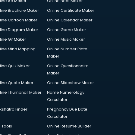
line Ad Maker
Online Beat Maker
line Brochure Maker
Online Certificate Maker
line Cartoon Maker
Online Calendar Maker
line Diagram Maker
Online Game Maker
line Gif Maker
Online Music Maker
line Mind Mapping
Online Number Plate
Maker
line Quiz Maker
Online Questionnaire
Maker
line Quote Maker
Online Slideshow Maker
line Thumbnail Maker
Name Numerology
Calculator
kshatra Finder
Pregnancy Due Date
Calculator
p Tools
Online Resume Builder