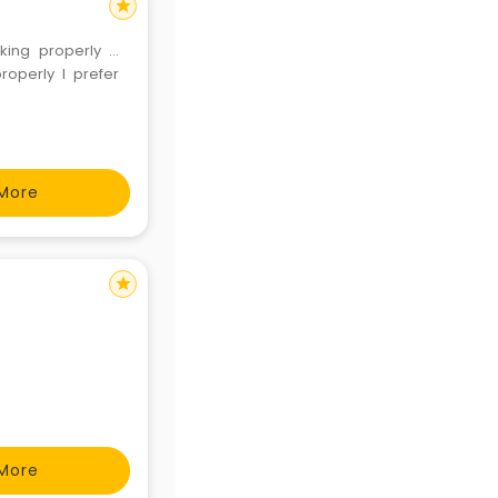
star
king properly ...
operly I prefer
More
star
More