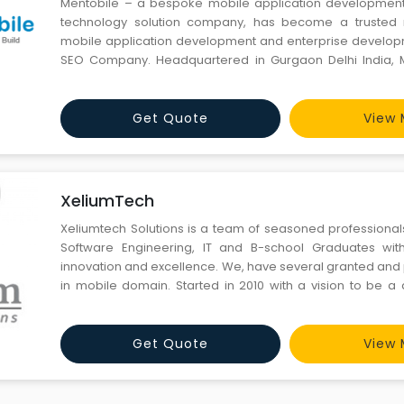
Mentobile – a bespoke mobile application development
technology solution company, has become a trusted 
mobile application development and enterprise develop
SEO Company. Headquartered in Gurgaon Delhi India, M
you ideal blend of inventiveness, innovation, developmen
We have a team to offer managed offshore developm
technolo
Get Quote
View 
XeliumTech
Xeliumtech Solutions is a team of seasoned professionals
Software Engineering, IT and B-school Graduates wit
innovation and excellence. We, have several granted and
in mobile domain. Started in 2010 with a vision to be a 
solutions company, Xeliumtech Solutions is happy to rece
accolades from its partners & customers. We are a trusted
Get Quote
View 