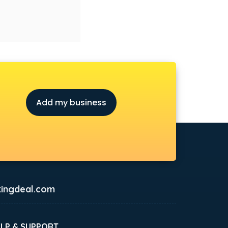
Add my business
ingdeal.com
ELP & SUPPORT