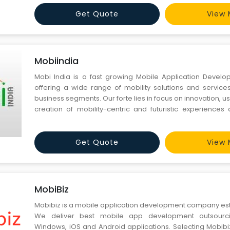
way, we are a busy mobile app development firm and we
Get Quote
View 
Mobiindia
Mobi India is a fast growing Mobile Application Deve
offering a wide range of mobility solutions and service
business segments. Our forte lies in focus on innovation,
creation of mobility-centric and futuristic experiences 
segments, enterprise solutions, and, more. We delive
mobile app development service with the objective to e
Get Quote
View 
MobiBiz
Mobibiz is a mobile application development company esta
We deliver best mobile app development outsourc
Windows, iOS and Android applications. Selecting Mobibi