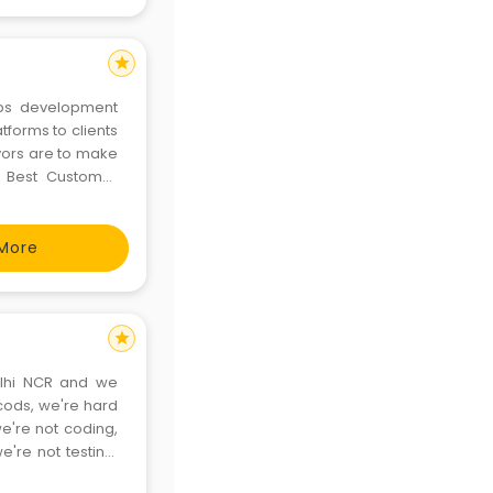
star
tforms to clients
s. Best Customer
u
More
star
lhi NCR and we
we're not coding,
e're not testing,
 together. Either