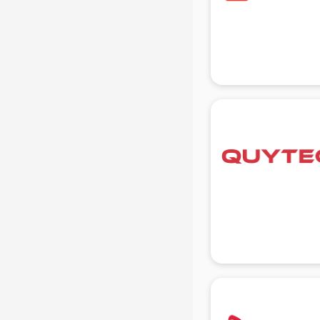
Beach Party Organisers services in
gurgaon
Beauty at home services in
gurgaon
Beauty Parlour services in gurgaon
Beauty Spas services in gurgaon
Bed on Rent services in gurgaon
Bicycle on Rent services in
gurgaon
Big Data Development services in
gurgaon
Bike on Rent services in gurgaon
Bipap Machine on Rent services in
gurgaon
Birthday Party Decorators services
in gurgaon
Birthday Party Organisers services
in gurgaon