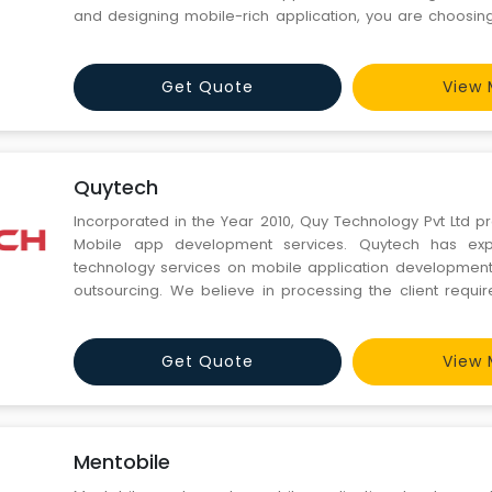
and designing mobile-rich application, you are choosin
effective group that remains with you for long time. Wh
Different? Seasoned Mobibiz specialists. Our experience
Get Quote
View 
Quytech
Incorporated in the Year 2010, Quy Technology Pvt Ltd 
Mobile app development services. Quytech has expe
technology services on mobile application development
outsourcing. We believe in processing the client requi
technical expertise to deliver the best and quality result
work hand-in-hand with our clients from across the globe l
Get Quote
View 
Mentobile