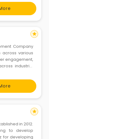
 ha
More
star
lopment Company
s across various
 user engagement,
across industrial
r excellence in
mpower yo
More
star
blished in 2012.
ing to develop
z for developing