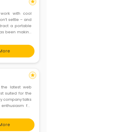
star
 work with cool
n’t settle – and
tract a portable
has been making
 creative brands.
More
star
 the latest web
t suited for the
ry company talks
 enthusiasm for
is what makes us
rs can reinforce
More