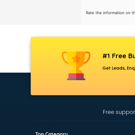
Bridal Jewellery on Rent services in
gurgaon
Rate the information on t
Bridal Lehenga on Rent services in
gurgaon
Bridal Makeup Artist services in
gurgaon
Bridal Mehendi Artists services in
gurgaon
#1 Free Bu
Broadband Internet Service
Get Leads, Enq
Providers services in gurgaon
Brochure Printing services in
gurgaon
Bulk SMS services in gurgaon
Bullet on Rent services in gurgaon
Bus on Rent services in gurgaon
Free suppor
Business Advisory services in
gurgaon
Cab services in gurgaon
Cab on Rent services in gurgaon
Top Category