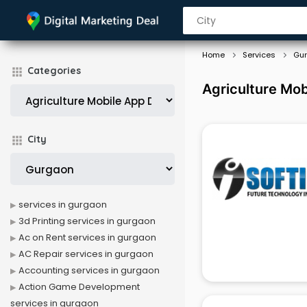
Home
Services
Gu
Categories
Agriculture Mo
City
services in gurgaon
3d Printing services in gurgaon
Ac on Rent services in gurgaon
AC Repair services in gurgaon
Accounting services in gurgaon
Action Game Development
services in gurgaon