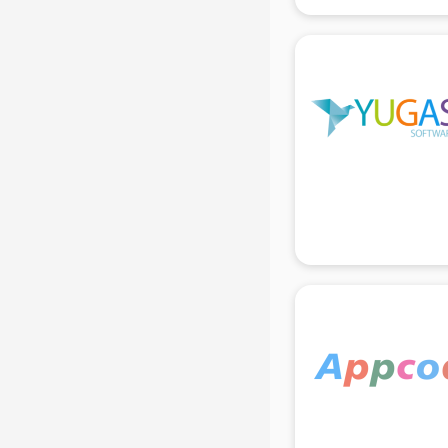
gurgaon
Animated Video Production
services in gurgaon
Animation services in gurgaon
Animation Studios services in
gurgaon
Apostille services in gurgaon
Apple Service Center services in
gurgaon
AR Development services in
gurgaon
Architects services in gurgaon
Artificial Intelligence services in
gurgaon
Astrologers On Phone services in
gurgaon
Astrology services in gurgaon
Asus Service Center services in
gurgaon