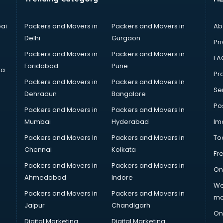
ai
Packers and Movers in
Packers and Movers in
Ab
Delhi
Gurgaon
Pri
Packers and Movers in
Packers and Movers in
FA
Faridabad
Pune
ta
Pro
Packers and Movers in
Packers and Movers In
Se
Dehradun
Bangalore
Po
Packers and Movers in
Packers and Movers In
Mumbai
Hyderabad
Im
Packers and Movers In
Packers and Movers in
To
Chennai
Kolkata
Fr
Packers and Movers in
Packers and Movers in
On
Ahmedabad
Indore
We
Packers and Movers in
Packers and Movers in
ma
Jaipur
Chandigarh
On
Digital Marketing
Digital Marketing