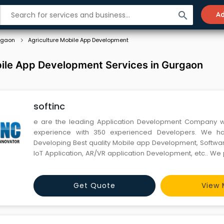
search
Ad
rgaon
Agriculture Mobile App Development
bile App Development Services in Gurgaon
softinc
e are the leading Application Development Company wi
experience with 350 experienced Developers. We ha
Developing Best quality Mobile app Development, Softw
IoT Application, AR/VR application Development, etc.. We
the best quality and cost-effective solutions, With quick 
with our Clients as your long partners, where we provide 
Get Quote
View 