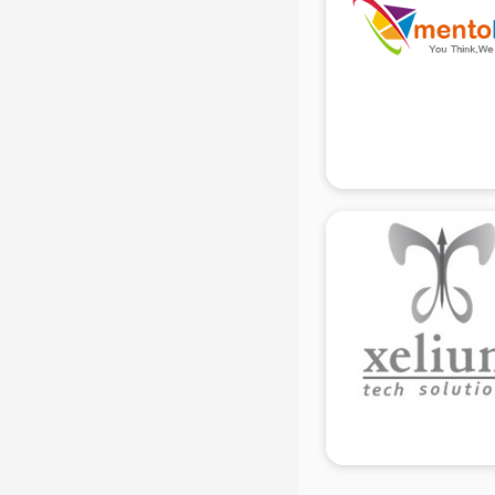
Black Magic Remedy services in
gurgaon
Blazer on Rent services in gurgaon
Block Chain services in gurgaon
Blouse Designers services in
gurgaon
BMW On Rent services in gurgaon
Boat Service Center services in
gurgaon
Body to Body Massage services in
gurgaon
Body to body massage at home
services in gurgaon
Book printing services in gurgaon
Bookkeeping services in gurgaon
Boutiques services in gurgaon
BPO services in gurgaon
Branding services in gurgaon
BreakFast services in gurgaon