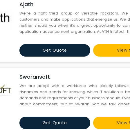
Ajath
We’re a fight tried group of versatile rockstars. We
customers and make applications that energize us. We do
neither should you when it’s a great opportunity to con
application advancement organization. AJATH Infotech 
astounding applications for a portion of the world’s most
Our colleagues incorporate industry specialists in UI/
Get Quote
View 
Swaransoft
We are adept with a workforce who closely follows
dynamics and trends for knowing which IT solution is bes
demands and requirements of your business module. Eve
about commitment, but at Swaran Soft we talk about
working on new and workable ideas and solutions. This 
stand apart from the competition. Our esteemed custome
in y
Get Quote
View 