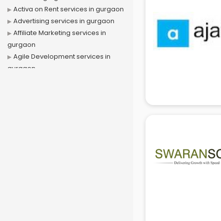
Activa on Rent services in gurgaon
Advertising services in gurgaon
Affiliate Marketing services in
gurgaon
Agile Development services in
gurgaon
Agriculture Mobile App
Development services in gurgaon
Air conditioner on Rent services in
gurgaon
Air cooler on Rent services in
gurgaon
Ambulance services in gurgaon
AMP Development services in
gurgaon
Android Game Development
services in gurgaon
Animal Transporters services in