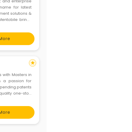
 and enterprise
name for latest
ment solutions &
entobile brings
t and sharpness.
ent service and
More
star
 with Masters in
h a passion for
 pending patents
quality one-stop
ive the positive
 Soft
More