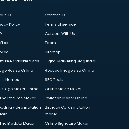
out Us
Contact Us
vacy Policy
Terms of service
Q
Careers With Us
files
Team
rvice
Sitemap
st Free Classified Ads
Digital Marketing Blog India
age Resize Online
Reduce Image size Online
ols Names
SEO Tools
ee Logo Maker Online
Online Movie Maker
line Resume Maker
Invitation Maker Online
dding video invitation
Birthday Cards invitation
ker
maker
line Biodata Maker
Online Signature Maker