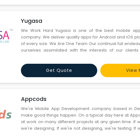
Yugasa
We Work Hard Yugasa is one of the best mobile apps development
company. We deliver quality apps for Android and iOS pla
of every size. We Are One Team Our continual full endeavors are to make
ourselves assimilated with the interests of our client
Service We believe that superior customer service always costs less. This
experience is a treasure-trove for us. It keeps our clients f
Get Quote
View 
Appcods
We're Mobile App Development company based in De
make good things happen. On a typical day here at Appcods, we're hard
at work on many different projects at any given time. If 
we're designing. If we're not designing, we're testing. If w
we're either consulting with clients or brainstorming ideas