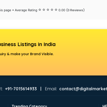
(0 Reviews)
his page • Average Rating
star_border
star_border
star_border
star_border
star_border
0.00
siness Listings in India
uiry & make your Brand Visible.
t:
Email:
+91-7015614933 |
contact@digitalmarket
Trending Category
H