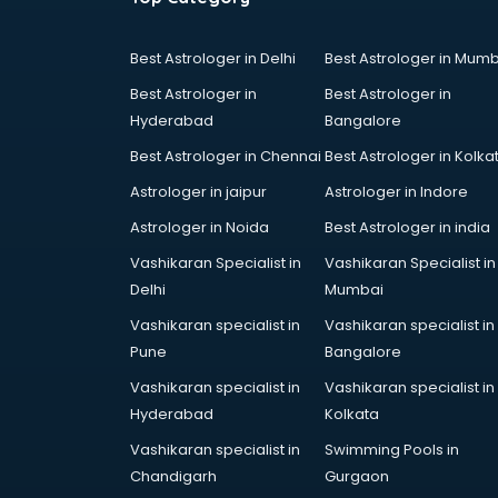
Cake Delivery services in gurgaon
Camera on Rent services in
Best Astrologer in Delhi
Best Astrologer in Mumb
gurgaon
Best Astrologer in
Best Astrologer in
Car Cleaning services in gurgaon
Hyderabad
Bangalore
Car Decorators services in
gurgaon
Best Astrologer in Chennai
Best Astrologer in Kolka
Car Denting Painting services in
Astrologer in jaipur
Astrologer in Indore
gurgaon
Astrologer in Noida
Best Astrologer in india
Car driver on Rent services in
gurgaon
Vashikaran Specialist in
Vashikaran Specialist in
Car Insurance Agents services in
Delhi
Mumbai
gurgaon
Vashikaran specialist in
Vashikaran specialist in
Car Pool services in gurgaon
Pune
Bangalore
Car Rental services in gurgaon
Vashikaran specialist in
Vashikaran specialist in
Car Repair services in gurgaon
Hyderabad
Kolkata
Car Scanning services in gurgaon
Car Service Center services in
Vashikaran specialist in
Swimming Pools in
gurgaon
Chandigarh
Gurgaon