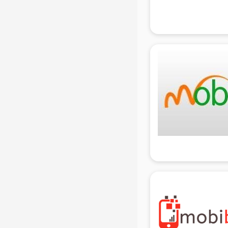
Attendant services in gurgaon
Attestation services in gurgaon
Audi on Rent services in gurgaon
Audition Organisers services in
gurgaon
Automotive Mobile App
Development services in gurgaon
Aviation services in gurgaon
Aviation Mobile App Development
services in gurgaon
BabySitter services in gurgaon
Balloon Decorators services in
gurgaon
Banking Mobile App Development
services in gurgaon
Bathroom Deep Cleaning services
in gurgaon
Bathroom Renovation services in
gurgaon