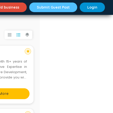
d business
Submit Guest Post
Login
apps
format_list_bulleted
layers
star
th 15+ years of
ve Expertise in
are Development,
 provide you with
response. We work
a complete
More