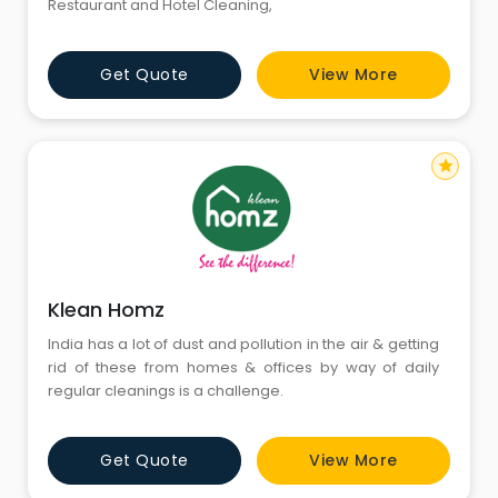
Restaurant and Hotel Cleaning,
Get Quote
View More
star
Klean Homz
India has a lot of dust and pollution in the air & getting
rid of these from homes & offices by way of daily
regular cleanings is a challenge.
Get Quote
View More