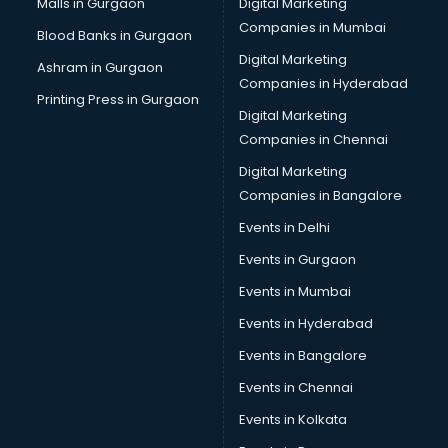
Malls in Gurgaon
Digital Marketing
Cab on Rent services in gurgaon
Companies in Mumbai
Blood Banks in Gurgaon
Cake Delivery services in gurgaon
Digital Marketing
Ashram in Gurgaon
Camera on Rent services in gurgaon
Companies in Hyderabad
Car Cleaning services in gurgaon
Printing Press in Gurgaon
Digital Marketing
Car Decorators services in gurgaon
Companies in Chennai
Car Denting Painting services in gurgaon
Car driver on Rent services in gurgaon
Digital Marketing
Car Insurance Agents services in gurgaon
Companies in Bangalore
Car Pool services in gurgaon
Events in Delhi
Car Rental services in gurgaon
Events in Gurgaon
Car Repair services in gurgaon
Car Scanning services in gurgaon
Events in Mumbai
Car Service Center services in gurgaon
Events in Hyderabad
Car Transporters services in gurgaon
Events in Bangalore
Career counselling services in gurgaon
Caretaker services in gurgaon
Events in Chennai
Cargo services in gurgaon
Events in Kolkata
Carpenters services in gurgaon