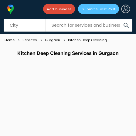
Add business
Submit Guest Post
Listing filters
filter_list
search
Home
Services
Gurgaon
Kitchen Deep Cleaning
Kitchen Deep Cleaning Services in Gurgaon