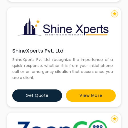
star
ShineXperts Pvt. Ltd.
ShineXperts Pvt. Ltd. recognize the importance of a
quick response, whether it is from your initial phone
call or an emergency situation that occurs once you
are a client.
Get Quote
View More
star