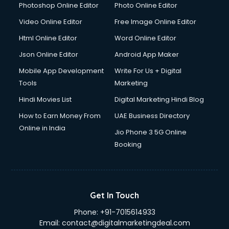
Dresses on Rent services in gurgaon
Photoshop Online Editor
Photo Online Editor
Driver services in gurgaon
Video Online Editor
Free Image Online Editor
Driver on Rent services in gurgaon
Html Online Editor
Word Online Editor
Driving License Agents services in gurgaon
Drone on Rent services in gurgaon
Json Online Editor
Android App Maker
Dslr on Rent services in gurgaon
Mobile App Development
Write For Us + Digital
Duplicate Key Maker services in gurgaon
Tools
Marketing
Ecommerce Development services in gurgaon
Hindi Movies List
Digital Marketing Hindi Blog
Ecommerce Hosting services in gurgaon
Ecommerce Solutions services in gurgaon
How to Earn Money From
UAE Business Directory
Education Game Development services in gurgaon
Online in India
Jio Phone 3 5G Online
Education Mobile App Development services in gurgaon
Booking
Elderly Care services in gurgaon
eLearning Mobile App Development services in gurgaon
Electricians services in gurgaon
Email Hosting services in gurgaon
Get In Touch
Email Marketing services in gurgaon
Phone:
+91-7015614933
Entertainment Mobile App Development services in
Email:
contact@digitalmarketingdeal.com
gurgaon