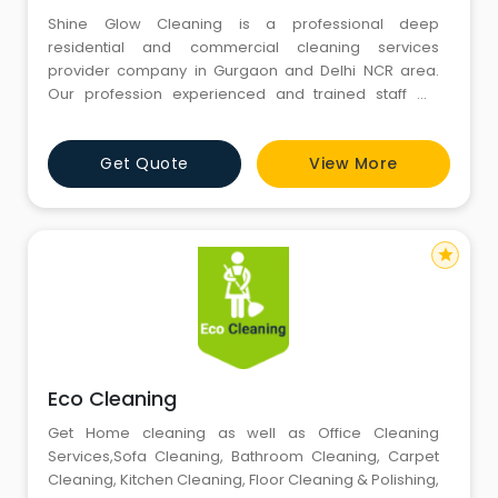
Shine Glow Cleaning is a professional deep
residential and commercial cleaning services
provider company in Gurgaon and Delhi NCR area.
Our profession experienced and trained staff will
thoroughly clean every room of your home, office,
industries just the way you want it.
Get Quote
View More
star
Eco Cleaning
Get Home cleaning as well as Office Cleaning
Services,Sofa Cleaning, Bathroom Cleaning, Carpet
Cleaning, Kitchen Cleaning, Floor Cleaning & Polishing,