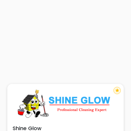
star
Shine Glow