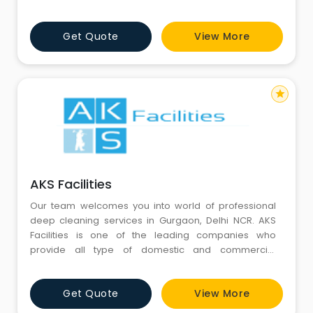
mosquito control, etc.
Get Quote
View More
star
AKS Facilities
Our team welcomes you into world of professional
deep cleaning services in Gurgaon, Delhi NCR. AKS
Facilities is one of the leading companies who
provide all type of domestic and commercial
cleaning services.
Get Quote
View More