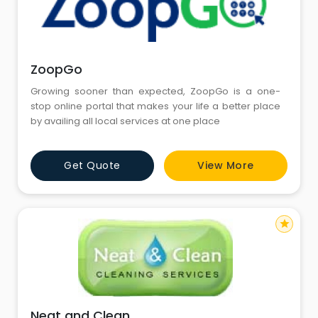
ZoopGo
Growing sooner than expected, ZoopGo is a one-
stop online portal that makes your life a better place
by availing all local services at one place
Get Quote
View More
star
Neat and Clean