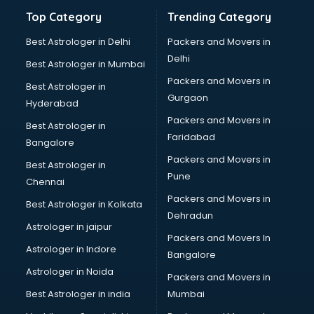
Bathroom Deep Cleaning services in gurgaon
Top Category
Trending Category
Bathroom Renovation services in gurgaon
Beach Party Organisers services in gurgaon
Best Astrologer in Delhi
Packers and Movers in
Beauty at home services in gurgaon
Delhi
Best Astrologer in Mumbai
Beauty Parlour services in gurgaon
Packers and Movers in
Best Astrologer in
Beauty Spas services in gurgaon
Gurgaon
Hyderabad
Bed on Rent services in gurgaon
Packers and Movers in
Bicycle on Rent services in gurgaon
Best Astrologer in
Faridabad
Big Data Development services in gurgaon
Bangalore
Bike on Rent services in gurgaon
Packers and Movers in
Best Astrologer in
Bipap Machine on Rent services in gurgaon
Pune
Chennai
Birthday Party Decorators services in gurgaon
Packers and Movers in
Best Astrologer in Kolkata
Birthday Party Organisers services in gurgaon
Dehradun
Black Magic Remedy services in gurgaon
Astrologer in jaipur
Packers and Movers In
Blazer on Rent services in gurgaon
Astrologer in Indore
Bangalore
Block Chain services in gurgaon
Astrologer in Noida
Blouse Designers services in gurgaon
Packers and Movers in
BMW On Rent services in gurgaon
Best Astrologer in india
Mumbai
Boat Service Center services in gurgaon