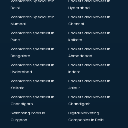
Vashikaran Specialist in
Packers and Movers In
Body to Body Massage services in gurgaon
Delhi
Hyderabad
Body to body massage at home services in gurgaon
Vashikaran Specialist in
Packers and Movers In
Book printing services in gurgaon
Mumbai
Chennai
Bookkeeping services in gurgaon
Boutiques services in gurgaon
Vashikaran specialist in
Packers and Movers in
BPO services in gurgaon
Pune
Kolkata
Branding services in gurgaon
Vashikaran specialist in
Packers and Movers in
BreakFast services in gurgaon
Bangalore
Ahmedabad
Bridal Jewellery on Rent services in gurgaon
Vashikaran specialist in
Packers and Movers in
Bridal Lehenga on Rent services in gurgaon
Hyderabad
Indore
Bridal Makeup Artist services in gurgaon
Bridal Mehendi Artists services in gurgaon
Vashikaran specialist in
Packers and Movers in
Broadband Internet Service Providers services in gurgaon
Kolkata
Jaipur
Brochure Printing services in gurgaon
Vashikaran specialist in
Packers and Movers in
Bulk SMS services in gurgaon
Chandigarh
Chandigarh
Bullet on Rent services in gurgaon
Swimming Pools in
Digital Marketing
Bus on Rent services in gurgaon
Gurgaon
Companies in Delhi
Business Advisory services in gurgaon
Cab services in gurgaon