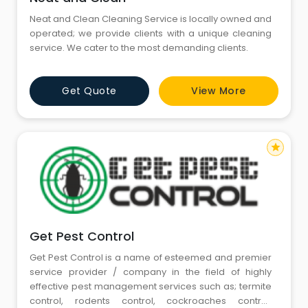
Neat and Clean Cleaning Service is locally owned and
operated; we provide clients with a unique cleaning
service. We cater to the most demanding clients.
Get Quote
View More
star
Get Pest Control
Get Pest Control is a name of esteemed and premier
service provider / company in the field of highly
effective pest management services such as; termite
control, rodents control, cockroaches control,