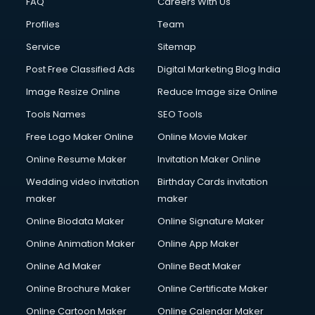
FAQ
Careers With Us
Commercial Construction services in gurgaon
Profiles
Team
Commercial Photography services in gurgaon
Communication Management services in gurgaon
Service
Sitemap
Company Audit services in gurgaon
Post Free Classified Ads
Digital Marketing Blog India
Company Registration services in gurgaon
Image Resize Online
Reduce Image size Online
Computer on Rent services in gurgaon
Computer repair services in gurgaon
Tools Names
SEO Tools
Content Marketing services in gurgaon
Free Logo Maker Online
Online Movie Maker
Content Writing services in gurgaon
Online Resume Maker
Invitation Maker Online
Conversion Rate Optimization services in gurgaon
Cooler on Rent services in gurgaon
Wedding video invitation
Birthday Cards invitation
Copyright Registration services in gurgaon
maker
maker
Corporate Party Organisers services in gurgaon
Online Biodata Maker
Online Signature Maker
Corporate Video Production services in gurgaon
Online Animation Maker
Online App Maker
Couple Massage services in gurgaon
Courier services in gurgaon
Online Ad Maker
Online Beat Maker
Courier pickup services in gurgaon
Online Brochure Maker
Online Certificate Maker
Crane services in gurgaon
Online Cartoon Maker
Online Calendar Maker
Creche services in gurgaon