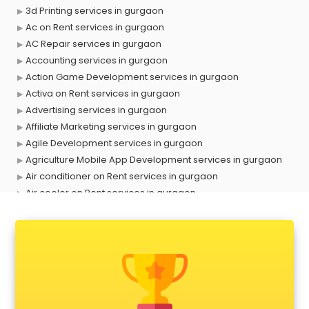
3d Printing services in gurgaon
Ac on Rent services in gurgaon
AC Repair services in gurgaon
Accounting services in gurgaon
Action Game Development services in gurgaon
Activa on Rent services in gurgaon
Advertising services in gurgaon
Affiliate Marketing services in gurgaon
Agile Development services in gurgaon
Agriculture Mobile App Development services in gurgaon
Air conditioner on Rent services in gurgaon
Air cooler on Rent services in gurgaon
Ambulance services in gurgaon
AMP Development services in gurgaon
Android Game Development services in gurgaon
Animal Transporters services in gurgaon
Animated Video Production services in gurgaon
Animation services in gurgaon
Animation Studios services in gurgaon