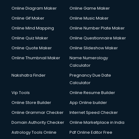
Custom Software Development services in gurgaon
Online Diagram Maker
Online Game Maker
Custom Web Development services in gurgaon
Online Gif Maker
Online Music Maker
Cyber Security services in gurgaon
Online Mind Mapping
Online Number Plate Maker
Cycle on Rent services in gurgaon
Cycle Repairing services in gurgaon
Online Quiz Maker
Online Questionnaire Maker
Dabba services in gurgaon
Online Quote Maker
Online Slideshow Maker
Debt Settlement services in gurgaon
Online Thumbnail Maker
Name Numerology
Dell Service Center services in gurgaon
Calculator
Design studios services in gurgaon
Detective services in gurgaon
Nakshatra Finder
Pregnancy Due Date
Diagnostic Centre services in gurgaon
Calculator
Digital Marketing services in gurgaon
Vip Tools
Online Resume Builder
Digital Printing services in gurgaon
Online Store Builder
App Online builder
Digital Signature Certificate services in gurgaon
Dishwasher Repair services in gurgaon
Online Grammar Checker
Internet Speed Checker
Documentary Film Makers services in gurgaon
Domain Authority Checker
Online Marketplace in India
Domestic Help services in gurgaon
Astrology Tools Online
Pdf Online Editor Free
Double bed on Rent services in gurgaon