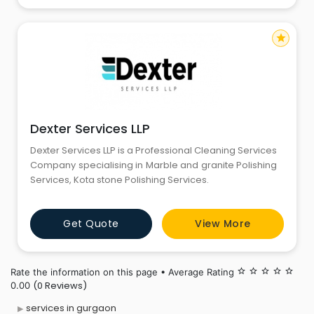
star
Dexter Services LLP
Dexter Services LLP is a Professional Cleaning Services
Company specialising in Marble and granite Polishing
Services, Kota stone Polishing Services.
Get Quote
View More
Rate the information on this page • Average Rating
star_border
star_border
star_border
star_border
star_border
(0 Reviews)
0.00
services in gurgaon