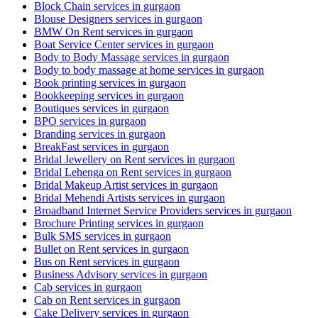
Block Chain services in gurgaon
Blouse Designers services in gurgaon
BMW On Rent services in gurgaon
Boat Service Center services in gurgaon
Body to Body Massage services in gurgaon
Body to body massage at home services in gurgaon
Book printing services in gurgaon
Bookkeeping services in gurgaon
Boutiques services in gurgaon
BPO services in gurgaon
Branding services in gurgaon
BreakFast services in gurgaon
Bridal Jewellery on Rent services in gurgaon
Bridal Lehenga on Rent services in gurgaon
Bridal Makeup Artist services in gurgaon
Bridal Mehendi Artists services in gurgaon
Broadband Internet Service Providers services in gurgaon
Brochure Printing services in gurgaon
Bulk SMS services in gurgaon
Bullet on Rent services in gurgaon
Bus on Rent services in gurgaon
Business Advisory services in gurgaon
Cab services in gurgaon
Cab on Rent services in gurgaon
Cake Delivery services in gurgaon