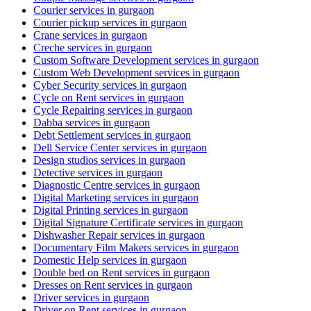
Courier services in gurgaon
Courier pickup services in gurgaon
Crane services in gurgaon
Creche services in gurgaon
Custom Software Development services in gurgaon
Custom Web Development services in gurgaon
Cyber Security services in gurgaon
Cycle on Rent services in gurgaon
Cycle Repairing services in gurgaon
Dabba services in gurgaon
Debt Settlement services in gurgaon
Dell Service Center services in gurgaon
Design studios services in gurgaon
Detective services in gurgaon
Diagnostic Centre services in gurgaon
Digital Marketing services in gurgaon
Digital Printing services in gurgaon
Digital Signature Certificate services in gurgaon
Dishwasher Repair services in gurgaon
Documentary Film Makers services in gurgaon
Domestic Help services in gurgaon
Double bed on Rent services in gurgaon
Dresses on Rent services in gurgaon
Driver services in gurgaon
Driver on Rent services in gurgaon