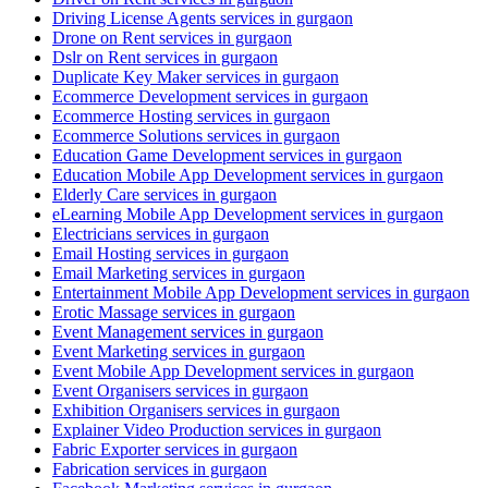
Driving License Agents services in gurgaon
Drone on Rent services in gurgaon
Dslr on Rent services in gurgaon
Duplicate Key Maker services in gurgaon
Ecommerce Development services in gurgaon
Ecommerce Hosting services in gurgaon
Ecommerce Solutions services in gurgaon
Education Game Development services in gurgaon
Education Mobile App Development services in gurgaon
Elderly Care services in gurgaon
eLearning Mobile App Development services in gurgaon
Electricians services in gurgaon
Email Hosting services in gurgaon
Email Marketing services in gurgaon
Entertainment Mobile App Development services in gurgaon
Erotic Massage services in gurgaon
Event Management services in gurgaon
Event Marketing services in gurgaon
Event Mobile App Development services in gurgaon
Event Organisers services in gurgaon
Exhibition Organisers services in gurgaon
Explainer Video Production services in gurgaon
Fabric Exporter services in gurgaon
Fabrication services in gurgaon