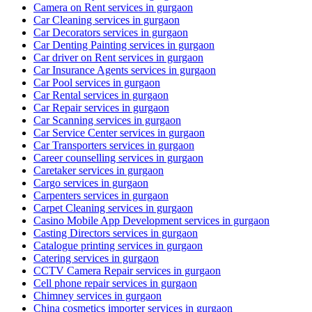
Camera on Rent services in gurgaon
Car Cleaning services in gurgaon
Car Decorators services in gurgaon
Car Denting Painting services in gurgaon
Car driver on Rent services in gurgaon
Car Insurance Agents services in gurgaon
Car Pool services in gurgaon
Car Rental services in gurgaon
Car Repair services in gurgaon
Car Scanning services in gurgaon
Car Service Center services in gurgaon
Car Transporters services in gurgaon
Career counselling services in gurgaon
Caretaker services in gurgaon
Cargo services in gurgaon
Carpenters services in gurgaon
Carpet Cleaning services in gurgaon
Casino Mobile App Development services in gurgaon
Casting Directors services in gurgaon
Catalogue printing services in gurgaon
Catering services in gurgaon
CCTV Camera Repair services in gurgaon
Cell phone repair services in gurgaon
Chimney services in gurgaon
China cosmetics importer services in gurgaon