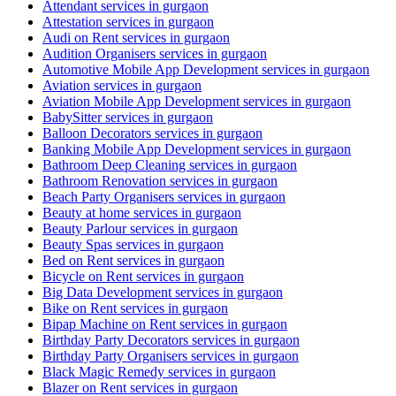
Attendant services in gurgaon
Attestation services in gurgaon
Audi on Rent services in gurgaon
Audition Organisers services in gurgaon
Automotive Mobile App Development services in gurgaon
Aviation services in gurgaon
Aviation Mobile App Development services in gurgaon
BabySitter services in gurgaon
Balloon Decorators services in gurgaon
Banking Mobile App Development services in gurgaon
Bathroom Deep Cleaning services in gurgaon
Bathroom Renovation services in gurgaon
Beach Party Organisers services in gurgaon
Beauty at home services in gurgaon
Beauty Parlour services in gurgaon
Beauty Spas services in gurgaon
Bed on Rent services in gurgaon
Bicycle on Rent services in gurgaon
Big Data Development services in gurgaon
Bike on Rent services in gurgaon
Bipap Machine on Rent services in gurgaon
Birthday Party Decorators services in gurgaon
Birthday Party Organisers services in gurgaon
Black Magic Remedy services in gurgaon
Blazer on Rent services in gurgaon