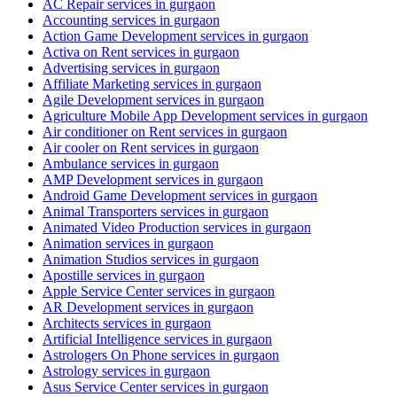
AC Repair services in gurgaon
Accounting services in gurgaon
Action Game Development services in gurgaon
Activa on Rent services in gurgaon
Advertising services in gurgaon
Affiliate Marketing services in gurgaon
Agile Development services in gurgaon
Agriculture Mobile App Development services in gurgaon
Air conditioner on Rent services in gurgaon
Air cooler on Rent services in gurgaon
Ambulance services in gurgaon
AMP Development services in gurgaon
Android Game Development services in gurgaon
Animal Transporters services in gurgaon
Animated Video Production services in gurgaon
Animation services in gurgaon
Animation Studios services in gurgaon
Apostille services in gurgaon
Apple Service Center services in gurgaon
AR Development services in gurgaon
Architects services in gurgaon
Artificial Intelligence services in gurgaon
Astrologers On Phone services in gurgaon
Astrology services in gurgaon
Asus Service Center services in gurgaon