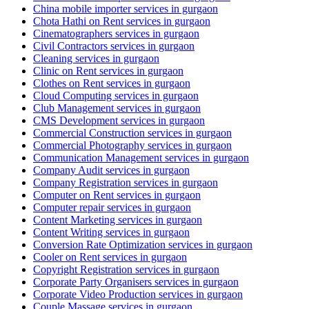
China mobile importer services in gurgaon
Chota Hathi on Rent services in gurgaon
Cinematographers services in gurgaon
Civil Contractors services in gurgaon
Cleaning services in gurgaon
Clinic on Rent services in gurgaon
Clothes on Rent services in gurgaon
Cloud Computing services in gurgaon
Club Management services in gurgaon
CMS Development services in gurgaon
Commercial Construction services in gurgaon
Commercial Photography services in gurgaon
Communication Management services in gurgaon
Company Audit services in gurgaon
Company Registration services in gurgaon
Computer on Rent services in gurgaon
Computer repair services in gurgaon
Content Marketing services in gurgaon
Content Writing services in gurgaon
Conversion Rate Optimization services in gurgaon
Cooler on Rent services in gurgaon
Copyright Registration services in gurgaon
Corporate Party Organisers services in gurgaon
Corporate Video Production services in gurgaon
Couple Massage services in gurgaon